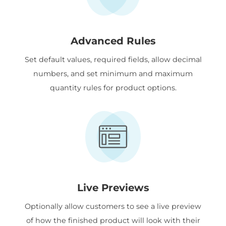
Advanced Rules
Set default values, required fields, allow decimal
numbers, and set minimum and maximum
quantity rules for product options.
Live Previews
Optionally allow customers to see a live preview
of how the finished product will look with their