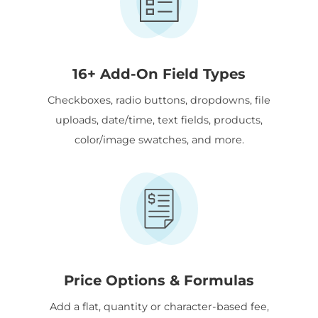
16+ Add-On Field Types
Checkboxes, radio buttons, dropdowns, file
uploads, date/time, text fields, products,
color/image swatches, and more.
Price Options & Formulas
Add a flat, quantity or character-based fee,