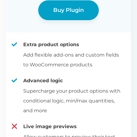
Buy Plugin
Extra product options
Add flexible add-ons and custom fields
to WooCommerce products
Advanced logic
Supercharge your product options with
conditional logic, min/max quantities,
and more
Live image previews
Allow customers to preview their text