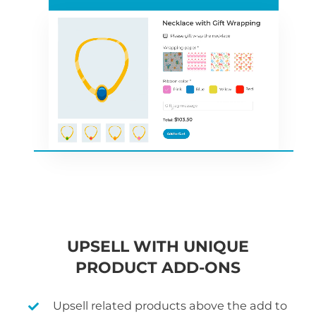
UPSELL WITH UNIQUE
PRODUCT ADD-ONS
Upsell related products above the add to