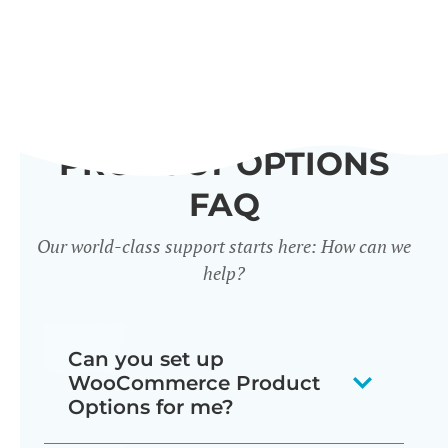
PRODUCT OPTIONS
FAQ
Our world-class support starts here: How can we
help?
Can you set up
WooCommerce Product
Options for me?