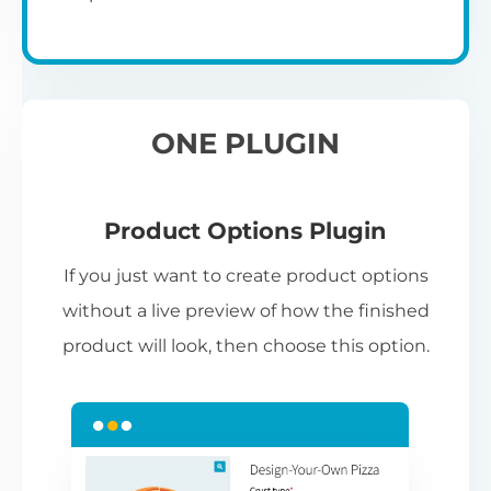
ONE PLUGIN
Product Options Plugin
If you just want to create product options
without a live preview of how the finished
product will look, then choose this option.