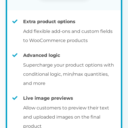
Extra product options
Add flexible add-ons and custom fields
to WooCommerce products
Advanced logic
Supercharge your product options with
conditional logic, min/max quantities,
and more
Live image previews
Allow customers to preview their text
and uploaded images on the final
product