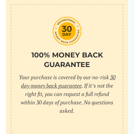
100% MONEY BACK
GUARANTEE
Your purchase is covered by our no-risk
30
day money back guarantee
. If it’s not the
right fit, you can request a full refund
within 30 days of purchase. No questions
asked.