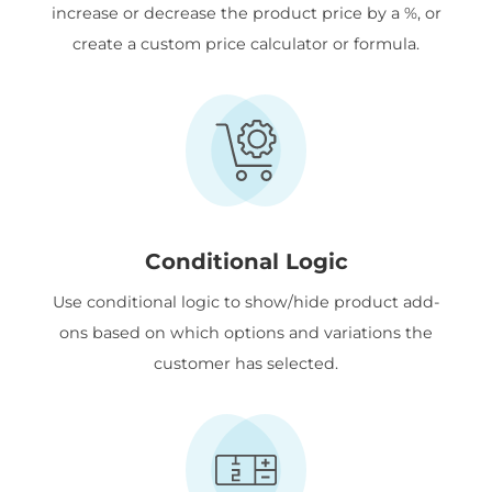
increase or decrease the product price by a %, or
create a custom price calculator or formula.
Conditional Logic
Use conditional logic to show/hide product add-
ons based on which options and variations the
customer has selected.