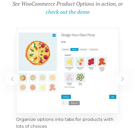
See WooCommerce Product Options in action, or
check out the demo
Organize options into tabs for products with 
Con
lots of choices
wra