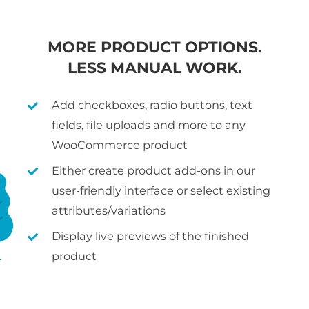
MORE PRODUCT OPTIONS.
LESS MANUAL WORK.
Add checkboxes, radio buttons, text
fields, file uploads and more to any
WooCommerce product
Either create product add-ons in our
user-friendly interface or select existing
attributes/variations
Display live previews of the finished
product