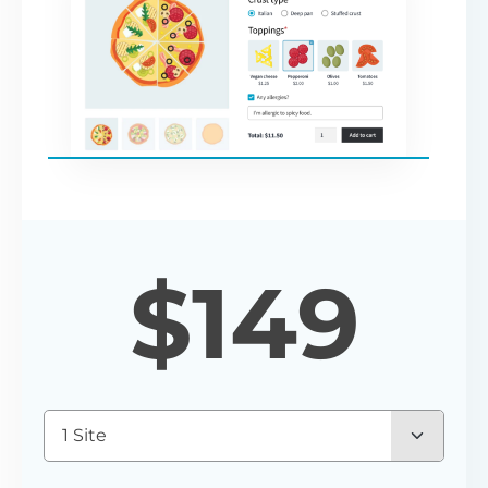
$
149
1 Site