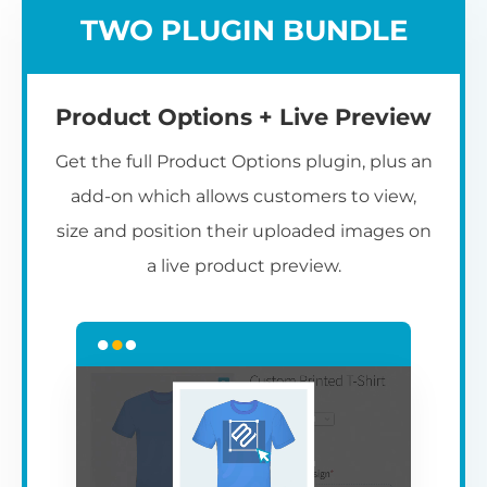
TWO PLUGIN BUNDLE
Product Options + Live Preview
Get the full Product Options plugin, plus an
add-on which allows customers to view,
size and position their uploaded images on
a live product preview.