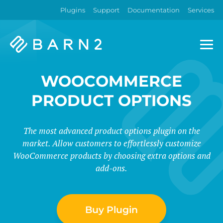
Plugins
Support
Documentation
Services
Barn2
Plugins
WOOCOMMERCE
PRODUCT OPTIONS
The most advanced product options plugin on the
market. Allow customers to effortlessly customize
WooCommerce products by choosing extra options and
add-ons.
Buy Plugin