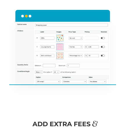
&
ADD EXTRA FEES