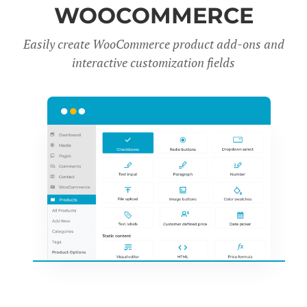
WOOCOMMERCE
Easily create WooCommerce product add-ons and
interactive customization fields