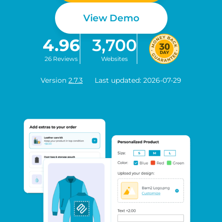
View Demo
4.96
3,700
26 Reviews
Websites
Version
2.7.3
Last updated: 2026-07-29