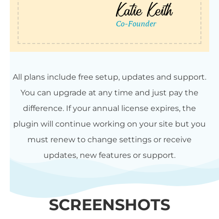
All plans include free setup, updates and support.
You can upgrade at any time and just pay the
difference. If your annual license expires, the
plugin will continue working on your site but you
must renew to change settings or receive
updates, new features or support.
SCREENSHOTS