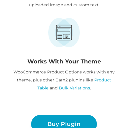
uploaded image and custom text.
Works With Your Theme
WooCommerce Product Options works with any
theme, plus other Barn2 plugins like
Product
Table
and
Bulk Variations
.
Buy Plugin