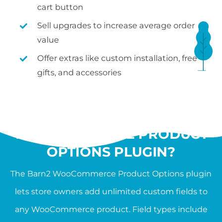
cart button
Sell upgrades to increase average order
value
Offer extras like custom installation, free
gifts, and accessories
WHAT IS THE
WOOCOMMERCE PRODUCT
OPTIONS PLUGIN?
The Barn2 WooCommerce Product Options plugin
lets store owners add unlimited custom fields to
any WooCommerce product. Field types include