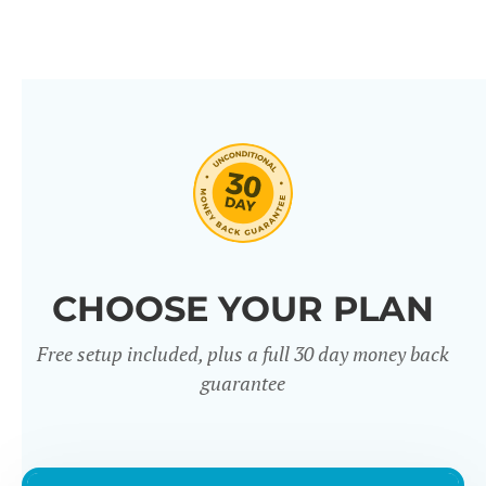
CHOOSE YOUR PLAN
Free setup included, plus a full 30 day money back
guarantee