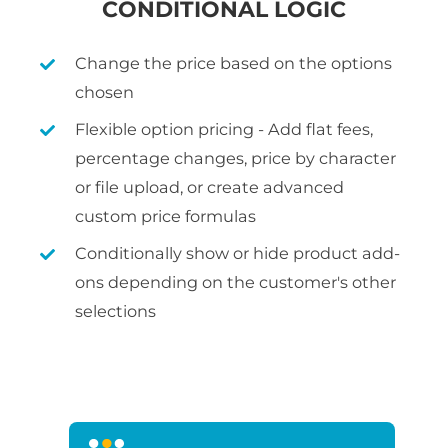
CONDITIONAL LOGIC
Change the price based on the options
chosen
Flexible option pricing - Add flat fees,
percentage changes, price by character
or file upload, or create advanced
custom price formulas
Conditionally show or hide product add-
ons depending on the customer's other
selections