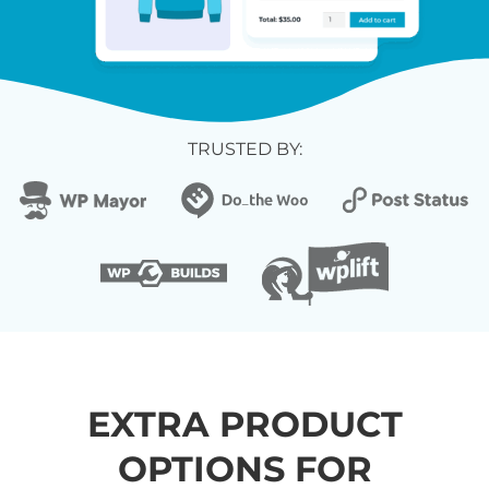
TRUSTED BY:
EXTRA PRODUCT
OPTIONS FOR