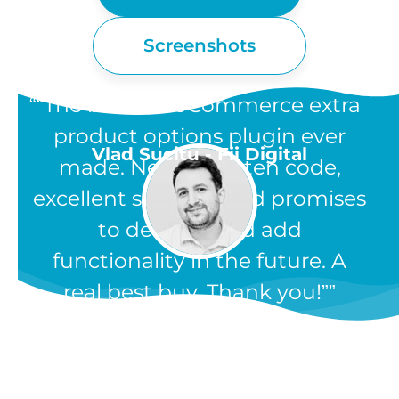
Screenshots
“The best WooCommerce extra
product options plugin ever
Vlad Sucitu - Fii Digital
made. Neatly written code,
excellent support, and promises
to develop and add
functionality in the future. A
real best buy. Thank you!”