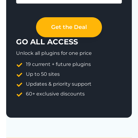
Save 77%
Get the Deal
GO ALL ACCESS
Unlock all plugins for one price
19 current + future plugins
Up to 50 sites
Updates & priority support
60+ exclusive discounts