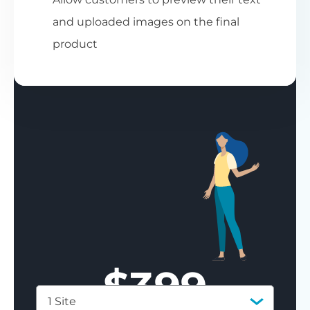
and uploaded images on the final
product
$
399
1 Site