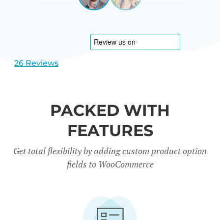
View
View
CARREÑO
USA
slide
slide
1
2
26 Reviews
PACKED WITH
FEATURES
Get total flexibility by adding custom product option
fields to WooCommerce