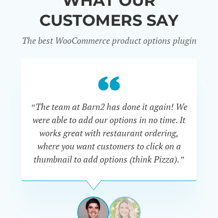
WHAT OUR
CUSTOMERS SAY
The best WooCommerce product options plugin
“
“The team at Barn2 has done it again! We
a
were able to add our options in no time. It
d
works great with restaurant ordering,
where you want customers to click on a
cu
thumbnail to add options (think Pizza).”
ARMANDO
J.
PÉREZ-