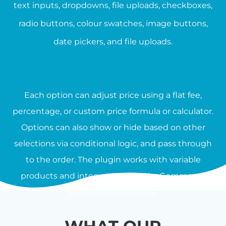
text inputs, dropdowns, file uploads, checkboxes,
radio buttons, colour swatches, image buttons,
date pickers, and file uploads.
Each option can adjust price using a flat fee,
percentage, or custom price formula or calculator.
Options can also show or hide based on other
selections via conditional logic, and pass through
to the order. The plugin works with variable
products and integrates with WooCommerce
blocks out of the box.