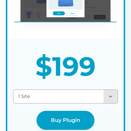
$
199
1 Site
Buy Plugin