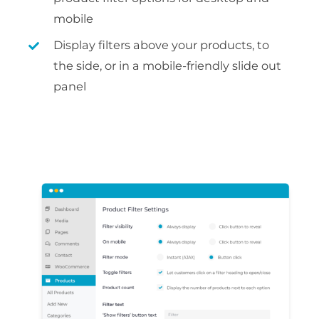
mobile
Display filters above your products, to
the side, or in a mobile-friendly slide out
panel