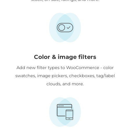
Color & image filters
Add new filter types to WooCommerce - color
swatches, image pickers, checkboxes, tag/label
clouds, and more.