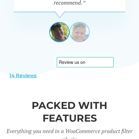
recommend.”
PETE
MILLER
AUSTRALIA
View
View
slide
slide
1
2
14 Reviews
PACKED WITH
FEATURES
Everything you need in a WooCommerce product filter