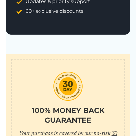
Updates & priority support
60+ exclusive discounts
100% MONEY BACK
GUARANTEE
Your purchase is covered by our no-risk
30