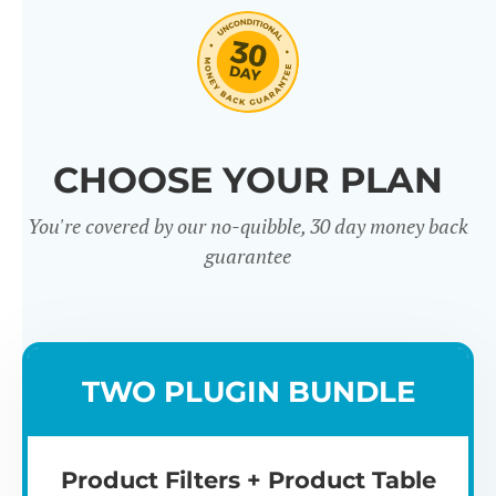
CHOOSE YOUR PLAN
You're covered by our no-quibble, 30 day money back
Easy to use
Mult
guarantee
TWO PLUGIN BUNDLE
Product Filters + Product Table