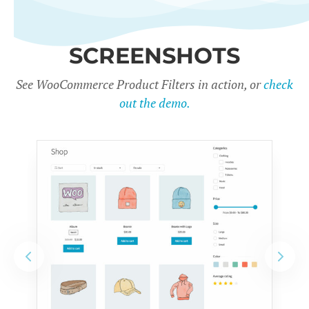
SCREENSHOTS
See WooCommerce Product Filters in action, or
check
out the demo.