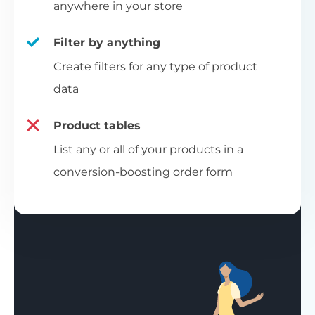
anywhere in your store
Filter by anything
Create filters for any type of product
data
Product tables
List any or all of your products in a
conversion-boosting order form