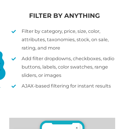
FILTER BY ANYTHING
Filter by category, price, size, color,
attributes, taxonomies, stock, on sale,
rating, and more
Add filter dropdowns, checkboxes, radio
buttons, labels, color swatches, range
sliders, or images
AJAX-based filtering for instant results