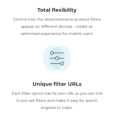
Total flexibility
Control how the WooCommerce product filters
appear on different devices - create an
optimized experience for mobile users.
Unique filter URLs
Each filter option has its own URL so you can link
to pre-set filters and make it easy for search
engines to index.