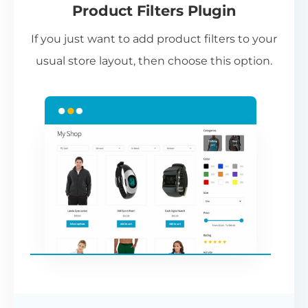
Product Filters Plugin
st
If you just want to add product filters to your
wi
usual store layout, then choose this option.
W
P
Cr
an
re
ac