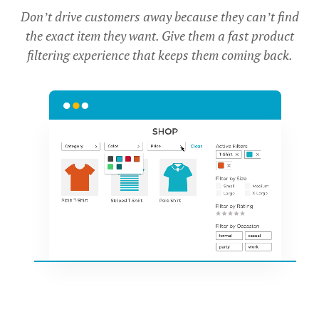
Don’t drive customers away because they can’t find
the exact item they want. Give them a fast product
filtering experience that keeps them coming back.