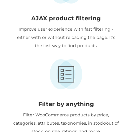
AJAX product filtering
Improve user experience with fast filtering -
either with or without reloading the page. It's
the fast way to find products.
Filter by anything
Filter WooCommerce products by price,
categories, attributes, taxonomies, in stock/out of
stock, on sale, ratings, and more.