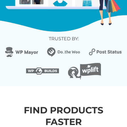
TRUSTED BY:
FIND PRODUCTS
FASTER