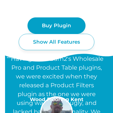
Buy Plugin
Show All Features
“Having used Barn2's Wholesale
Pro and Product Table plugins,
we were excited when they
WOOCOMMERCE
released a Product Filters
PRODUCT FILTERS
plugin as the one we were
UK
Wood Flooring Kent
using was clunky, ugly, and
FEATURES
lacked basic functionality. We