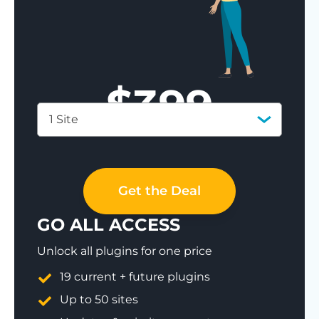
$
399
1 Site
Save 77%
Get the Deal
GO ALL ACCESS
Unlock all plugins for one price
19 current + future plugins
Up to 50 sites