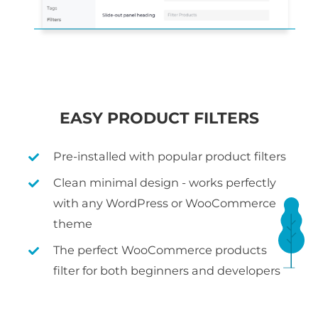
EASY PRODUCT FILTERS
Pre-installed with popular product filters
Clean minimal design - works perfectly
with any WordPress or WooCommerce
theme
The perfect WooCommerce products
filter for both beginners and developers