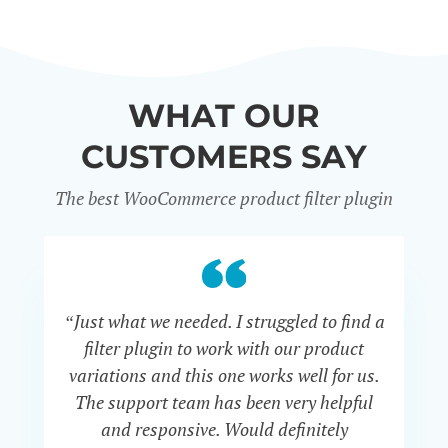
WHAT OUR
CUSTOMERS SAY
The best WooCommerce product filter plugin
“Just what we needed. I struggled to find a
“I 
filter plugin to work with our product
f
variations and this one works well for us.
and
The support team has been very helpful
an
and responsive. Would definitely