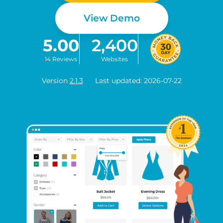
View Demo
5.00
2,400
14 Reviews
Websites
Version
2.1.3
Last updated: 2026-07-22