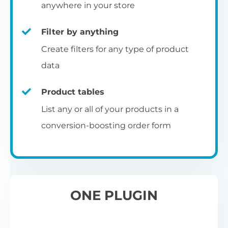
pr
anywhere in your store
Filter by anything
W
Create filters for any type of product
O
C
data
Fo
Product tables
U
sw
List any or all of your products in a
to
al
conversion-boosting order form
Wo
re
W
ONE PLUGIN
Wh