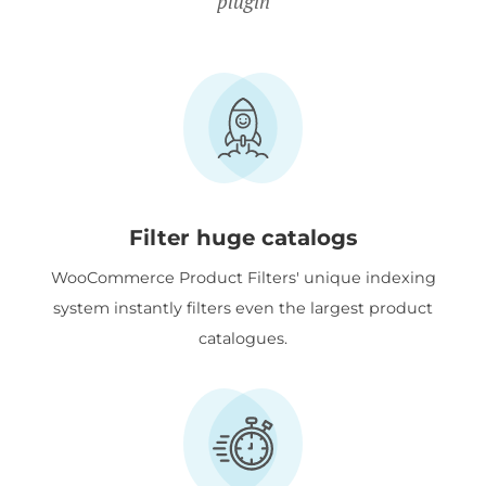
plugin
Filter huge catalogs
WooCommerce Product Filters' unique indexing
system instantly filters even the largest product
catalogues.