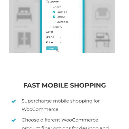
FAST MOBILE SHOPPING
Supercharge mobile shopping for
WooCommerce
Choose different WooCommerce
product filter options for desktop and