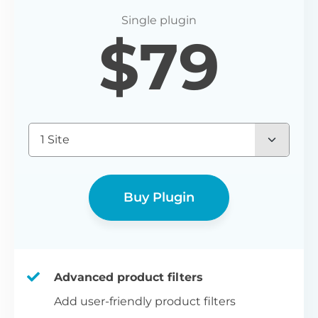
P
$
79
Yo
wo
(E
Bu
1 Site
bl
bu
Buy Plugin
Advanced product filters
Add user-friendly product filters