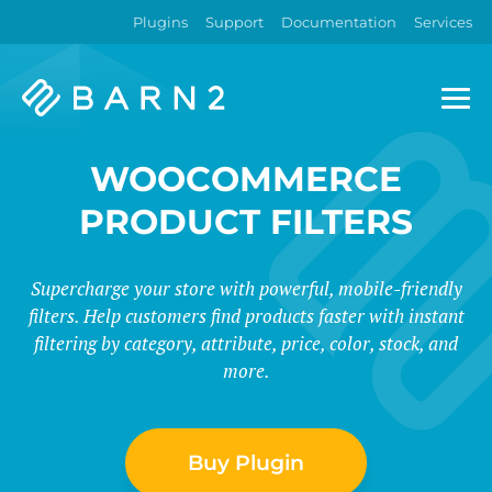
Plugins
Support
Documentation
Services
Barn2
Plugins
WOOCOMMERCE
PRODUCT FILTERS
Supercharge your store with powerful, mobile-friendly
filters. Help customers find products faster with instant
filtering by category, attribute, price, color, stock, and
more.
Buy Plugin