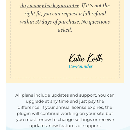
day money back guarantee
. If it’s not the
right fit, you can request a full refund
within 30 days of purchase. No questions
asked.
All plans include updates and support. You can
upgrade at any time and just pay the
difference. If your annual license expires, the
plugin will continue working on your site but
you must renew to change settings or receive
updates, new features or support.