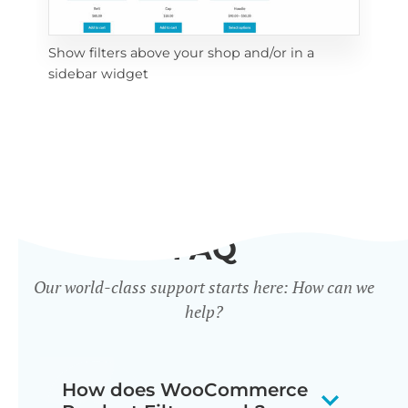
Show filters above your shop and/or in a
Cli
sidebar widget
mob
FAQ
Our world-class support starts here: How can we
help?
How does WooCommerce