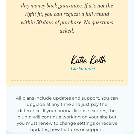
day money back guarantee
. If it’s not the
right fit, you can request a full refund
within 30 days of purchase. No questions
asked.
All plans include updates and support. You can
upgrade at any time and just pay the
difference. If your annual license expires, the
plugin will continue working on your site but
you must renew to change settings or receive
updates, new features or support.