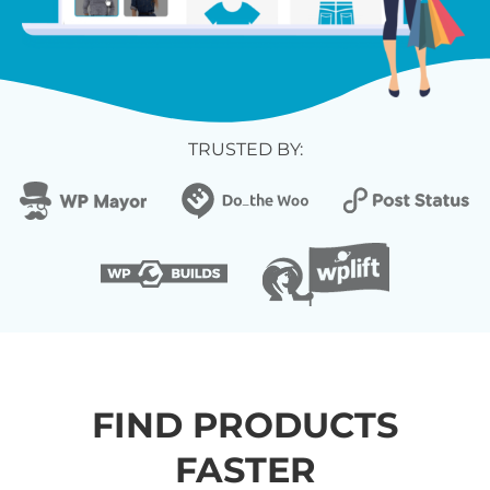
TRUSTED BY:
FIND PRODUCTS
FASTER