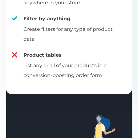
anywhere in your store
Filter by anything
Create filters for any type of product
data
Product tables
List any or all of your products in a
conversion-boosting order form