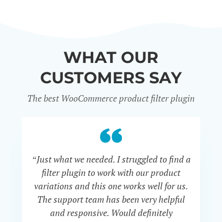
WHAT OUR
CUSTOMERS SAY
The best WooCommerce product filter plugin
“Just what we needed. I struggled to find a
“I 
filter plugin to work with our product
f
variations and this one works well for us.
and
The support team has been very helpful
an
and responsive. Would definitely