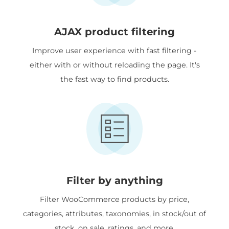
AJAX product filtering
Improve user experience with fast filtering -
either with or without reloading the page. It's
the fast way to find products.
Filter by anything
Filter WooCommerce products by price,
categories, attributes, taxonomies, in stock/out of
stock, on sale, ratings, and more.