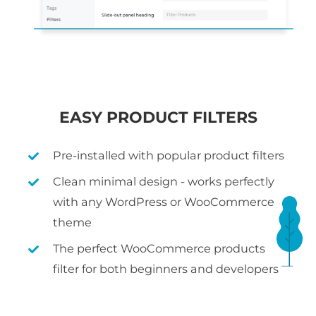
EASY PRODUCT FILTERS
Pre-installed with popular product filters
Clean minimal design - works perfectly
with any WordPress or WooCommerce
theme
The perfect WooCommerce products
filter for both beginners and developers