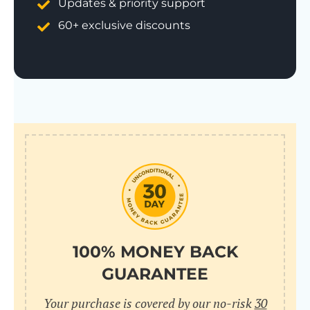
Updates & priority support
60+ exclusive discounts
100% MONEY BACK
GUARANTEE
Your purchase is covered by our no-risk
30