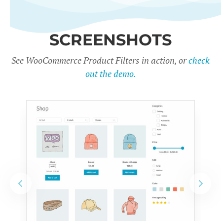
SCREENSHOTS
See WooCommerce Product Filters in action, or
check
out the demo.