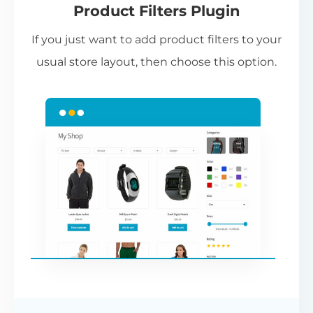
Product Filters Plugin
st
If you just want to add product filters to your
wi
usual store layout, then choose this option.
W
P
Cr
an
re
ac