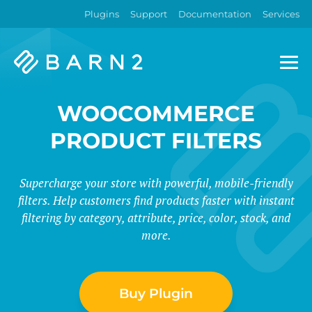
Plugins
Support
Documentation
Services
Barn2
Plugins
WOOCOMMERCE
PRODUCT FILTERS
Supercharge your store with powerful, mobile-friendly
filters. Help customers find products faster with instant
filtering by category, attribute, price, color, stock, and
more.
Buy Plugin