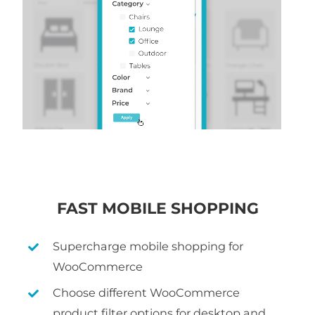
FAST MOBILE SHOPPING
Supercharge mobile shopping for
WooCommerce
Choose different WooCommerce
product filter options for desktop and