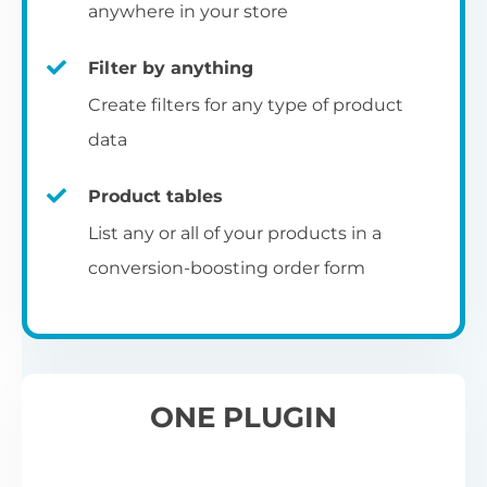
pr
anywhere in your store
Filter by anything
W
Create filters for any type of product
O
C
data
Fo
Product tables
U
sw
List any or all of your products in a
to
al
conversion-boosting order form
Wo
re
W
ONE PLUGIN
Wh