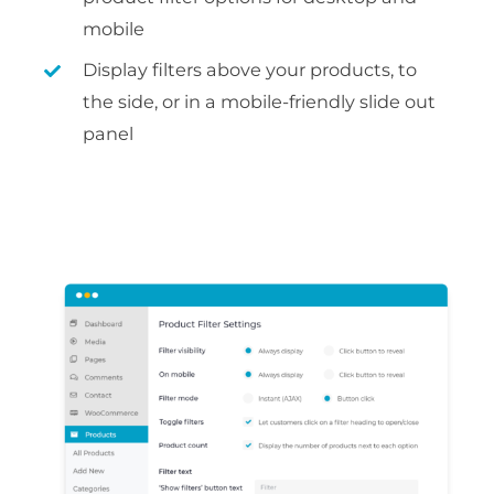
mobile
Display filters above your products, to
the side, or in a mobile-friendly slide out
panel