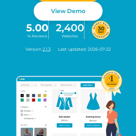
View Demo
5.00
2,400
14 Reviews
Websites
Version
2.1.3
Last updated: 2026-07-22