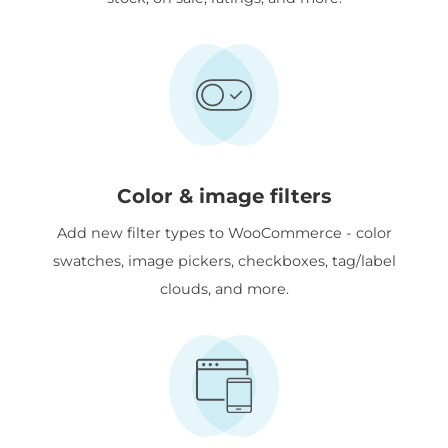
Color & image filters
Add new filter types to WooCommerce - color
swatches, image pickers, checkboxes, tag/label
clouds, and more.