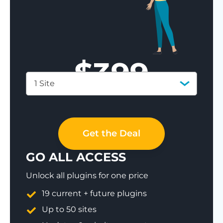
$
399
1 Site
Save 77%
Get the Deal
GO ALL ACCESS
Unlock all plugins for one price
19 current + future plugins
Up to 50 sites