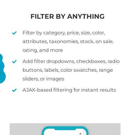
FILTER BY ANYTHING
Filter by category, price, size, color,
attributes, taxonomies, stock, on sale,
rating, and more
Add filter dropdowns, checkboxes, radio
buttons, labels, color swatches, range
sliders, or images
AJAX-based filtering for instant results