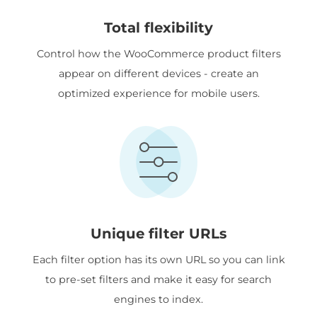
Total flexibility
Control how the WooCommerce product filters
appear on different devices - create an
optimized experience for mobile users.
Unique filter URLs
Each filter option has its own URL so you can link
to pre-set filters and make it easy for search
engines to index.