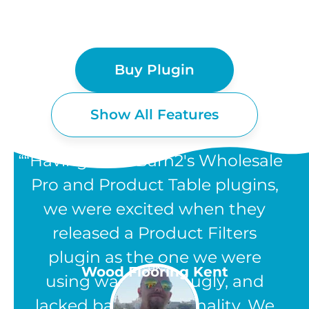
Buy Plugin
Show All Features
“Having used Barn2's Wholesale
Pro and Product Table plugins,
we were excited when they
WOOCOMMERCE
released a Product Filters
PRODUCT FILTERS
plugin as the one we were
UK
Wood Flooring Kent
using was clunky, ugly, and
FEATURES
lacked basic functionality. We