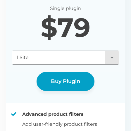
P
$
79
Yo
wo
(E
Bu
1 Site
bl
bu
Buy Plugin
Advanced product filters
Add user-friendly product filters