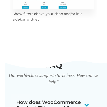
Show filters above your shop and/or in a
Cli
sidebar widget
mob
FAQ
Our world-class support starts here: How can we
help?
How does WooCommerce