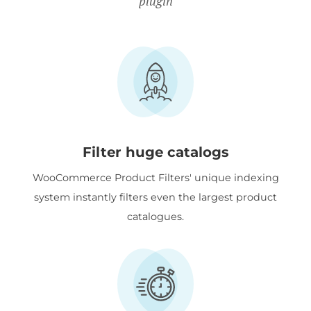
plugin
Filter huge catalogs
WooCommerce Product Filters' unique indexing
system instantly filters even the largest product
catalogues.