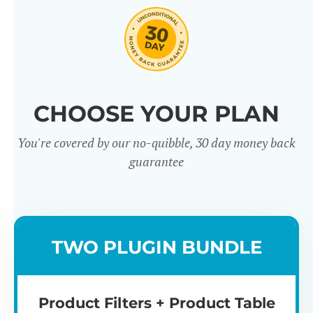
CHOOSE YOUR PLAN
You're covered by our no-quibble, 30 day money back
Easy to use
Mult
guarantee
TWO PLUGIN BUNDLE
Product Filters + Product Table