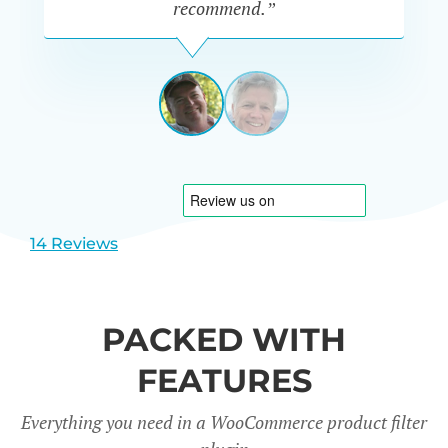
recommend.”
PETE
MILLER
AUSTRALIA
View
View
slide
slide
1
2
14 Reviews
PACKED WITH
FEATURES
Everything you need in a WooCommerce product filter