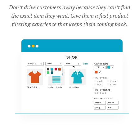
Don’t drive customers away because they can’t find
the exact item they want. Give them a fast product
filtering experience that keeps them coming back.