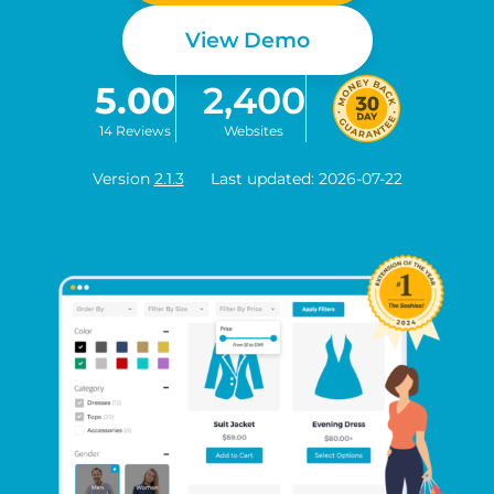
View Demo
5.00
2,400
14 Reviews
Websites
Version
2.1.3
Last updated: 2026-07-22