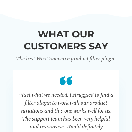
WHAT OUR
CUSTOMERS SAY
The best WooCommerce product filter plugin
“Just what we needed. I struggled to find a
“I 
filter plugin to work with our product
f
variations and this one works well for us.
and
The support team has been very helpful
an
and responsive. Would definitely