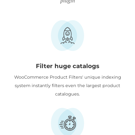
plugin
Filter huge catalogs
WooCommerce Product Filters' unique indexing
system instantly filters even the largest product
catalogues.