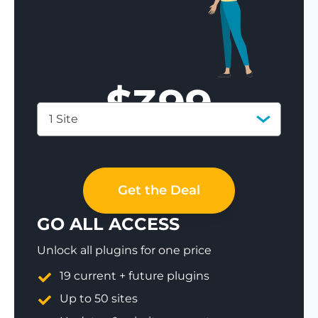
$
399
1 Site
Save 77%
Get the Deal
GO ALL ACCESS
Unlock all plugins for one price
19 current + future plugins
Up to 50 sites