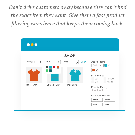
Don’t drive customers away because they can’t find
the exact item they want. Give them a fast product
filtering experience that keeps them coming back.