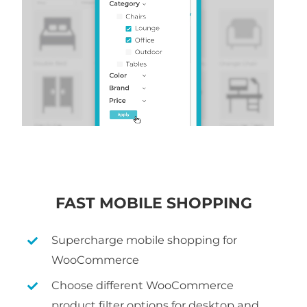
FAST MOBILE SHOPPING
Supercharge mobile shopping for
WooCommerce
Choose different WooCommerce
product filter options for desktop and