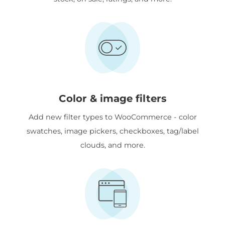
Color & image filters
Add new filter types to WooCommerce - color
swatches, image pickers, checkboxes, tag/label
clouds, and more.