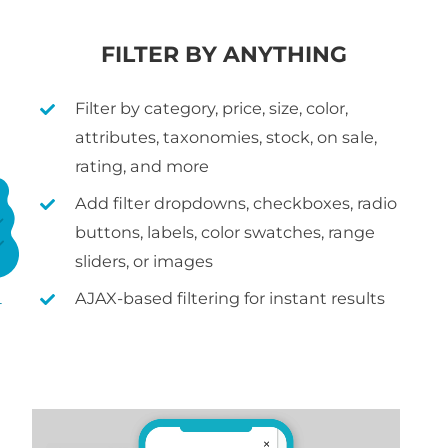
FILTER BY ANYTHING
Filter by category, price, size, color,
attributes, taxonomies, stock, on sale,
rating, and more
Add filter dropdowns, checkboxes, radio
buttons, labels, color swatches, range
sliders, or images
AJAX-based filtering for instant results