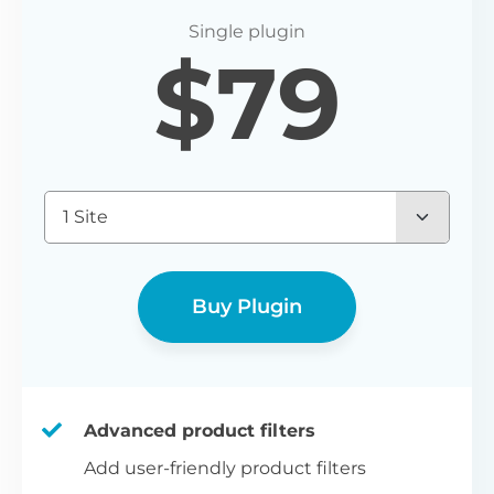
P
$
79
Yo
wo
(E
Bu
1 Site
bl
bu
Buy Plugin
Advanced product filters
Add user-friendly product filters