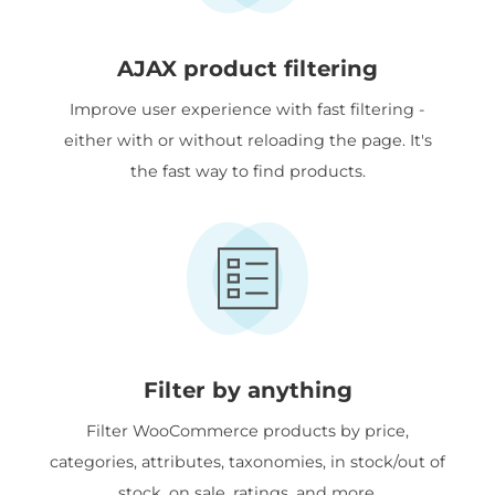
AJAX product filtering
Improve user experience with fast filtering -
either with or without reloading the page. It's
the fast way to find products.
Filter by anything
Filter WooCommerce products by price,
categories, attributes, taxonomies, in stock/out of
stock, on sale, ratings, and more.