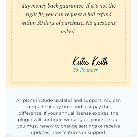
day money back guarantee
. If it’s not the
right fit, you can request a full refund
within 30 days of purchase. No questions
asked.
All plans include updates and support. You can
upgrade at any time and just pay the
difference. If your annual license expires, the
plugin will continue working on your site but
you must renew to change settings or receive
updates, new features or support.