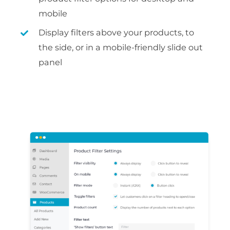
mobile
Display filters above your products, to
the side, or in a mobile-friendly slide out
panel