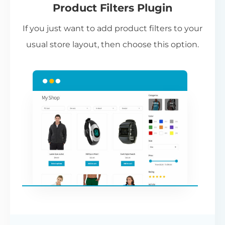
Product Filters Plugin
st
If you just want to add product filters to your
wi
usual store layout, then choose this option.
W
P
Cr
an
re
ac