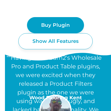
Buy Plugin
Show All Features
“Having used Barn2's Wholesale
Pro and Product Table plugins,
we were excited when they
WOOCOMMERCE
released a Product Filters
PRODUCT FILTERS
plugin as the one we were
UK
Wood Flooring Kent
using was clunky, ugly, and
FEATURES
lacked basic functionality. We