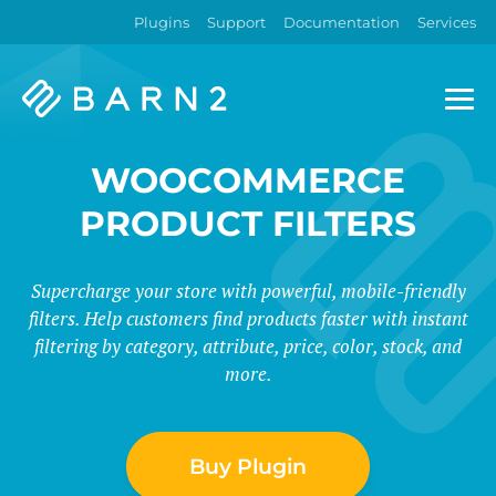
Plugins
Support
Documentation
Services
Barn2
Plugins
WOOCOMMERCE
PRODUCT FILTERS
Supercharge your store with powerful, mobile-friendly
filters. Help customers find products faster with instant
filtering by category, attribute, price, color, stock, and
more.
Buy Plugin