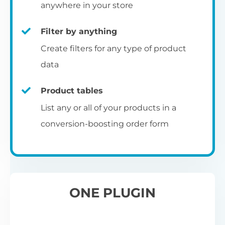
pr
anywhere in your store
Filter by anything
W
Create filters for any type of product
O
C
data
Fo
Product tables
U
sw
List any or all of your products in a
to
al
conversion-boosting order form
Wo
re
W
ONE PLUGIN
Wh