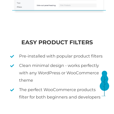
EASY PRODUCT FILTERS
Pre-installed with popular product filters
Clean minimal design - works perfectly
with any WordPress or WooCommerce
theme
The perfect WooCommerce products
filter for both beginners and developers