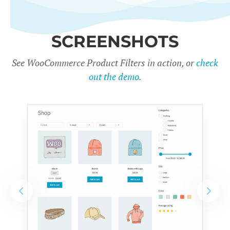
SCREENSHOTS
See WooCommerce Product Filters in action, or
check
out the demo.