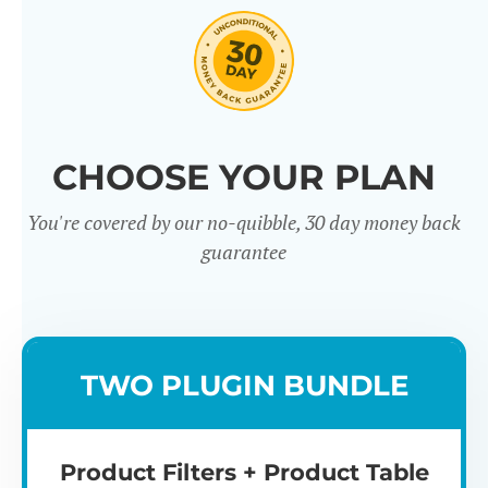
CHOOSE YOUR PLAN
You're covered by our no-quibble, 30 day money back
Easy to use
Mult
guarantee
TWO PLUGIN BUNDLE
Product Filters + Product Table