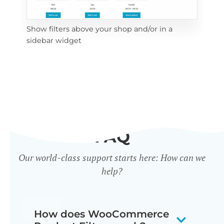
Show filters above your shop and/or in a
Cli
sidebar widget
mob
FAQ
Our world-class support starts here: How can we
help?
How does WooCommerce