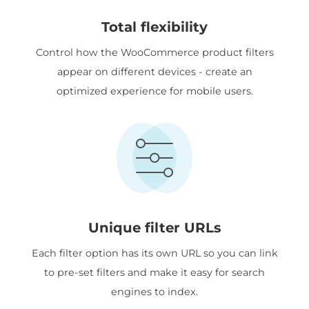
Total flexibility
Control how the WooCommerce product filters
appear on different devices - create an
optimized experience for mobile users.
Unique filter URLs
Each filter option has its own URL so you can link
to pre-set filters and make it easy for search
engines to index.