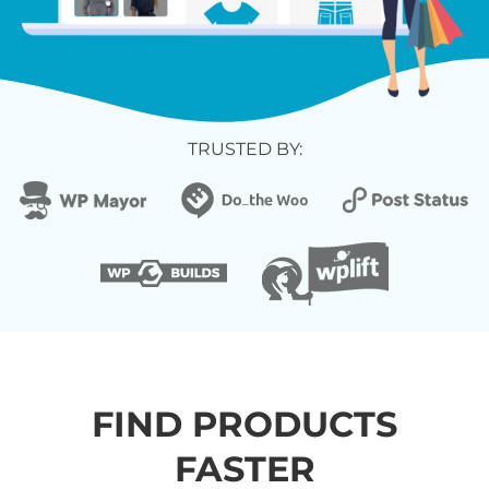
TRUSTED BY:
FIND PRODUCTS
FASTER