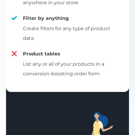
anywhere in your store
Filter by anything
Create filters for any type of product
data
Product tables
List any or all of your products in a
conversion-boosting order form