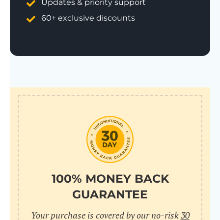
Updates & priority support
60+ exclusive discounts
100% MONEY BACK
GUARANTEE
Your purchase is covered by our no-risk
30