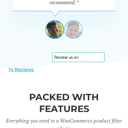
recommend.”
PETE
MILLER
AUSTRALIA
View
View
slide
slide
1
2
14 Reviews
PACKED WITH
FEATURES
Everything you need in a WooCommerce product filter