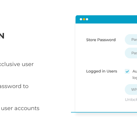
N
xclusive user
assword to
 user accounts