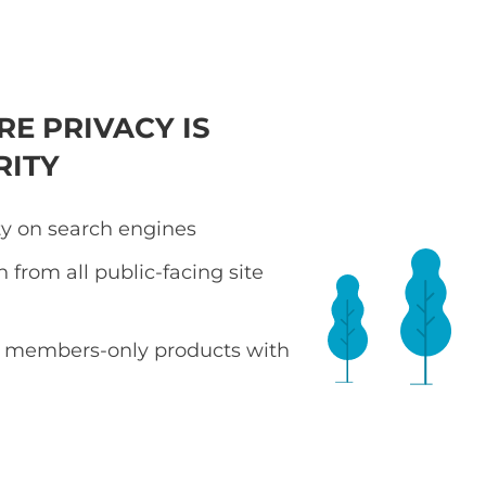
RE PRIVACY IS
RITY
ity on search engines
 from all public-facing site
or members-only products with