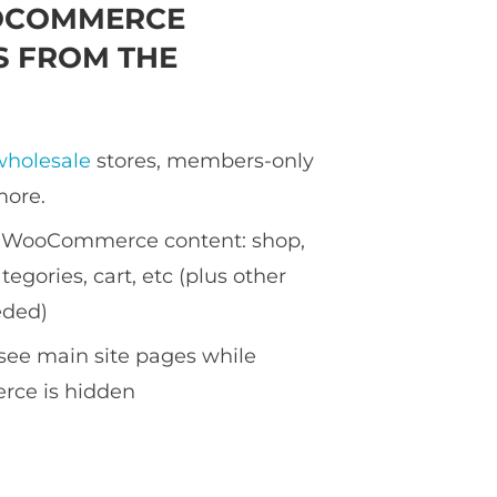
OCOMMERCE
 FROM THE
wholesale
stores, members-only
more.
ll WooCommerce content: shop,
tegories, cart, etc (plus other
eded)
see main site pages while
ce is hidden