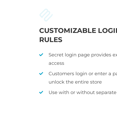
CUSTOMIZABLE LOGI
RULES
Secret login page provides e
access
Customers login or enter a p
unlock the entire store
Use with or without separate