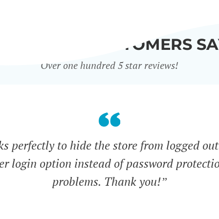
WHAT OUR CUSTOMERS SA
Over one hundred 5 star reviews!
s perfectly to hide the store from logged out
ser login option instead of password protecti
problems. Thank you!”