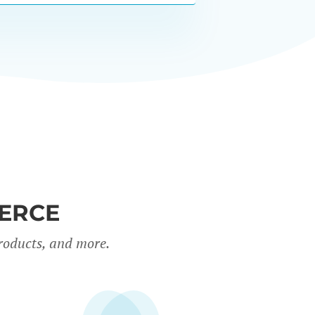
ERCE
roducts, and more.