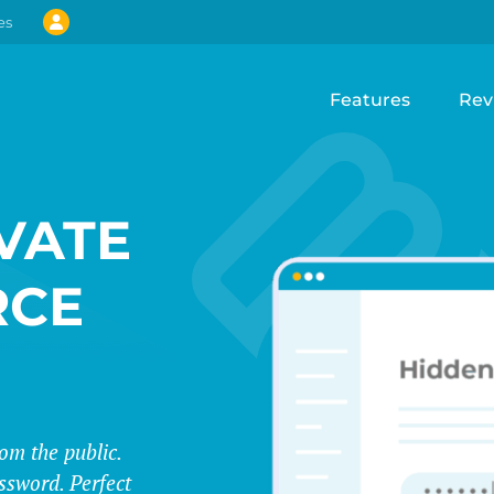
es
Features
Rev
VATE
CE
m the public.
assword. Perfect