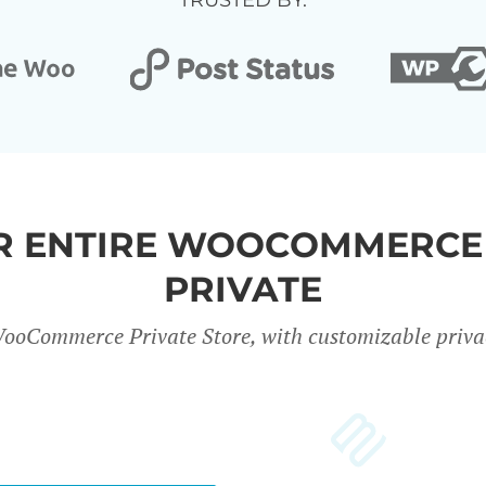
TRUSTED BY:
UR ENTIRE WOOCOMMERCE
PRIVATE
ooCommerce Private Store, with customizable privac