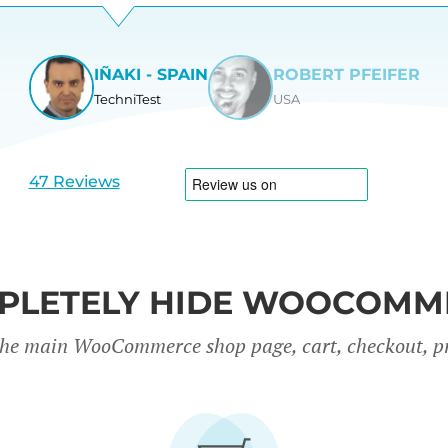
IÑAKI - SPAIN
ROBERT PFEIFER
TechniTest
USA
View
View
slide
slide
1
2
47 Reviews
PLETELY HIDE WOOCOMM
the main WooCommerce shop page, cart, checkout, p