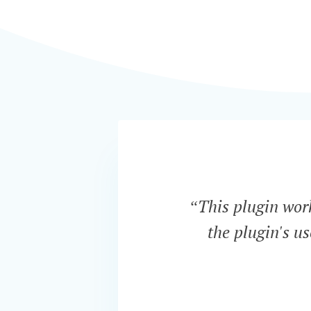
“This plugin work
the plugin's u