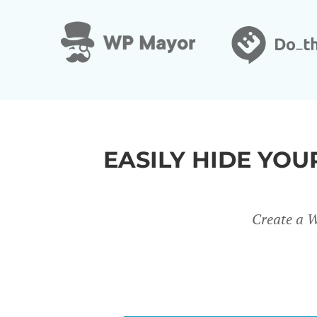
&
EASILY HIDE YO
Create a W