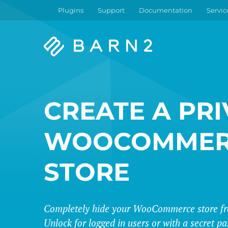
Plugins
Support
Documentation
Servic
Barn2
Plugins
CREATE A PRI
WOOCOMMER
STORE
Completely hide your WooCommerce store fro
Unlock for logged in users or with a secret p