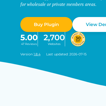
for wholesale or private members areas.
Buy Plugin
View D
5.00
2,700
47 Reviews
Websites
Version
1.8.4
Last updated: 2026-07-15