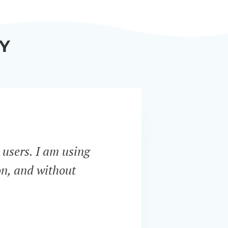
Y
 users. I am using
“Bar
on, and without
servi