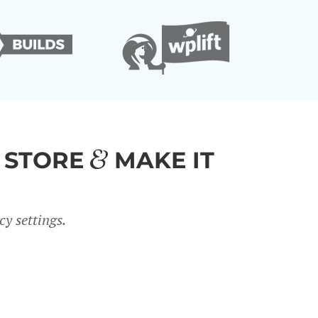
 STORE
MAKE IT
y settings.