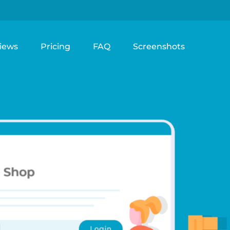
iews
Pricing
FAQ
Screenshots