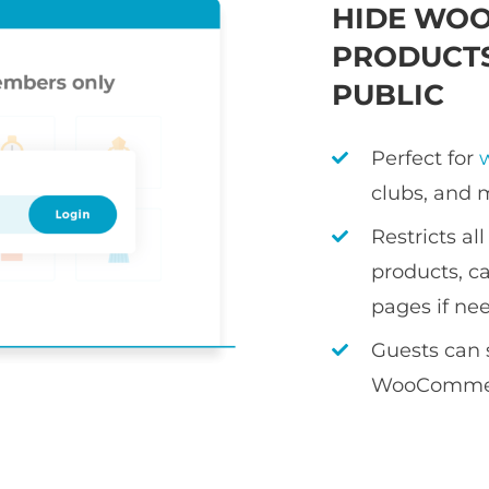
HIDE WO
PRODUCTS
PUBLIC
Perfect for
clubs, and 
Restricts a
products, ca
pages if ne
Guests can 
WooCommer