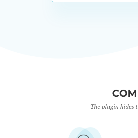
COM
The plugin hides 