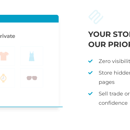
YOUR STO
OUR PRIO
Zero visibil
Store hidden
pages
Sell trade 
confidence