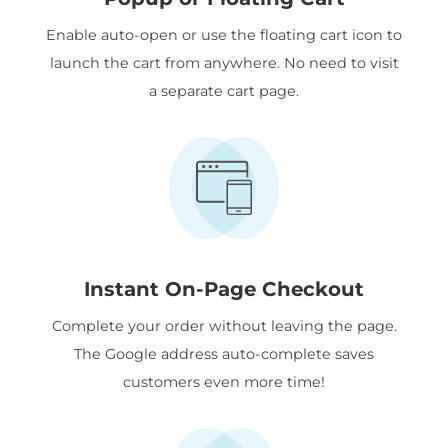
Enable auto-open or use the floating cart icon to
launch the cart from anywhere. No need to visit
a separate cart page.
Instant On-Page Checkout
Complete your order without leaving the page.
The Google address auto-complete saves
customers even more time!