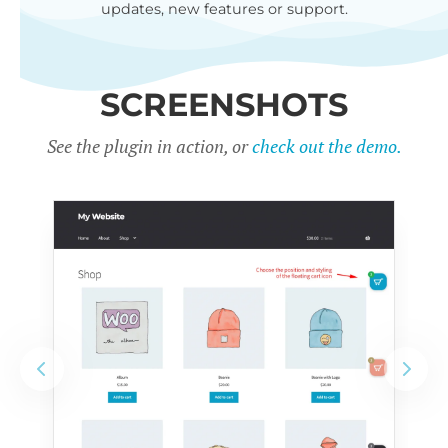
updates, new features or support.
SCREENSHOTS
See the plugin in action, or
check out the demo.