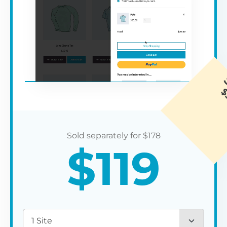
$
178
$
119
1 Site