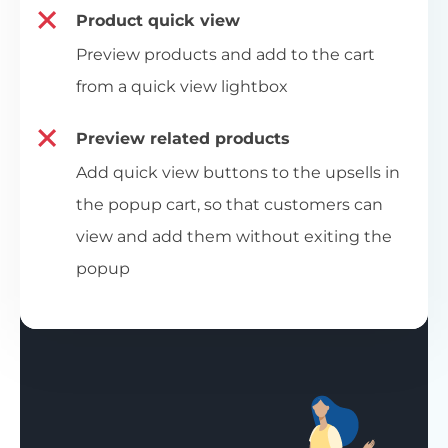
Product quick view
Preview products and add to the cart
from a quick view lightbox
Preview related products
Add quick view buttons to the upsells in
the popup cart, so that customers can
view and add them without exiting the
popup