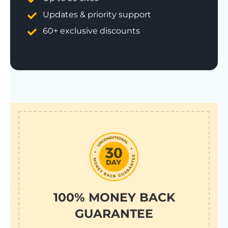
Updates & priority support
60+ exclusive discounts
100% MONEY BACK
GUARANTEE