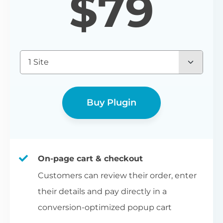
$
79
1 Site
Buy Plugin
On-page cart & checkout
Customers can review their order, enter
their details and pay directly in a
conversion-optimized popup cart