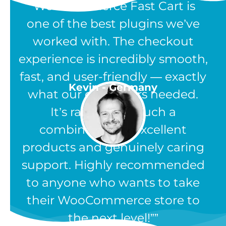
“WooCommerce Fast Cart is
one of the best plugins we’ve
worked with. The checkout
experience is incredibly smooth,
fast, and user-friendly — exactly
Kevin - Germany
what our customers needed.
It’s rare to find such a
combination of excellent
products and genuinely caring
support. Highly recommended
to anyone who wants to take
their WooCommerce store to
the next level!”