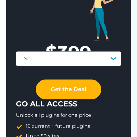
$
399
1 Site
Save 77%
Get the Deal
GO ALL ACCESS
Unlock all plugins for one price
19 current + future plugins
Up to 50 sites