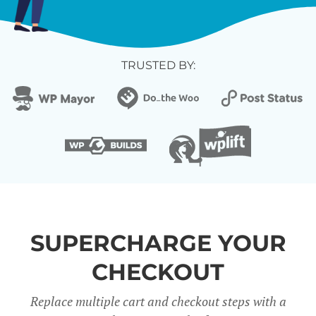
TRUSTED BY:
SUPERCHARGE YOUR
CHECKOUT
Replace multiple cart and checkout steps with a