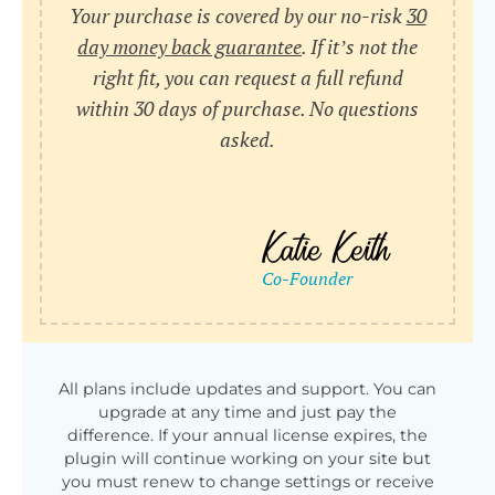
Your purchase is covered by our no-risk
30
day money back guarantee
. If it’s not the
right fit, you can request a full refund
within 30 days of purchase. No questions
asked.
All plans include updates and support. You can
upgrade at any time and just pay the
difference. If your annual license expires, the
plugin will continue working on your site but
you must renew to change settings or receive