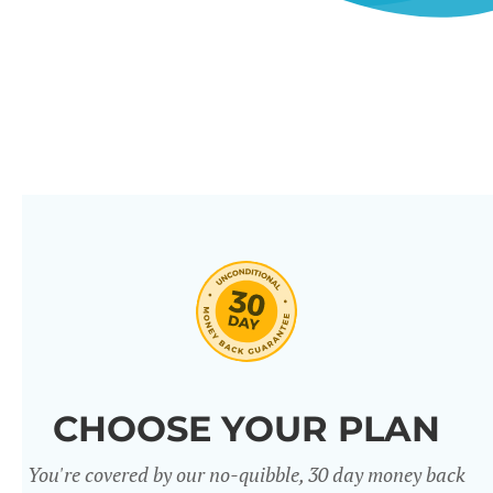
CHOOSE YOUR PLAN
You're covered by our no-quibble, 30 day money back