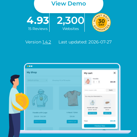
View Demo
4.93
2,300
15 Reviews
Websites
Version
1.4.2
Last updated: 2026-07-27