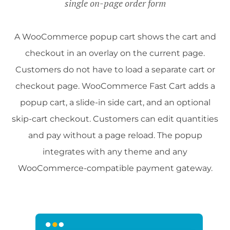
single on-page order form
A WooCommerce popup cart shows the cart and
checkout in an overlay on the current page.
Customers do not have to load a separate cart or
checkout page. WooCommerce Fast Cart adds a
popup cart, a slide-in side cart, and an optional
skip-cart checkout. Customers can edit quantities
and pay without a page reload. The popup
integrates with any theme and any
WooCommerce-compatible payment gateway.