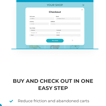
BUY AND CHECK OUT IN ONE
EASY STEP
Reduce friction and abandoned carts