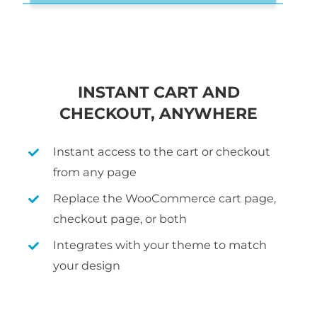
INSTANT CART AND
CHECKOUT, ANYWHERE
Instant access to the cart or checkout
from any page
Replace the WooCommerce cart page,
checkout page, or both
Integrates with your theme to match
your design