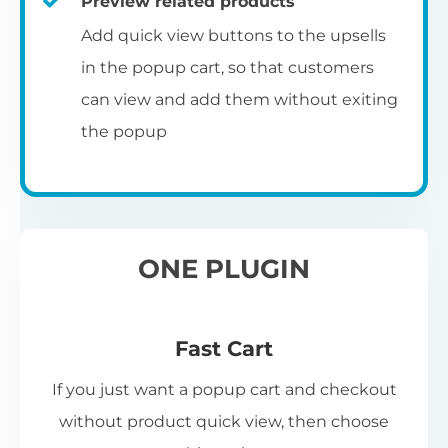
Preview related products
Add quick view buttons to the upsells
in the popup cart, so that customers
can view and add them without exiting
the popup
ONE PLUGIN
Fast Cart
If you just want a popup cart and checkout
without product quick view, then choose