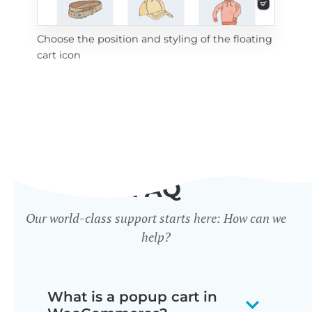
Choose the position and styling of the floating
Add
cart icon
ico
FAQ
Our world-class support starts here: How can we
help?
What is a popup cart in