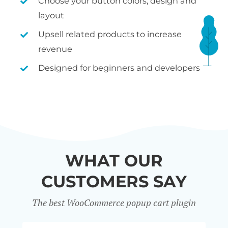
Choose your button colors, design and
layout
Upsell related products to increase
revenue
Designed for beginners and developers
WHAT OUR
CUSTOMERS SAY
The best WooCommerce popup cart plugin