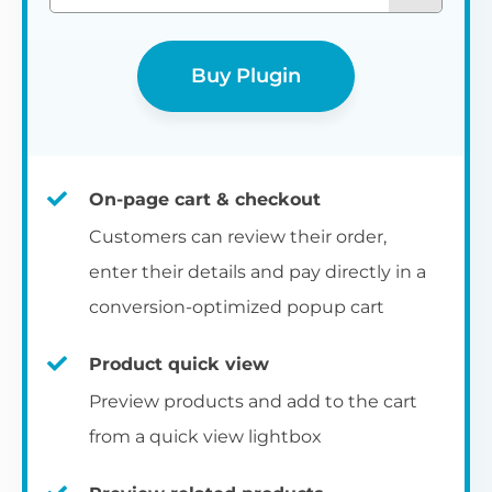
Buy Plugin
On-page cart & checkout
Customers can review their order,
enter their details and pay directly in a
conversion-optimized popup cart
Product quick view
Preview products and add to the cart
from a quick view lightbox