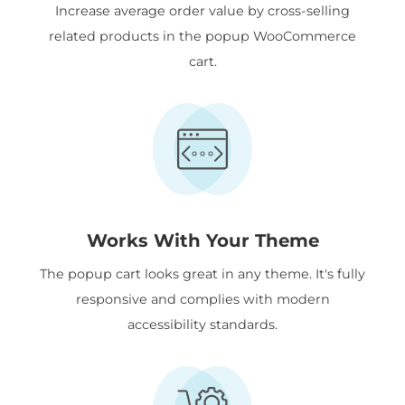
Increase average order value by cross-selling
related products in the popup WooCommerce
cart.
Works With Your Theme
The popup cart looks great in any theme. It's fully
responsive and complies with modern
accessibility standards.