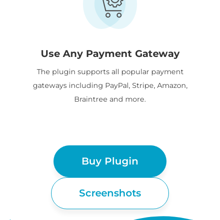
Use Any Payment Gateway
The plugin supports all popular payment
gateways including PayPal, Stripe, Amazon,
Braintree and more.
Buy Plugin
Screenshots