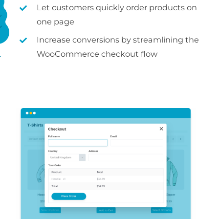
Let customers quickly order products on
one page
Increase conversions by streamlining the
WooCommerce checkout flow