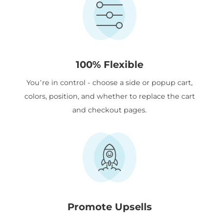
100% Flexible
You’re in control - choose a side or popup cart,
colors, position, and whether to replace the cart
and checkout pages.
Promote Upsells