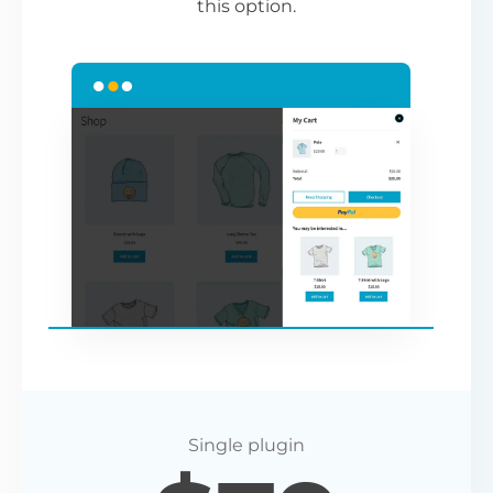
this option.