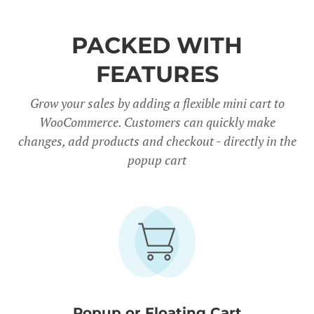
PACKED WITH
FEATURES
Grow your sales by adding a flexible mini cart to
WooCommerce. Customers can quickly make
changes, add products and checkout - directly in the
popup cart
Popup or Floating Cart