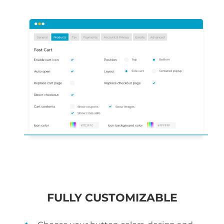
FULLY CUSTOMIZABLE