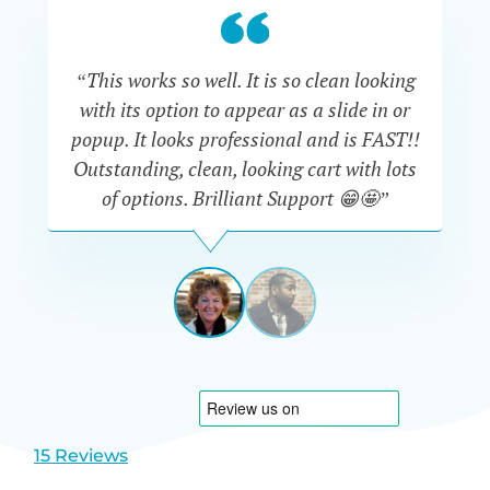
“This works so well. It is so clean looking
“W
with its option to appear as a slide in or
eve
popup. It looks professional and is FAST!!
Outstanding, clean, looking cart with lots
is
of options. Brilliant Support 😁🤩”
DAPHNE
STEVENSON
AUSTRA
View
View
slide
slide
1
2
15 Reviews