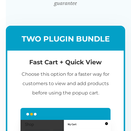
guarantee
TWO PLUGIN BUNDLE
Fast Cart + Quick View
Choose this option for a faster way for
customers to view and add products
before using the popup cart.