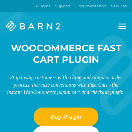
Plugins
Support
Documentation
Services
Barn2
Plugins
WOOCOMMERCE FAST
CART PLUGIN
Stop losing customers with a long and complex order
process. Increase conversions with Fast Cart - the
instant WooCommerce popup cart and checkout plugin.
Buy Plugin