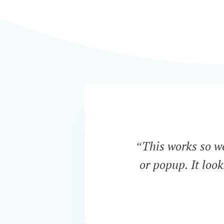
“This works so wel
or popup. It loo