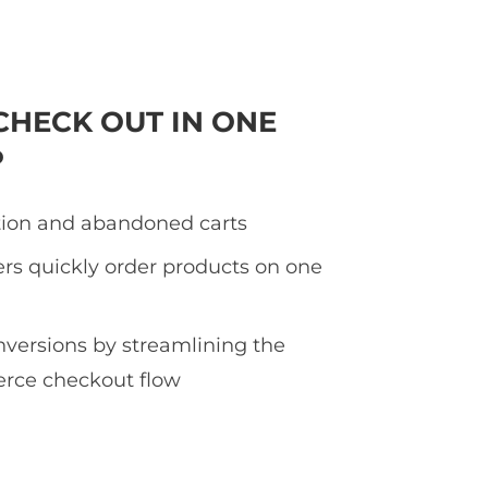
CHECK OUT IN ONE
P
tion and abandoned carts
rs quickly order products on one
nversions by streamlining the
ce checkout flow