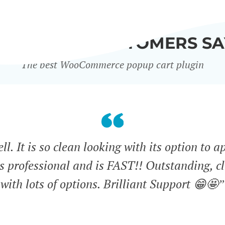
WHAT OUR CUSTOMERS SA
The best WooCommerce popup cart plugin
l. It is so clean looking with its option to a
ks professional and is FAST!! Outstanding, cl
with lots of options. Brilliant Support 😁🤩”