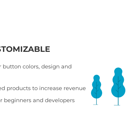
STOMIZABLE
 button colors, design and
ted products to increase revenue
r beginners and developers