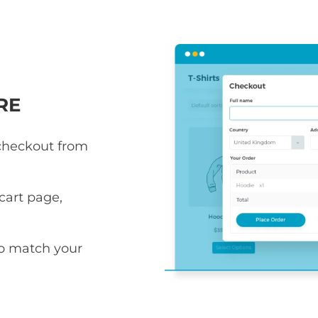
RE
 checkout from
art page,
to match your