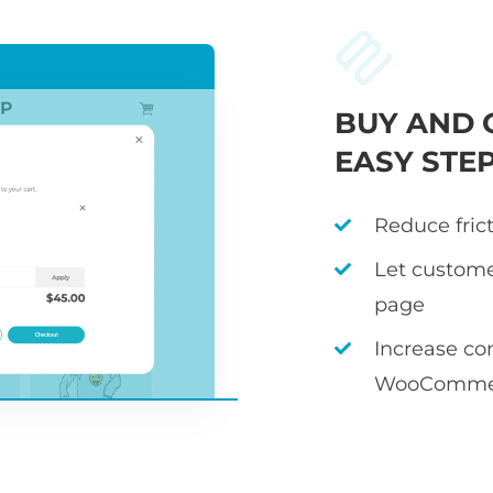
BUY AND 
EASY STE
Reduce fric
Let custome
page
Increase co
WooCommer