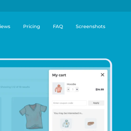
iews
Pricing
FAQ
Screenshots