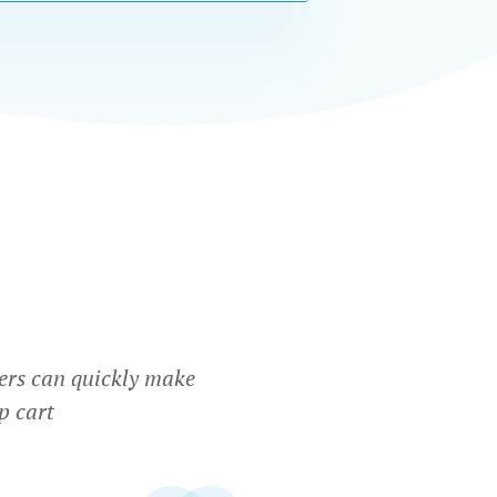
ers can quickly make
p cart