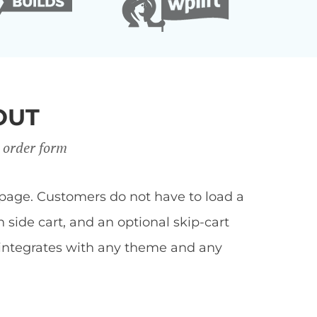
OUT
 order form
page. Customers do not have to load a
side cart, and an optional skip-cart
 integrates with any theme and any