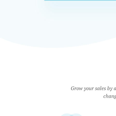
Grow your sales by 
chang