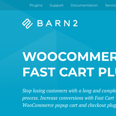
Plugins
Support
Documentation
Servic
Barn2
Plugins
WOOCOMMER
FAST CART P
Stop losing customers with a long and compl
process. Increase conversions with Fast Cart -
WooCommerce popup cart and checkout plug