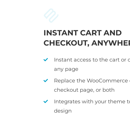
INSTANT CART AND
CHECKOUT, ANYWHE
Instant access to the cart or
any page
Replace the WooCommerce c
checkout page, or both
Integrates with your theme 
design