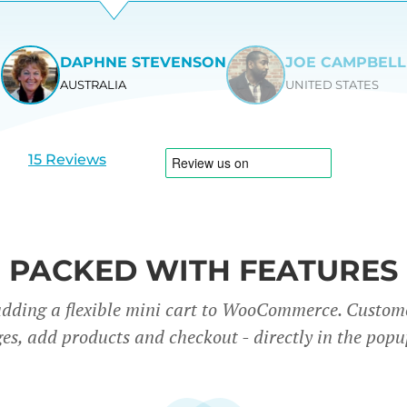
DAPHNE STEVENSON
JOE CAMPBELL
AUSTRALIA
UNITED STATES
View
View
slide
slide
1
2
15 Reviews
PACKED WITH FEATURES
adding a flexible mini cart to WooCommerce. Custom
es, add products and checkout - directly in the popu