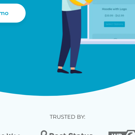
emo
TRUSTED BY: