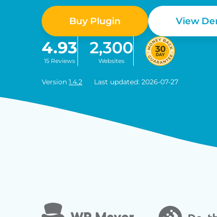
Buy Plugin
View D
4.93
2,300
15 Reviews
Websites
Version
1.4.2
Last updated: 2026-07-27