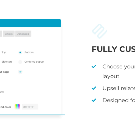
FULLY CU
Choose your
layout
Upsell rela
Designed fo