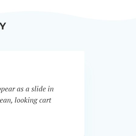
Y
ppear as a slide in
“WooCo
ean, looking cart
most i