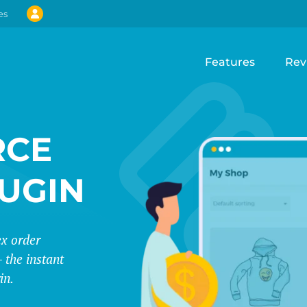
es
Features
Rev
CE
LUGIN
ex order
 the instant
in.