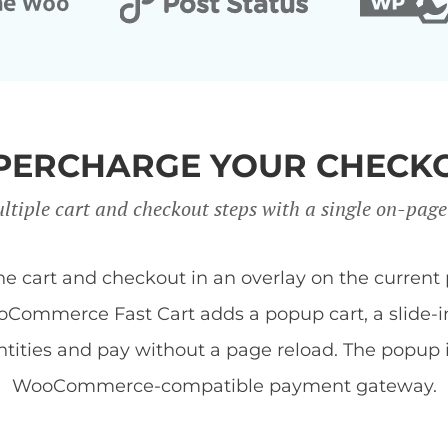
PERCHARGE YOUR CHECK
ltiple cart and checkout steps with a single on-page
art and checkout in an overlay on the current 
Commerce Fast Cart adds a popup cart, a slide-in 
tities and pay without a page reload. The popup
WooCommerce-compatible payment gateway.