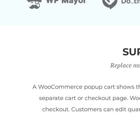
SU
Replace mu
A WooCommerce popup cart shows the c
separate cart or checkout page. Woo
checkout. Customers can edit quan