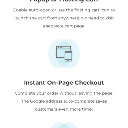
Enable auto-open or use the floating cart icon to
launch the cart from anywhere. No need to visit
a separate cart page.
Instant On-Page Checkout
Complete your order without leaving the page.
The Google address auto-complete saves
customers even more time!