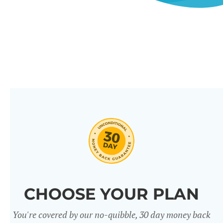
CHOOSE YOUR PLAN
You're covered by our no-quibble, 30 day money back