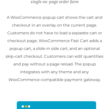
single on-page order form
A WooCommerce popup cart shows the cart and
checkout in an overlay on the current page.
Customers do not have to load a separate cart or
checkout page. WooCommerce Fast Cart adds a
popup cart, a slide-in side cart, and an optional
skip-cart checkout. Customers can edit quantities
and pay without a page reload. The popup
integrates with any theme and any
WooCommerce-compatible payment gateway.