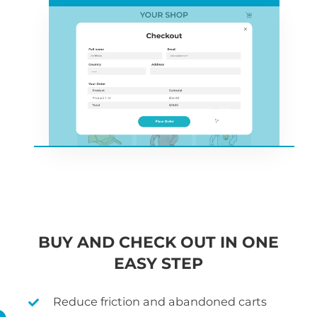
BUY AND CHECK OUT IN ONE
EASY STEP
Reduce friction and abandoned carts