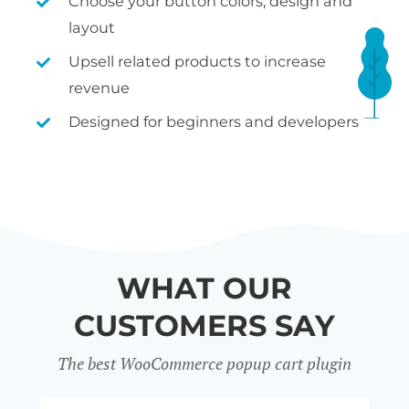
Choose your button colors, design and
layout
Upsell related products to increase
revenue
Designed for beginners and developers
WHAT OUR
CUSTOMERS SAY
The best WooCommerce popup cart plugin