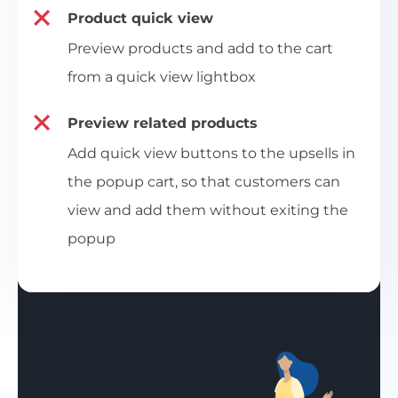
Product quick view
Preview products and add to the cart
from a quick view lightbox
Preview related products
Add quick view buttons to the upsells in
the popup cart, so that customers can
view and add them without exiting the
popup