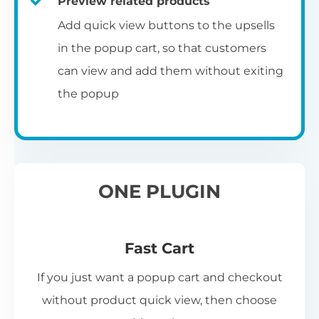
Preview related products
Add quick view buttons to the upsells
in the popup cart, so that customers
can view and add them without exiting
the popup
ONE PLUGIN
Fast Cart
If you just want a popup cart and checkout
without product quick view, then choose