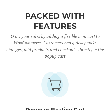
PACKED WITH
FEATURES
Grow your sales by adding a flexible mini cart to
WooCommerce. Customers can quickly make
changes, add products and checkout - directly in the
popup cart
Popup or Floating Cart