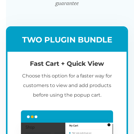
guarantee
TWO PLUGIN BUNDLE
Fast Cart + Quick View
Choose this option for a faster way for
customers to view and add products
before using the popup cart.