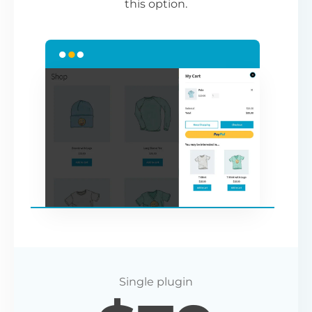
this option.