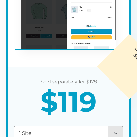
$
178
$
119
1 Site