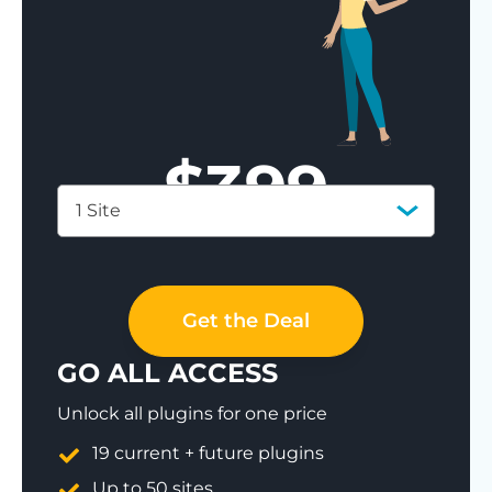
$
399
1 Site
Save 77%
Get the Deal
GO ALL ACCESS
Unlock all plugins for one price
19 current + future plugins
Up to 50 sites