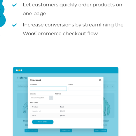
Let customers quickly order products on
one page
Increase conversions by streamlining the
WooCommerce checkout flow