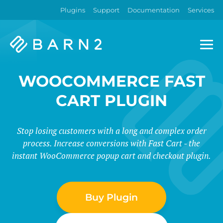
Plugins
Support
Documentation
Services
Barn2
Plugins
WOOCOMMERCE FAST
CART PLUGIN
Stop losing customers with a long and complex order
process. Increase conversions with Fast Cart - the
instant WooCommerce popup cart and checkout plugin.
Buy Plugin