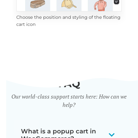
Choose the position and styling of the floating
Add
cart icon
ico
FAQ
Our world-class support starts here: How can we
help?
What is a popup cart in