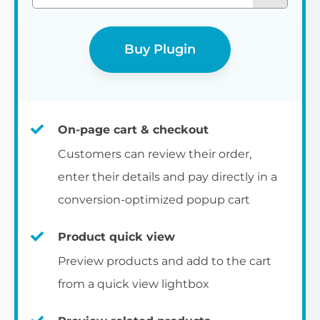
Buy Plugin
On-page cart & checkout
Customers can review their order,
enter their details and pay directly in a
conversion-optimized popup cart
Product quick view
Preview products and add to the cart
from a quick view lightbox