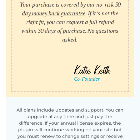
Your purchase is covered by our no-risk
30
day money back guarantee
. If it’s not the
right fit, you can request a full refund
within 30 days of purchase. No questions
asked.
All plans include updates and support. You can
upgrade at any time and just pay the
difference. If your annual license expires, the
plugin will continue working on your site but
you must renew to change settings or receive