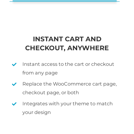
INSTANT CART AND
CHECKOUT, ANYWHERE
Instant access to the cart or checkout
from any page
Replace the WooCommerce cart page,
checkout page, or both
Integrates with your theme to match
your design