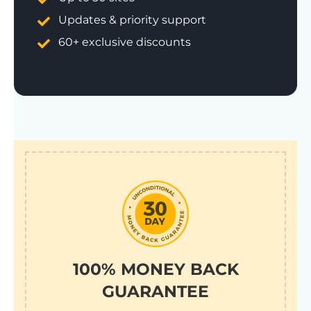
Updates & priority support
60+ exclusive discounts
100% MONEY BACK
GUARANTEE