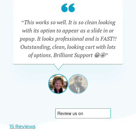
“This works so well. It is so clean looking
“W
with its option to appear as a slide in or
eve
popup. It looks professional and is FAST!!
Outstanding, clean, looking cart with lots
is
of options. Brilliant Support 😁🤩”
DAPHNE
STEVENSON
AUSTRA
View
View
slide
slide
1
2
15 Reviews