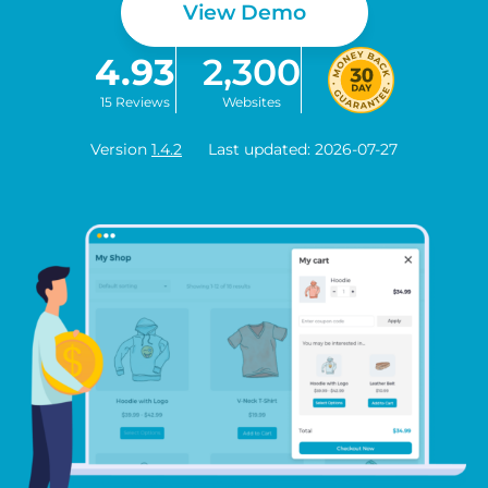
View Demo
4.93
2,300
15 Reviews
Websites
Version
1.4.2
Last updated: 2026-07-27