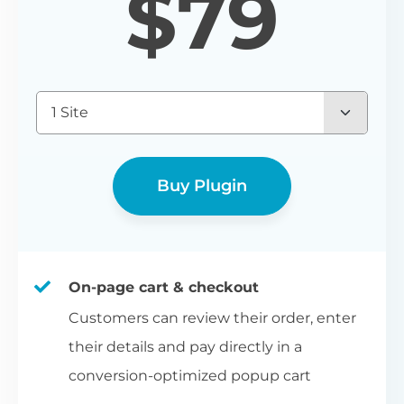
$
79
1 Site
Buy Plugin
On-page cart & checkout
Customers can review their order, enter
their details and pay directly in a
conversion-optimized popup cart