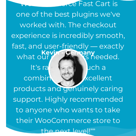
“WooCommerce Fast Cart is
one of the best plugins we’ve
worked with. The checkout
experience is incredibly smooth,
fast, and user-friendly — exactly
Kevin - Germany
what our customers needed.
It’s rare to find such a
combination of excellent
products and genuinely caring
support. Highly recommended
to anyone who wants to take
their WooCommerce store to
the next level!”