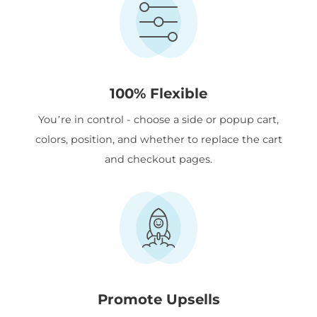
100% Flexible
You’re in control - choose a side or popup cart,
colors, position, and whether to replace the cart
and checkout pages.
Promote Upsells