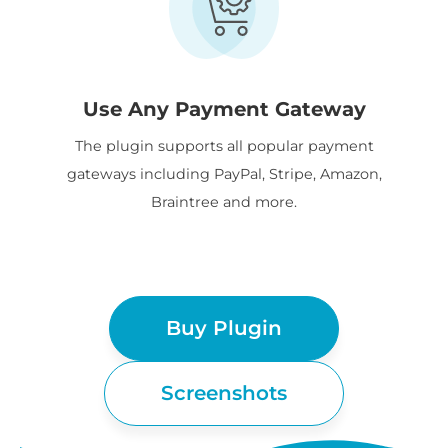
Use Any Payment Gateway
The plugin supports all popular payment
gateways including PayPal, Stripe, Amazon,
Braintree and more.
Buy Plugin
Screenshots