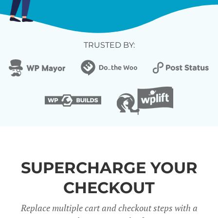
TRUSTED BY:
SUPERCHARGE YOUR
CHECKOUT
Replace multiple cart and checkout steps with a