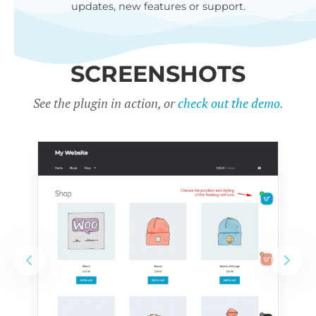
updates, new features or support.
SCREENSHOTS
See the plugin in action, or
check out the demo.