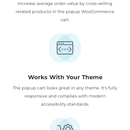
Increase average order value by cross-selling
related products in the popup WooCommerce
cart.
Works With Your Theme
The popup cart looks great in any theme. It's fully
responsive and complies with modern
accessibility standards.