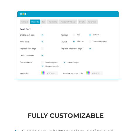
FULLY CUSTOMIZABLE