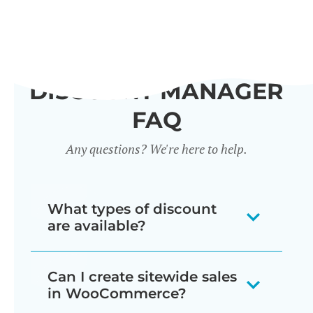
DISCOUNT MANAGER
FAQ
Any questions? We're here to help.
What types of discount
are available?
Our WooCommerce discount plugin
Can I create sitewide sales
lets you create 7 different types of
in WooCommerce?
discount: