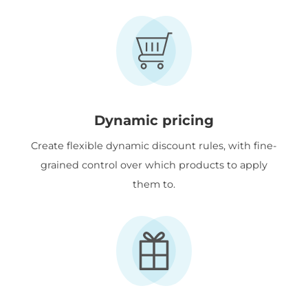
Dynamic pricing
Create flexible dynamic discount rules, with fine-
grained control over which products to apply
them to.