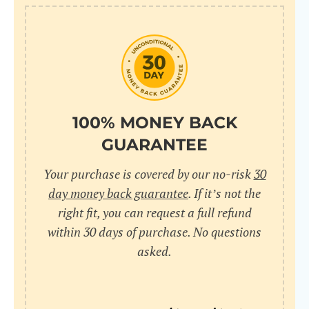
10
pr
pr
V
100% MONEY BACK
GUARANTEE
Cr
Your purchase is covered by our no-risk
30
wi
day money back guarantee
. If it’s not the
in
right fit, you can request a full refund
within 30 days of purchase. No questions
sa
asked.
bu
pu
nu