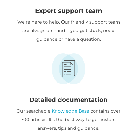
Expert support team
We're here to help. Our friendly support team
are always on hand if you get stuck, need
guidance or have a question.
Detailed documentation
Our searchable
Knowledge Base
contains over
700 articles. It's the best way to get instant
answers, tips and guidance.