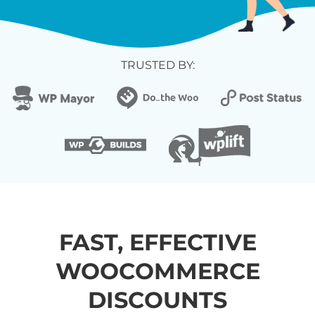
TRUSTED BY:
FAST, EFFECTIVE
WOOCOMMERCE
DISCOUNTS