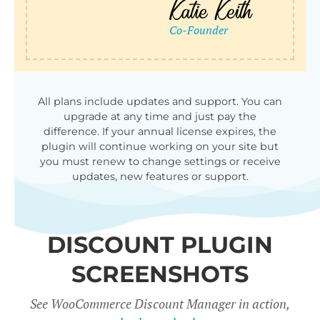
qu
All plans include updates and support. You can
upgrade at any time and just pay the
difference. If your annual license expires, the
plugin will continue working on your site but
you must renew to change settings or receive
updates, new features or support.
DISCOUNT PLUGIN
SCREENSHOTS
See WooCommerce Discount Manager in action,