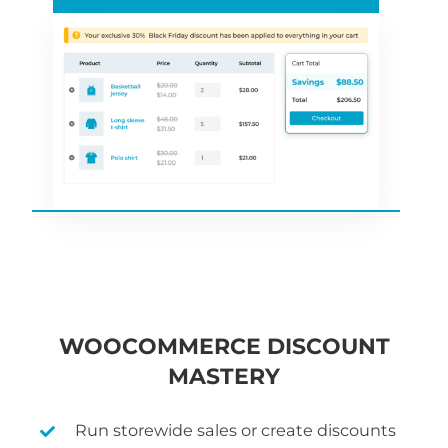
WOOCOMMERCE DISCOUNT
MASTERY
Run storewide sales or create discounts