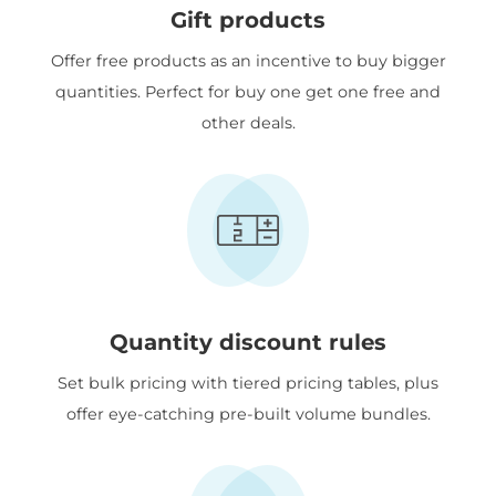
Gift products
Offer free products as an incentive to buy bigger
quantities. Perfect for buy one get one free and
other deals.
Quantity discount rules
Set bulk pricing with tiered pricing tables, plus
offer eye-catching pre-built volume bundles.