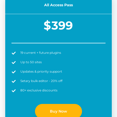
All Access Pass
$
399
19 current + future plugins
Easy to use
6 
Up to 50 sites
Updates & priority support
Setary bulk editor - 20% off
80+ exclusive discounts
Buy Now