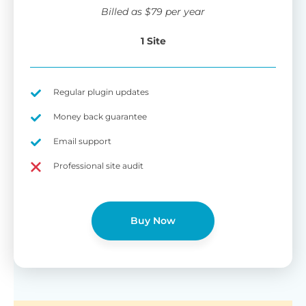
wi
Billed as
$
79
per year
di
pl
1 Site
pr
Fu
Yo
Gu
th
sh
Regular plugin updates
W
Money back guarantee
Email support
B
Professional site audit
T
Cr
Buy Now
cu
Yo
pr
ma
or
as
di