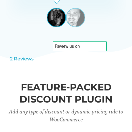
Beardon
UK
View
View
slide
slide
1
2
2 Reviews
FEATURE-PACKED
DISCOUNT PLUGIN
Add any type of discount or dynamic pricing rule to
WooCommerce