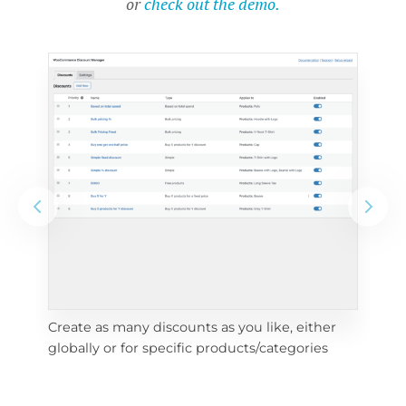
or
check out the demo.
Create as many discounts as you like, either 
e 
To 
globally or for specific products/categories
cho