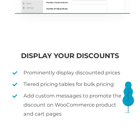
DISPLAY YOUR DISCOUNTS
Prominently display discounted prices
Tiered pricing tables for bulk pricing
Add custom messages to promote the
discount on WooCommerce product
and cart pages