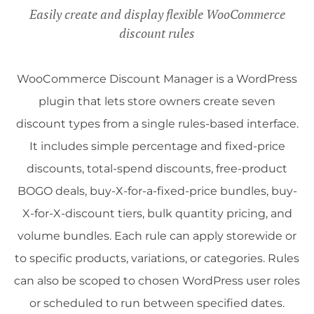
Easily create and display flexible WooCommerce
discount rules
WooCommerce Discount Manager is a WordPress
plugin that lets store owners create seven
discount types from a single rules-based interface.
It includes simple percentage and fixed-price
discounts, total-spend discounts, free-product
BOGO deals, buy-X-for-a-fixed-price bundles, buy-
X-for-X-discount tiers, bulk quantity pricing, and
volume bundles. Each rule can apply storewide or
to specific products, variations, or categories. Rules
can also be scoped to chosen WordPress user roles
or scheduled to run between specified dates.