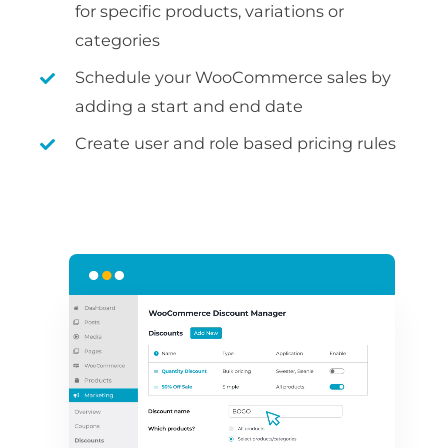
for specific products, variations or
categories
Schedule your WooCommerce sales by
adding a start and end date
Create user and role based pricing rules