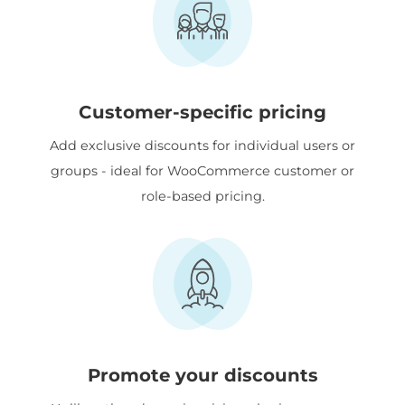
Customer-specific pricing
Add exclusive discounts for individual users or
groups - ideal for WooCommerce customer or
role-based pricing.
Promote your discounts