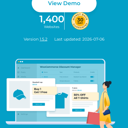
View Demo
1,400
Websites
Version
1.5.2
Last updated: 2026-07-06