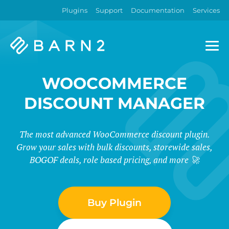
Plugins
Support
Documentation
Services
Barn2
Plugins
WOOCOMMERCE
DISCOUNT MANAGER
The most advanced WooCommerce discount plugin.
Grow your sales with bulk discounts, storewide sales,
BOGOF deals, role based pricing, and more 🚀
Buy Plugin