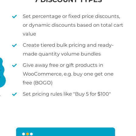
Set percentage or fixed price discounts,
or dynamic discounts based on total cart
value
Create tiered bulk pricing and ready-
made quantity volume bundles
Give away free or gift products in
WooCommerce, e.g. buy one get one
free (BOGO)
Set pricing rules like "Buy 5 for $100"