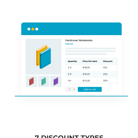
7 DISCOUNT TYPES