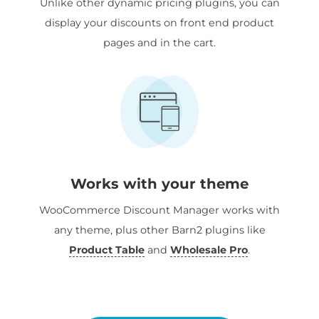
Unlike other dynamic pricing plugins, you can
display your discounts on front end product
pages and in the cart.
Works with your theme
WooCommerce Discount Manager works with
any theme, plus other Barn2 plugins like
Product Table
and
Wholesale Pro
.