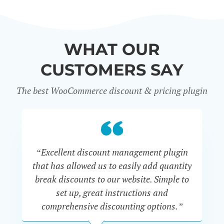
WHAT OUR
CUSTOMERS SAY
The best WooCommerce discount & pricing plugin
“Excellent discount management plugin
“
that has allowed us to easily add quantity
th
break discounts to our website. Simple to
i
set up, great instructions and
th
comprehensive discounting options.”
c
John