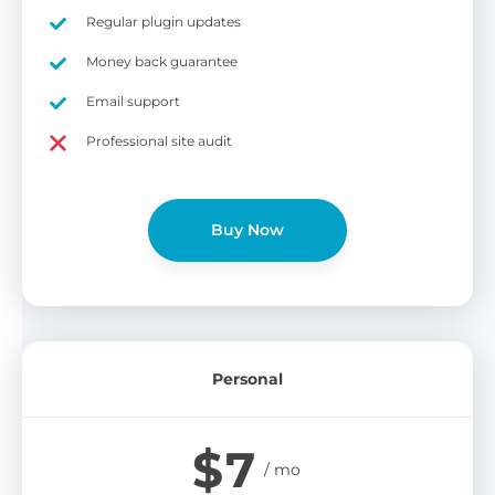
on
Regular plugin updates
S
Cr
Money back guarantee
pa
Email support
bu
W
Cr
Professional site audit
wo
O
st
cu
wi
Buy Now
bu
Ad
wi
B
Personal
P
Gi
$
7
cu
Yo
pr