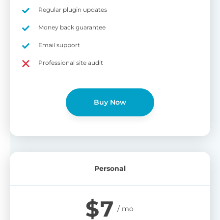
on
Regular plugin updates
S
Cr
Money back guarantee
pa
Email support
bu
W
Cr
Professional site audit
wo
O
st
cu
wi
Buy Now
bu
Ad
wi
B
Personal
P
Gi
$
7
cu
Yo
pr