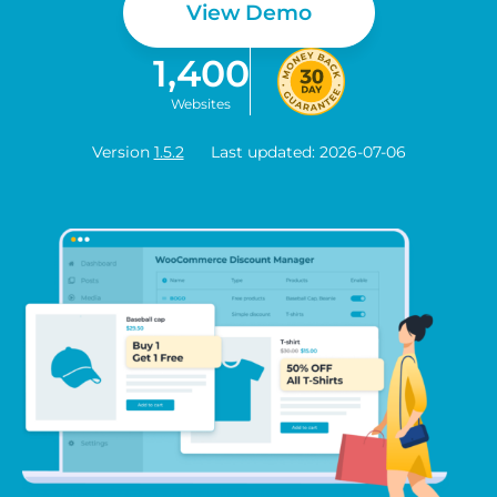
View Demo
1,400
Websites
Version
1.5.2
Last updated: 2026-07-06