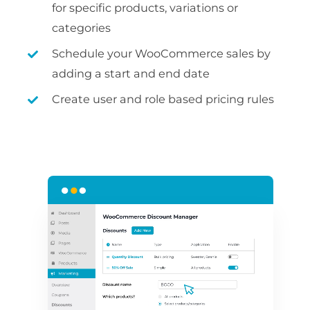
for specific products, variations or
categories
Schedule your WooCommerce sales by
adding a start and end date
Create user and role based pricing rules