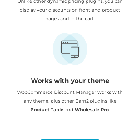
Unlike other dynamic pricing plugins, you can
display your discounts on front end product
pages and in the cart.
Works with your theme
WooCommerce Discount Manager works with
any theme, plus other Barn2 plugins like
Product Table
and
Wholesale Pro
.