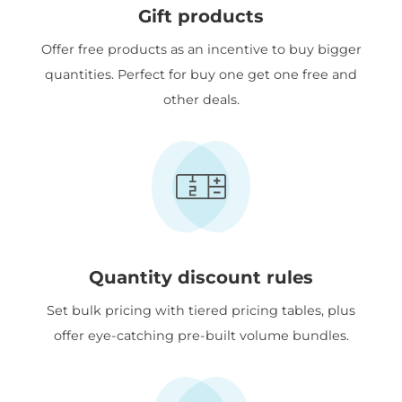
Gift products
Offer free products as an incentive to buy bigger
quantities. Perfect for buy one get one free and
other deals.
Quantity discount rules
Set bulk pricing with tiered pricing tables, plus
offer eye-catching pre-built volume bundles.