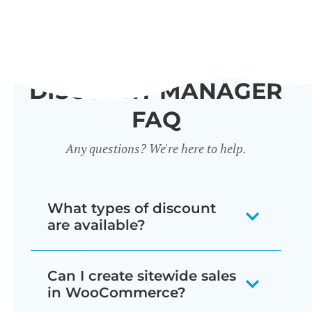
DISCOUNT MANAGER
FAQ
Any questions? We're here to help.
What types of discount
are available?
Our WooCommerce discount plugin
Can I create sitewide sales
lets you create 7 different types of
in WooCommerce?
discount: