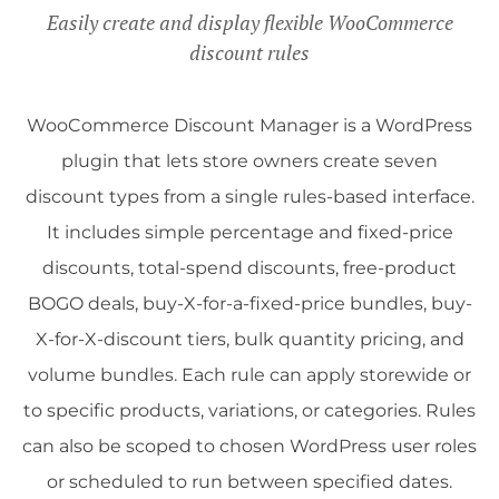
Easily create and display flexible WooCommerce
discount rules
WooCommerce Discount Manager is a WordPress
plugin that lets store owners create seven
discount types from a single rules-based interface.
It includes simple percentage and fixed-price
discounts, total-spend discounts, free-product
BOGO deals, buy-X-for-a-fixed-price bundles, buy-
X-for-X-discount tiers, bulk quantity pricing, and
volume bundles. Each rule can apply storewide or
to specific products, variations, or categories. Rules
can also be scoped to chosen WordPress user roles
or scheduled to run between specified dates.