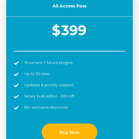
All Access Pass
$
399
19 current + future plugins
Easy to use
6 
Up to 50 sites
Updates & priority support
Setary bulk editor - 20% off
80+ exclusive discounts
Buy Now