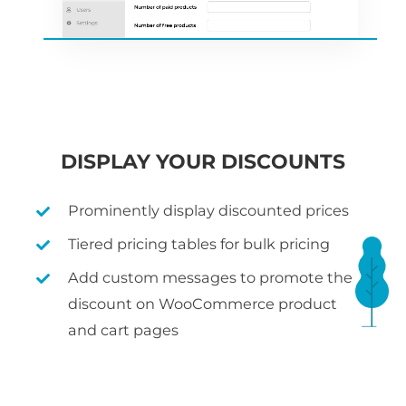
DISPLAY YOUR DISCOUNTS
Prominently display discounted prices
Tiered pricing tables for bulk pricing
Add custom messages to promote the
discount on WooCommerce product
and cart pages