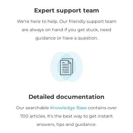
Expert support team
We're here to help. Our friendly support team
are always on hand if you get stuck, need
guidance or have a question.
Detailed documentation
Our searchable
Knowledge Base
contains over
700 articles. It's the best way to get instant
answers, tips and guidance.