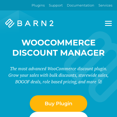
Plugins
Support
Documentation
Services
Barn2
Plugins
WOOCOMMERCE
DISCOUNT MANAGER
The most advanced WooCommerce discount plugin.
Grow your sales with bulk discounts, storewide sales,
BOGOF deals, role based pricing, and more 🚀
Buy Plugin