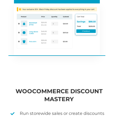
WOOCOMMERCE DISCOUNT
MASTERY
Run storewide sales or create discounts