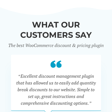
WHAT OUR
CUSTOMERS SAY
The best WooCommerce discount & pricing plugin
“Excellent discount management plugin
“
that has allowed us to easily add quantity
th
break discounts to our website. Simple to
i
set up, great instructions and
th
comprehensive discounting options.”
c
John