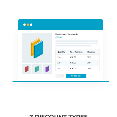
7 DISCOUNT TYPES