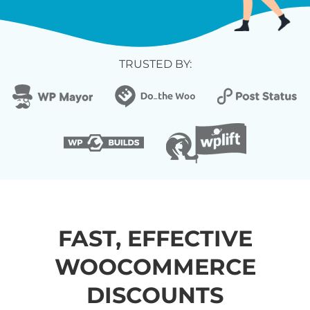
TRUSTED BY:
FAST, EFFECTIVE
WOOCOMMERCE
DISCOUNTS