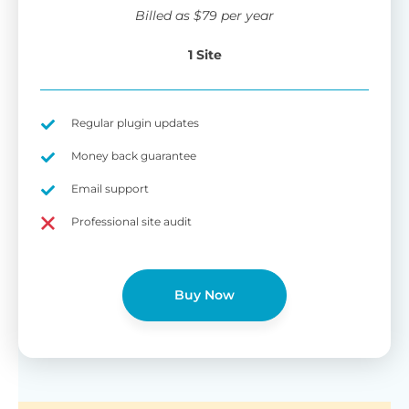
wi
Billed as
$
79
per year
di
pl
1 Site
pr
Fu
Yo
Gu
th
sh
Regular plugin updates
W
Money back guarantee
Email support
B
Professional site audit
T
Cr
Buy Now
cu
Yo
pr
ma
or
as
di