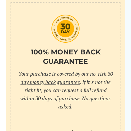
10
pr
pr
V
100% MONEY BACK
GUARANTEE
Cr
Your purchase is covered by our no-risk
30
wi
day money back guarantee
. If it’s not the
in
right fit, you can request a full refund
within 30 days of purchase. No questions
sa
asked.
bu
pu
nu