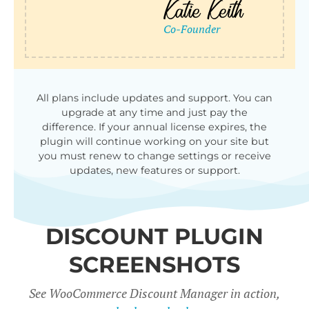
qu
All plans include updates and support. You can
upgrade at any time and just pay the
difference. If your annual license expires, the
plugin will continue working on your site but
you must renew to change settings or receive
updates, new features or support.
DISCOUNT PLUGIN
SCREENSHOTS
See WooCommerce Discount Manager in action,