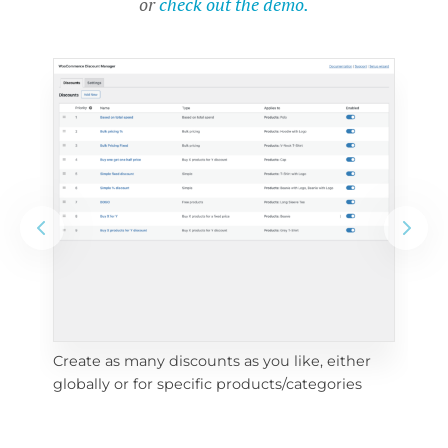
or
check out the demo.
Create as many discounts as you like, either 
e 
To 
globally or for specific products/categories
cho