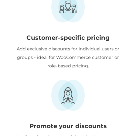
Customer-specific pricing
Add exclusive discounts for individual users or
groups - ideal for WooCommerce customer or
role-based pricing.
Promote your discounts