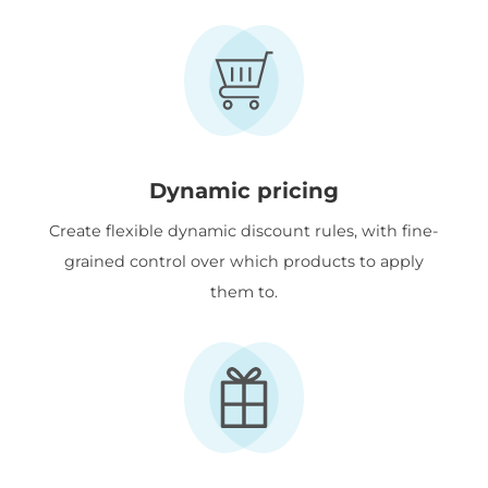
Dynamic pricing
Create flexible dynamic discount rules, with fine-
grained control over which products to apply
them to.