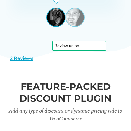
Beardon
UK
View
View
slide
slide
1
2
2 Reviews
FEATURE-PACKED
DISCOUNT PLUGIN
Add any type of discount or dynamic pricing rule to
WooCommerce