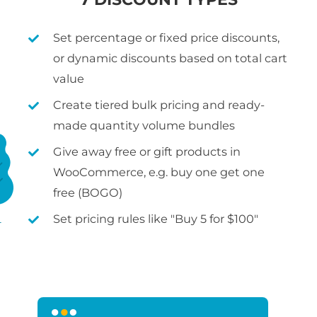
Set percentage or fixed price discounts,
or dynamic discounts based on total cart
value
Create tiered bulk pricing and ready-
made quantity volume bundles
Give away free or gift products in
WooCommerce, e.g. buy one get one
free (BOGO)
Set pricing rules like "Buy 5 for $100"