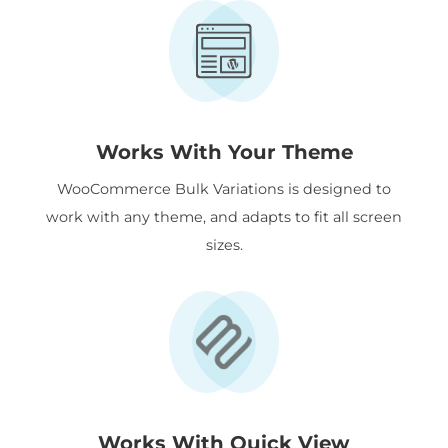
Works With Your Theme
WooCommerce Bulk Variations is designed to
work with any theme, and adapts to fit all screen
sizes.
Works With Quick View