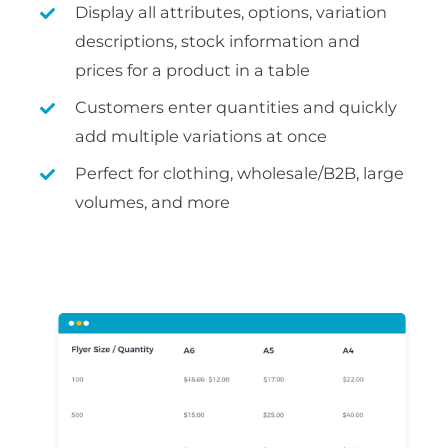
Display all attributes, options, variation
descriptions, stock information and
prices for a product in a table
Customers enter quantities and quickly
add multiple variations at once
Perfect for clothing, wholesale/B2B, large
volumes, and more