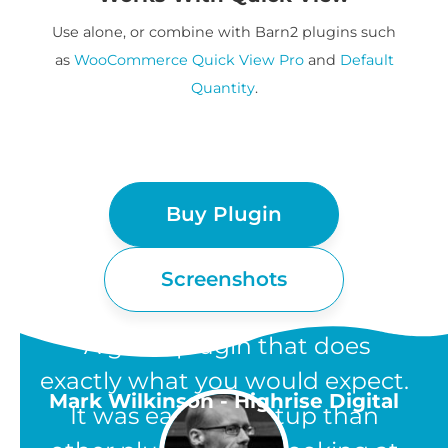
Use alone, or combine with Barn2 plugins such
as
WooCommerce Quick View Pro
and
Default
Quantity
.
Buy Plugin
Screenshots
“A great plugin that does
exactly what you would expect.
Mark Wilkinson - Highrise Digital
It was easier to setup than