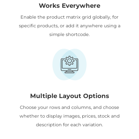
Works Everywhere
Enable the product matrix grid globally, for
specific products, or add it anywhere using a
simple shortcode.
Multiple Layout Options
Choose your rows and columns, and choose
whether to display images, prices, stock and
description for each variation.