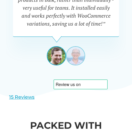
very useful for teams. It installed easily
he
and works perfectly with WooCommerce
variations, saving us a lot of time!”
IAN
CURTIS
UK
View
View
slide
slide
1
2
15 Reviews
PACKED WITH