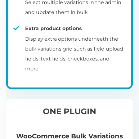
Select multiple variations in the admin
and update them in bulk
Extra product options
Display extra options underneath the
bulk variations grid such as field upload
fields, text fields, checkboxes, and
more
ONE PLUGIN
WooCommerce Bulk Variations