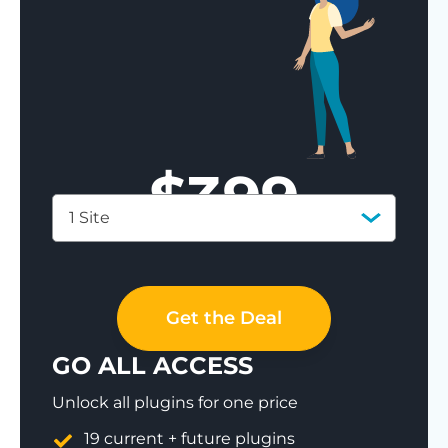
$
399
1 Site
Save 77%
Get the Deal
GO ALL ACCESS
Unlock all plugins for one price
19 current + future plugins