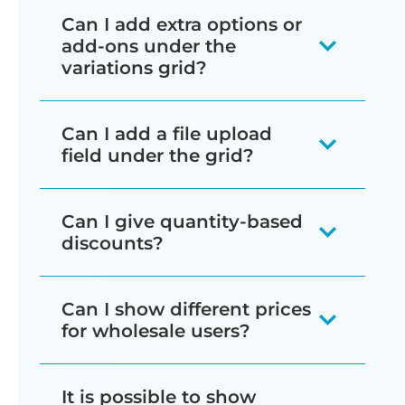
locations on the product page (e.g.
WooCommerce Bulk Variations can
have. If there are too many to fit on
Backend management features:
attributes which are used for
Can I add extra options or
the long description, or a custom
only display product attributes as rows
This replaces editing each variation
the screen, then customers can scroll
add-ons under the
variations, then the extra
tab created using
WooCommerce
or columns on either side of the grid,
Bulk editor
- Change multiple
individually with batch processing for
variations grid?
or swipe horizontally to see the
attributes will appear as
Tab Manager
); or to any other page
or (if you have 3+ attributes which are
variations at once instead of
faster store management. It's perfect
remaining variations.
dropdown lists within each cell
Yes! We have designed
(e.g. a static page or blog post).
used for variations) as dropdowns
editing one by one.
for changing any type of data about
Can I add a file upload
of the table.
WooCommerce Bulk Variations to
You can set up your variation grids to
within each cell. We recommend
your product variations. For example,
field under the grid?
Advanced filtering
- Select
work alongside our
WooCommerce
make the best possible use of space.
using your variation images to show
you can change the variation prices,
As a result, you can list variations for
exactly which variations to edit
Product Options
plugin. This lets you
Lots of people use WooCommerce
For example:
each color option - for example, you
sale prices, variation images, stock
products which have large numbers of
Can I give quantity-based
before making changes.
add a wide range of extra options
Bulk Variations to sell products such as
could add a block color as the variation
status, set sizes and dimensions,
attributes and variations.
discounts?
Select the attribute with the
underneath the bulk variations grid.
personalized clothing, in which
image, or show a picture of the
Batch image upload
- Assign
manage sales and discount periods,
fewest variations for the
customers need to upload artwork or a
Since WooCommerce Bulk Variations
product in the appropriate color. These
the same image to multiple
and much more.
Can I show different prices
For example, if you're selling custom t-
columns, and the other attribute
logo for printing. You can add a file
is all about selling variations in bulk, it
images will then appear alongside the
variations instantly.
for wholesale users?
shirts then you can add extra fields for
for the rows - this makes the
WooCommerce Bulk Variations is
upload field by using WooCommerce
makes sense to reward customers for
grid, providing a visual way for
the customer to upload their logo or
Mass price updates
- Adjust
grid tall and less wide.
about editing the variations of one
Bulk Variations with our other plugin,
spending more.
If you're creating a wholesale store
customers to choose.
It is possible to show
artwork, text to be printed on the t-
regular prices, sale prices, and
product at a time, and displaying
WooCommerce Product Options. This