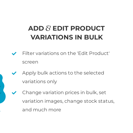
ADD
EDIT PRODUCT
VARIATIONS IN BULK
Filter variations on the 'Edit Product'
screen
Apply bulk actions to the selected
variations only
Change variation prices in bulk, set
variation images, change stock status,
and much more