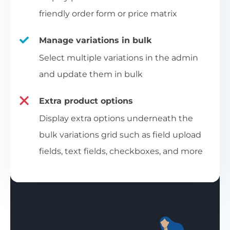
friendly order form or price matrix
Manage variations in bulk
Select multiple variations in the admin
and update them in bulk
Extra product options
Display extra options underneath the
bulk variations grid such as field upload
fields, text fields, checkboxes, and more