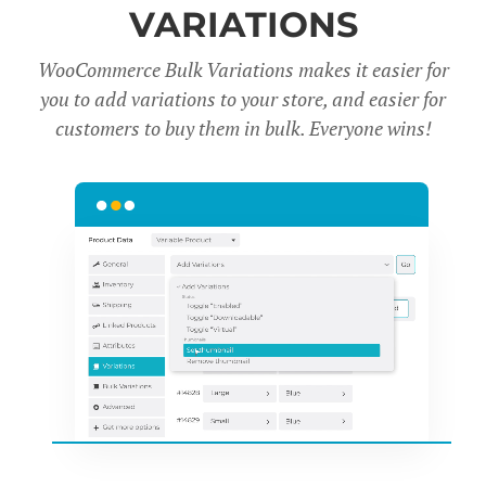
VARIATIONS
WooCommerce Bulk Variations makes it easier for
you to add variations to your store, and easier for
customers to buy them in bulk. Everyone wins!