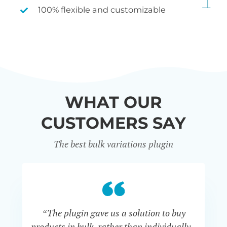
100% flexible and customizable
WHAT OUR
CUSTOMERS SAY
The best bulk variations plugin
“The plugin gave us a solution to buy
co
products in bulk, rather than individually -