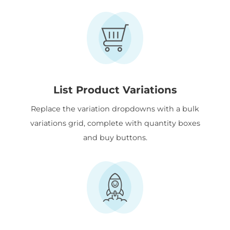
List Product Variations
Replace the variation dropdowns with a bulk
variations grid, complete with quantity boxes
and buy buttons.