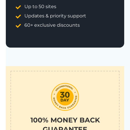
Up to 50 sites
Updates & priority support
60+ exclusive discounts
100% MONEY BACK
GUARANTEE