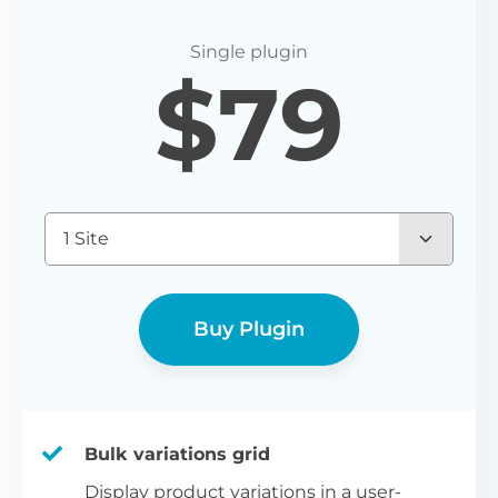
$
79
1 Site
Buy Plugin
Bulk variations grid
Display product variations in a user-