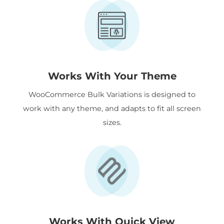
Works With Your Theme
WooCommerce Bulk Variations is designed to
work with any theme, and adapts to fit all screen
sizes.
Works With Quick View