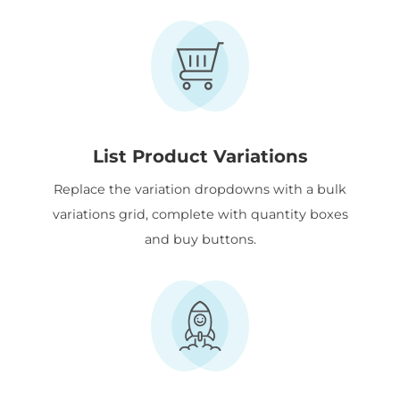
List Product Variations
Replace the variation dropdowns with a bulk
variations grid, complete with quantity boxes
and buy buttons.