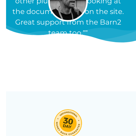
other plugins, from looking at
the documentation on the site.
Great support from the Barn2
team too.”