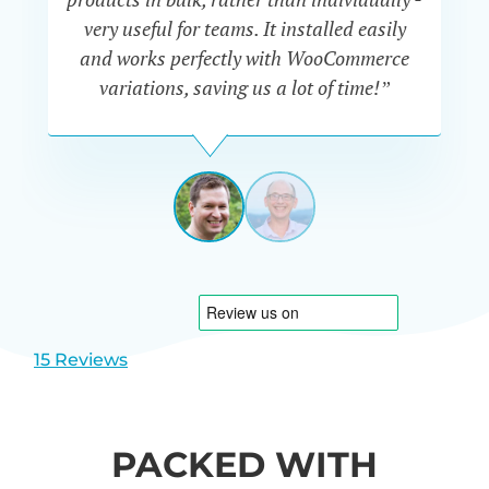
very useful for teams. It installed easily
he
and works perfectly with WooCommerce
variations, saving us a lot of time!”
IAN
CURTIS
UK
View
View
slide
slide
1
2
15 Reviews
PACKED WITH