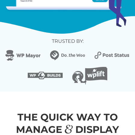
TRUSTED BY:
THE QUICK WAY TO
&
MANAGE
DISPLAY