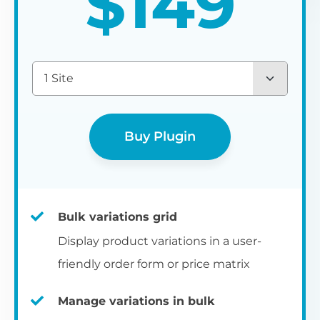
$
149
1 Site
Buy Plugin
Bulk variations grid
Display product variations in a user-
friendly order form or price matrix
Manage variations in bulk