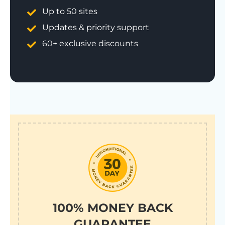
Up to 50 sites
Updates & priority support
60+ exclusive discounts
100% MONEY BACK
GUARANTEE