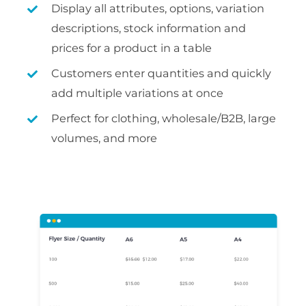
Display all attributes, options, variation
descriptions, stock information and
prices for a product in a table
Customers enter quantities and quickly
add multiple variations at once
Perfect for clothing, wholesale/B2B, large
volumes, and more