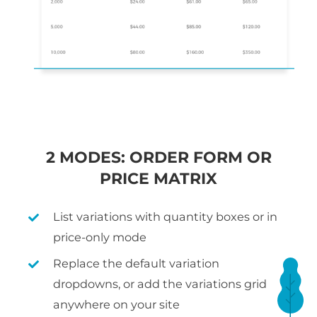
2 MODES: ORDER FORM OR
PRICE MATRIX
List variations with quantity boxes or in
price-only mode
Replace the default variation
dropdowns, or add the variations grid
anywhere on your site