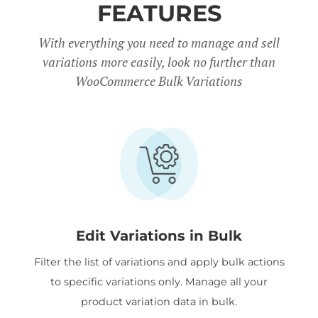
FEATURES
With everything you need to manage and sell
variations more easily, look no further than
WooCommerce Bulk Variations
Edit Variations in Bulk
Filter the list of variations and apply bulk actions
to specific variations only. Manage all your
product variation data in bulk.