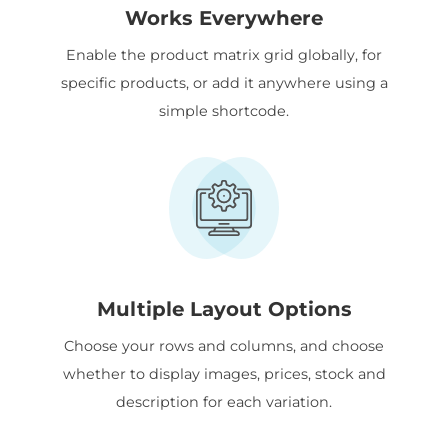
Works Everywhere
Enable the product matrix grid globally, for
specific products, or add it anywhere using a
simple shortcode.
Multiple Layout Options
Choose your rows and columns, and choose
whether to display images, prices, stock and
description for each variation.