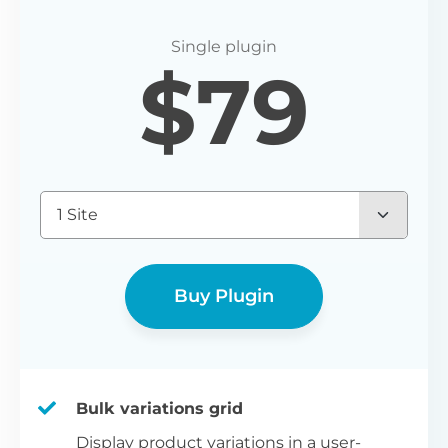
$
79
1 Site
Buy Plugin
Bulk variations grid
Display product variations in a user-