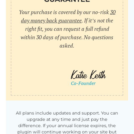
Your purchase is covered by our no-risk
30
day money back guarantee
. If it’s not the
right fit, you can request a full refund
within 30 days of purchase. No questions
asked.
All plans include updates and support. You can
upgrade at any time and just pay the
difference. If your annual license expires, the
plugin will continue working on your site but