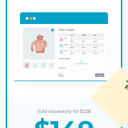
$
228