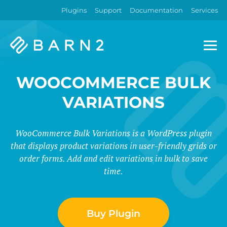
Plugins
Support
Documentation
Services
Barn2
Plugins
WOOCOMMERCE BULK
VARIATIONS
WooCommerce Bulk Variations is a WordPress plugin
that displays product variations in user-friendly grids or
order forms. Add and edit variations in bulk to save
time.
Buy Plugin