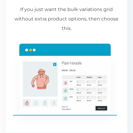
If you just want the bulk variations grid
without extra product options, then choose
this.