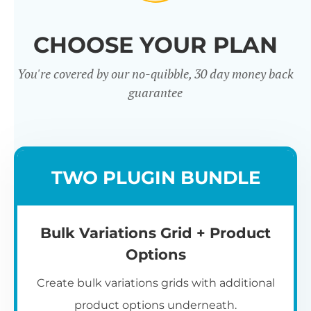
CHOOSE YOUR PLAN
You're covered by our no-quibble, 30 day money back
guarantee
TWO PLUGIN BUNDLE
Bulk Variations Grid + Product
Options
Create bulk variations grids with additional
product options underneath.