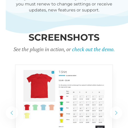
you must renew to change settings or receive
updates, new features or support.
SCREENSHOTS
See the plugin in action, or
check out the demo.