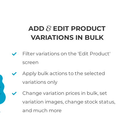
ADD
EDIT PRODUCT
VARIATIONS IN BULK
Filter variations on the 'Edit Product'
screen
Apply bulk actions to the selected
variations only
Change variation prices in bulk, set
variation images, change stock status,
and much more