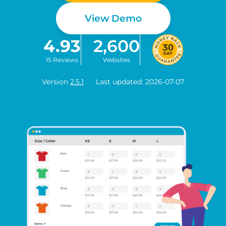
View Demo
4.93
2,600
15 Reviews
Websites
Version
2.5.1
Last updated: 2026-07-07