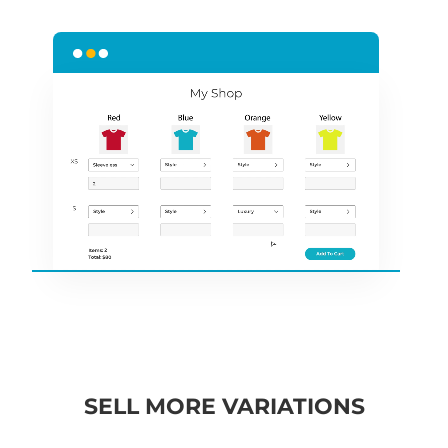
SELL MORE VARIATIONS