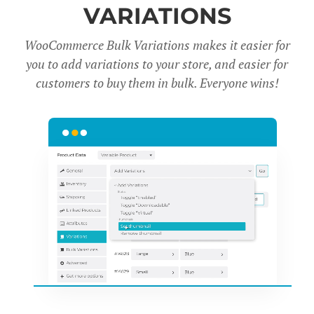
VARIATIONS
WooCommerce Bulk Variations makes it easier for
you to add variations to your store, and easier for
customers to buy them in bulk. Everyone wins!