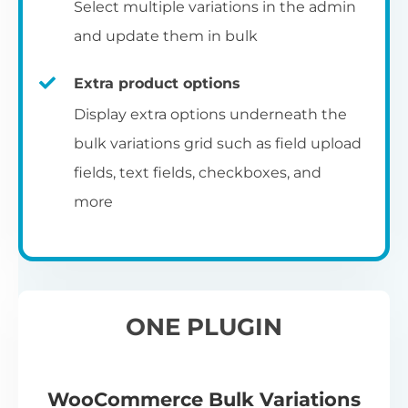
Select multiple variations in the admin
and update them in bulk
Extra product options
Display extra options underneath the
bulk variations grid such as field upload
fields, text fields, checkboxes, and
more
ONE PLUGIN
WooCommerce Bulk Variations