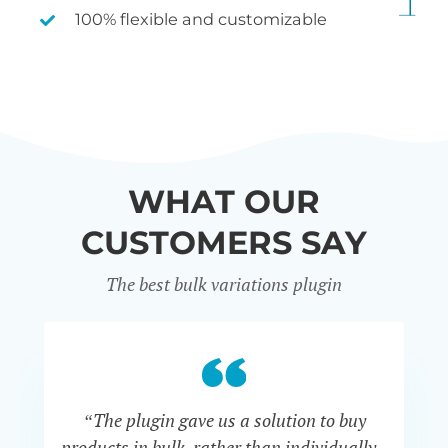
100% flexible and customizable
WHAT OUR
CUSTOMERS SAY
The best bulk variations plugin
“The plugin gave us a solution to buy
co
products in bulk, rather than individually -