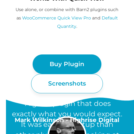
Use alone, or combine with Barn2 plugins such
as
WooCommerce Quick View Pro
and
Default
Quantity
.
Buy Plugin
Screenshots
“A great plugin that does
exactly what you would expect.
Mark Wilkinson - Highrise Digital
It was easier to setup than