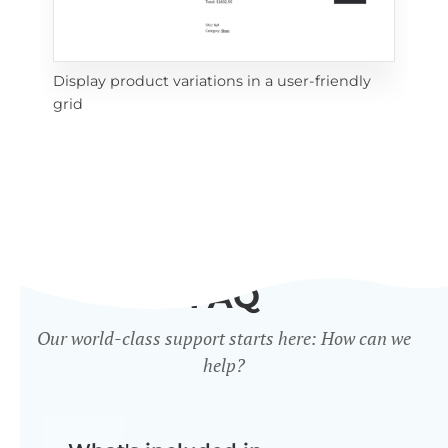
Display product variations in a user-friendly
Dis
grid
mat
FAQ
Our world-class support starts here: How can we
help?