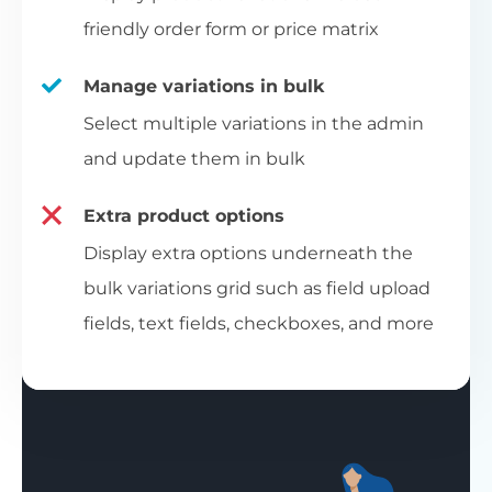
friendly order form or price matrix
Manage variations in bulk
Select multiple variations in the admin
and update them in bulk
Extra product options
Display extra options underneath the
bulk variations grid such as field upload
fields, text fields, checkboxes, and more