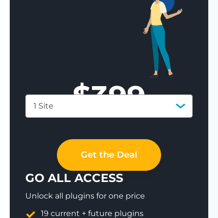
$
399
1 Site
Save 77%
Get the Deal
GO ALL ACCESS
Unlock all plugins for one price
19 current + future plugins