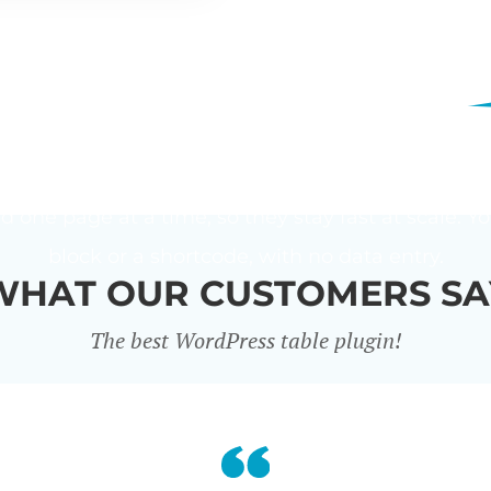
LD A WORDPRESS TABLE 
table plugin that lists any content in a table. It
n one place. You choose the columns, add filters
ad one page at a time, so they stay fast at scale.
block or a shortcode, with no data entry.
WHAT OUR CUSTOMERS SA
The best WordPress table plugin!