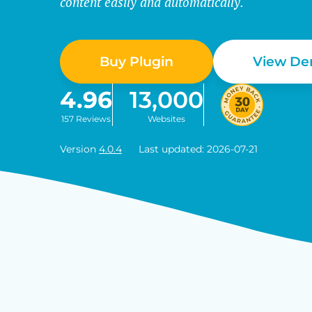
content easily and automatically.
Buy Plugin
View D
4.96
13,000
157 Reviews
Websites
Version
4.0.4
Last updated: 2026-07-21