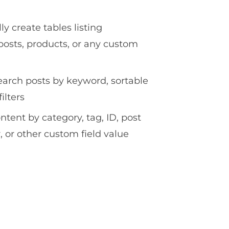
y create tables listing
osts, products, or any custom
earch posts by keyword, sortable
ilters
ontent by category, tag, ID, post
, or other custom field value