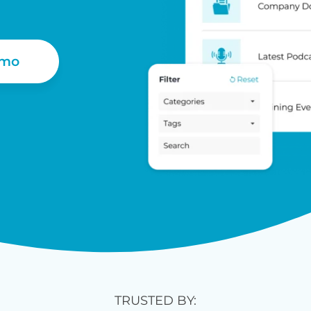
emo
TRUSTED BY: