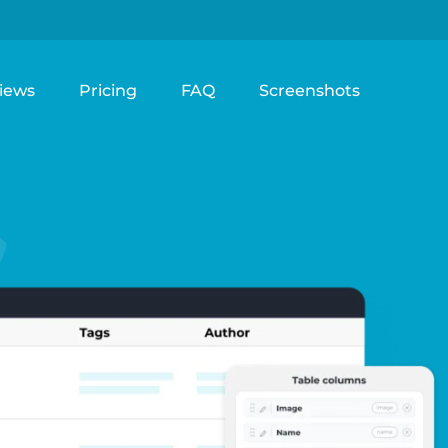
iews
Pricing
FAQ
Screenshots