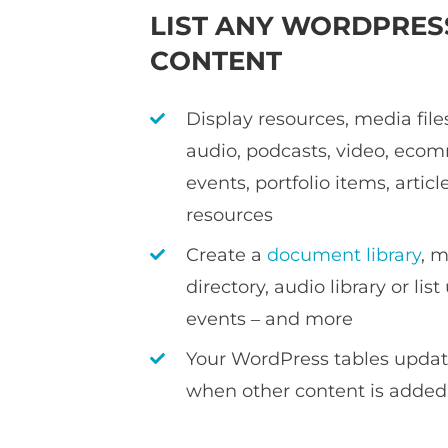
LIST ANY WORDPRES
CONTENT
Display resources, media file
audio, podcasts, video, eco
events, portfolio items, articl
resources
Create a
document library
, 
directory, audio library or li
events – and more
Your WordPress tables updat
when other content is adde