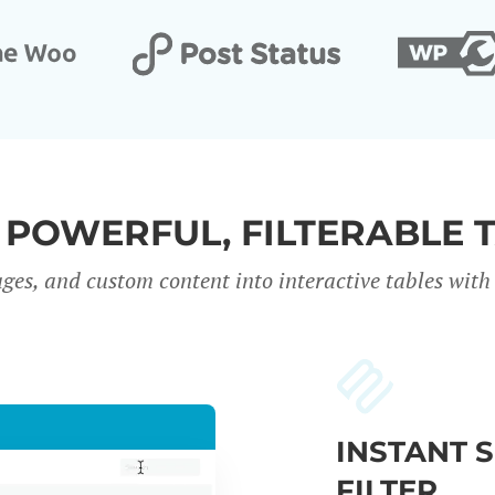
 POWERFUL, FILTERABLE 
ges, and custom content into interactive tables with 
INSTANT 
FILTER