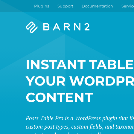
Plugins
Support
Documentation
Servic
Barn2
Plugins
INSTANT TABLE
YOUR WORDPR
CONTENT
Posts Table Pro is a WordPress plugin that lis
custom post types, custom fields, and taxonom