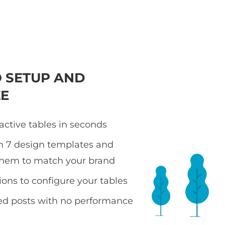
O SETUP AND
E
active tables in seconds
m 7 design templates and
them to match your brand
ions to configure your tables
ted posts with no performance