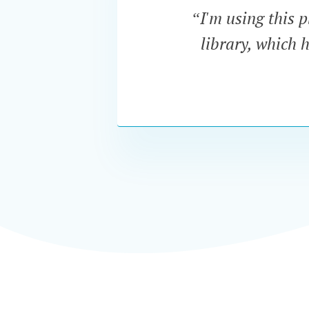
“I'm using this p
library, which 