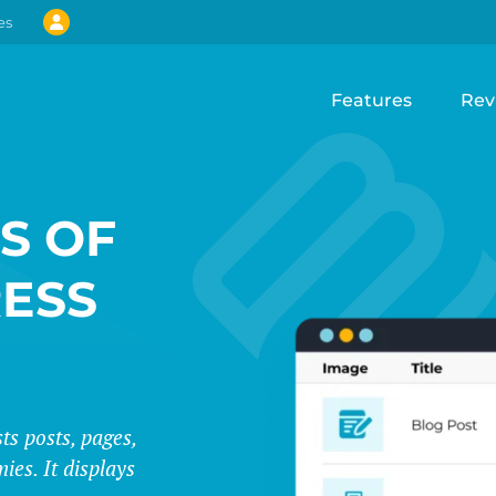
es
Features
Rev
S OF
ESS
ts posts, pages,
ies. It displays