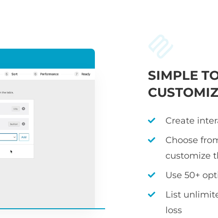
SIMPLE T
CUSTOMIZ
Create inter
Choose fro
customize 
Use 50+ opt
List unlimi
loss