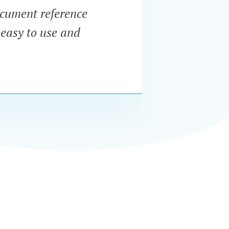
document reference
“Po
 easy to use and
dynam