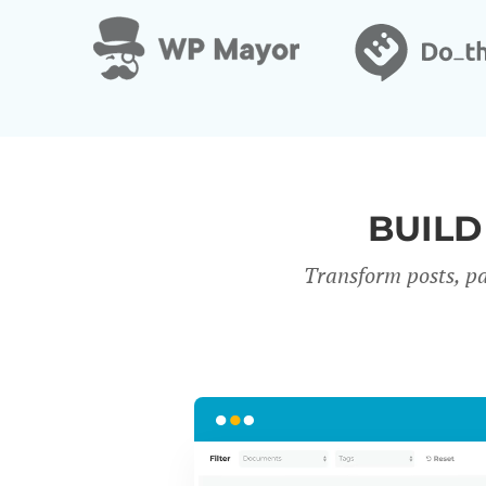
BUILD
Transform posts, pa