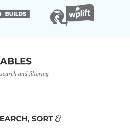
TABLES
search and filter
ing
SEARCH, SORT