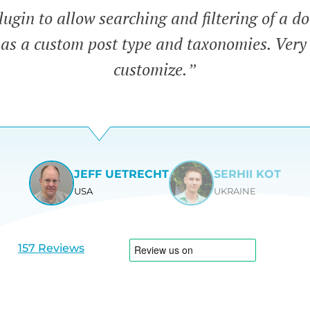
lugin to allow searching and filtering of a 
has a custom post type and taxonomies. Very
customize.”
JEFF UETRECHT
SERHII KOT
USA
UKRAINE
View
View
slide
slide
1
2
157 Reviews