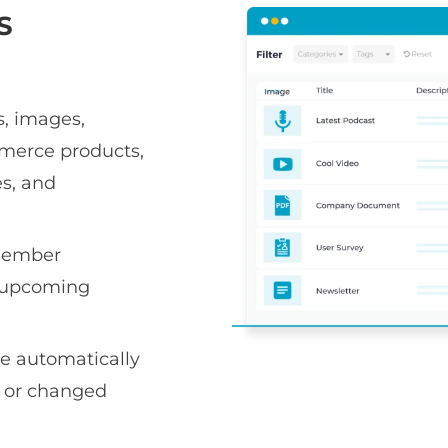
S
s, images,
mmerce products,
es, and
member
st upcoming
e automatically
d or changed