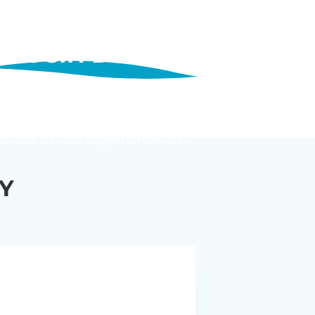
PLUGIN DO?
 shows posts, pages, custom post
 and a keyword search, and set
 You add a table anywhere with a
Y