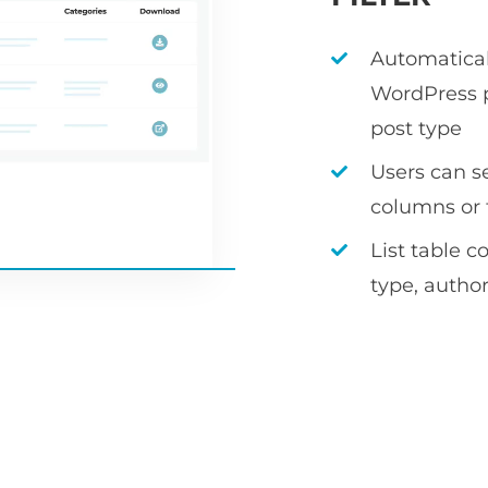
Automaticall
WordPress p
post type
Users can s
columns or f
List table c
type, author