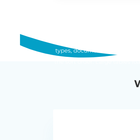
WHAT SHOU
Posts Table Pro is a WordPress 
types, documents, and media i
the sort order. Large tables lo