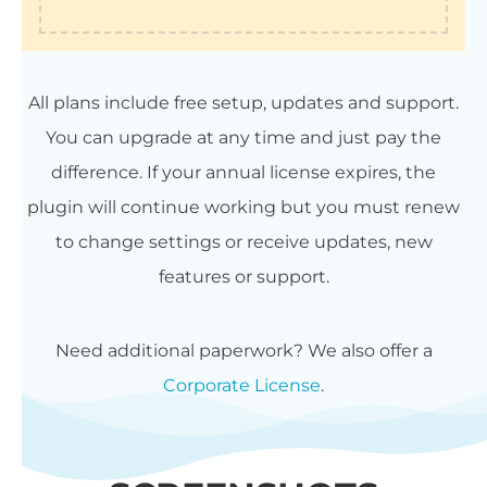
All plans include free setup, updates and support.
You can upgrade at any time and just pay the
difference. If your annual license expires, the
plugin will continue working but you must renew
to change settings or receive updates, new
features or support.
Need additional paperwork? We also offer a
Corporate License
.