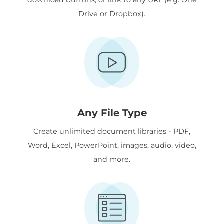
Drive or Dropbox).
Any File Type
Create unlimited document libraries - PDF,
Word, Excel, PowerPoint, images, audio, video,
and more.