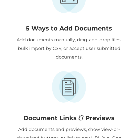
5 Ways to Add Documents
Add documents manually, drag-and-drop files,
bulk import by CSV, or accept user submitted
documents.
&
Document Links
Previews
Add documents and previews, show view-or-
download buttons, or link to any URL (e.g. One