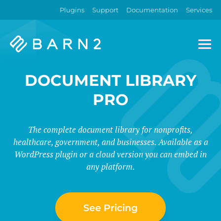
Plugins
Support
Documentation
Services
Barn2
Plugins
DOCUMENT LIBRARY
PRO
The complete document library for nonprofits,
healthcare, government, and businesses. Available as a
WordPress plugin or a cloud version you can embed in
any platform.
See Pricing