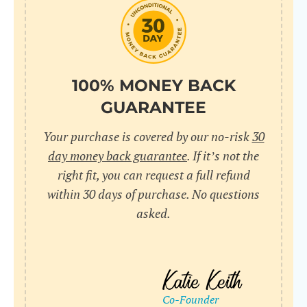
do
C
Us
l
pl
Yo
cr
UR
100% MONEY BACK
wh
Yo
pa
GUARANTEE
Dr
cr
ex
Your purchase is covered by our no-risk
30
in
un
36
day money back guarantee
. If it’s not the
di
right fit, you can request a full refund
ve
within 30 days of purchase. No questions
an
asked.
pl
bu