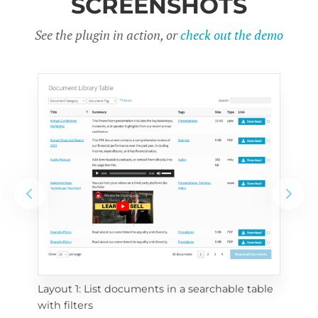
SCREENSHOTS
See the plugin in action, or
check out the demo
Layout 1: List documents in a searchable table 
 
Layo
with filters
eac