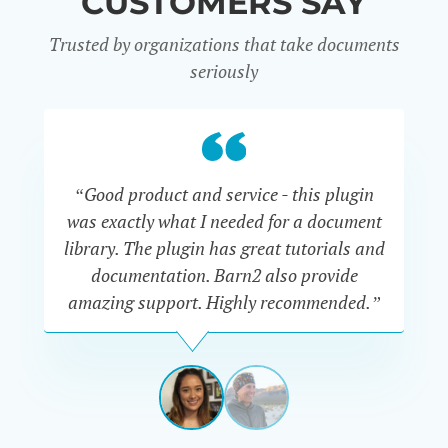
CUSTOMERS SAY
Trusted by organizations that take documents
seriously
“Good product and service - this plugin
was exactly what I needed for a document
do
library. The plugin has great tutorials and
documentation. Barn2 also provide
amazing support. Highly recommended.”
do
RENEE
ROMERO
US
View
View
slide
slide