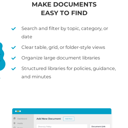
MAKE DOCUMENTS
EASY TO FIND
Search and filter by topic, category, or
date
Clear table, grid, or folder-style views
Organize large document libraries
Structured libraries for policies, guidance,
and minutes