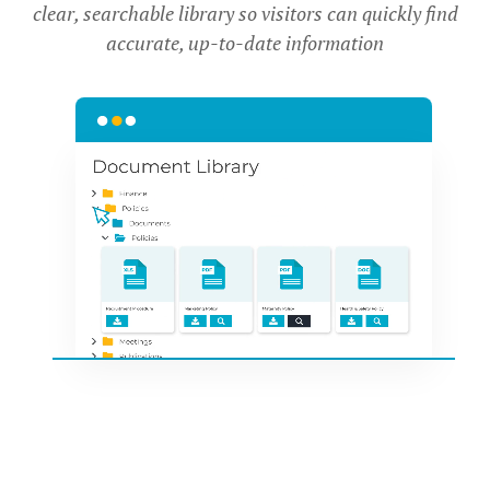
clear, searchable library so visitors can quickly find
accurate, up-to-date information