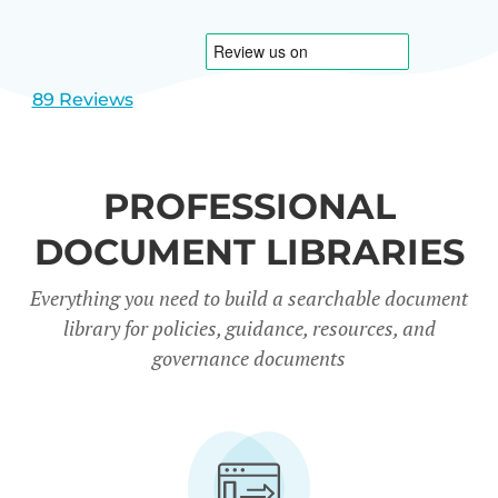
1
2
89 Reviews
PROFESSIONAL
DOCUMENT LIBRARIES
Everything you need to build a searchable document
library for policies, guidance, resources, and
governance documents