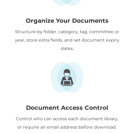
Organize Your Documents
Structure by folder, category, tag, committee or
year, store extra fields, and set document expiry
dates.
Document Access Control
Control who can access each document library,
or require an email address before download.