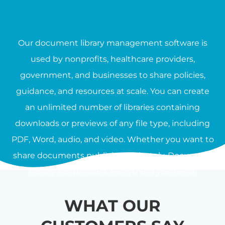
Our document library management software is
used by nonprofits, healthcare providers,
government, and businesses to share policies,
guidance, and resources at scale. You can create
an unlimited number of libraries containing
downloads or previews of any file type, including
PDF, Word, audio, and video. Whether you want to
share documents publicly or privately, Document
Library Pro provides everything you need.
WHAT OUR