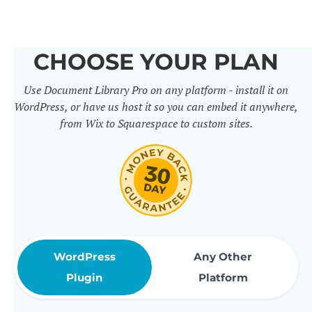
others. It includes 50+ practical
features for document
CHOOSE YOUR PLAN
management, organization and
Use Document Library Pro on any platform - install it on
sharing. Use them to build
WordPress, or have us host it so you can embed it anywhere,
professional document libraries
from Wix to Squarespace to custom sites.
that match how your company or
organization actually works.
WordPress
Any Other
Plugin
Platform