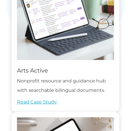
Arts Active
Nonprofit resource and guidance hub
with searchable bilingual documents.
Read Case Study