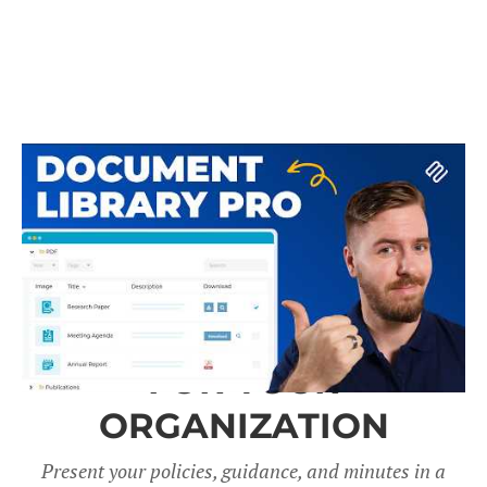
A DOCUMENT LIBRARY
FOR YOUR
ORGANIZATION
Present your policies, guidance, and minutes in a