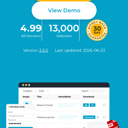
View Demo
4.99
13,000
89 Reviews
Websites
Version
3.3.0
Last updated: 2026-06-23