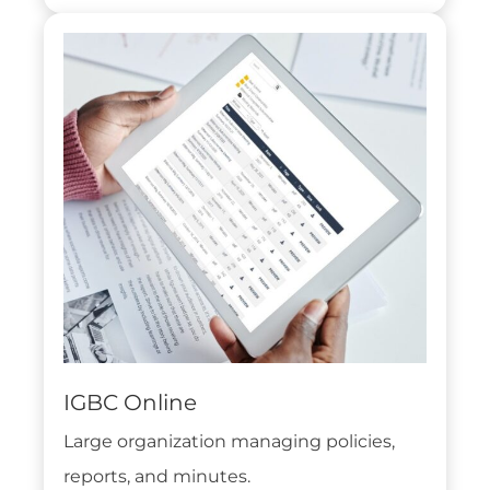
IGBC Online
Large organization managing policies,
reports, and minutes.