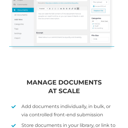
MANAGE DOCUMENTS
AT SCALE
Add documents individually, in bulk, or
via controlled front-end submission
Store documents in your library, or link to