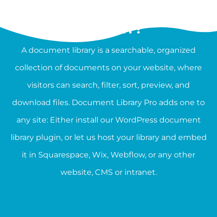
WHAT IS A DOCUMENT
LIBRARY?
A document library is a searchable, organized
collection of documents on your website, where
visitors can search, filter, sort, preview, and
download files. Document Library Pro adds one to
any site: Either install our WordPress document
library plugin, or let us host your library and embed
it in Squarespace, Wix, Webflow, or any other
website, CMS or intranet.