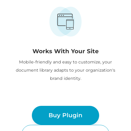
Works With Your Site
Mobile-friendly and easy to customize, your
document library adapts to your organization's
brand identity.
Buy Plugin