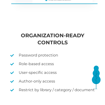
ORGANIZATION-READY
CONTROLS
Password protection
Role-based access
User-specific access
Author-only access
Restrict by library / category / document