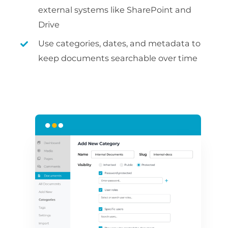
external systems like SharePoint and
Drive
Use categories, dates, and metadata to
keep documents searchable over time