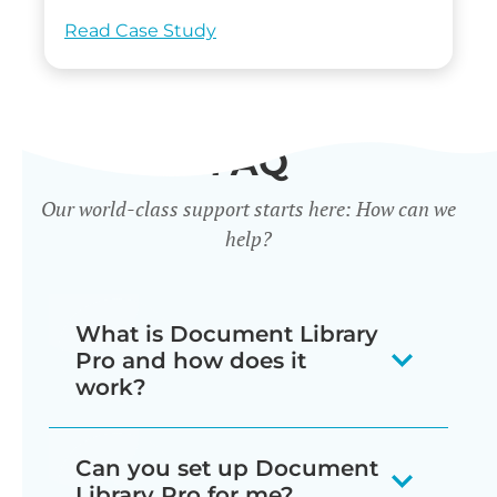
Read Case Study
FAQ
Our world-class support starts here: How can we
help?
What is Document Library
Pro and how does it
work?
Our document library software
Can you set up Document
displays your documents as a
Library Pro for me?