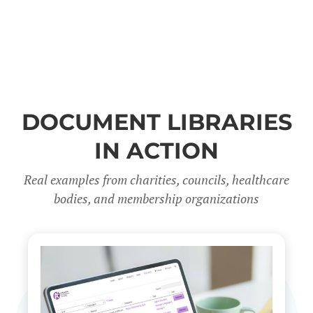
DOCUMENT LIBRARIES
IN ACTION
Real examples from charities, councils, healthcare
bodies, and membership organizations