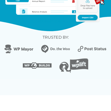
TRUSTED BY: