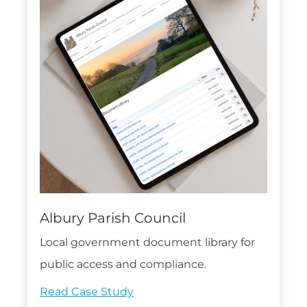
Albury Parish Council
Local government document library for
public access and compliance.
Read Case Study