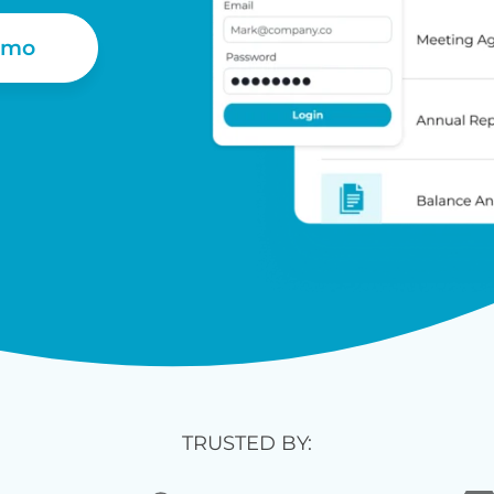
emo
TRUSTED BY: