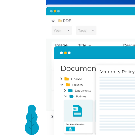
Present your polic