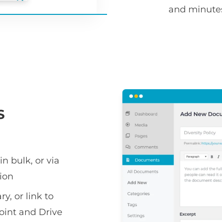
and minute
S
n bulk, or via
ion
y, or link to
oint and Drive