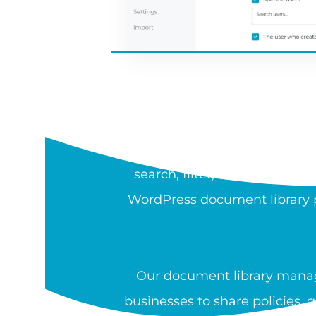
WH
A document library is a sea
search, filter, sort, preview,
WordPress document library pl
Our document library manag
businesses to share policies, 