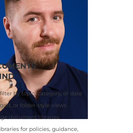
ary so visitors can
CUMENTS
IND
ilter by topic, category, or date
grid, or folder-style views
rge document libraries
ibraries for policies, guidance,