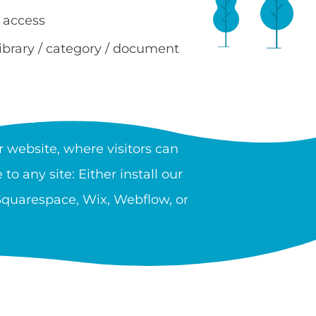
 access
library / category / document
RY?
 website, where visitors can
to any site: Either install our
 Squarespace, Wix, Webflow, or
 providers, government, and
n unlimited number of libraries