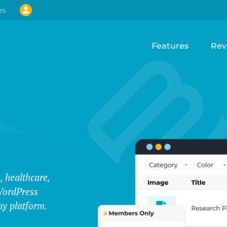
es
Features
Rev
, healthcare,
WordPress
ny platform.