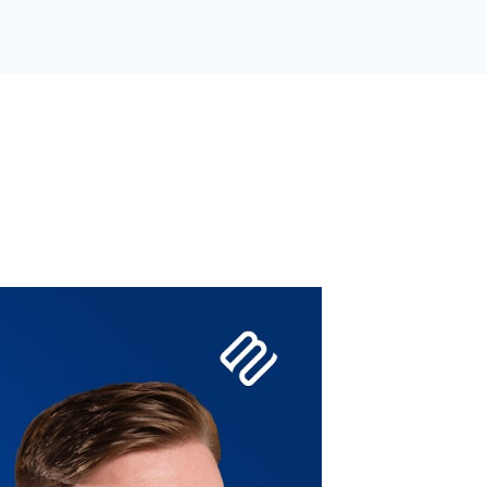
GANIZATION