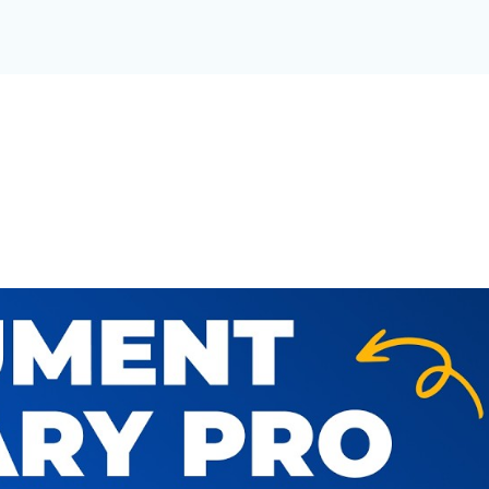
T LIBRARY FOR YOUR OR