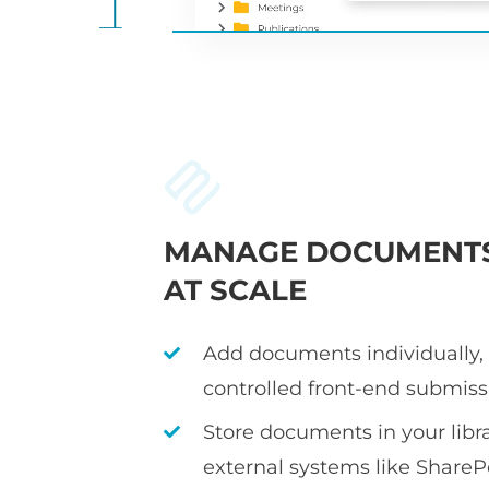
MANAGE DOCUMENT
AT SCALE
Add documents individually, i
controlled front-end submiss
Store documents in your librar
external systems like ShareP