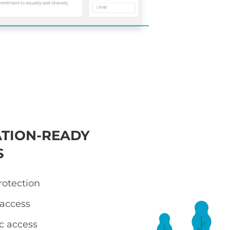
TION-READY
S
otection
 access
ic access