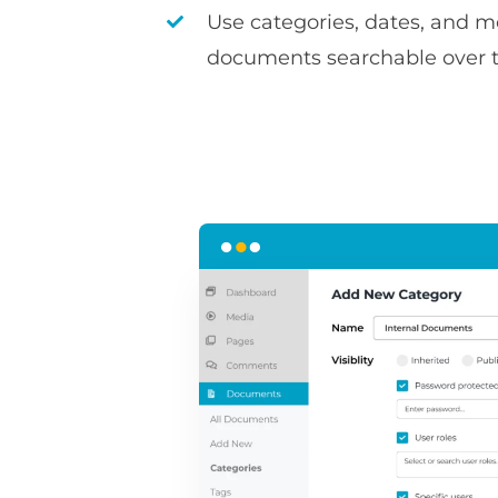
Use categories, dates, and 
documents searchable over 