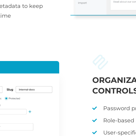
metadata to keep
time
ORGANIZA
CONTROL
Password pr
Role-based
User-specif