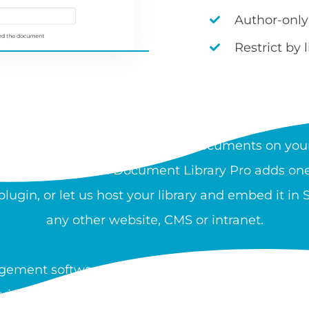
Author-only
Restrict by 
AT IS A DOCUMENT LIBRA
rchable, organized collection of documents on your
 and download files. Document Library Pro adds one 
ugin, or let us host your library and embed it in
any other website, CMS or intranet.
ement software is used by nonprofits, healthcare
guidance, and resources at scale. You can create a