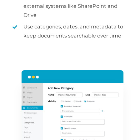
external systems like SharePoint and
Drive
Use categories, dates, and metadata to
keep documents searchable over time