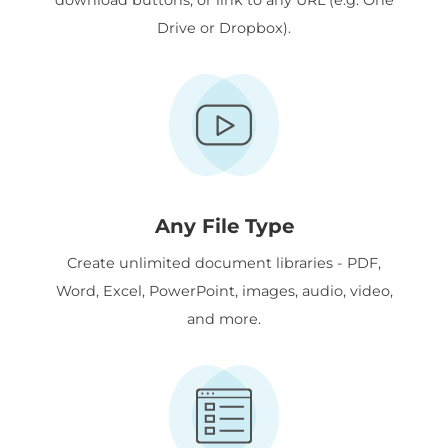
Drive or Dropbox).
Any File Type
Create unlimited document libraries - PDF,
Word, Excel, PowerPoint, images, audio, video,
and more.