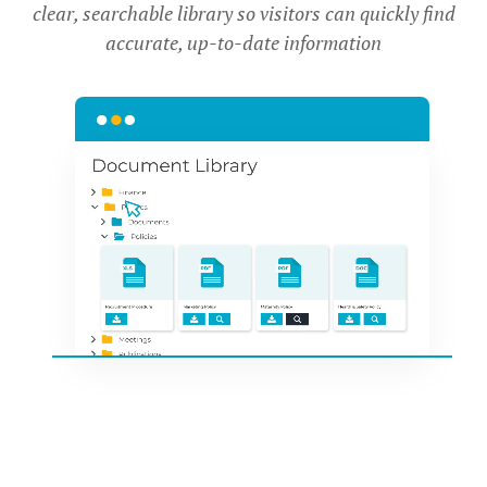
clear, searchable library so visitors can quickly find
accurate, up-to-date information