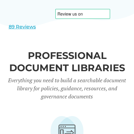
1
2
89 Reviews
PROFESSIONAL
DOCUMENT LIBRARIES
Everything you need to build a searchable document
library for policies, guidance, resources, and
governance documents