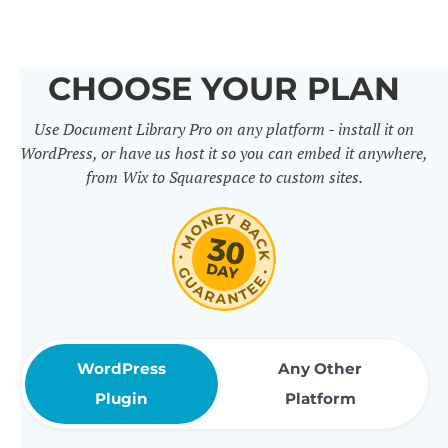
others. It includes 50+ practical
features for document
CHOOSE YOUR PLAN
management, organization and
Use Document Library Pro on any platform - install it on
sharing. Use them to build
WordPress, or have us host it so you can embed it anywhere,
professional document libraries
from Wix to Squarespace to custom sites.
that match how your company or
organization actually works.
WordPress
Any Other
Plugin
Platform