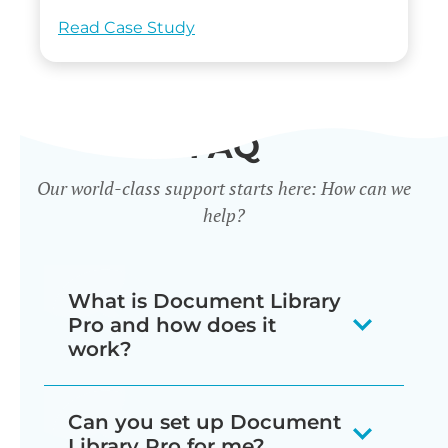
Read Case Study
FAQ
Our world-class support starts here: How can we
help?
What is Document Library
Pro and how does it
work?
Our document library software
Can you set up Document
displays your documents as a
Library Pro for me?