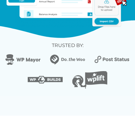
TRUSTED BY: