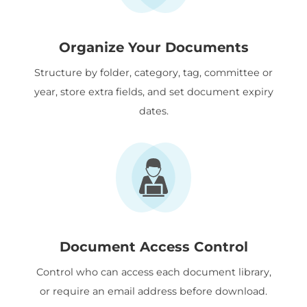
Organize Your Documents
Structure by folder, category, tag, committee or
year, store extra fields, and set document expiry
dates.
Document Access Control
Control who can access each document library,
or require an email address before download.