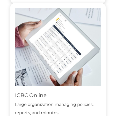
IGBC Online
Large organization managing policies,
reports, and minutes.