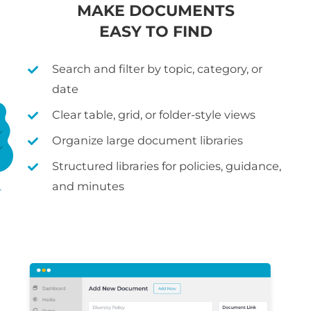
MAKE DOCUMENTS
EASY TO FIND
Search and filter by topic, category, or
date
Clear table, grid, or folder-style views
Organize large document libraries
Structured libraries for policies, guidance,
and minutes