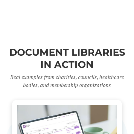
DOCUMENT LIBRARIES
IN ACTION
Real examples from charities, councils, healthcare
bodies, and membership organizations