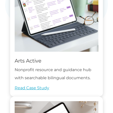
Arts Active
Nonprofit resource and guidance hub
with searchable bilingual documents.
Read Case Study