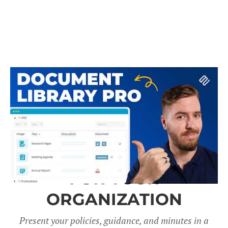
A DOCUMENT LIBRARY
FOR YOUR
ORGANIZATION
Present your policies, guidance, and minutes in a