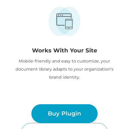
Works With Your Site
Mobile-friendly and easy to customize, your
document library adapts to your organization's
brand identity.
Buy Plugin