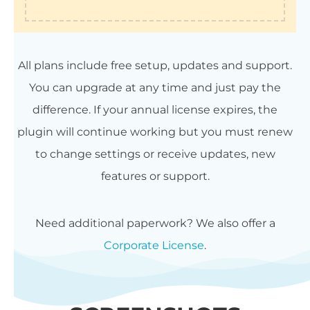
All plans include free setup, updates and support.
You can upgrade at any time and just pay the
difference. If your annual license expires, the
plugin will continue working but you must renew
to change settings or receive updates, new
features or support.
Need additional paperwork? We also offer a
Corporate License
.