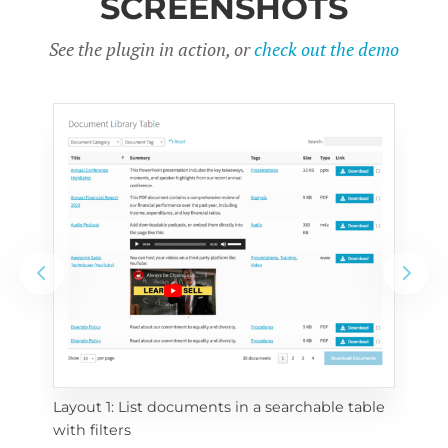
SCREENSHOTS
See the plugin in action, or
check out the demo
Layout 1: List documents in a searchable table 
 
Layo
with filters
eac