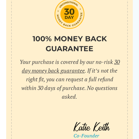
do
C
Us
l
pl
Yo
cr
UR
100% MONEY BACK
wh
Yo
pa
GUARANTEE
Dr
cr
ex
Your purchase is covered by our no-risk
30
in
un
36
day money back guarantee
. If it’s not the
di
right fit, you can request a full refund
ve
within 30 days of purchase. No questions
an
asked.
pl
bu