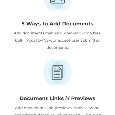
5 Ways to Add Documents
Add documents manually, drag-and-drop files,
bulk import by CSV, or accept user submitted
documents.
&
Document Links
Previews
Add documents and previews, show view-or-
download buttons, or link to any URL (e.g. One