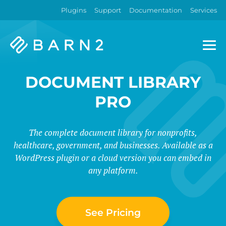
Plugins
Support
Documentation
Services
Barn2
Plugins
DOCUMENT LIBRARY
PRO
The complete document library for nonprofits,
healthcare, government, and businesses. Available as a
WordPress plugin or a cloud version you can embed in
any platform.
See Pricing