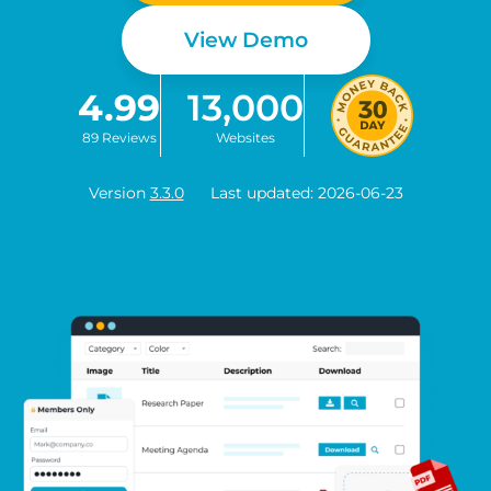
View Demo
4.99
13,000
89 Reviews
Websites
Version
3.3.0
Last updated: 2026-06-23