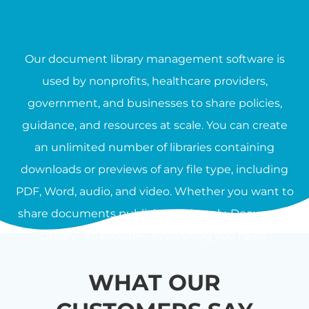
Our document library management software is
used by nonprofits, healthcare providers,
government, and businesses to share policies,
guidance, and resources at scale. You can create
an unlimited number of libraries containing
downloads or previews of any file type, including
PDF, Word, audio, and video. Whether you want to
share documents publicly or privately, Document
Library Pro provides everything you need.
WHAT OUR