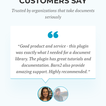
CUSTOMERS SAY
Trusted by organizations that take documents
seriously
“Good product and service - this plugin
was exactly what I needed for a document
do
library. The plugin has great tutorials and
documentation. Barn2 also provide
amazing support. Highly recommended.”
do
RENEE
ROMERO
US
View
View
slide
slide