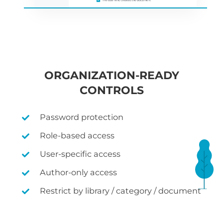
ORGANIZATION-READY
CONTROLS
Password protection
Role-based access
User-specific access
Author-only access
Restrict by library / category / document