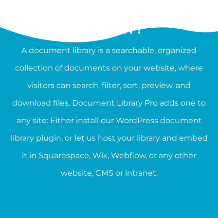
WHAT IS A DOCUMENT
LIBRARY?
A document library is a searchable, organized
collection of documents on your website, where
visitors can search, filter, sort, preview, and
download files. Document Library Pro adds one to
any site: Either install our WordPress document
library plugin, or let us host your library and embed
it in Squarespace, Wix, Webflow, or any other
website, CMS or intranet.