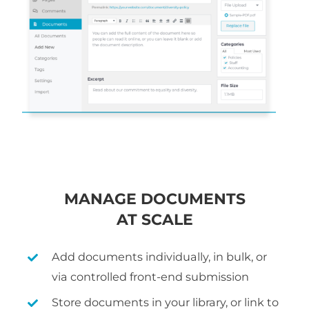
MANAGE DOCUMENTS
AT SCALE
Add documents individually, in bulk, or
via controlled front-end submission
Store documents in your library, or link to