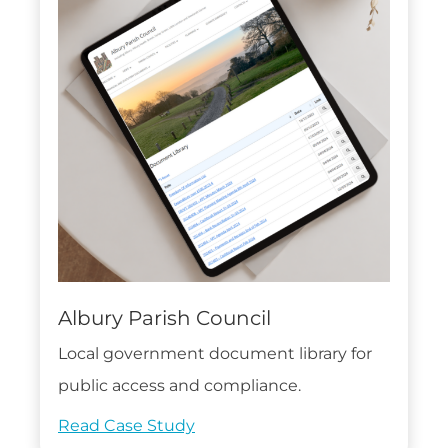
Albury Parish Council
Local government document library for
public access and compliance.
Read Case Study