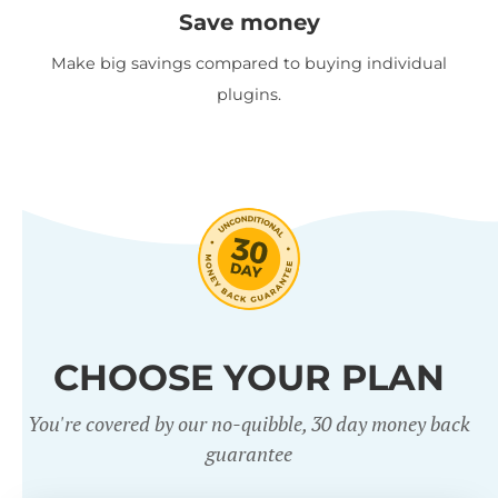
Save money
Make big savings compared to buying individual
plugins.
CHOOSE YOUR PLAN
You're covered by our no-quibble, 30 day money back
guarantee