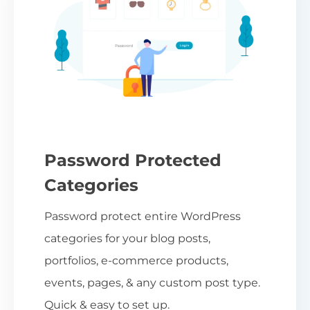
Password Protected
Categories
Password protect entire WordPress
categories for your blog posts,
portfolios, e-commerce products,
events, pages, & any custom post type.
Quick & easy to set up.