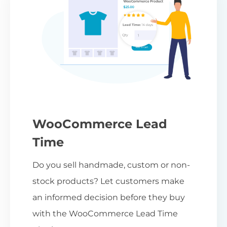
WooCommerce Lead
Time
Do you sell handmade, custom or non-
stock products? Let customers make
an informed decision before they buy
with the WooCommerce Lead Time