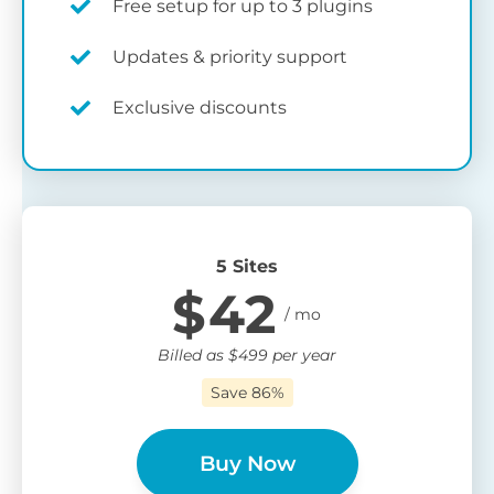
Free setup for up to 3 plugins
Updates & priority support
Exclusive discounts
5 Sites
$
42
Billed as
$
499
per year
Save 86%
Buy Now