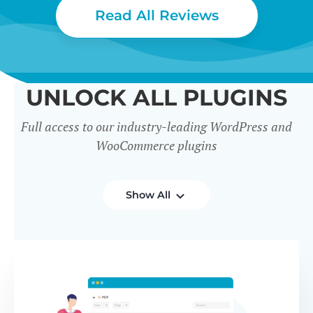
Read All Reviews
UNLOCK ALL PLUGINS
Full access to our industry-leading WordPress and
WooCommerce plugins
Show All