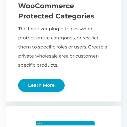
WooCommerce
Protected Categories
The first ever plugin to password
protect entire categories, or restrict
them to specific roles or users. Create a
private wholesale area or customer-
specific products.
Learn More