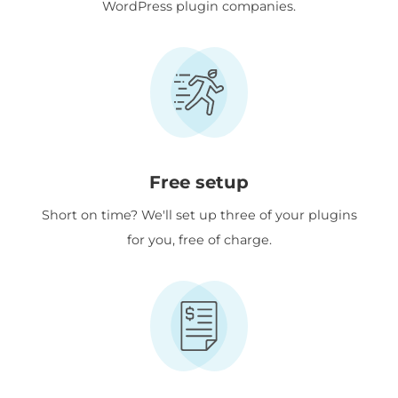
WordPress plugin companies.
Free setup
Short on time? We'll set up three of your plugins
for you, free of charge.