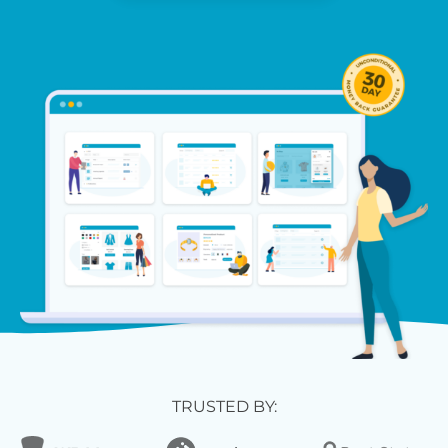
TRUSTED BY: