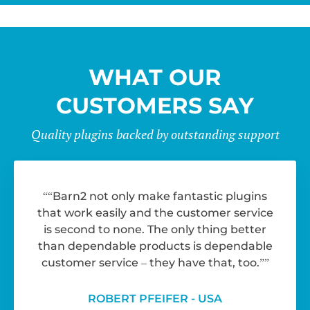
WHAT OUR
CUSTOMERS SAY
Quality plugins backed by outstanding support
“Barn2 not only make fantastic plugins
that work easily and the customer service
is second to none. The only thing better
than dependable products is dependable
customer service – they have that, too.”
ROBERT PFEIFER - USA