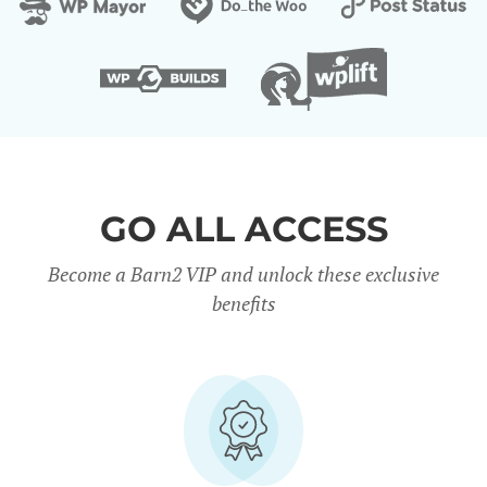
GO ALL ACCESS
Become a Barn2 VIP and unlock these exclusive
benefits