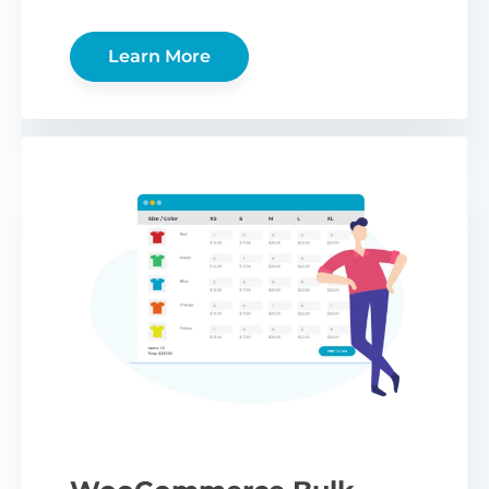
Learn More