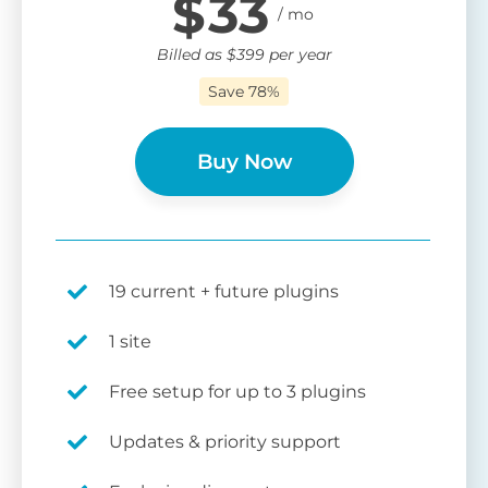
$
33
Billed as
$
399
per year
Save 78%
Buy Now
19 current + future plugins
1 site
Free setup for up to 3 plugins
Updates & priority support