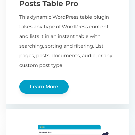
Posts Table Pro
This dynamic WordPress table plugin
takes any type of WordPress content
and lists it in an instant table with
searching, sorting and filtering. List
pages, posts, documents, audio, or any
custom post type.
Learn More