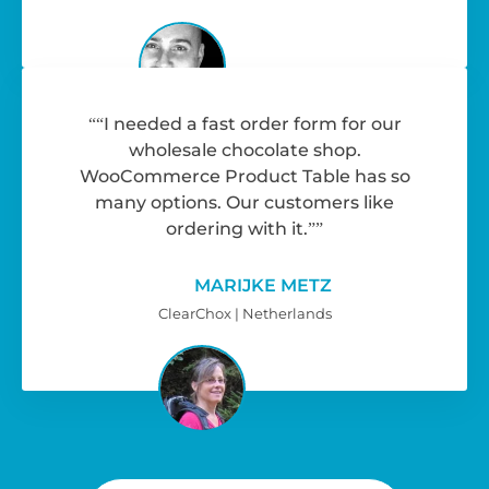
“I needed a fast order form for our
wholesale chocolate shop.
WooCommerce Product Table has so
many options. Our customers like
ordering with it.”
MARIJKE METZ
ClearChox | Netherlands