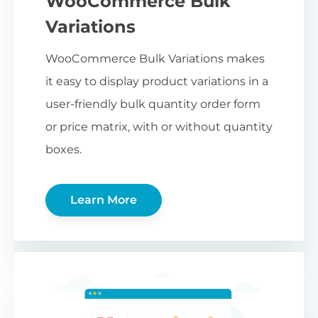
WooCommerce Bulk
Variations
WooCommerce Bulk Variations makes
it easy to display product variations in a
user-friendly bulk quantity order form
or price matrix, with or without quantity
boxes.
Learn More