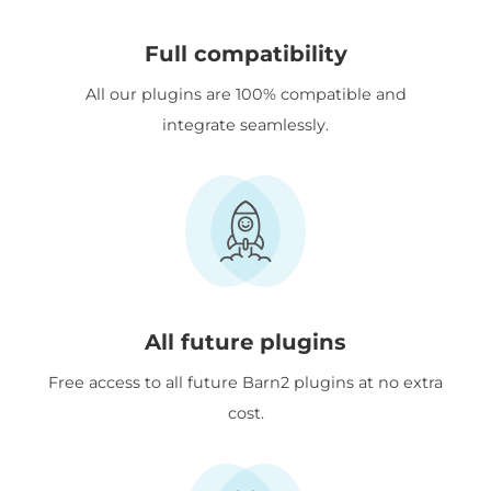
Full compatibility
All our plugins are 100% compatible and
integrate seamlessly.
All future plugins
Free access to all future Barn2 plugins at no extra
cost.