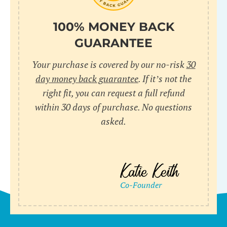
100% MONEY BACK
GUARANTEE
Your purchase is covered by our no-risk
30
day money back guarantee
. If it’s not the
right fit, you can request a full refund
within 30 days of purchase. No questions
asked.