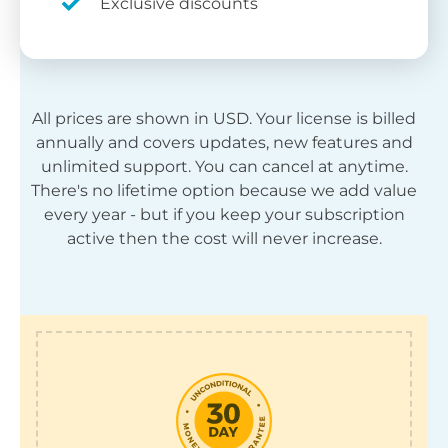
Exclusive discounts
All prices are shown in
USD
. Your license is billed
annually and covers updates, new features and
unlimited support. You can cancel at anytime.
There's no lifetime option because we add value
every year - but if you keep your subscription
active then the cost will never increase.