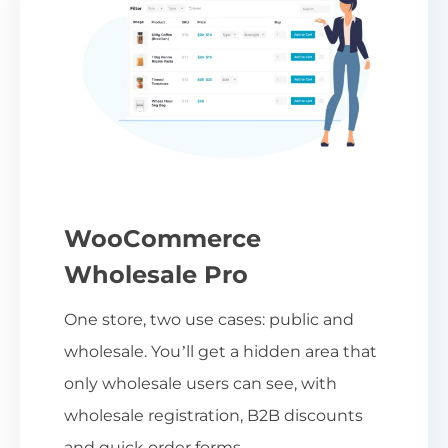
WooCommerce
Wholesale Pro
One store, two use cases: public and
wholesale. You’ll get a hidden area that
only wholesale users can see, with
wholesale registration, B2B discounts
and quick order forms.