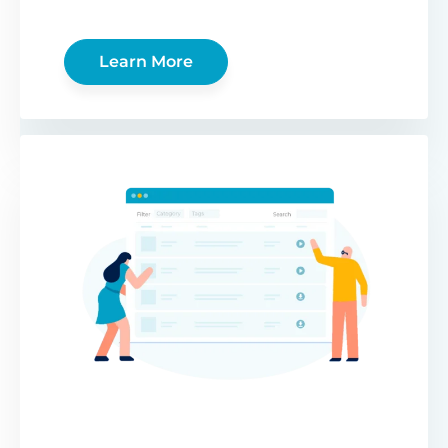
Learn More