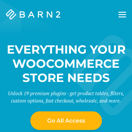
Barn2
Plugins
EVERYTHING YOUR
WOOCOMMERCE
STORE NEEDS
Unlock 19 premium plugins - get product tables, filters,
custom options, fast checkout, wholesale, and more.
Go All Access