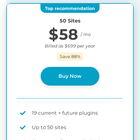
50 Sites
$
58
Billed as
$
699
per year
Save 88%
Buy Now
19 current + future plugins
Up to 50 sites