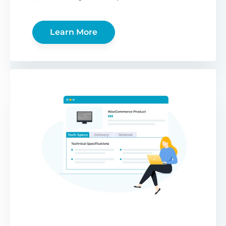
Learn More