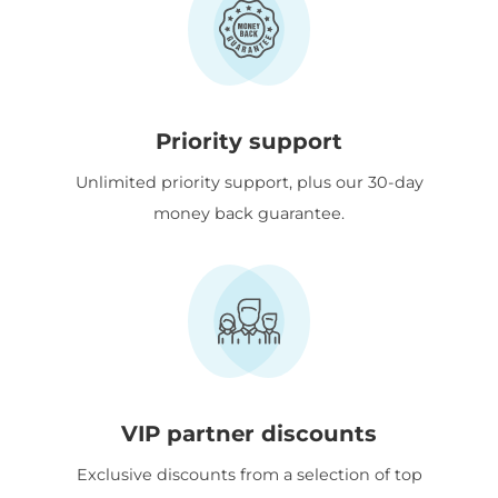
Priority support
Unlimited priority support, plus our 30-day
money back guarantee.
VIP partner discounts
Exclusive discounts from a selection of top