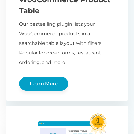
Table
Our bestselling plugin lists your
WooCommerce products in a
searchable table layout with filters.
Popular for order forms, restaurant
ordering, and more.
Learn More