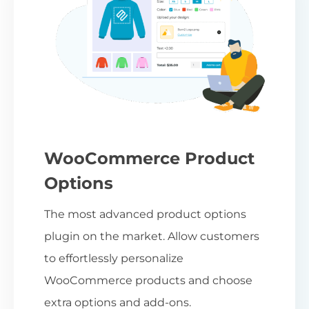
WooCommerce Product
Options
The most advanced product options
plugin on the market. Allow customers
to effortlessly personalize
WooCommerce products and choose
extra options and add-ons.