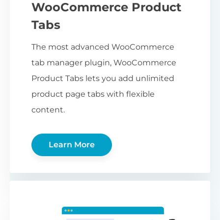
WooCommerce Product
Tabs
The most advanced WooCommerce
tab manager plugin, WooCommerce
Product Tabs lets you add unlimited
product page tabs with flexible
content.
Learn More