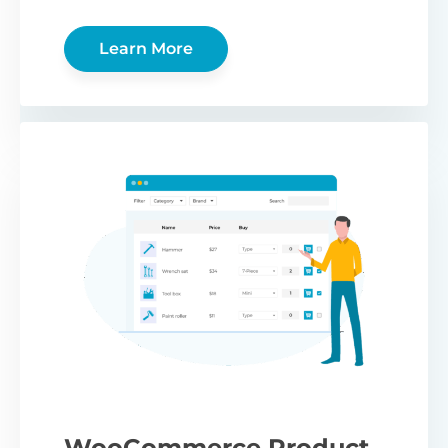
Learn More
WooCommerce Product