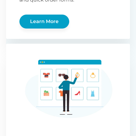
Learn More