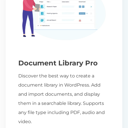
Document Library Pro
Discover the best way to create a
document library in WordPress. Add
and import documents, and display
them in a searchable library. Supports
any file type including PDF, audio and
video.