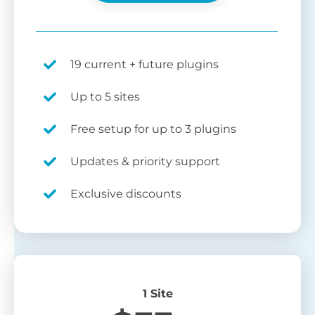
19 current + future plugins
Up to 5 sites
Free setup for up to 3 plugins
Updates & priority support
Exclusive discounts
1 Site