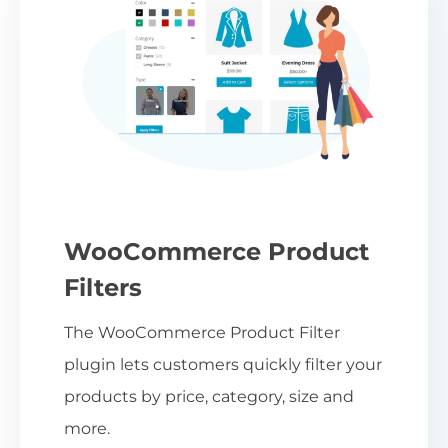
WooCommerce Product
Filters
The WooCommerce Product Filter
plugin lets customers quickly filter your
products by price, category, size and
more.