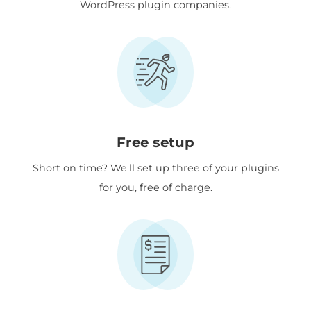
WordPress plugin companies.
Free setup
Short on time? We'll set up three of your plugins
for you, free of charge.