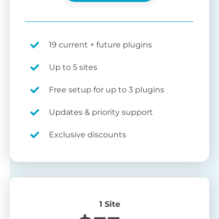
19 current + future plugins
Up to 5 sites
Free setup for up to 3 plugins
Updates & priority support
Exclusive discounts
1 Site