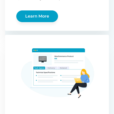
Learn More