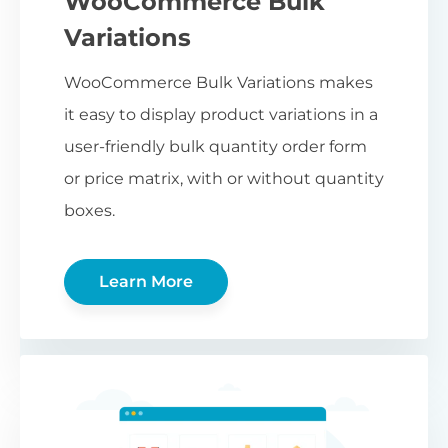
WooCommerce Bulk
Variations
WooCommerce Bulk Variations makes
it easy to display product variations in a
user-friendly bulk quantity order form
or price matrix, with or without quantity
boxes.
Learn More