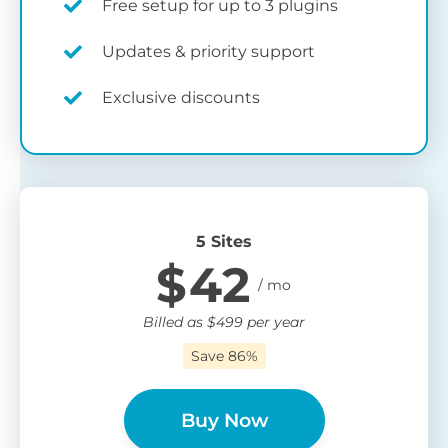
Free setup for up to 3 plugins
Updates & priority support
Exclusive discounts
5 Sites
$
42
Billed as
$
499
per year
Save 86%
Buy Now