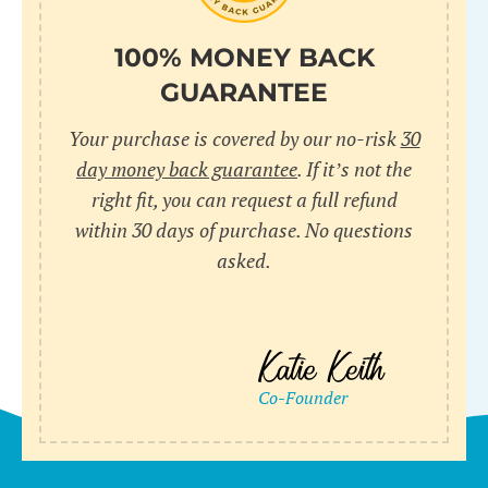
100% MONEY BACK
GUARANTEE
Your purchase is covered by our no-risk
30
day money back guarantee
. If it’s not the
right fit, you can request a full refund
within 30 days of purchase. No questions
asked.