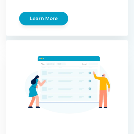
Learn More