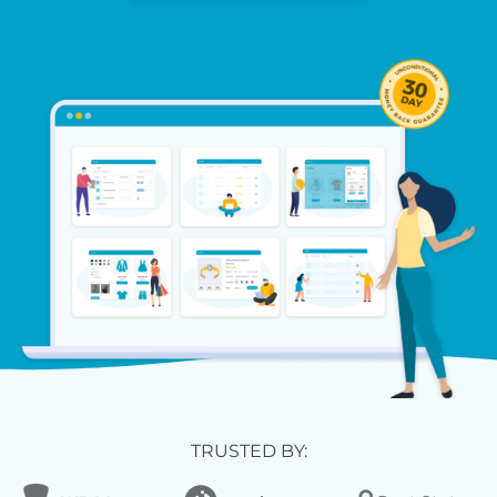
TRUSTED BY: