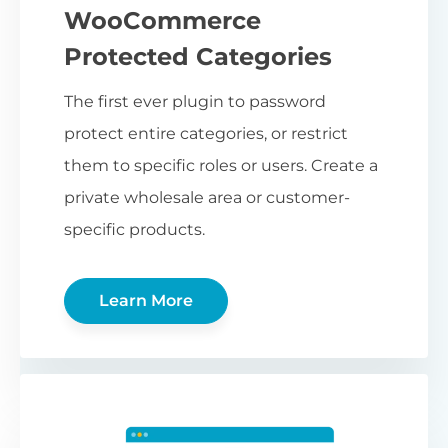
WooCommerce
Protected Categories
The first ever plugin to password
protect entire categories, or restrict
them to specific roles or users. Create a
private wholesale area or customer-
specific products.
Learn More