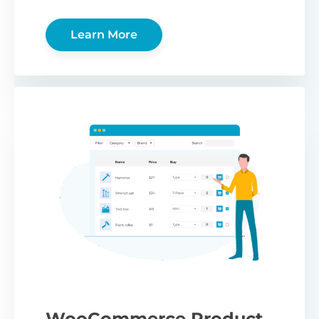
Learn More
WooCommerce Product