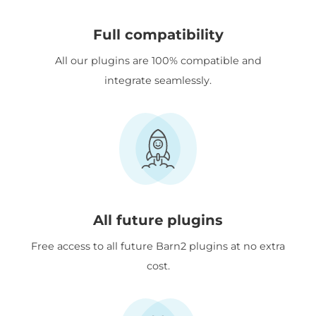
Full compatibility
All our plugins are 100% compatible and
integrate seamlessly.
All future plugins
Free access to all future Barn2 plugins at no extra
cost.