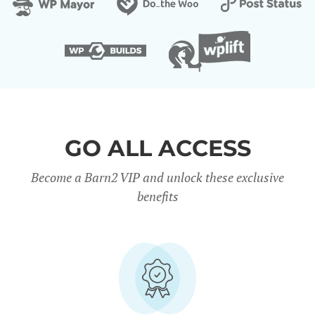
GO ALL ACCESS
Become a Barn2 VIP and unlock these exclusive
benefits