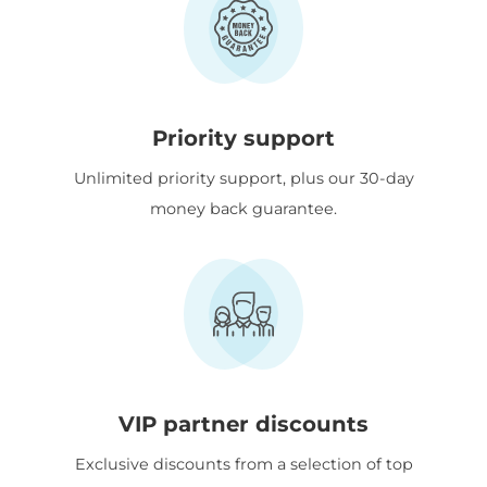
Priority support
Unlimited priority support, plus our 30-day
money back guarantee.
VIP partner discounts
Exclusive discounts from a selection of top