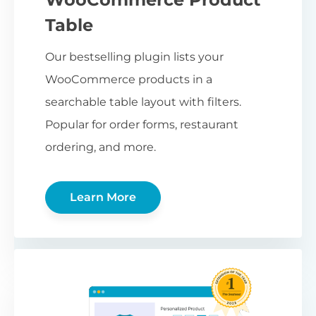
Table
Our bestselling plugin lists your
WooCommerce products in a
searchable table layout with filters.
Popular for order forms, restaurant
ordering, and more.
Learn More