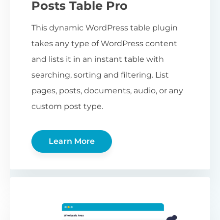
Posts Table Pro
This dynamic WordPress table plugin
takes any type of WordPress content
and lists it in an instant table with
searching, sorting and filtering. List
pages, posts, documents, audio, or any
custom post type.
Learn More