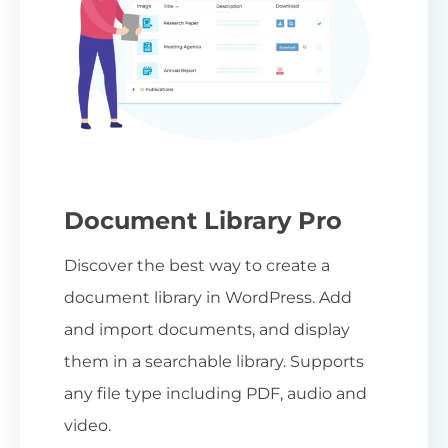
Document Library Pro
Discover the best way to create a
document library in WordPress. Add
and import documents, and display
them in a searchable library. Supports
any file type including PDF, audio and
video.