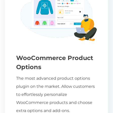
WooCommerce Product
Options
The most advanced product options
plugin on the market. Allow customers
to effortlessly personalize
WooCommerce products and choose
extra options and add-ons.