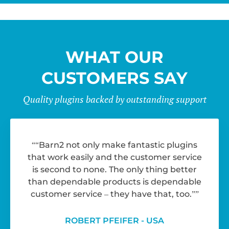
WHAT OUR
CUSTOMERS SAY
Quality plugins backed by outstanding support
“Barn2 not only make fantastic plugins
that work easily and the customer service
is second to none. The only thing better
than dependable products is dependable
customer service – they have that, too.”
ROBERT PFEIFER - USA