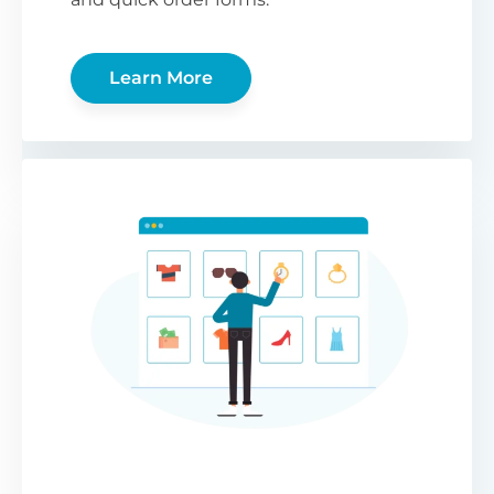
Learn More