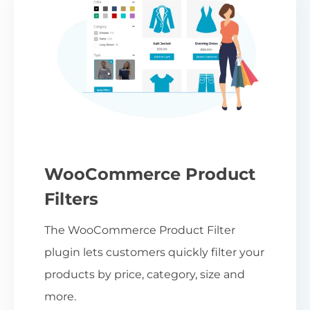
WooCommerce Product
Filters
The WooCommerce Product Filter
plugin lets customers quickly filter your
products by price, category, size and
more.