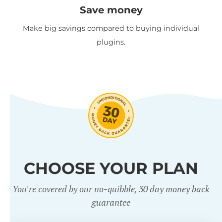
Save money
Make big savings compared to buying individual
plugins.
CHOOSE YOUR PLAN
You're covered by our no-quibble, 30 day money back
guarantee