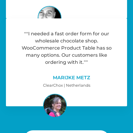
“I needed a fast order form for our
wholesale chocolate shop.
WooCommerce Product Table has so
many options. Our customers like
ordering with it.”
MARIJKE METZ
ClearChox | Netherlands