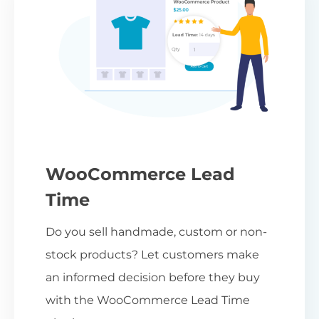
WooCommerce Lead
Time
Do you sell handmade, custom or non-
stock products? Let customers make
an informed decision before they buy
with the WooCommerce Lead Time