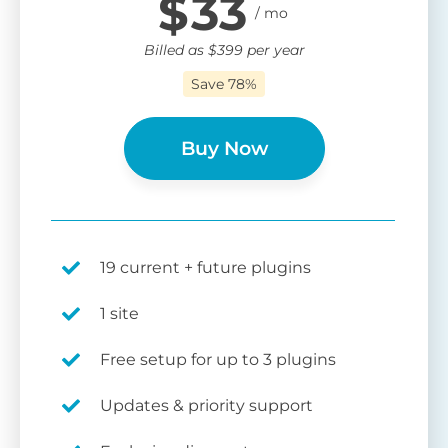
$
33
Billed as
$
399
per year
Save 78%
Buy Now
19 current + future plugins
1 site
Free setup for up to 3 plugins
Updates & priority support