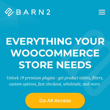
Barn2
Plugins
EVERYTHING YOUR
WOOCOMMERCE
STORE NEEDS
Unlock 19 premium plugins - get product tables, filters,
custom options, fast checkout, wholesale, and more.
Go All Access