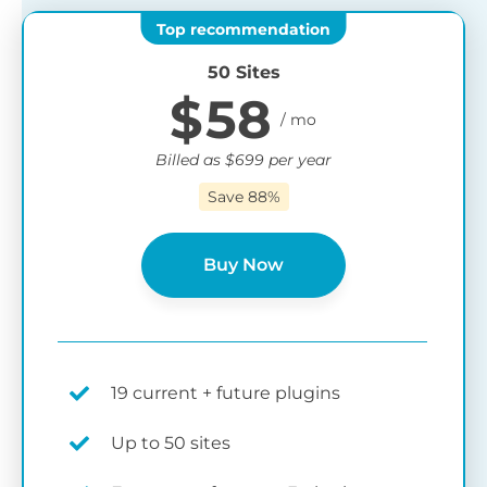
50 Sites
$
58
Billed as
$
699
per year
Save 88%
Buy Now
19 current + future plugins
Up to 50 sites