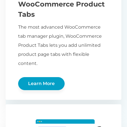
WooCommerce Product
Tabs
The most advanced WooCommerce
tab manager plugin, WooCommerce
Product Tabs lets you add unlimited
product page tabs with flexible
content.
Learn More