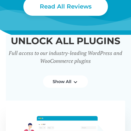
Read All Reviews
UNLOCK ALL PLUGINS
Full access to our industry-leading WordPress and
WooCommerce plugins
Show All