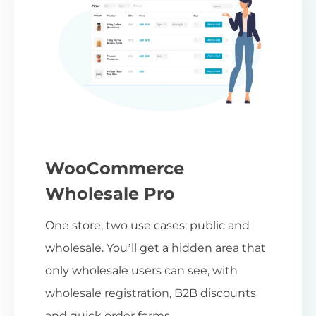
WooCommerce
Wholesale Pro
One store, two use cases: public and
wholesale. You’ll get a hidden area that
only wholesale users can see, with
wholesale registration, B2B discounts
and quick order forms.