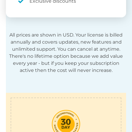
Exclusive discounts
All prices are shown in
USD
. Your license is billed
annually and covers updates, new features and
unlimited support. You can cancel at anytime.
There's no lifetime option because we add value
every year - but if you keep your subscription
active then the cost will never increase.