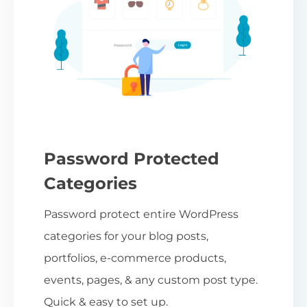
Password Protected
Categories
Password protect entire WordPress
categories for your blog posts,
portfolios, e-commerce products,
events, pages, & any custom post type.
Quick & easy to set up.