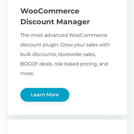
WooCommerce
Discount Manager
The most advanced WooCommerce
discount plugin. Grow your sales with
bulk discounts, storewide sales,
BOGOF deals, role based pricing, and
more.
Learn More