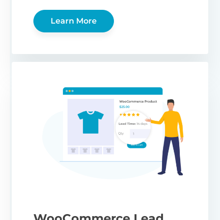
Learn More
WooCommerce Lead