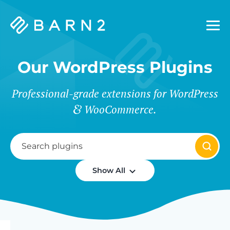
Barn2
Plugins
Our WordPress Plugins
Professional-grade extensions for WordPress
WooCommerce.
Show All