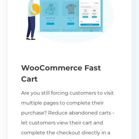
WooCommerce Fast
Cart
Are you still forcing customers to visit
multiple pages to complete their
purchase? Reduce abandoned carts -
let customers view their cart and
complete the checkout directly in a