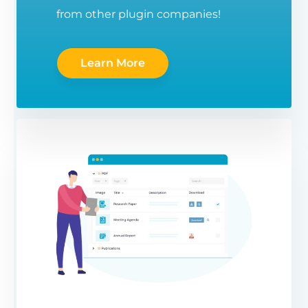
from other plugin companies!
Learn More