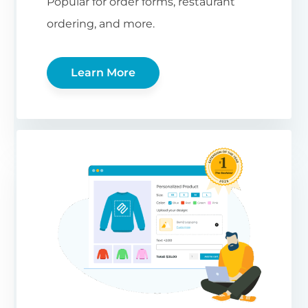
Popular for order forms, restaurant
ordering, and more.
Learn More