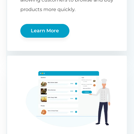
products more quickly.
Learn More