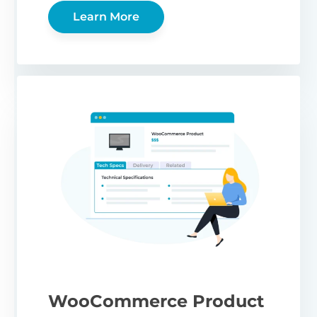
Learn More
WooCommerce Product