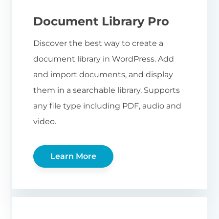
Document Library Pro
Discover the best way to create a
document library in WordPress. Add
and import documents, and display
them in a searchable library. Supports
any file type including PDF, audio and
video.
Learn More