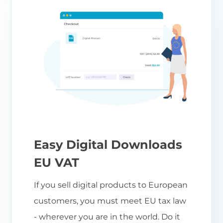
Easy Digital Downloads
EU VAT
If you sell digital products to European
customers, you must meet EU tax law
- wherever you are in the world. Do it