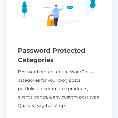
Password Protected
Categories
Password protect entire WordPress
categories for your blog posts,
portfolios, e-commerce products,
events, pages, & any custom post type.
Quick & easy to set up.