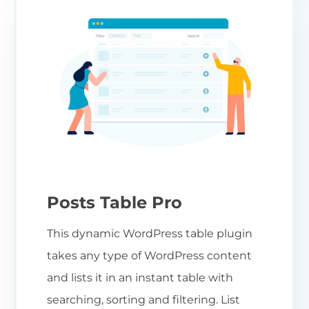
Posts Table Pro
This dynamic WordPress table plugin
takes any type of WordPress content
and lists it in an instant table with
searching, sorting and filtering. List