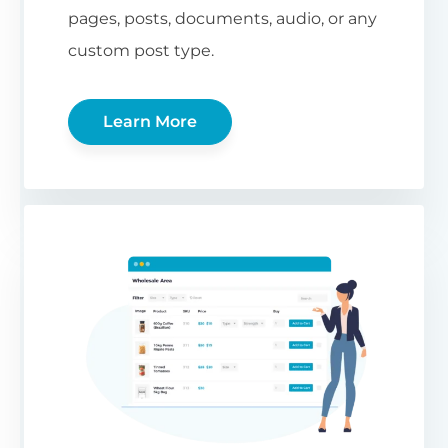
pages, posts, documents, audio, or any
custom post type.
Learn More