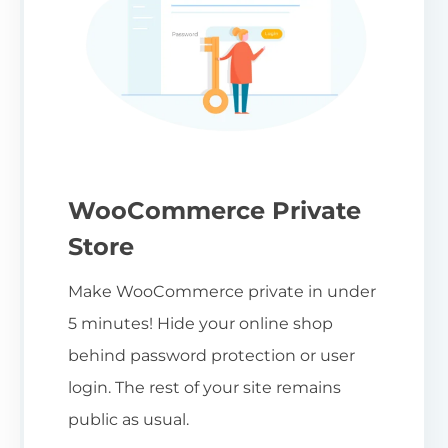
WooCommerce Private
Store
Make WooCommerce private in under
5 minutes! Hide your online shop
behind password protection or user
login. The rest of your site remains
public as usual.