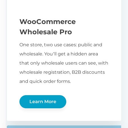
WooCommerce
Wholesale Pro
One store, two use cases: public and
wholesale. You’ll get a hidden area
that only wholesale users can see, with
wholesale registration, B2B discounts
and quick order forms.
Learn More