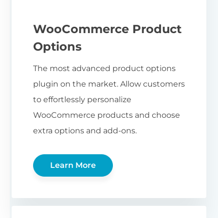
WooCommerce Product
Options
The most advanced product options
plugin on the market. Allow customers
to effortlessly personalize
WooCommerce products and choose
extra options and add-ons.
Learn More