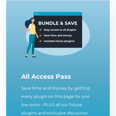
All Access Pass
Save time and money by getting
every plugin on this page for one
low price - PLUS all our future
plugins and exclusive discounts