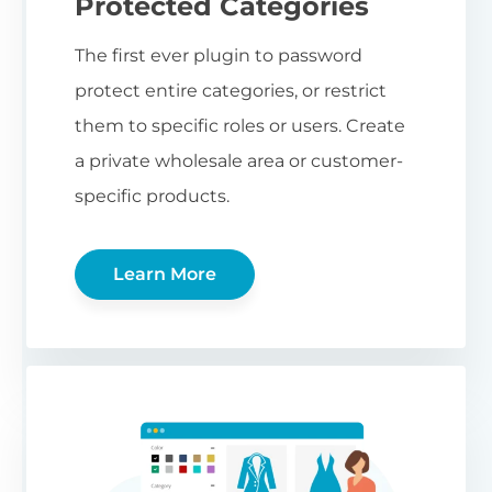
Protected Categories
The first ever plugin to password
protect entire categories, or restrict
them to specific roles or users. Create
a private wholesale area or customer-
specific products.
Learn More