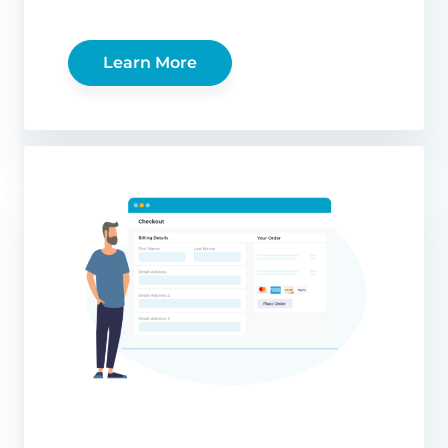
Learn More