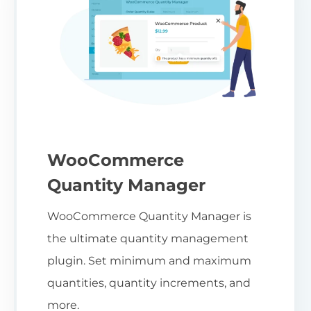
WooCommerce
Quantity Manager
WooCommerce Quantity Manager is
the ultimate quantity management
plugin. Set minimum and maximum
quantities, quantity increments, and
more.