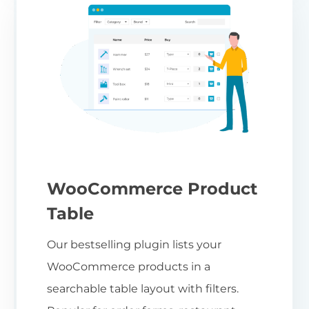
WooCommerce Product
Table
Our bestselling plugin lists your
WooCommerce products in a
searchable table layout with filters.