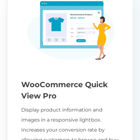
WooCommerce Quick
View Pro
Display product information and
images in a responsive lightbox.
Increases your conversion rate by
allowing customers to browse and buy