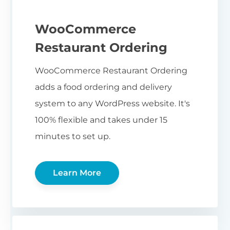
WooCommerce
Restaurant Ordering
WooCommerce Restaurant Ordering
adds a food ordering and delivery
system to any WordPress website. It's
100% flexible and takes under 15
minutes to set up.
Learn More