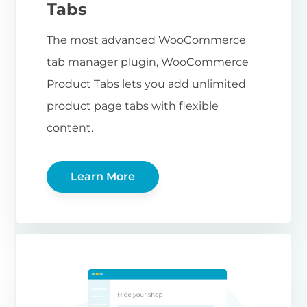
Tabs
The most advanced WooCommerce
tab manager plugin, WooCommerce
Product Tabs lets you add unlimited
product page tabs with flexible
content.
Learn More