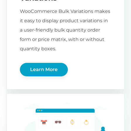
WooCommerce Bulk Variations makes
it easy to display product variations in
a user-friendly bulk quantity order
form or price matrix, with or without
quantity boxes.
Learn More