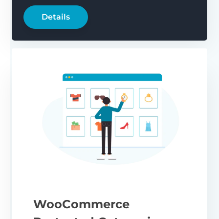
Details
WooCommerce