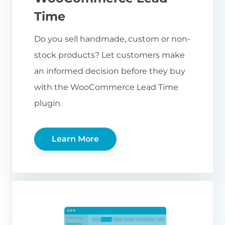
Time
Do you sell handmade, custom or non-
stock products? Let customers make
an informed decision before they buy
with the WooCommerce Lead Time
plugin.
Learn More