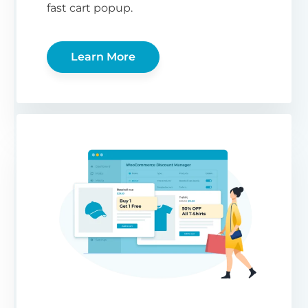
fast cart popup.
Learn More