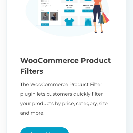
WooCommerce Product
Filters
The WooCommerce Product Filter
plugin lets customers quickly filter
your products by price, category, size
and more.