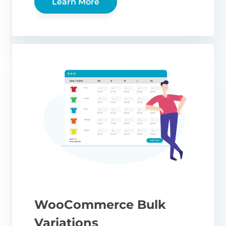
Learn More
WooCommerce Bulk
Variations