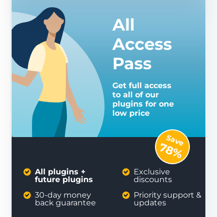
All
Access
Pass
Get full access
to all of our
plugins for one
low price
Save
78%
All plugins +
Exclusive
future plugins
discounts
30-day money
Priority support &
back guarantee
updates