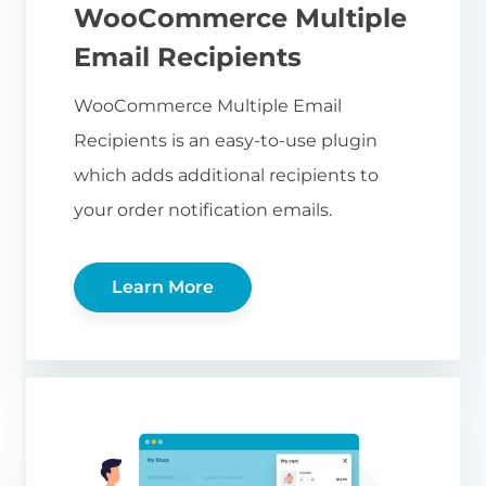
WooCommerce Multiple
Email Recipients
WooCommerce Multiple Email
Recipients is an easy-to-use plugin
which adds additional recipients to
your order notification emails.
Learn More