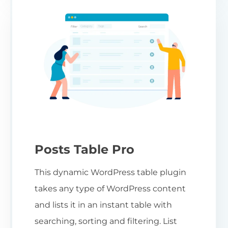
Posts Table Pro
This dynamic WordPress table plugin
takes any type of WordPress content
and lists it in an instant table with
searching, sorting and filtering. List