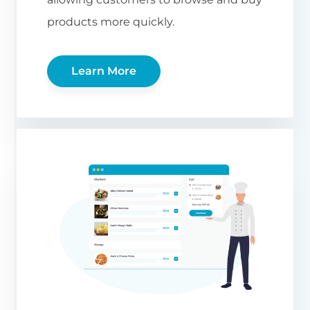
products more quickly.
Learn More