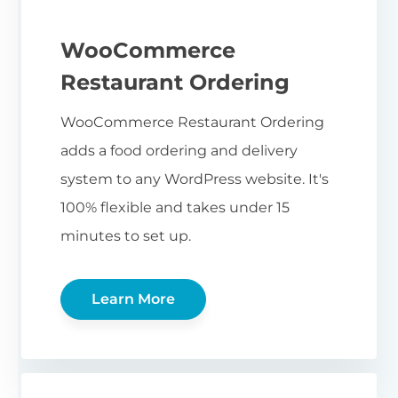
WooCommerce
Restaurant Ordering
WooCommerce Restaurant Ordering
adds a food ordering and delivery
system to any WordPress website. It's
100% flexible and takes under 15
minutes to set up.
Learn More