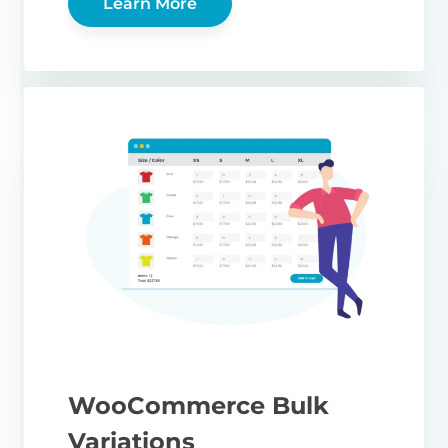
Learn More
WooCommerce Bulk
Variations