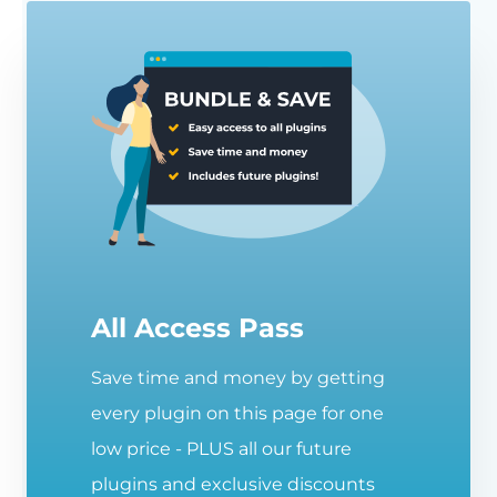
All Access Pass
Save time and money by getting
every plugin on this page for one
low price - PLUS all our future
plugins and exclusive discounts