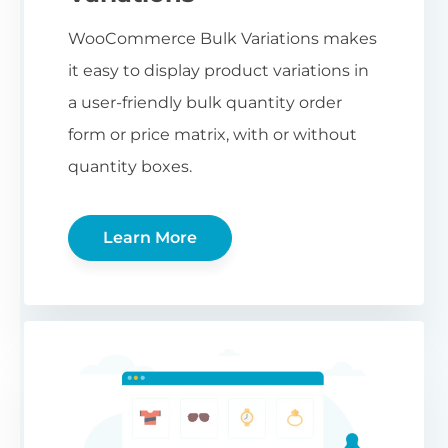
WooCommerce Bulk Variations makes
it easy to display product variations in
a user-friendly bulk quantity order
form or price matrix, with or without
quantity boxes.
Learn More