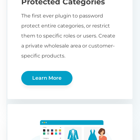
Protected Categories
The first ever plugin to password
protect entire categories, or restrict
them to specific roles or users. Create
a private wholesale area or customer-
specific products.
Learn More