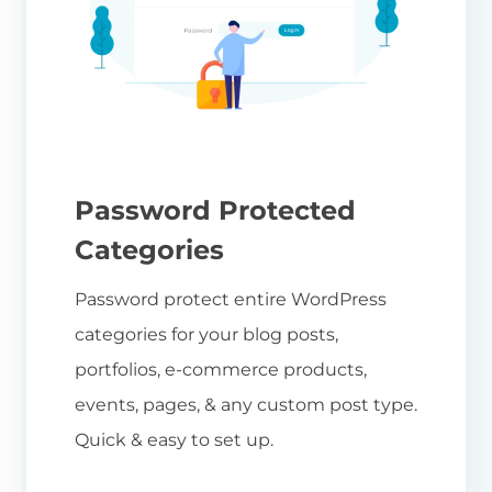
Password Protected
Categories
Password protect entire WordPress
categories for your blog posts,
portfolios, e-commerce products,
events, pages, & any custom post type.
Quick & easy to set up.