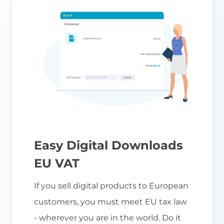
Easy Digital Downloads
EU VAT
If you sell digital products to European
customers, you must meet EU tax law
- wherever you are in the world. Do it