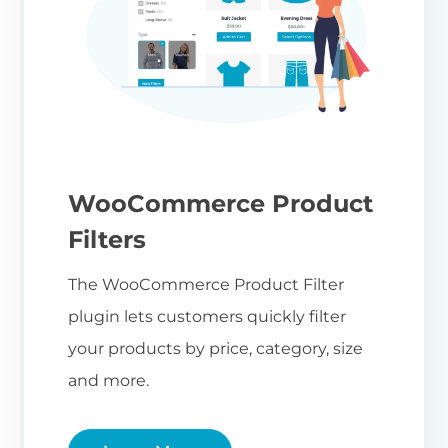
WooCommerce Product
Filters
The WooCommerce Product Filter
plugin lets customers quickly filter
your products by price, category, size
and more.