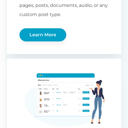
pages, posts, documents, audio, or any
custom post type.
Learn More