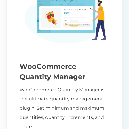
WooCommerce
Quantity Manager
WooCommerce Quantity Manager is
the ultimate quantity management
plugin. Set minimum and maximum
quantities, quantity increments, and
more.