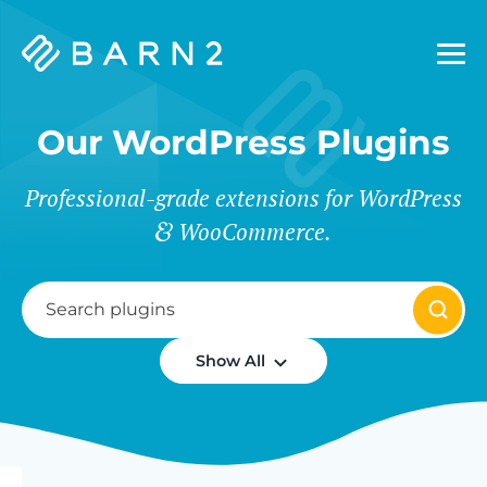
Barn2
Plugins
Our WordPress Plugins
Professional-grade extensions for WordPress
WooCommerce.
Show All