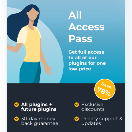
All
Access
Pass
Get full access
to all of our
plugins for one
low price
Save
78%
All plugins +
Exclusive
future plugins
discounts
30-day money
Priority support &
back guarantee
updates