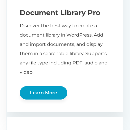
Document Library Pro
Discover the best way to create a
document library in WordPress. Add
and import documents, and display
them in a searchable library. Supports
any file type including PDF, audio and
video.
Learn More