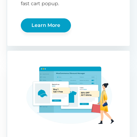
fast cart popup.
Learn More