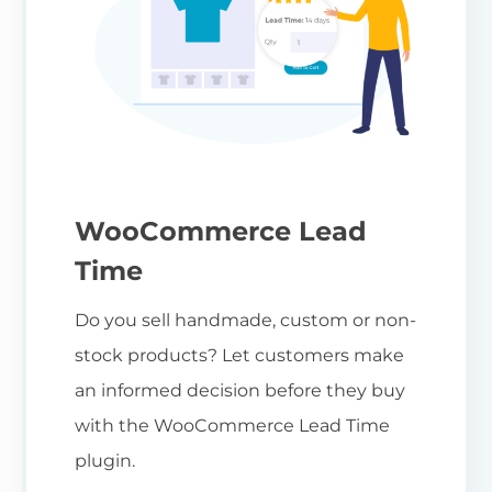
WooCommerce Lead
Time
Do you sell handmade, custom or non-
stock products? Let customers make
an informed decision before they buy
with the WooCommerce Lead Time
plugin.