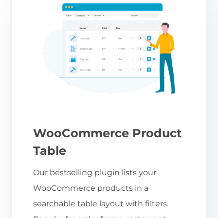
WooCommerce Product
Table
Our bestselling plugin lists your
WooCommerce products in a
searchable table layout with filters.