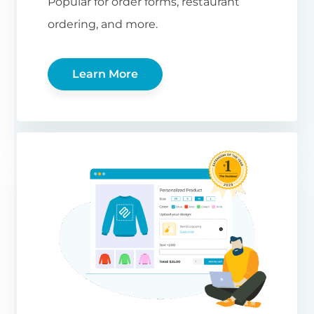
Popular for order forms, restaurant
ordering, and more.
Learn More