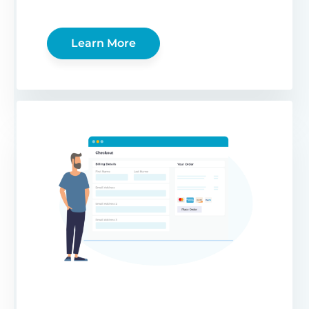
Learn More