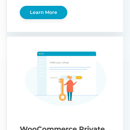
Learn More
WooCommerce Private