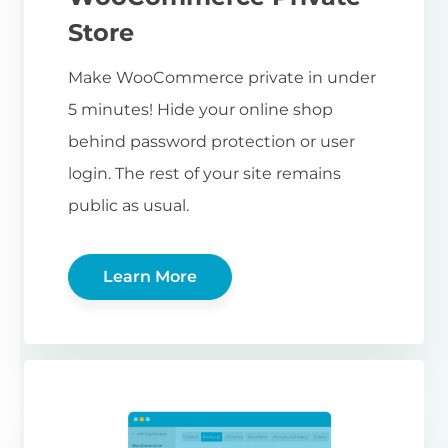
Store
Make WooCommerce private in under
5 minutes! Hide your online shop
behind password protection or user
login. The rest of your site remains
public as usual.
Learn More