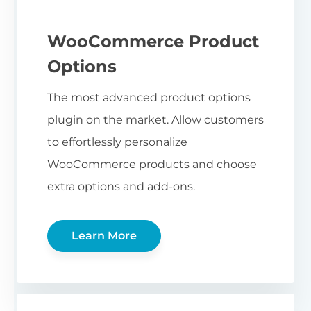
WooCommerce Product
Options
The most advanced product options
plugin on the market. Allow customers
to effortlessly personalize
WooCommerce products and choose
extra options and add-ons.
Learn More