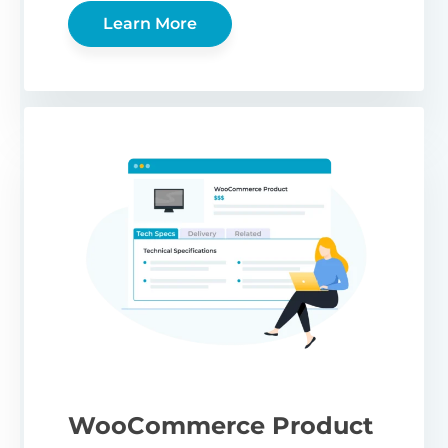
Learn More
WooCommerce Product