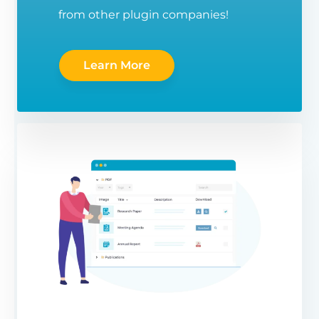
from other plugin companies!
Learn More