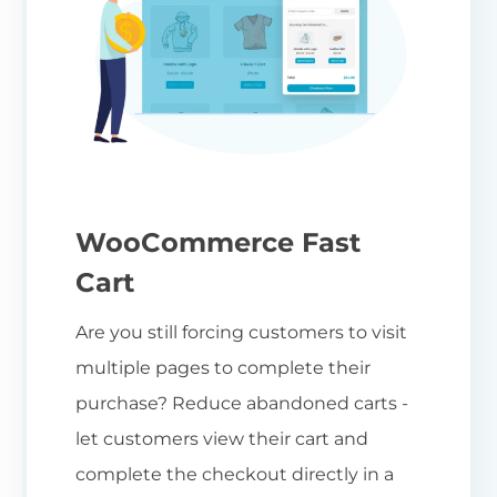
WooCommerce Fast
Cart
Are you still forcing customers to visit
multiple pages to complete their
purchase? Reduce abandoned carts -
let customers view their cart and
complete the checkout directly in a