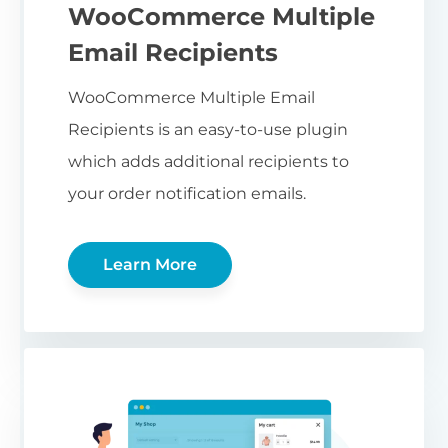
WooCommerce Multiple
Email Recipients
WooCommerce Multiple Email
Recipients is an easy-to-use plugin
which adds additional recipients to
your order notification emails.
Learn More