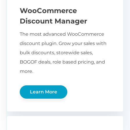
WooCommerce
Discount Manager
The most advanced WooCommerce
discount plugin. Grow your sales with
bulk discounts, storewide sales,
BOGOF deals, role based pricing, and
more.
Learn More