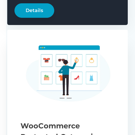
Details
WooCommerce