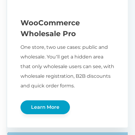
WooCommerce
Wholesale Pro
One store, two use cases: public and
wholesale. You’ll get a hidden area
that only wholesale users can see, with
wholesale registration, B2B discounts
and quick order forms.
Learn More