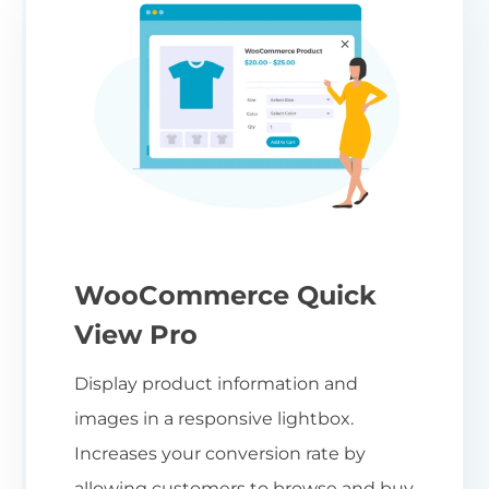
WooCommerce Quick
View Pro
Display product information and
images in a responsive lightbox.
Increases your conversion rate by
allowing customers to browse and buy