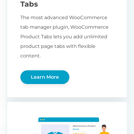
Tabs
The most advanced WooCommerce
tab manager plugin, WooCommerce
Product Tabs lets you add unlimited
product page tabs with flexible
content.
Learn More