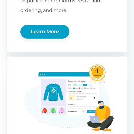
Popular for order forms, restaurant
ordering, and more.
Learn More