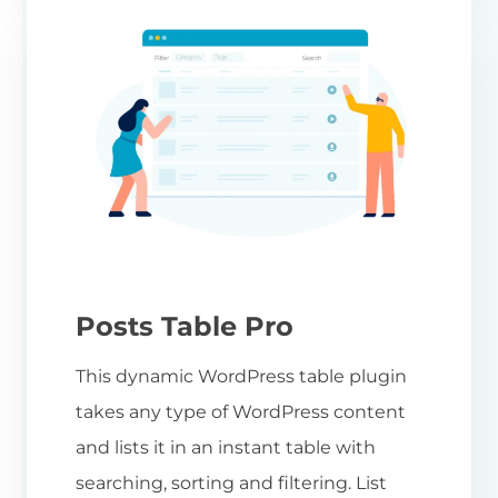
Posts Table Pro
This dynamic WordPress table plugin
takes any type of WordPress content
and lists it in an instant table with
searching, sorting and filtering. List