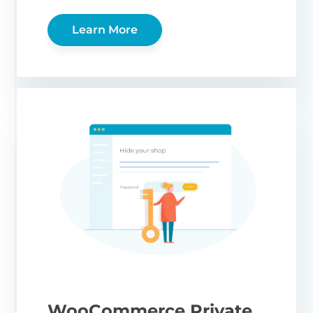
Learn More
WooCommerce Private