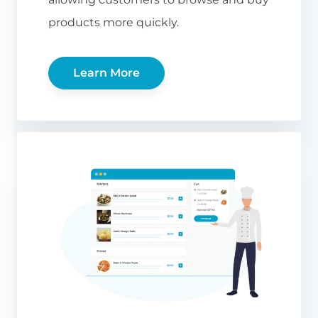
products more quickly.
Learn More