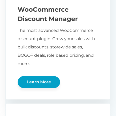
WooCommerce
Discount Manager
The most advanced WooCommerce
discount plugin. Grow your sales with
bulk discounts, storewide sales,
BOGOF deals, role based pricing, and
more.
Learn More