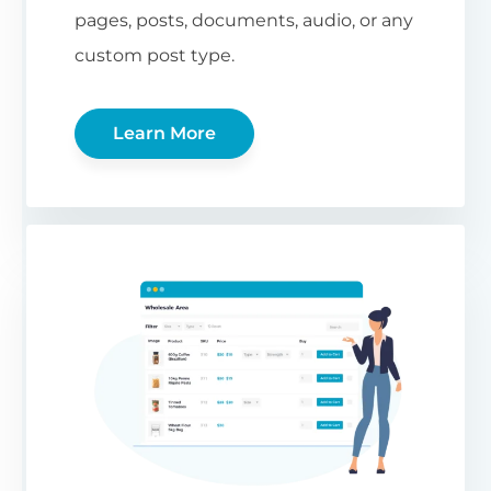
pages, posts, documents, audio, or any
custom post type.
Learn More