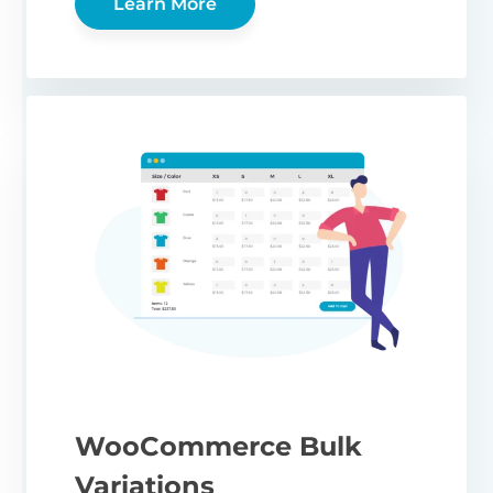
Learn More
WooCommerce Bulk
Variations