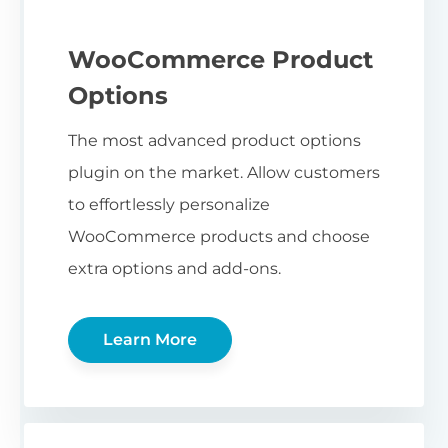
WooCommerce Product
Options
The most advanced product options
plugin on the market. Allow customers
to effortlessly personalize
WooCommerce products and choose
extra options and add-ons.
Learn More