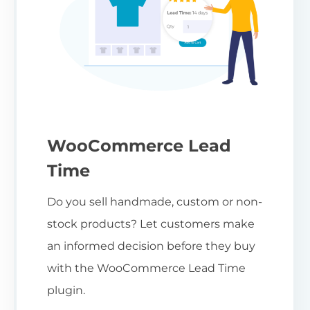
WooCommerce Lead
Time
Do you sell handmade, custom or non-
stock products? Let customers make
an informed decision before they buy
with the WooCommerce Lead Time
plugin.