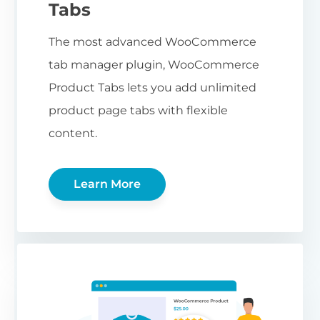
Tabs
The most advanced WooCommerce
tab manager plugin, WooCommerce
Product Tabs lets you add unlimited
product page tabs with flexible
content.
Learn More