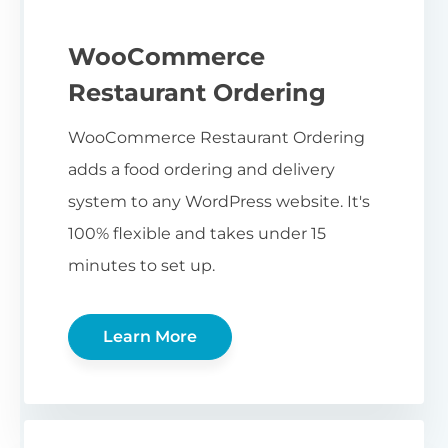
WooCommerce
Restaurant Ordering
WooCommerce Restaurant Ordering
adds a food ordering and delivery
system to any WordPress website. It's
100% flexible and takes under 15
minutes to set up.
Learn More