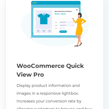
WooCommerce Quick
View Pro
Display product information and
images in a responsive lightbox.
Increases your conversion rate by
allowing customers to browse and buy