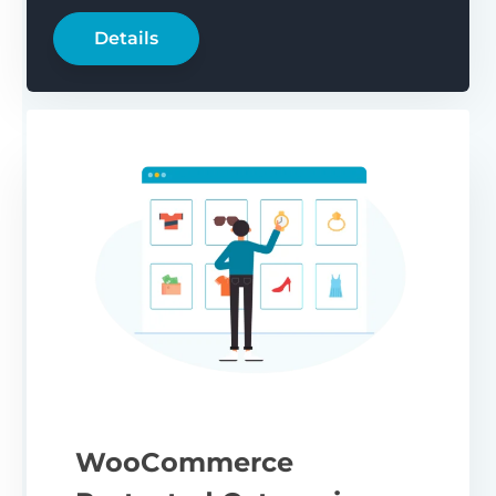
Details
WooCommerce