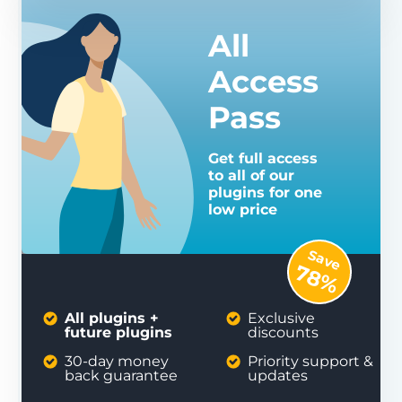
All
Access
Pass
Get full access
to all of our
plugins for one
low price
Save
78%
All plugins +
Exclusive
future plugins
discounts
30-day money
Priority support &
back guarantee
updates