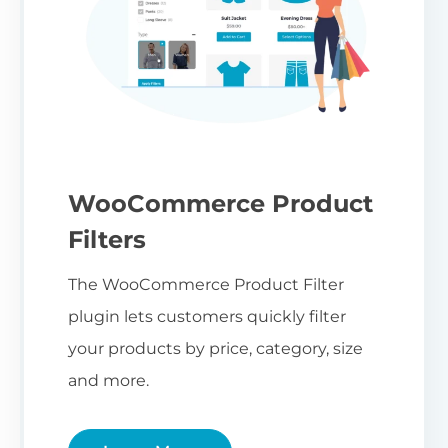
WooCommerce Product
Filters
The WooCommerce Product Filter
plugin lets customers quickly filter
your products by price, category, size
and more.