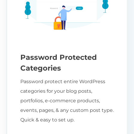
Password Protected
Categories
Password protect entire WordPress
categories for your blog posts,
portfolios, e-commerce products,
events, pages, & any custom post type.
Quick & easy to set up.