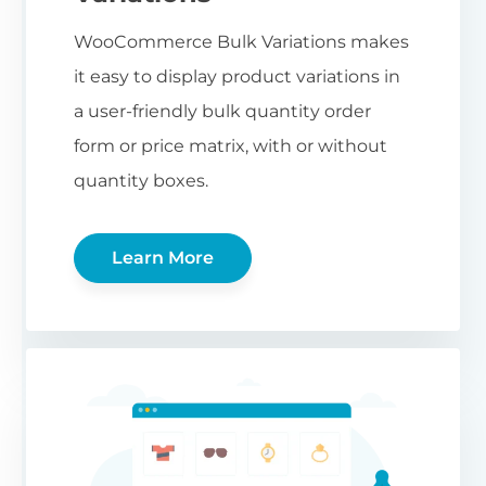
WooCommerce Bulk Variations makes
it easy to display product variations in
a user-friendly bulk quantity order
form or price matrix, with or without
quantity boxes.
Learn More