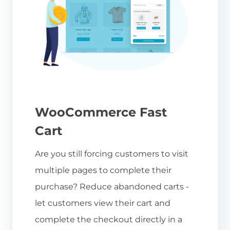
WooCommerce Fast
Cart
Are you still forcing customers to visit
multiple pages to complete their
purchase? Reduce abandoned carts -
let customers view their cart and
complete the checkout directly in a