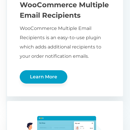
WooCommerce Multiple
Email Recipients
WooCommerce Multiple Email
Recipients is an easy-to-use plugin
which adds additional recipients to
your order notification emails.
Learn More