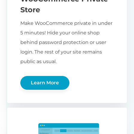
Store
Make WooCommerce private in under
5 minutes! Hide your online shop
behind password protection or user
login. The rest of your site remains
public as usual.
Learn More