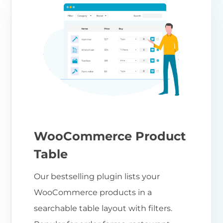
WooCommerce Product
Table
Our bestselling plugin lists your
WooCommerce products in a
searchable table layout with filters.