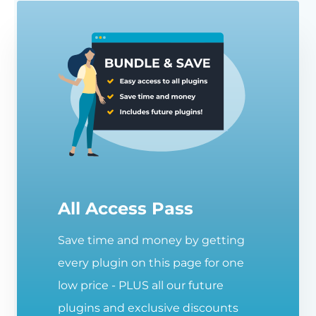
All Access Pass
Save time and money by getting
every plugin on this page for one
low price - PLUS all our future
plugins and exclusive discounts