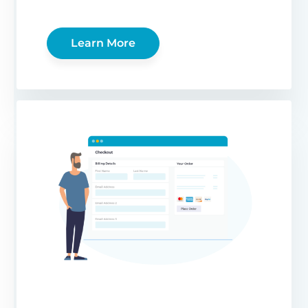
Learn More