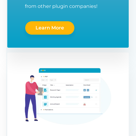
from other plugin companies!
Learn More