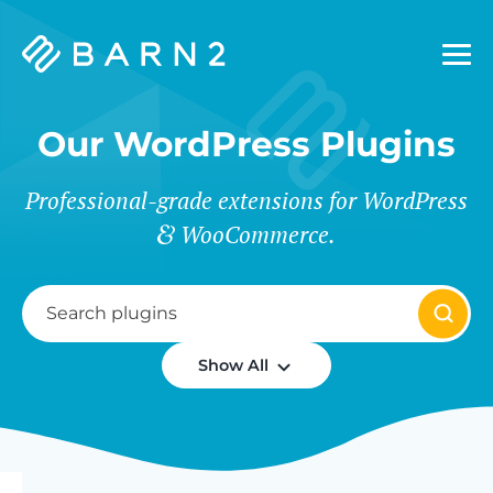
Barn2
Plugins
Our WordPress Plugins
Professional-grade extensions for WordPress
WooCommerce.
Show All