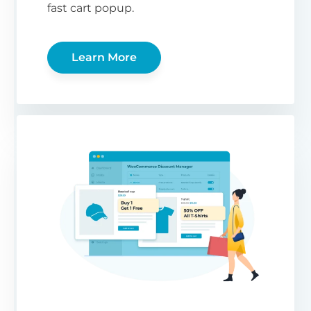
fast cart popup.
Learn More