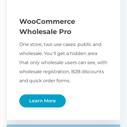
WooCommerce
Wholesale Pro
One store, two use cases: public and
wholesale. You’ll get a hidden area
that only wholesale users can see, with
wholesale registration, B2B discounts
and quick order forms.
Learn More