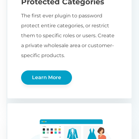
Protected Categories
The first ever plugin to password
protect entire categories, or restrict
them to specific roles or users. Create
a private wholesale area or customer-
specific products.
Learn More