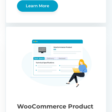
Learn More
WooCommerce Product