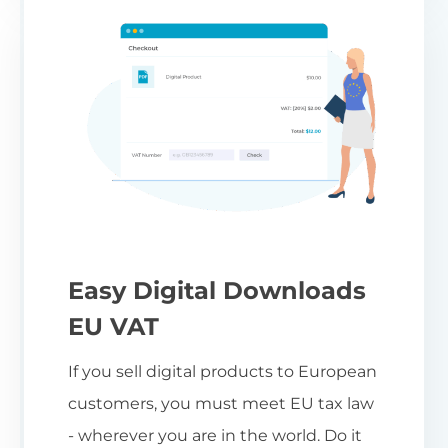
Easy Digital Downloads
EU VAT
If you sell digital products to European
customers, you must meet EU tax law
- wherever you are in the world. Do it