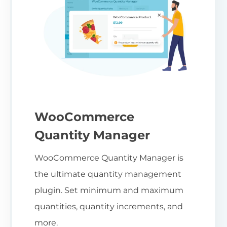
WooCommerce
Quantity Manager
WooCommerce Quantity Manager is
the ultimate quantity management
plugin. Set minimum and maximum
quantities, quantity increments, and
more.