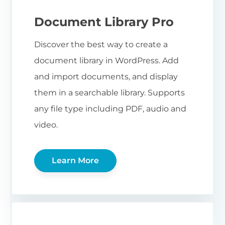
Document Library Pro
Discover the best way to create a
document library in WordPress. Add
and import documents, and display
them in a searchable library. Supports
any file type including PDF, audio and
video.
Learn More