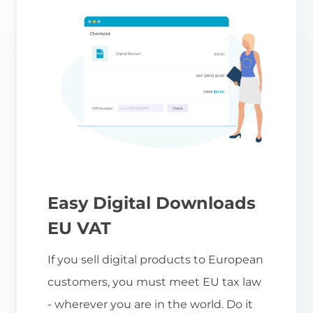
Easy Digital Downloads
EU VAT
If you sell digital products to European
customers, you must meet EU tax law
- wherever you are in the world. Do it