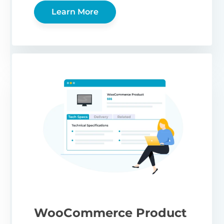
Learn More
WooCommerce Product