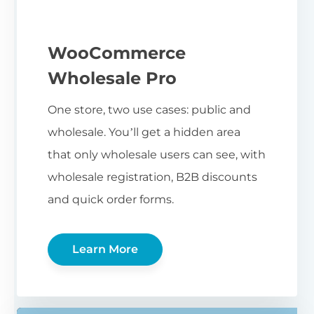
WooCommerce
Wholesale Pro
One store, two use cases: public and
wholesale. You’ll get a hidden area
that only wholesale users can see, with
wholesale registration, B2B discounts
and quick order forms.
Learn More