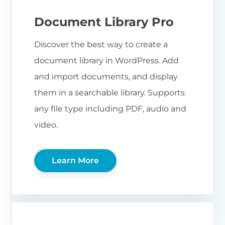
Document Library Pro
Discover the best way to create a
document library in WordPress. Add
and import documents, and display
them in a searchable library. Supports
any file type including PDF, audio and
video.
Learn More