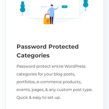
Password Protected
Categories
Password protect entire WordPress
categories for your blog posts,
portfolios, e-commerce products,
events, pages, & any custom post type.
Quick & easy to set up.