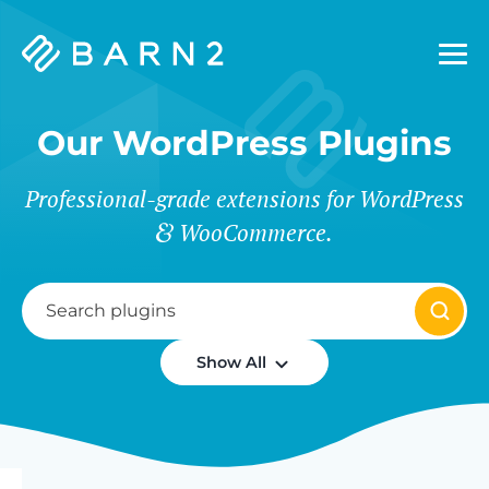
Barn2
Plugins
Our WordPress Plugins
Professional-grade extensions for WordPress
WooCommerce.
Show All