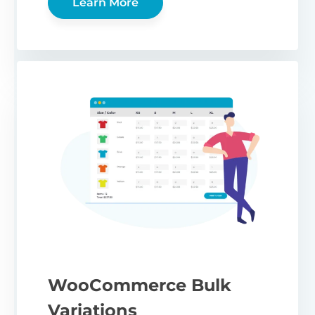
Learn More
WooCommerce Bulk
Variations