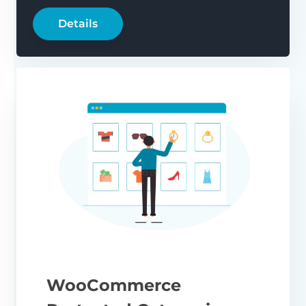
Details
WooCommerce