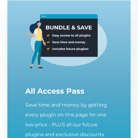
All Access Pass
Save time and money by getting
every plugin on this page for one
low price - PLUS all our future
plugins and exclusive discounts