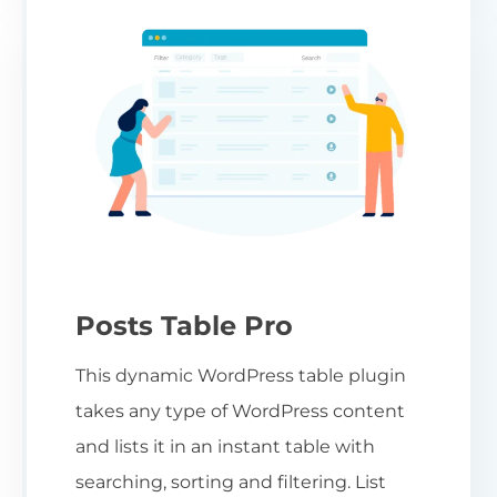
Posts Table Pro
This dynamic WordPress table plugin
takes any type of WordPress content
and lists it in an instant table with
searching, sorting and filtering. List