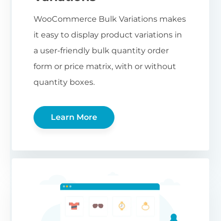
WooCommerce Bulk Variations makes
it easy to display product variations in
a user-friendly bulk quantity order
form or price matrix, with or without
quantity boxes.
Learn More