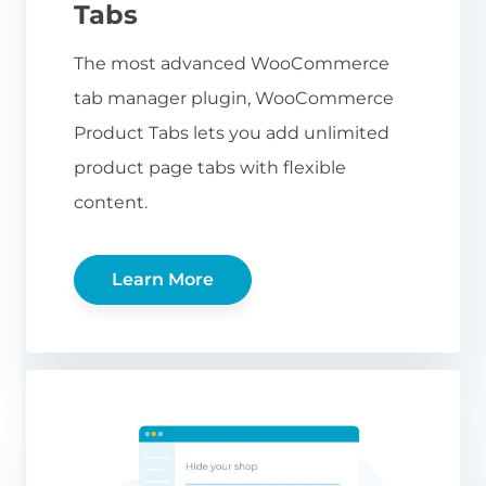
Tabs
The most advanced WooCommerce
tab manager plugin, WooCommerce
Product Tabs lets you add unlimited
product page tabs with flexible
content.
Learn More