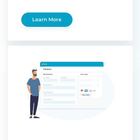
Learn More