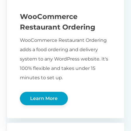
WooCommerce
Restaurant Ordering
WooCommerce Restaurant Ordering
adds a food ordering and delivery
system to any WordPress website. It's
100% flexible and takes under 15
minutes to set up.
Learn More