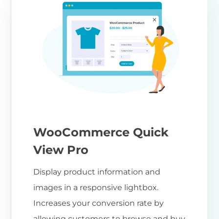
WooCommerce Quick
View Pro
Display product information and
images in a responsive lightbox.
Increases your conversion rate by
allowing customers to browse and buy