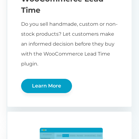
Time
Do you sell handmade, custom or non-
stock products? Let customers make
an informed decision before they buy
with the WooCommerce Lead Time
plugin.
Learn More