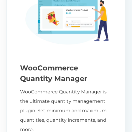
WooCommerce
Quantity Manager
WooCommerce Quantity Manager is
the ultimate quantity management
plugin. Set minimum and maximum
quantities, quantity increments, and
more.