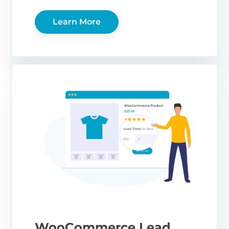
Learn More
WooCommerce Lead