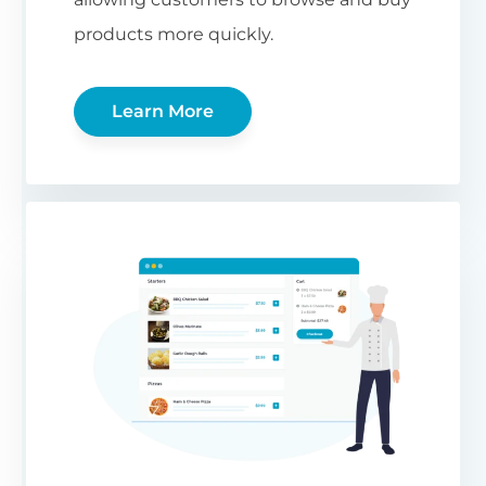
products more quickly.
Learn More