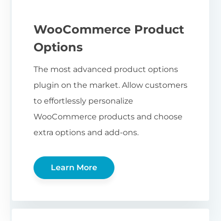
WooCommerce Product
Options
The most advanced product options
plugin on the market. Allow customers
to effortlessly personalize
WooCommerce products and choose
extra options and add-ons.
Learn More