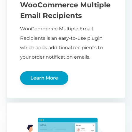
WooCommerce Multiple
Email Recipients
WooCommerce Multiple Email
Recipients is an easy-to-use plugin
which adds additional recipients to
your order notification emails.
Learn More