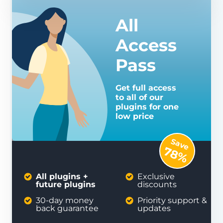
All
Access
Pass
Get full access
to all of our
plugins for one
low price
Save
78%
All plugins +
Exclusive
future plugins
discounts
30-day money
Priority support &
back guarantee
updates