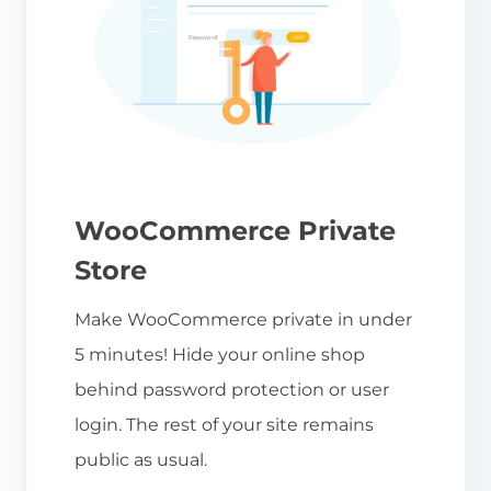
WooCommerce Private
Store
Make WooCommerce private in under
5 minutes! Hide your online shop
behind password protection or user
login. The rest of your site remains
public as usual.