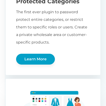
Protected Categories
The first ever plugin to password
protect entire categories, or restrict
them to specific roles or users. Create
a private wholesale area or customer-
specific products.
Learn More