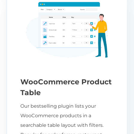
WooCommerce Product
Table
Our bestselling plugin lists your
WooCommerce products in a
searchable table layout with filters.