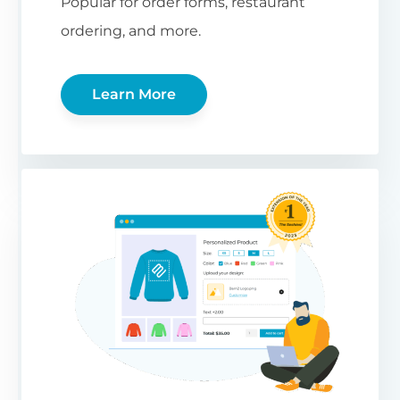
Popular for order forms, restaurant
ordering, and more.
Learn More