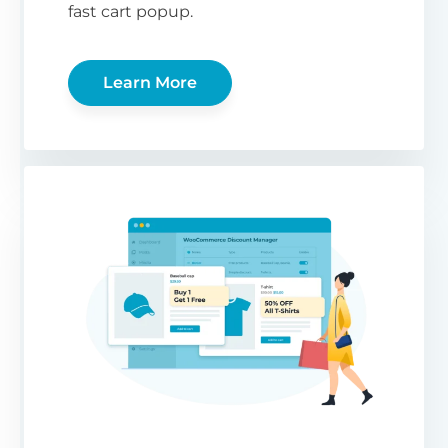
fast cart popup.
Learn More