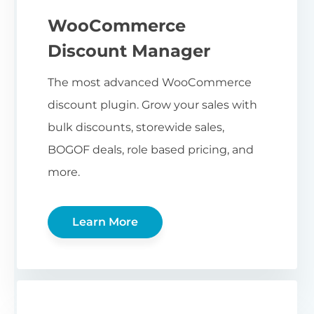
WooCommerce
Discount Manager
The most advanced WooCommerce
discount plugin. Grow your sales with
bulk discounts, storewide sales,
BOGOF deals, role based pricing, and
more.
Learn More