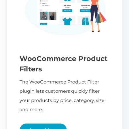
WooCommerce Product
Filters
The WooCommerce Product Filter
plugin lets customers quickly filter
your products by price, category, size
and more.