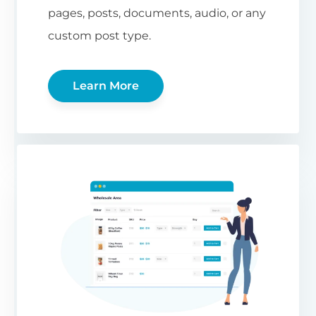
pages, posts, documents, audio, or any
custom post type.
Learn More