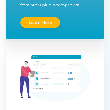
from other plugin companies!
Learn More