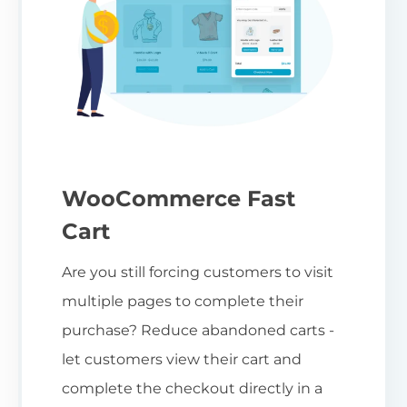
WooCommerce Fast
Cart
Are you still forcing customers to visit
multiple pages to complete their
purchase? Reduce abandoned carts -
let customers view their cart and
complete the checkout directly in a