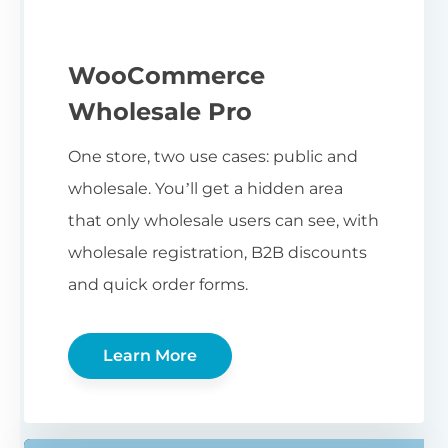
WooCommerce
Wholesale Pro
One store, two use cases: public and
wholesale. You’ll get a hidden area
that only wholesale users can see, with
wholesale registration, B2B discounts
and quick order forms.
Learn More