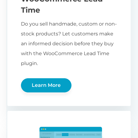
Time
Do you sell handmade, custom or non-
stock products? Let customers make
an informed decision before they buy
with the WooCommerce Lead Time
plugin.
Learn More