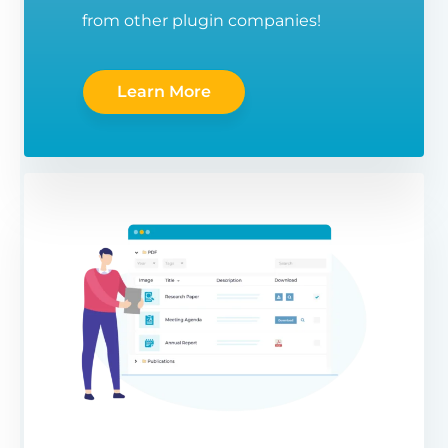
from other plugin companies!
Learn More