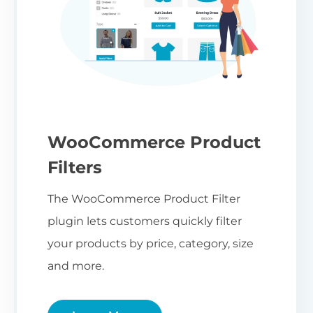
WooCommerce Product
Filters
The WooCommerce Product Filter
plugin lets customers quickly filter
your products by price, category, size
and more.