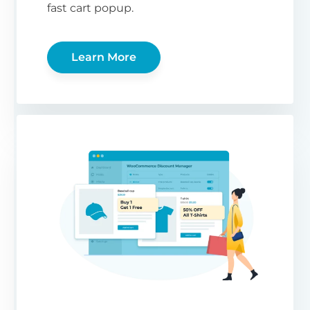
fast cart popup.
Learn More