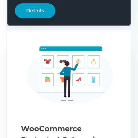
Details
WooCommerce