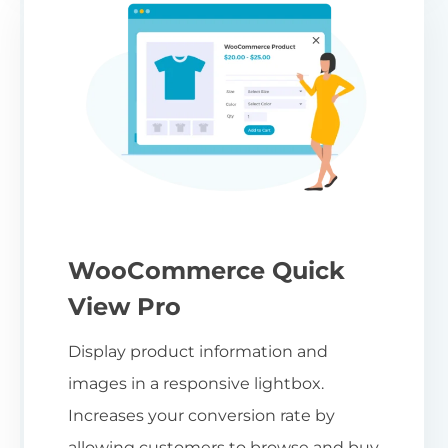
WooCommerce Quick
View Pro
Display product information and
images in a responsive lightbox.
Increases your conversion rate by
allowing customers to browse and buy