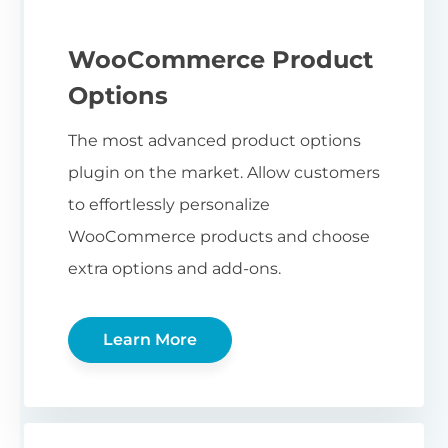
WooCommerce Product
Options
The most advanced product options
plugin on the market. Allow customers
to effortlessly personalize
WooCommerce products and choose
extra options and add-ons.
Learn More