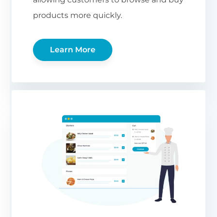
products more quickly.
Learn More