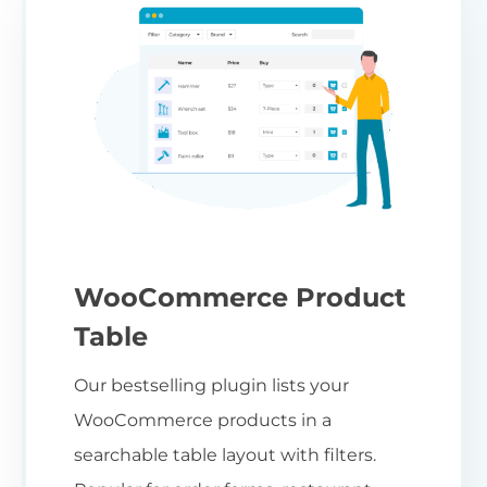
WooCommerce Product
Table
Our bestselling plugin lists your
WooCommerce products in a
searchable table layout with filters.