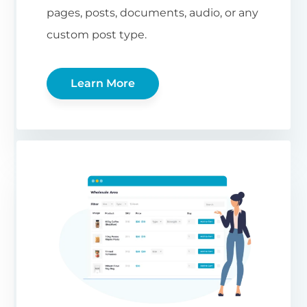
pages, posts, documents, audio, or any
custom post type.
Learn More