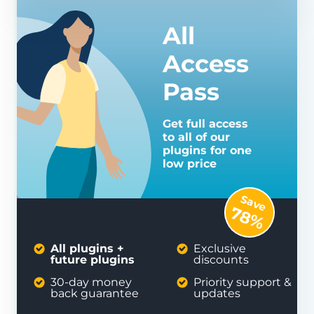
All
Access
Pass
Get full access
to all of our
plugins for one
low price
Save
78%
All plugins +
Exclusive
future plugins
discounts
30-day money
Priority support &
back guarantee
updates