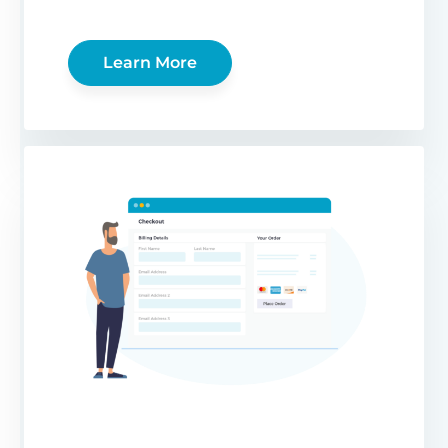
Learn More