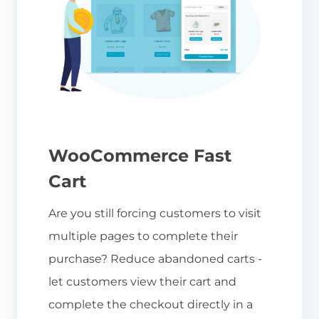
WooCommerce Fast
Cart
Are you still forcing customers to visit
multiple pages to complete their
purchase? Reduce abandoned carts -
let customers view their cart and
complete the checkout directly in a