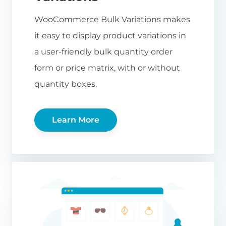
WooCommerce Bulk Variations makes
it easy to display product variations in
a user-friendly bulk quantity order
form or price matrix, with or without
quantity boxes.
Learn More