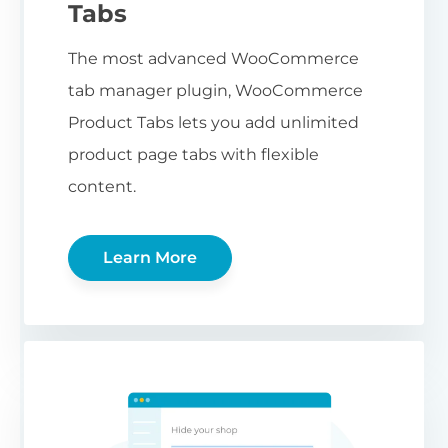
Tabs
The most advanced WooCommerce
tab manager plugin, WooCommerce
Product Tabs lets you add unlimited
product page tabs with flexible
content.
Learn More