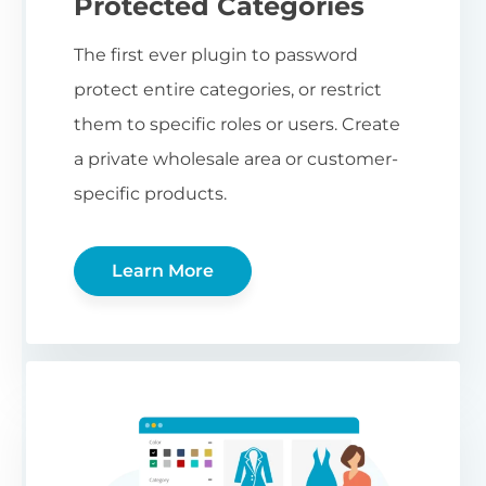
Protected Categories
The first ever plugin to password
protect entire categories, or restrict
them to specific roles or users. Create
a private wholesale area or customer-
specific products.
Learn More