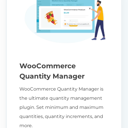
WooCommerce
Quantity Manager
WooCommerce Quantity Manager is
the ultimate quantity management
plugin. Set minimum and maximum
quantities, quantity increments, and
more.