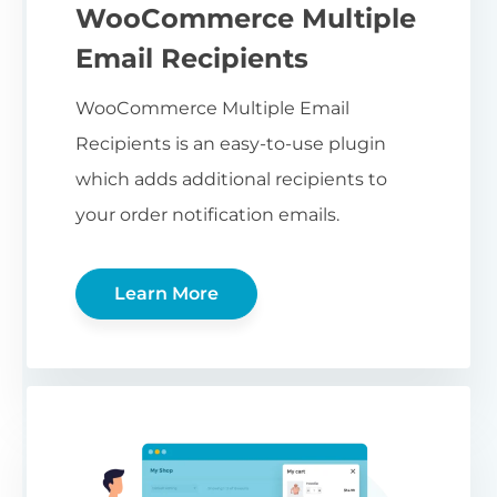
WooCommerce Multiple
Email Recipients
WooCommerce Multiple Email
Recipients is an easy-to-use plugin
which adds additional recipients to
your order notification emails.
Learn More