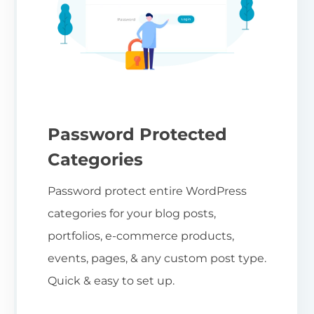
Password Protected
Categories
Password protect entire WordPress
categories for your blog posts,
portfolios, e-commerce products,
events, pages, & any custom post type.
Quick & easy to set up.