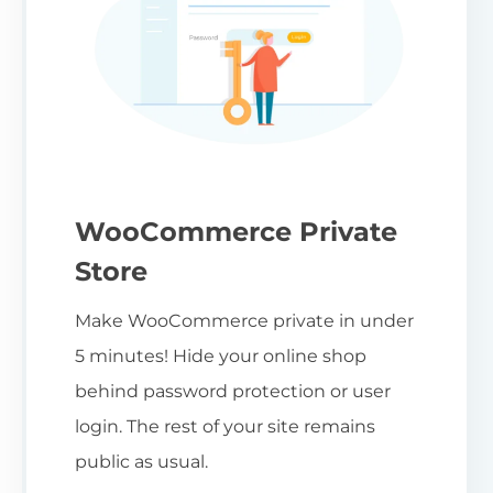
WooCommerce Private
Store
Make WooCommerce private in under
5 minutes! Hide your online shop
behind password protection or user
login. The rest of your site remains
public as usual.