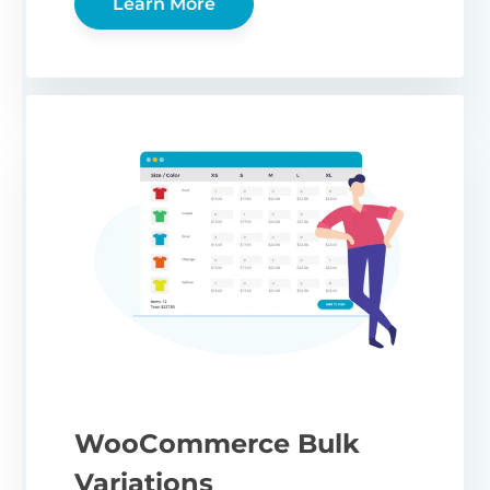
Learn More
WooCommerce Bulk
Variations