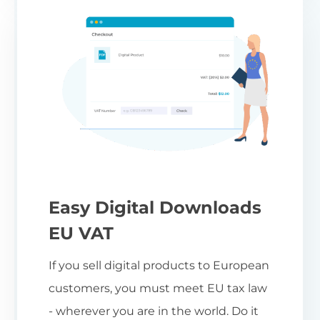
Easy Digital Downloads
EU VAT
If you sell digital products to European
customers, you must meet EU tax law
- wherever you are in the world. Do it