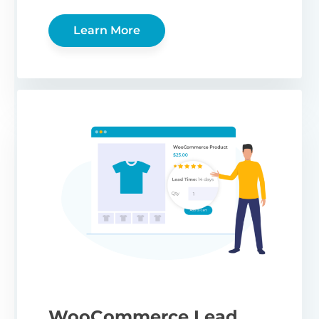
Learn More
WooCommerce Lead