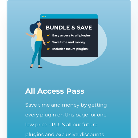
All Access Pass
Save time and money by getting
every plugin on this page for one
low price - PLUS all our future
plugins and exclusive discounts