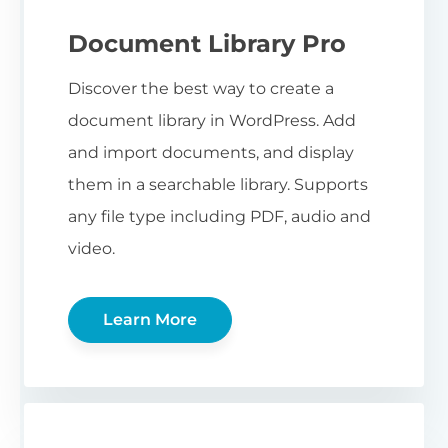
Document Library Pro
Discover the best way to create a
document library in WordPress. Add
and import documents, and display
them in a searchable library. Supports
any file type including PDF, audio and
video.
Learn More