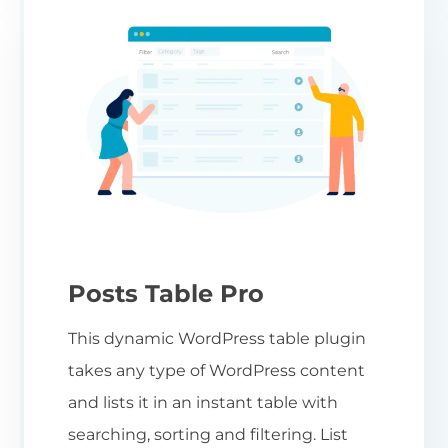
Posts Table Pro
This dynamic WordPress table plugin
takes any type of WordPress content
and lists it in an instant table with
searching, sorting and filtering. List