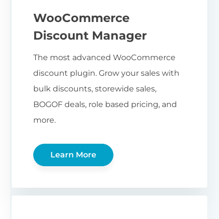
WooCommerce
Discount Manager
The most advanced WooCommerce
discount plugin. Grow your sales with
bulk discounts, storewide sales,
BOGOF deals, role based pricing, and
more.
Learn More