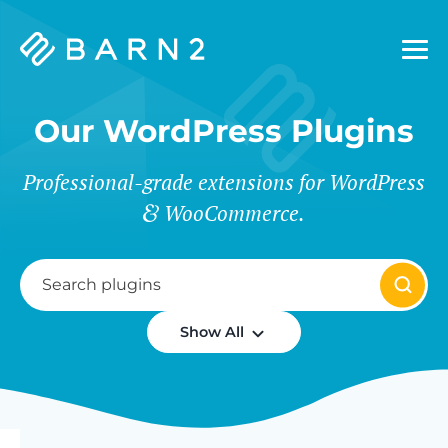
Barn2
Plugins
Our WordPress Plugins
Professional-grade extensions for WordPress
WooCommerce.
Show All