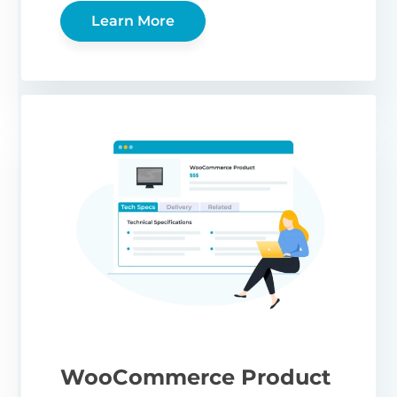
Learn More
WooCommerce Product