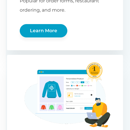
Popular for order forms, restaurant
ordering, and more.
Learn More