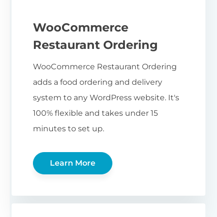
WooCommerce
Restaurant Ordering
WooCommerce Restaurant Ordering
adds a food ordering and delivery
system to any WordPress website. It's
100% flexible and takes under 15
minutes to set up.
Learn More