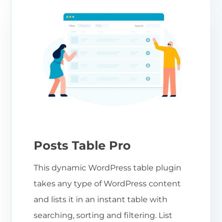
Posts Table Pro
This dynamic WordPress table plugin
takes any type of WordPress content
and lists it in an instant table with
searching, sorting and filtering. List