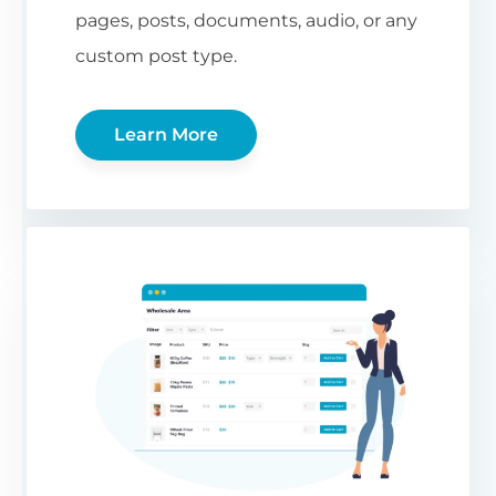
pages, posts, documents, audio, or any
custom post type.
Learn More