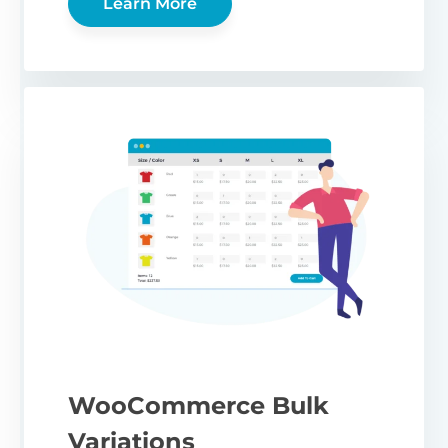
Learn More
WooCommerce Bulk
Variations