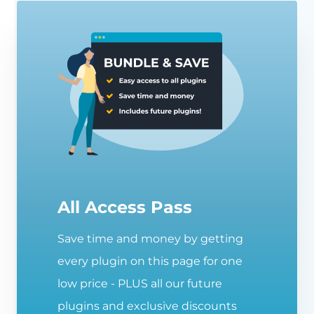
All Access Pass
Save time and money by getting
every plugin on this page for one
low price - PLUS all our future
plugins and exclusive discounts