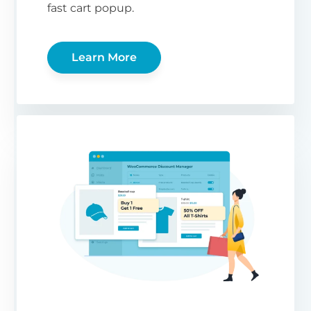
fast cart popup.
Learn More