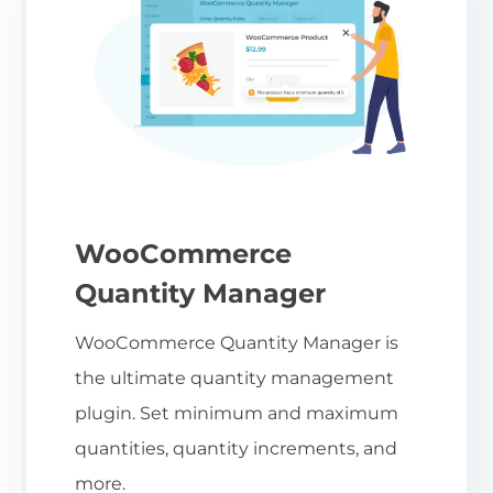
WooCommerce
Quantity Manager
WooCommerce Quantity Manager is
the ultimate quantity management
plugin. Set minimum and maximum
quantities, quantity increments, and
more.