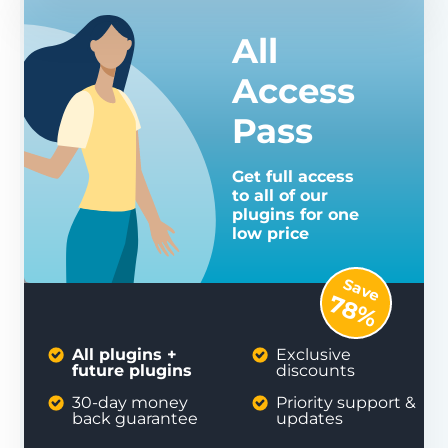
All
Access
Pass
Get full access
to all of our
plugins for one
low price
Save
78%
All plugins +
Exclusive
future plugins
discounts
30-day money
Priority support &
back guarantee
updates