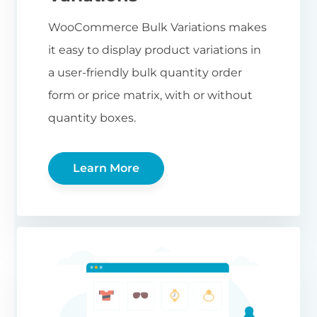
WooCommerce Bulk Variations makes
it easy to display product variations in
a user-friendly bulk quantity order
form or price matrix, with or without
quantity boxes.
Learn More