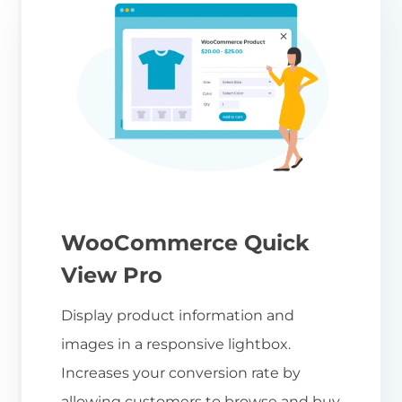
WooCommerce Quick
View Pro
Display product information and
images in a responsive lightbox.
Increases your conversion rate by
allowing customers to browse and buy