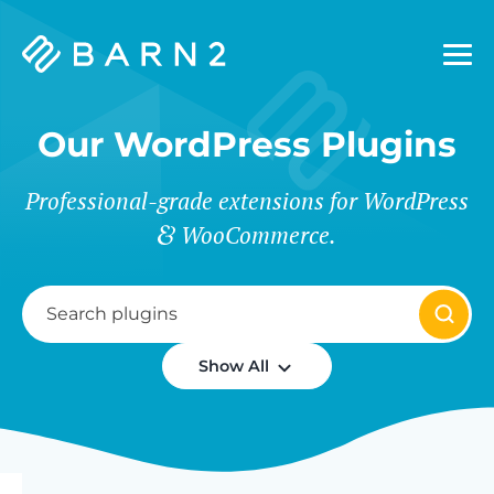
Barn2
Plugins
Our WordPress Plugins
Professional-grade extensions for WordPress
WooCommerce.
Show All