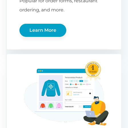
Popular for order forms, restaurant
ordering, and more.
Learn More