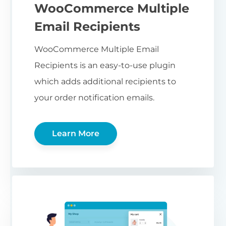
WooCommerce Multiple
Email Recipients
WooCommerce Multiple Email
Recipients is an easy-to-use plugin
which adds additional recipients to
your order notification emails.
Learn More