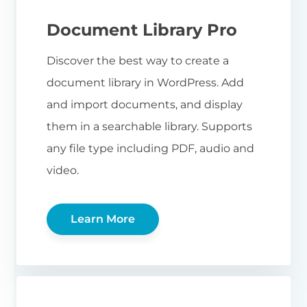
Document Library Pro
Discover the best way to create a
document library in WordPress. Add
and import documents, and display
them in a searchable library. Supports
any file type including PDF, audio and
video.
Learn More