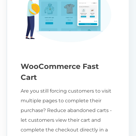
WooCommerce Fast
Cart
Are you still forcing customers to visit
multiple pages to complete their
purchase? Reduce abandoned carts -
let customers view their cart and
complete the checkout directly in a