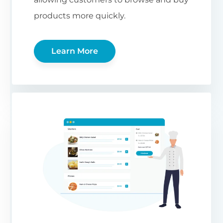
products more quickly.
Learn More