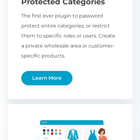
Protected Categories
The first ever plugin to password
protect entire categories, or restrict
them to specific roles or users. Create
a private wholesale area or customer-
specific products.
Learn More