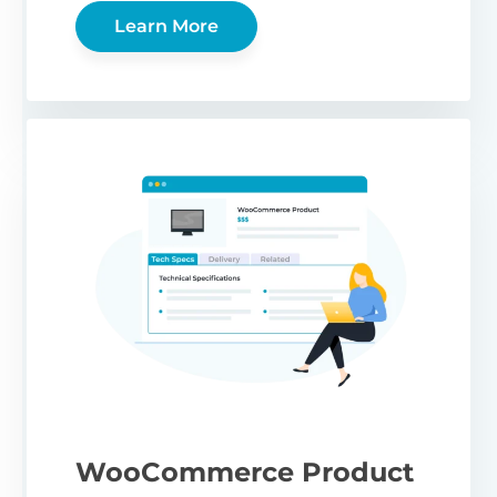
Learn More
WooCommerce Product