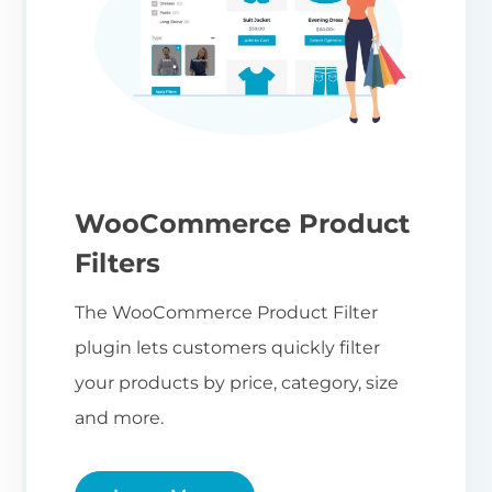
WooCommerce Product
Filters
The WooCommerce Product Filter
plugin lets customers quickly filter
your products by price, category, size
and more.