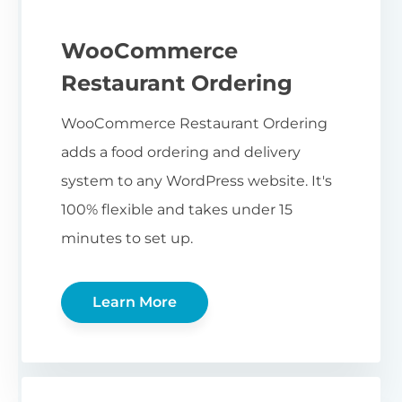
WooCommerce
Restaurant Ordering
WooCommerce Restaurant Ordering
adds a food ordering and delivery
system to any WordPress website. It's
100% flexible and takes under 15
minutes to set up.
Learn More