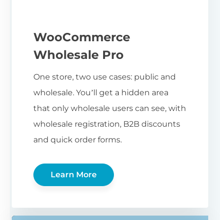
WooCommerce
Wholesale Pro
One store, two use cases: public and
wholesale. You’ll get a hidden area
that only wholesale users can see, with
wholesale registration, B2B discounts
and quick order forms.
Learn More