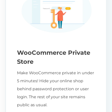
WooCommerce Private
Store
Make WooCommerce private in under
5 minutes! Hide your online shop
behind password protection or user
login. The rest of your site remains
public as usual.