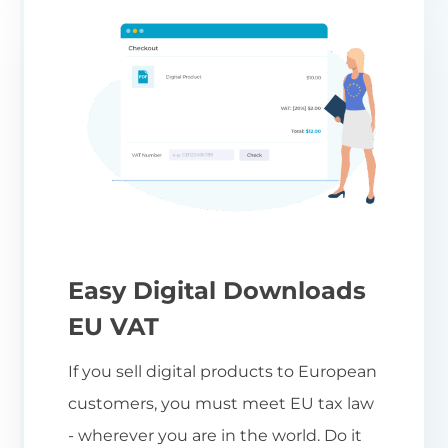
Easy Digital Downloads
EU VAT
If you sell digital products to European
customers, you must meet EU tax law
- wherever you are in the world. Do it