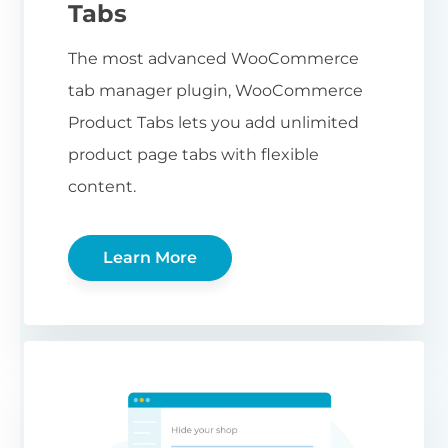
Tabs
The most advanced WooCommerce
tab manager plugin, WooCommerce
Product Tabs lets you add unlimited
product page tabs with flexible
content.
Learn More