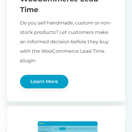
Time
Do you sell handmade, custom or non-
stock products? Let customers make
an informed decision before they buy
with the WooCommerce Lead Time
plugin.
Learn More