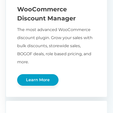
WooCommerce
Discount Manager
The most advanced WooCommerce
discount plugin. Grow your sales with
bulk discounts, storewide sales,
BOGOF deals, role based pricing, and
more.
Learn More