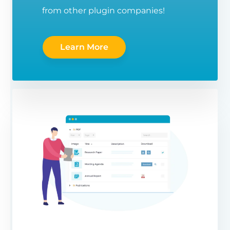
from other plugin companies!
Learn More