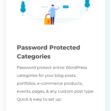
Password Protected
Categories
Password protect entire WordPress
categories for your blog posts,
portfolios, e-commerce products,
events, pages, & any custom post type.
Quick & easy to set up.