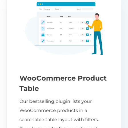
WooCommerce Product
Table
Our bestselling plugin lists your
WooCommerce products in a
searchable table layout with filters.