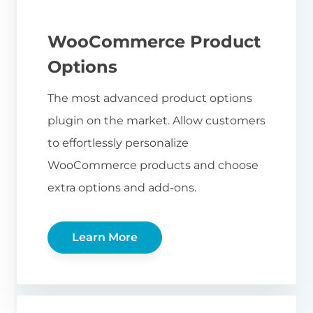
WooCommerce Product
Options
The most advanced product options
plugin on the market. Allow customers
to effortlessly personalize
WooCommerce products and choose
extra options and add-ons.
Learn More