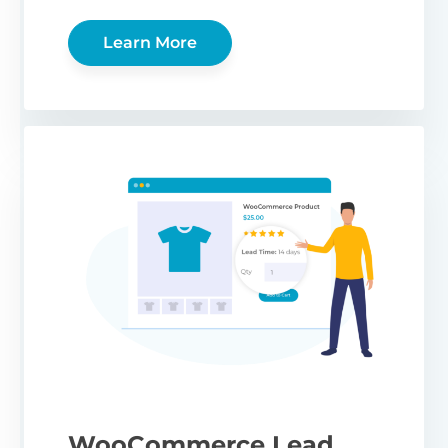
Learn More
WooCommerce Lead