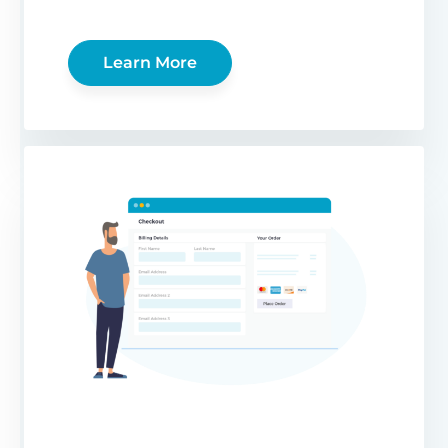
Learn More