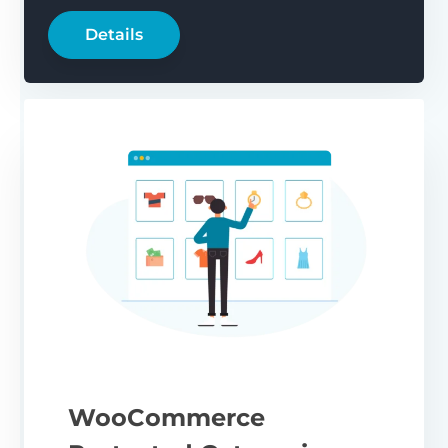
Details
WooCommerce