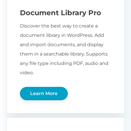
Document Library Pro
Discover the best way to create a
document library in WordPress. Add
and import documents, and display
them in a searchable library. Supports
any file type including PDF, audio and
video.
Learn More