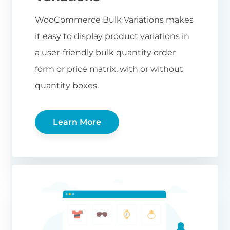
WooCommerce Bulk Variations makes
it easy to display product variations in
a user-friendly bulk quantity order
form or price matrix, with or without
quantity boxes.
Learn More