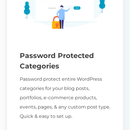
Password Protected
Categories
Password protect entire WordPress
categories for your blog posts,
portfolios, e-commerce products,
events, pages, & any custom post type.
Quick & easy to set up.