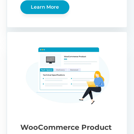
Learn More
WooCommerce Product