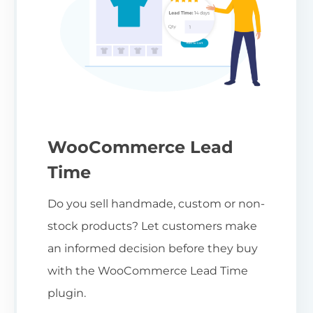
WooCommerce Lead
Time
Do you sell handmade, custom or non-
stock products? Let customers make
an informed decision before they buy
with the WooCommerce Lead Time
plugin.