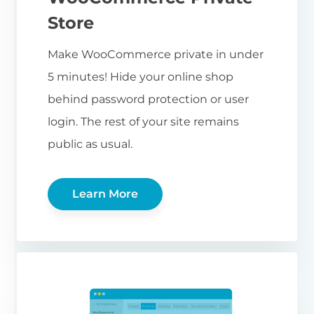
Store
Make WooCommerce private in under
5 minutes! Hide your online shop
behind password protection or user
login. The rest of your site remains
public as usual.
Learn More