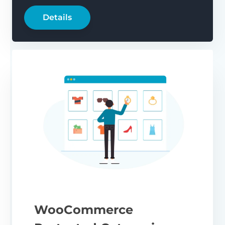
Details
WooCommerce