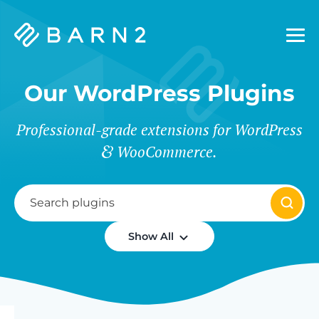
Barn2
Plugins
Our WordPress Plugins
Professional-grade extensions for WordPress
WooCommerce.
Show All