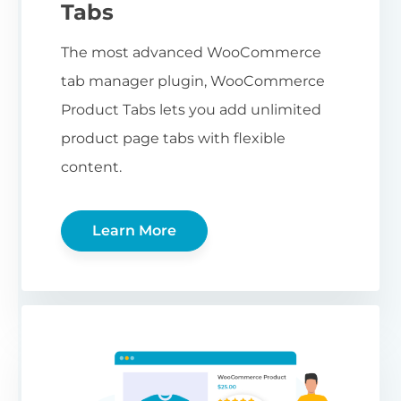
Tabs
The most advanced WooCommerce
tab manager plugin, WooCommerce
Product Tabs lets you add unlimited
product page tabs with flexible
content.
Learn More