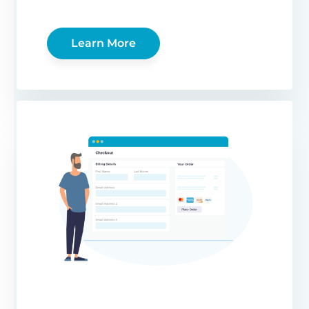
Learn More