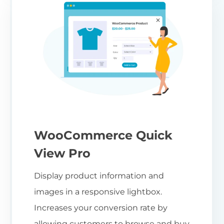
WooCommerce Quick
View Pro
Display product information and
images in a responsive lightbox.
Increases your conversion rate by
allowing customers to browse and buy