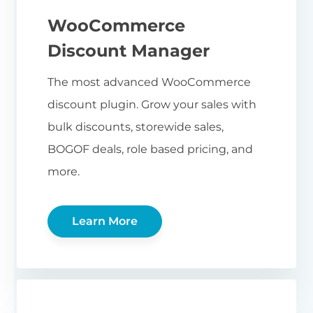
WooCommerce
Discount Manager
The most advanced WooCommerce
discount plugin. Grow your sales with
bulk discounts, storewide sales,
BOGOF deals, role based pricing, and
more.
Learn More