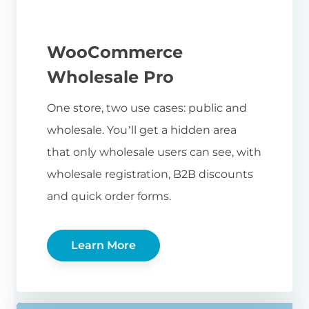
WooCommerce
Wholesale Pro
One store, two use cases: public and
wholesale. You’ll get a hidden area
that only wholesale users can see, with
wholesale registration, B2B discounts
and quick order forms.
Learn More