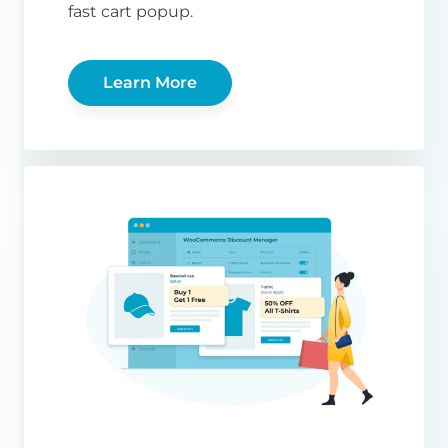
fast cart popup.
Learn More