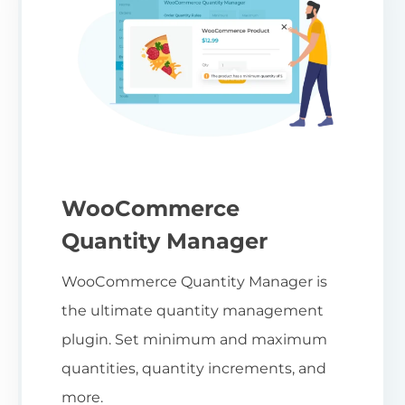
WooCommerce
Quantity Manager
WooCommerce Quantity Manager is
the ultimate quantity management
plugin. Set minimum and maximum
quantities, quantity increments, and
more.