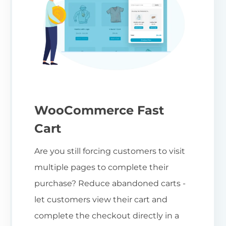
WooCommerce Fast
Cart
Are you still forcing customers to visit
multiple pages to complete their
purchase? Reduce abandoned carts -
let customers view their cart and
complete the checkout directly in a