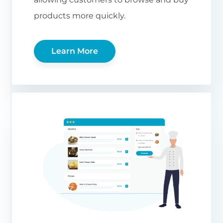
products more quickly.
Learn More