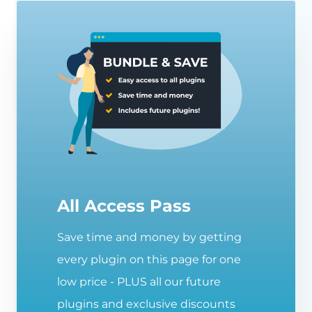
All Access Pass
Save time and money by getting
every plugin on this page for one
low price - PLUS all our future
plugins and exclusive discounts