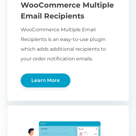
WooCommerce Multiple
Email Recipients
WooCommerce Multiple Email
Recipients is an easy-to-use plugin
which adds additional recipients to
your order notification emails.
Learn More