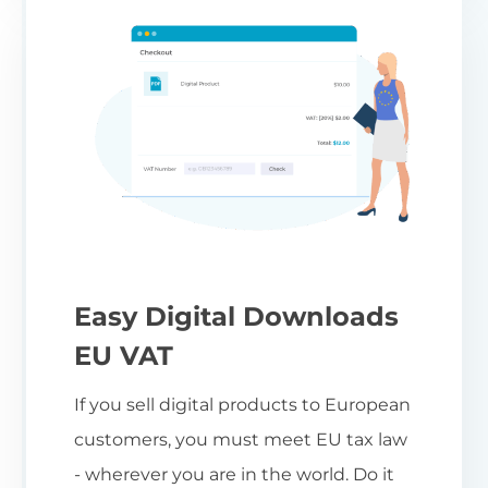
Easy Digital Downloads
EU VAT
If you sell digital products to European
customers, you must meet EU tax law
- wherever you are in the world. Do it