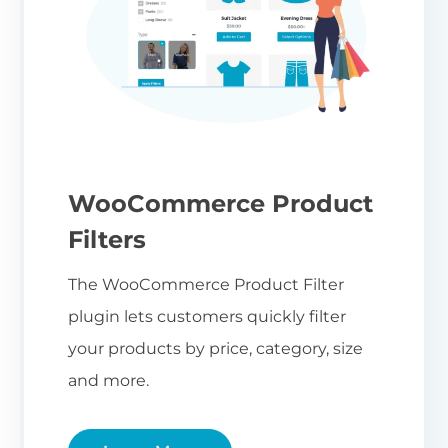
WooCommerce Product
Filters
The WooCommerce Product Filter
plugin lets customers quickly filter
your products by price, category, size
and more.