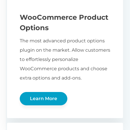
WooCommerce Product
Options
The most advanced product options
plugin on the market. Allow customers
to effortlessly personalize
WooCommerce products and choose
extra options and add-ons.
Learn More