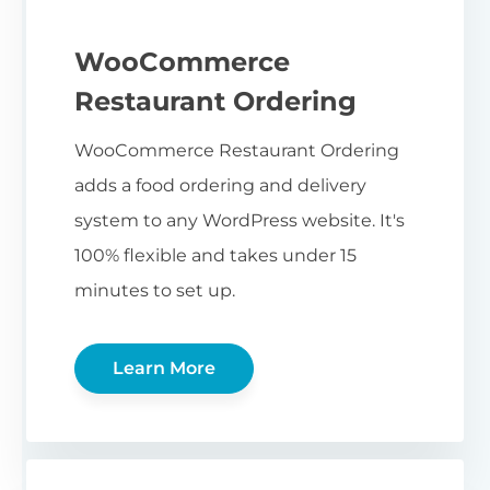
WooCommerce
Restaurant Ordering
WooCommerce Restaurant Ordering
adds a food ordering and delivery
system to any WordPress website. It's
100% flexible and takes under 15
minutes to set up.
Learn More