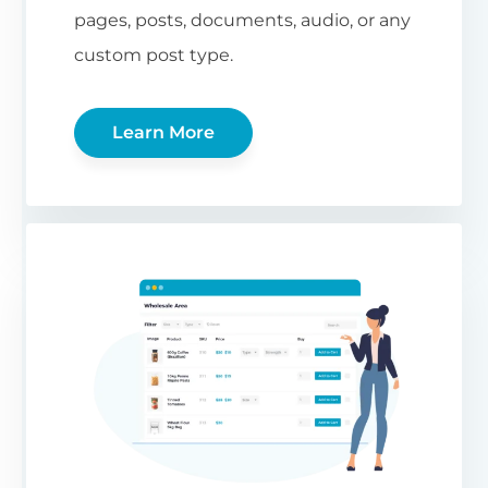
pages, posts, documents, audio, or any
custom post type.
Learn More