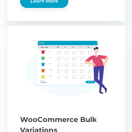
Learn More
WooCommerce Bulk
Variations