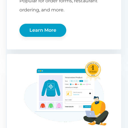
Popular for order forms, restaurant
ordering, and more.
Learn More