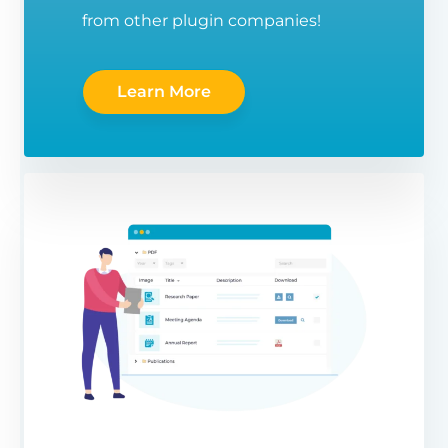
from other plugin companies!
Learn More