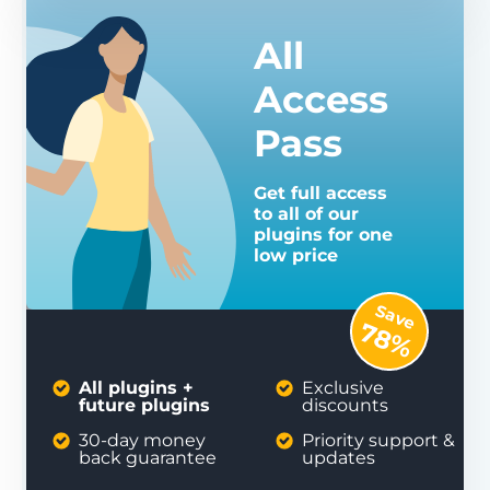
All
Access
Pass
Get full access
to all of our
plugins for one
low price
Save
78%
All plugins +
Exclusive
future plugins
discounts
30-day money
Priority support &
back guarantee
updates