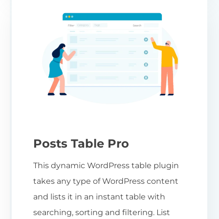
Posts Table Pro
This dynamic WordPress table plugin
takes any type of WordPress content
and lists it in an instant table with
searching, sorting and filtering. List