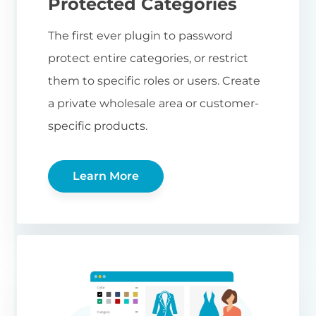
Protected Categories
The first ever plugin to password
protect entire categories, or restrict
them to specific roles or users. Create
a private wholesale area or customer-
specific products.
Learn More