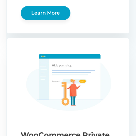
Learn More
WooCommerce Private