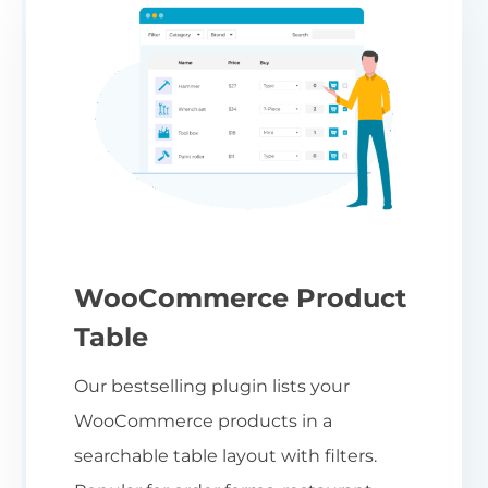
WooCommerce Product
Table
Our bestselling plugin lists your
WooCommerce products in a
searchable table layout with filters.