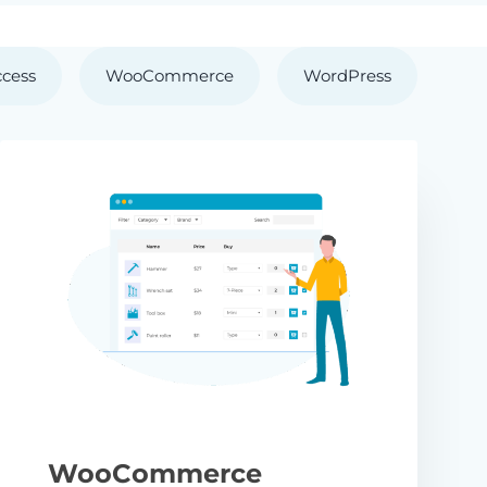
ccess
WooCommerce
WordPress
WooCommerce