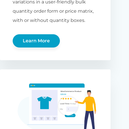
variations in a user-friendly bulk
quantity order form or price matrix,
with or without quantity boxes.
Learn More