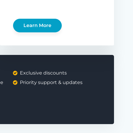
Learn More
Exclusive discounts
ee
Priority support & updates