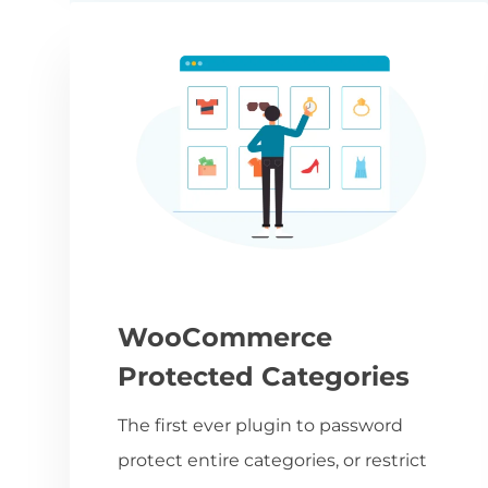
WooCommerce
Protected Categories
The first ever plugin to password
protect entire categories, or restrict