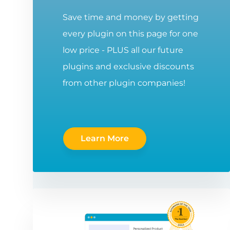
Save time and money by getting
every plugin on this page for one
low price - PLUS all our future
plugins and exclusive discounts
from other plugin companies!
Learn More