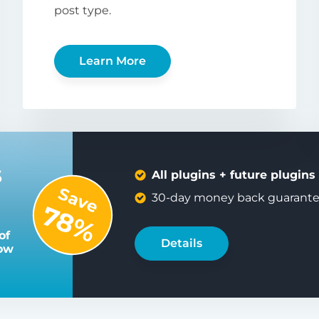
post type.
Learn More
s
All plugins + future plugins
Save
30-day money back guarant
78%
of
Details
low