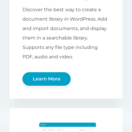
Discover the best way to create a
document library in WordPress. Add
and import documents, and display
them in a searchable library.
Supports any file type including
PDF, audio and video.
Learn More