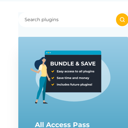
All Access Pass