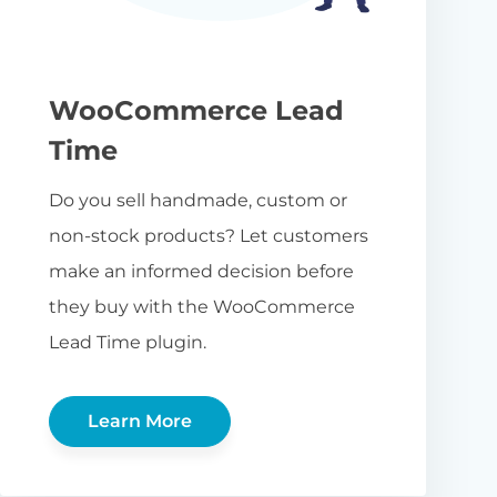
WooCommerce Lead
Time
Do you sell handmade, custom or
non-stock products? Let customers
make an informed decision before
they buy with the WooCommerce
Lead Time plugin.
Learn More