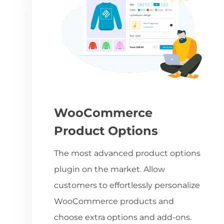
WooCommerce
Product Options
The most advanced product options
plugin on the market. Allow
customers to effortlessly personalize
WooCommerce products and
choose extra options and add-ons.