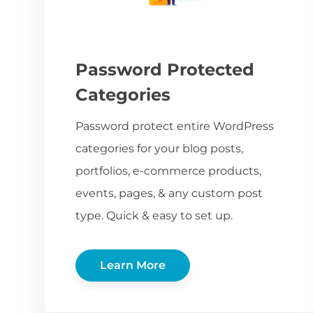
Password Protected
Categories
Password protect entire WordPress
categories for your blog posts,
portfolios, e-commerce products,
events, pages, & any custom post
type. Quick & easy to set up.
Learn More