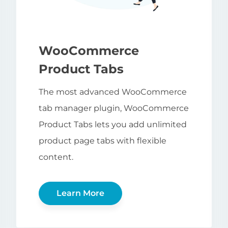
WooCommerce
Product Tabs
The most advanced WooCommerce
tab manager plugin, WooCommerce
Product Tabs lets you add unlimited
product page tabs with flexible
content.
Learn More