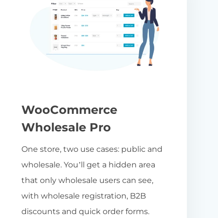
WooCommerce
Wholesale Pro
One store, two use cases: public and
wholesale. You’ll get a hidden area
that only wholesale users can see,
with wholesale registration, B2B
discounts and quick order forms.