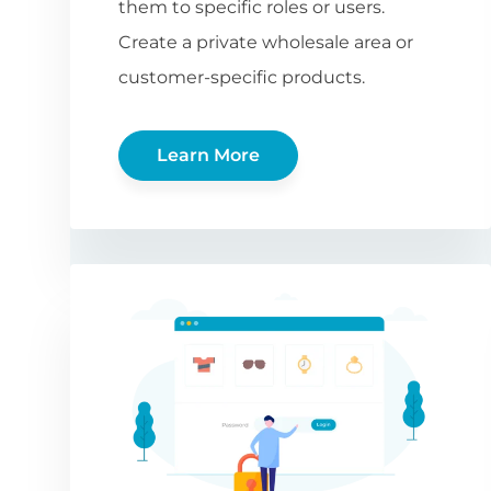
them to specific roles or users.
Create a private wholesale area or
customer-specific products.
Learn More