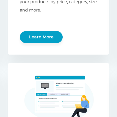
your products by price, category, size
and more.
Learn More