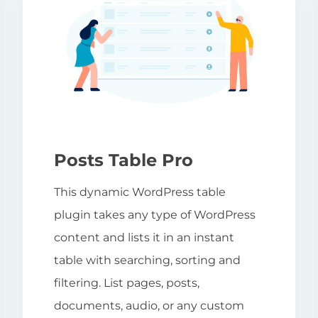
Posts Table Pro
This dynamic WordPress table
plugin takes any type of WordPress
content and lists it in an instant
table with searching, sorting and
filtering. List pages, posts,
documents, audio, or any custom