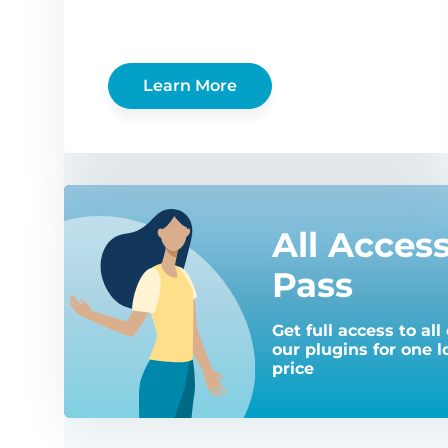
Learn More
All Acces
Pass
Get full access to all 
our plugins for one 
price