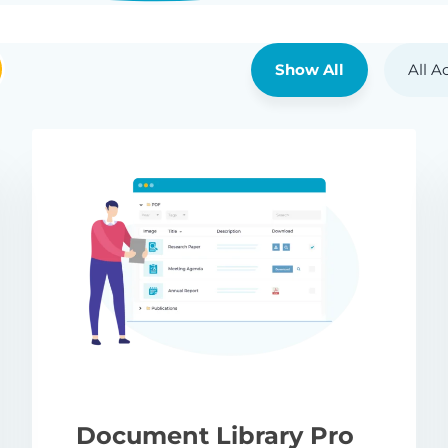
Show All
All A
Document Library Pro