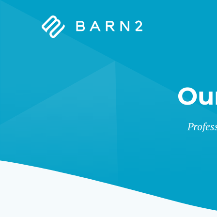
Barn2
Plugins
Ou
&
Profes