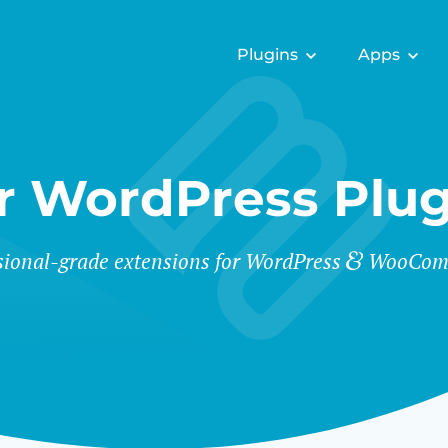
Plugins
Apps
r WordPress Plug
sional-grade extensions for WordPress
WooCom