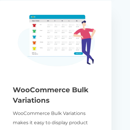
WooCommerce Bulk
Variations
WooCommerce Bulk Variations
makes it easy to display product