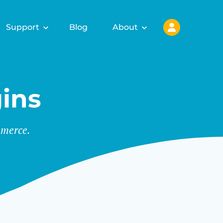
Support
Blog
About
ins
merce.