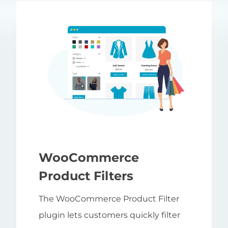
WooCommerce
Product Filters
The WooCommerce Product Filter
plugin lets customers quickly filter