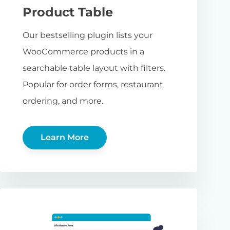
Product Table
Our bestselling plugin lists your
WooCommerce products in a
searchable table layout with filters.
Popular for order forms, restaurant
ordering, and more.
Learn More