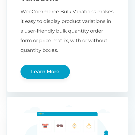
WooCommerce Bulk Variations makes
it easy to display product variations in
a user-friendly bulk quantity order
form or price matrix, with or without
quantity boxes.
Learn More