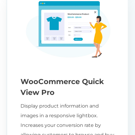
WooCommerce Quick
View Pro
Display product information and
images in a responsive lightbox.
Increases your conversion rate by
allowing customers to browse and buy