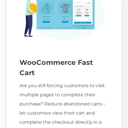
WooCommerce Fast
Cart
Are you still forcing customers to visit
multiple pages to complete their
purchase? Reduce abandoned carts -
let customers view their cart and
complete the checkout directly in a