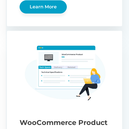
Learn More
WooCommerce Product