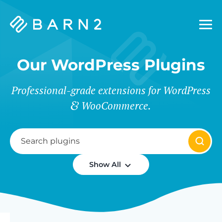
Barn2
Plugins
Our WordPress Plugins
Professional-grade extensions for WordPress
WooCommerce.
Show All