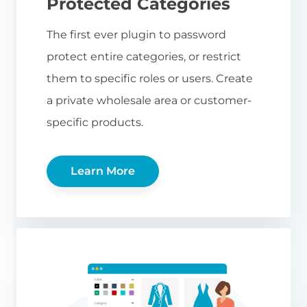
Protected Categories
The first ever plugin to password
protect entire categories, or restrict
them to specific roles or users. Create
a private wholesale area or customer-
specific products.
Learn More