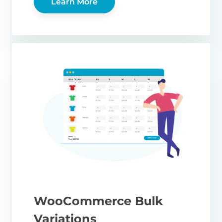
Learn More
WooCommerce Bulk
Variations