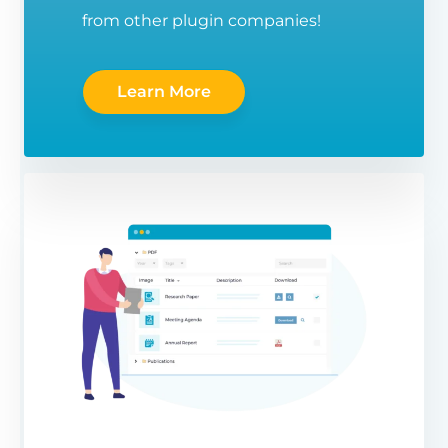
from other plugin companies!
Learn More