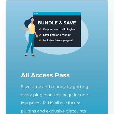
All Access Pass
Save time and money by getting
every plugin on this page for one
low price - PLUS all our future
plugins and exclusive discounts