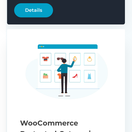
Details
WooCommerce