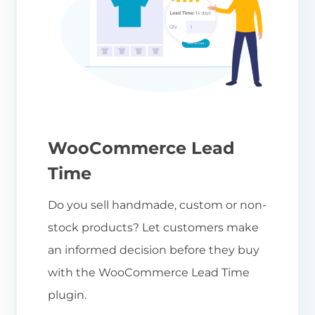
WooCommerce Lead
Time
Do you sell handmade, custom or non-
stock products? Let customers make
an informed decision before they buy
with the WooCommerce Lead Time
plugin.