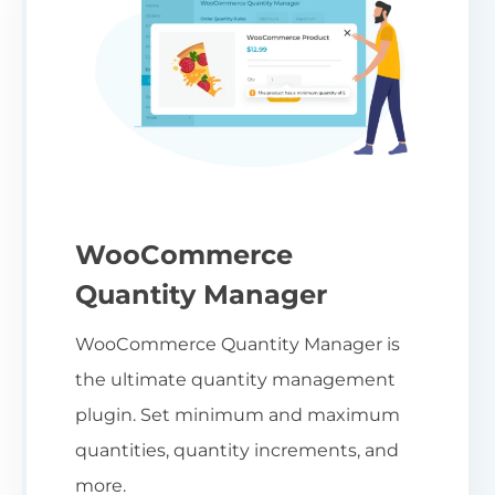
WooCommerce
Quantity Manager
WooCommerce Quantity Manager is
the ultimate quantity management
plugin. Set minimum and maximum
quantities, quantity increments, and
more.