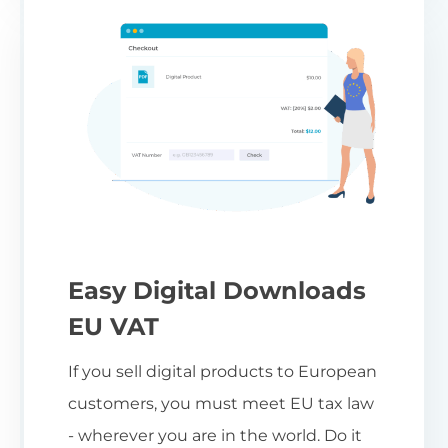
Easy Digital Downloads
EU VAT
If you sell digital products to European
customers, you must meet EU tax law
- wherever you are in the world. Do it