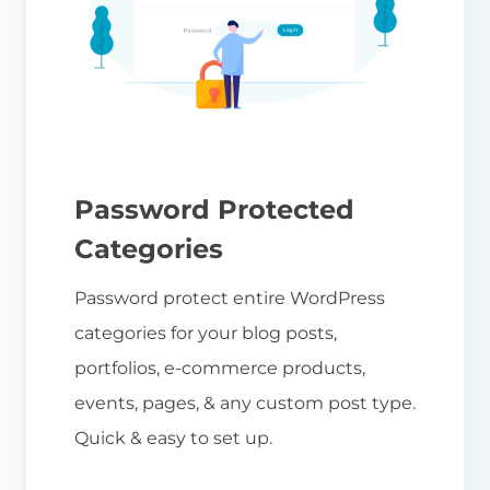
Password Protected
Categories
Password protect entire WordPress
categories for your blog posts,
portfolios, e-commerce products,
events, pages, & any custom post type.
Quick & easy to set up.