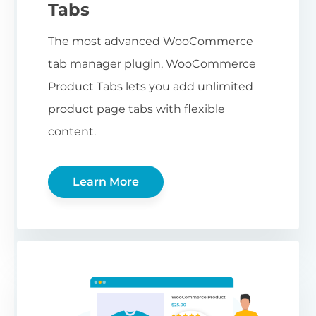
Tabs
The most advanced WooCommerce
tab manager plugin, WooCommerce
Product Tabs lets you add unlimited
product page tabs with flexible
content.
Learn More