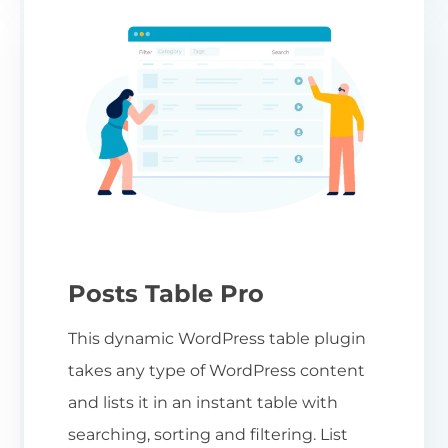
Posts Table Pro
This dynamic WordPress table plugin
takes any type of WordPress content
and lists it in an instant table with
searching, sorting and filtering. List