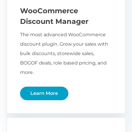
WooCommerce
Discount Manager
The most advanced WooCommerce
discount plugin. Grow your sales with
bulk discounts, storewide sales,
BOGOF deals, role based pricing, and
more.
Learn More