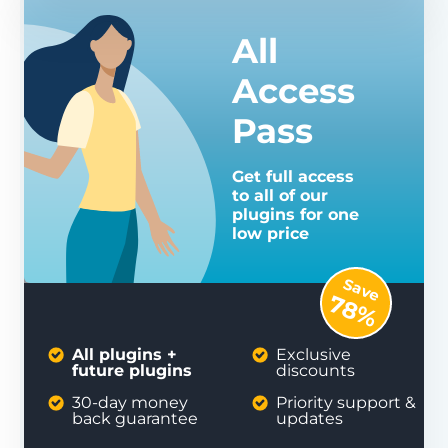
All
Access
Pass
Get full access
to all of our
plugins for one
low price
Save
78%
All plugins +
Exclusive
future plugins
discounts
30-day money
Priority support &
back guarantee
updates