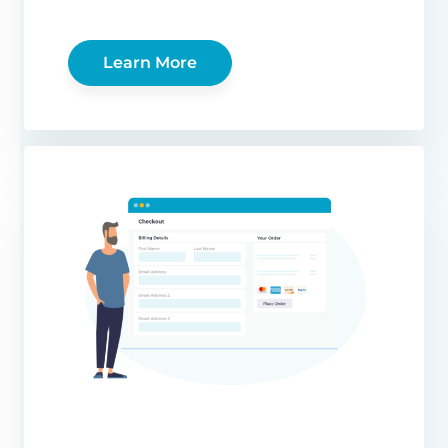
Learn More