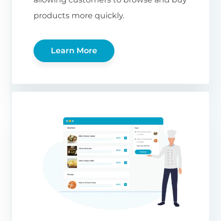
products more quickly.
Learn More