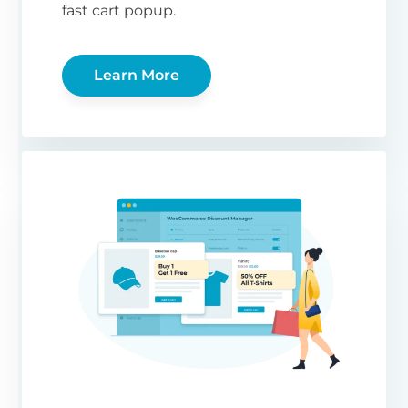
fast cart popup.
Learn More