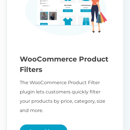
WooCommerce Product
Filters
The WooCommerce Product Filter
plugin lets customers quickly filter
your products by price, category, size
and more.