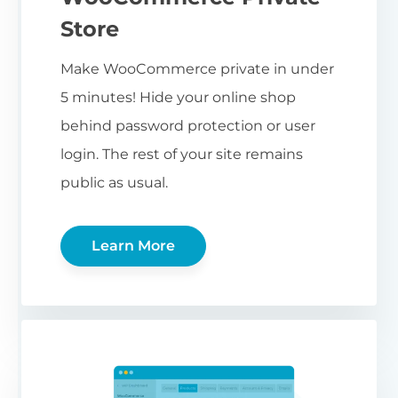
Store
Make WooCommerce private in under
5 minutes! Hide your online shop
behind password protection or user
login. The rest of your site remains
public as usual.
Learn More