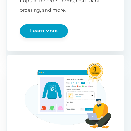
Popular for order forms, restaurant
ordering, and more.
Learn More