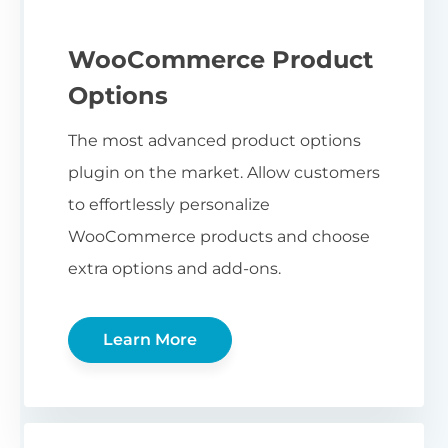
WooCommerce Product
Options
The most advanced product options
plugin on the market. Allow customers
to effortlessly personalize
WooCommerce products and choose
extra options and add-ons.
Learn More