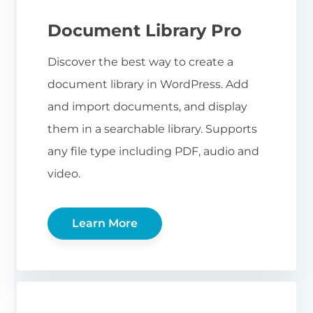
Document Library Pro
Discover the best way to create a
document library in WordPress. Add
and import documents, and display
them in a searchable library. Supports
any file type including PDF, audio and
video.
Learn More