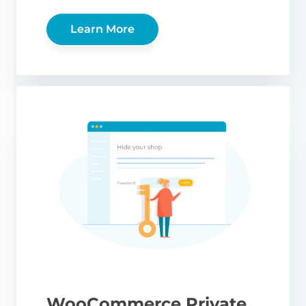
Learn More
WooCommerce Private