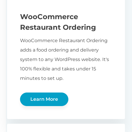
WooCommerce
Restaurant Ordering
WooCommerce Restaurant Ordering
adds a food ordering and delivery
system to any WordPress website. It's
100% flexible and takes under 15
minutes to set up.
Learn More