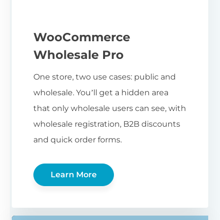
WooCommerce
Wholesale Pro
One store, two use cases: public and
wholesale. You’ll get a hidden area
that only wholesale users can see, with
wholesale registration, B2B discounts
and quick order forms.
Learn More