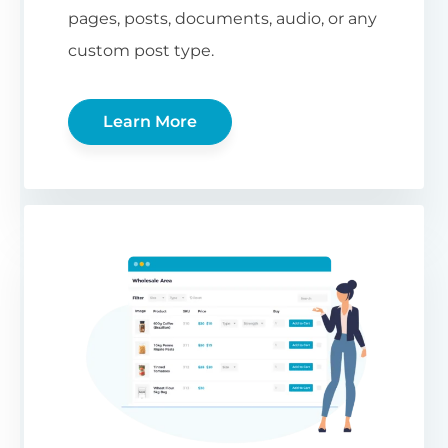
pages, posts, documents, audio, or any
custom post type.
Learn More