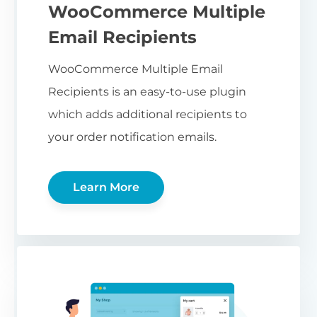
WooCommerce Multiple
Email Recipients
WooCommerce Multiple Email
Recipients is an easy-to-use plugin
which adds additional recipients to
your order notification emails.
Learn More