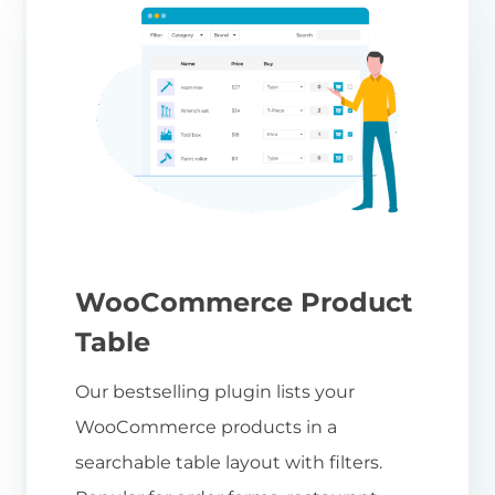
WooCommerce Product
Table
Our bestselling plugin lists your
WooCommerce products in a
searchable table layout with filters.