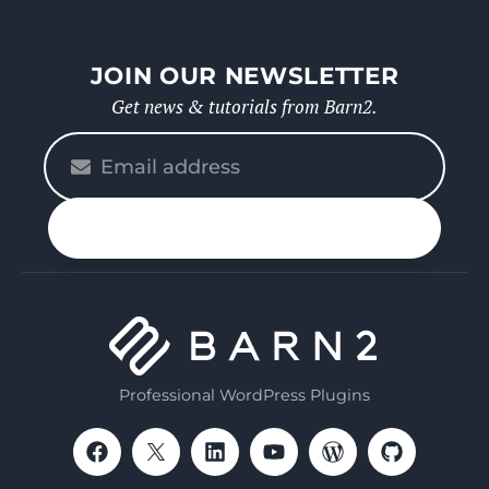
JOIN OUR NEWSLETTER
Get news & tutorials from Barn2.
Please
enter
your
n up
email
Professional WordPress Plugins