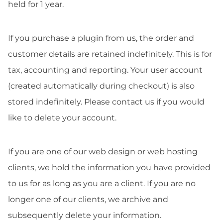
held for 1 year.
If you purchase a plugin from us, the order and
customer details are retained indefinitely. This is for
tax, accounting and reporting. Your user account
(created automatically during checkout) is also
stored indefinitely. Please contact us if you would
like to delete your account.
If you are one of our web design or web hosting
clients, we hold the information you have provided
to us for as long as you are a client. If you are no
longer one of our clients, we archive and
subsequently delete your information.