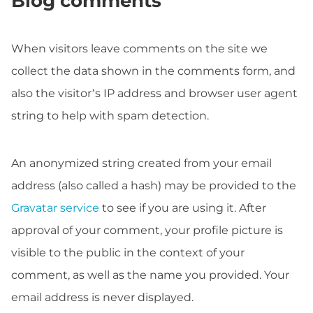
Blog comments
When visitors leave comments on the site we
collect the data shown in the comments form, and
also the visitor’s IP address and browser user agent
string to help with spam detection.
An anonymized string created from your email
address (also called a hash) may be provided to the
Gravatar service
to see if you are using it. After
approval of your comment, your profile picture is
visible to the public in the context of your
comment, as well as the name you provided. Your
email address is never displayed.