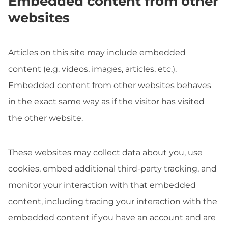
Embedded content from other
websites
Articles on this site may include embedded
content (e.g. videos, images, articles, etc.).
Embedded content from other websites behaves
in the exact same way as if the visitor has visited
the other website.
These websites may collect data about you, use
cookies, embed additional third-party tracking, and
monitor your interaction with that embedded
content, including tracing your interaction with the
embedded content if you have an account and are