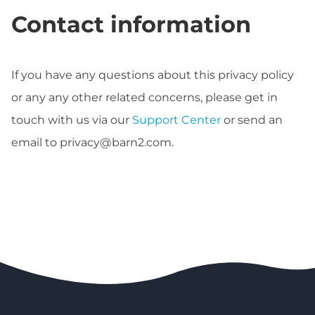
Contact information
If you have any questions about this privacy policy
or any any other related concerns, please get in
touch with us via our
Support Center
or send an
email to
privacy@barn2.com
.