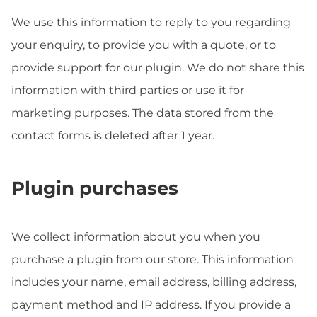
We use this information to reply to you regarding
your enquiry, to provide you with a quote, or to
provide support for our plugin. We do not share this
information with third parties or use it for
marketing purposes. The data stored from the
contact forms is deleted after 1 year.
Plugin purchases
We collect information about you when you
purchase a plugin from our store. This information
includes your name, email address, billing address,
payment method and IP address. If you provide a