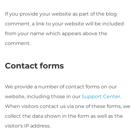
If you provide your website as part of the blog
comment, a link to your website will be included
from your name which appears above the
comment.
Contact forms
We provide a number of contact forms on our
website, including those in our
Support Center
.
When visitors contact us via one of these forms, we
collect the data shown in the form as well as the
visitor's IP address.