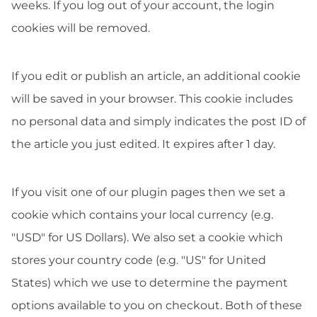
weeks. If you log out of your account, the login
cookies will be removed.
If you edit or publish an article, an additional cookie
will be saved in your browser. This cookie includes
no personal data and simply indicates the post ID of
the article you just edited. It expires after 1 day.
If you visit one of our plugin pages then we set a
cookie which contains your local currency (e.g.
"USD" for US Dollars). We also set a cookie which
stores your country code (e.g. "US" for United
States) which we use to determine the payment
options available to you on checkout. Both of these