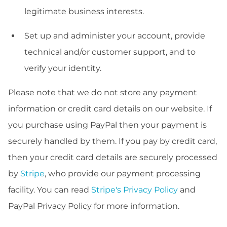
legitimate business interests.
Set up and administer your account, provide
technical and/or customer support, and to
verify your identity.
Please note that we do not store any payment
information or credit card details on our website. If
you purchase using PayPal then your payment is
securely handled by them. If you pay by credit card,
then your credit card details are securely processed
by
Stripe
, who provide our payment processing
facility. You can read
Stripe's Privacy Policy
and
PayPal Privacy Policy for more information.