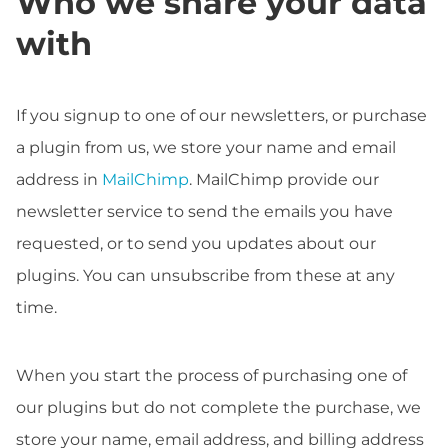
Who we share your data
with
If you signup to one of our newsletters, or purchase
a plugin from us, we store your name and email
address in
MailChimp
. MailChimp provide our
newsletter service to send the emails you have
requested, or to send you updates about our
plugins. You can unsubscribe from these at any
time.
When you start the process of purchasing one of
our plugins but do not complete the purchase, we
store your name, email address, and billing address