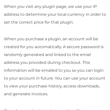
When you visit any plugin page, we use your IP
address to determine your local currency in order to
set the correct price for that plugin.
When you purchase a plugin, an account will be
created for you automatically. A secure password is
randomly generated and linked to the email
address you provided during checkout. This
information will be emailed to you so you can login
to your account in future. You can use your account
to view your purchase history, access downloads,
and generate invoices.