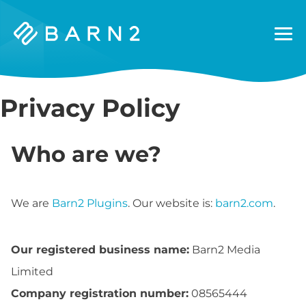
Barn2
Plugins
Privacy Policy
Who are we?
We are
Barn2 Plugins
. Our website is:
barn2.com
.
Our registered business name:
Barn2 Media
Limited
Company registration number:
08565444