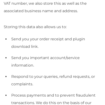
VAT number, we also store this as well as the
associated business name and address.
Storing this data also allows us to:
Send you your order receipt and plugin
download link.
Send you important account/service
information.
Respond to your queries, refund requests, or
complaints.
Process payments and to prevent fraudulent
transactions. We do this on the basis of our