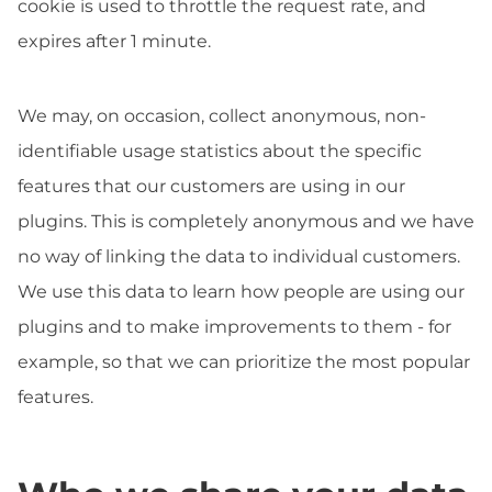
cookie is used to throttle the request rate, and
expires after 1 minute.
We may, on occasion, collect anonymous, non-
identifiable usage statistics about the specific
features that our customers are using in our
plugins. This is completely anonymous and we have
no way of linking the data to individual customers.
We use this data to learn how people are using our
plugins and to make improvements to them - for
example, so that we can prioritize the most popular
features.