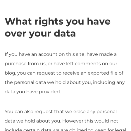
What rights you have
over your data
If you have an account on this site, have made a
purchase from us, or have left comments on our
blog, you can request to receive an exported file of
the personal data we hold about you, including any
data you have provided.
You can also request that we erase any personal
data we hold about you. However this would not
include certain data we are obliged to keep for legal