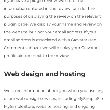
If you leave a plugin review, we store the
information entered in the review form for the
purposes of displaying the review on the relevant
plugin page. We display your name and review on
the website, but not your email address. If your
email address is associated with a Gravatar (see
Comments above), we will display your Gravatar
profile picture next to the review.
Web design and hosting
We store information about you when you use any
of our web design services, including MySimpleSite,
MySimpleStore, website hosting, and ongoing