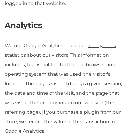
logged in to that website.
Analytics
We use Google Analytics to collect
anonymous
statistics about our visitors. This information
includes, but is not limited to, the browser and
operating system that was used, the visitor's
location, the pages visited during a given session,
the date and time of the visit, and the page that
was visited before arriving on our website (the
referring page). If you purchase a plugin from our
store, we record the value of the transaction in
Google Analytics.