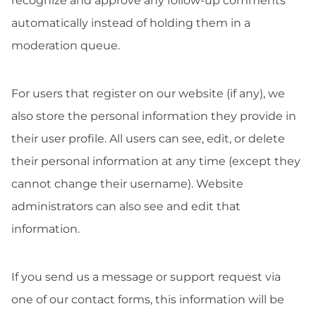
recognize and approve any follow-up comments
automatically instead of holding them in a
moderation queue.
For users that register on our website (if any), we
also store the personal information they provide in
their user profile. All users can see, edit, or delete
their personal information at any time (except they
cannot change their username). Website
administrators can also see and edit that
information.
If you send us a message or support request via
one of our contact forms, this information will be