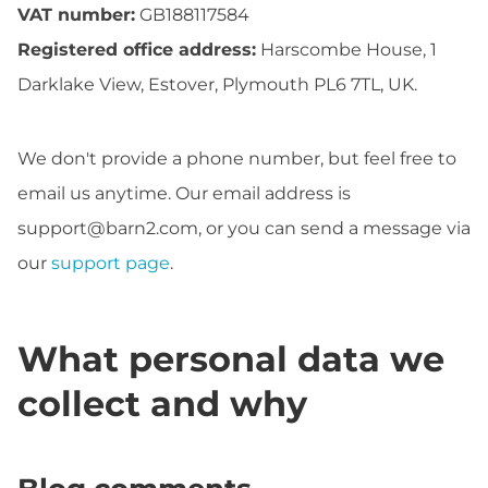
VAT number:
GB188117584
Registered office address:
Harscombe House, 1
Darklake View, Estover, Plymouth PL6 7TL, UK.
We don't provide a phone number, but feel free to
email us anytime. Our email address is
support@barn2.com
, or you can send a message via
our
support page
.
What personal data we
collect and why