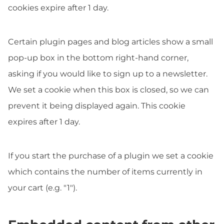
cookies expire after 1 day.
Certain plugin pages and blog articles show a small
pop-up box in the bottom right-hand corner,
asking if you would like to sign up to a newsletter.
We set a cookie when this box is closed, so we can
prevent it being displayed again. This cookie
expires after 1 day.
If you start the purchase of a plugin we set a cookie
which contains the number of items currently in
your cart (e.g. "1").