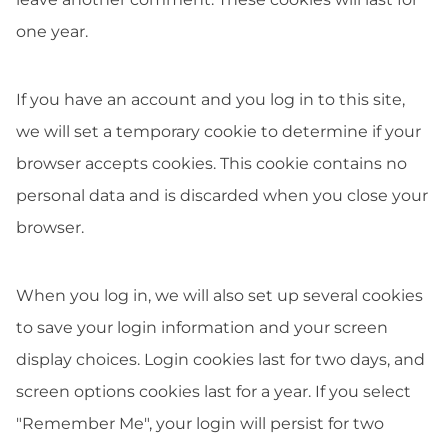
one year.
If you have an account and you log in to this site,
we will set a temporary cookie to determine if your
browser accepts cookies. This cookie contains no
personal data and is discarded when you close your
browser.
When you log in, we will also set up several cookies
to save your login information and your screen
display choices. Login cookies last for two days, and
screen options cookies last for a year. If you select
"Remember Me", your login will persist for two