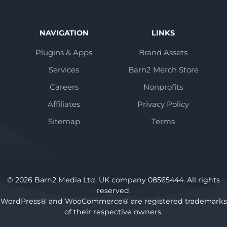
NAVIGATION
LINKS
Plugins & Apps
Brand Assets
Services
Barn2 Merch Store
Careers
Nonprofits
Affiliates
Privacy Policy
Sitemap
Terms
© 2026 Barn2 Media Ltd. UK company 08565444. All rights
reserved.
WordPress® and WooCommerce® are registered trademarks
of their respective owners.