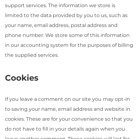
support services. The information we store is
limited to the data provided by you to us, such as
your name, email address, postal address and
phone number. We store some of this information
in our accounting system for the purposes of billing
the supplied services.
Cookies
If you leave a comment on our site you may opt-in
to saving your name, email address and website in
cookies. These are for your convenience so that you
do not have to fill in your details again when you
leave another comment. These cookies will last for