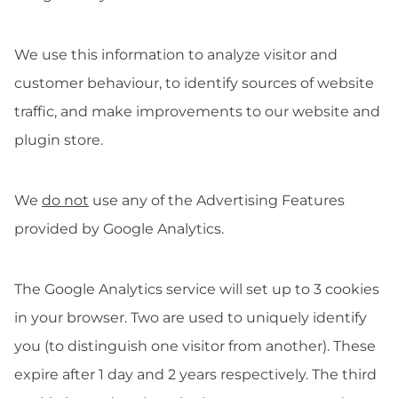
We use this information to analyze visitor and
customer behaviour, to identify sources of website
traffic, and make improvements to our website and
plugin store.
We
do not
use any of the Advertising Features
provided by Google Analytics.
The Google Analytics service will set up to 3 cookies
in your browser. Two are used to uniquely identify
you (to distinguish one visitor from another). These
expire after 1 day and 2 years respectively. The third