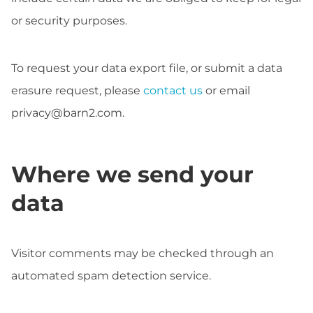
or security purposes.
To request your data export file, or submit a data
erasure request, please
contact us
or email
privacy@barn2.com
.
Where we send your
data
Visitor comments may be checked through an
automated spam detection service.