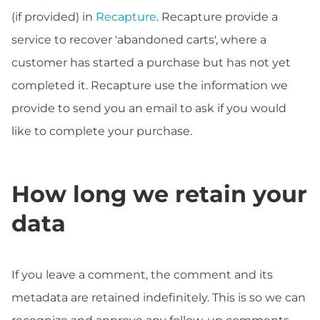
(if provided) in
Recapture
. Recapture provide a
service to recover 'abandoned carts', where a
customer has started a purchase but has not yet
completed it. Recapture use the information we
provide to send you an email to ask if you would
like to complete your purchase.
How long we retain your
data
If you leave a comment, the comment and its
metadata are retained indefinitely. This is so we can