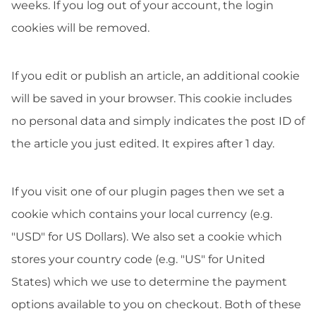
weeks. If you log out of your account, the login
cookies will be removed.
If you edit or publish an article, an additional cookie
will be saved in your browser. This cookie includes
no personal data and simply indicates the post ID of
the article you just edited. It expires after 1 day.
If you visit one of our plugin pages then we set a
cookie which contains your local currency (e.g.
"USD" for US Dollars). We also set a cookie which
stores your country code (e.g. "US" for United
States) which we use to determine the payment
options available to you on checkout. Both of these