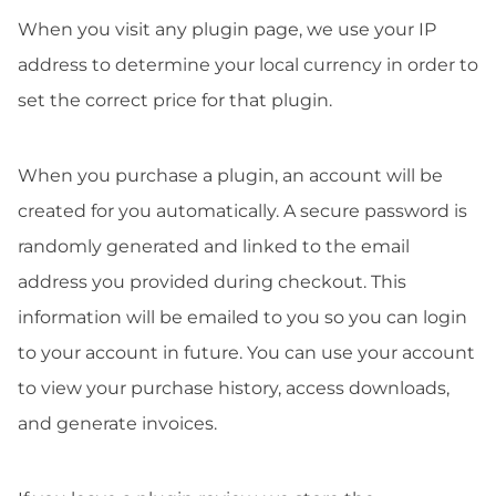
When you visit any plugin page, we use your IP
address to determine your local currency in order to
set the correct price for that plugin.
When you purchase a plugin, an account will be
created for you automatically. A secure password is
randomly generated and linked to the email
address you provided during checkout. This
information will be emailed to you so you can login
to your account in future. You can use your account
to view your purchase history, access downloads,
and generate invoices.