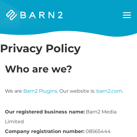
Barn2
Plugins
Privacy Policy
Who are we?
We are
Barn2 Plugins
. Our website is:
barn2.com
.
Our registered business name:
Barn2 Media
Limited
Company registration number:
08565444