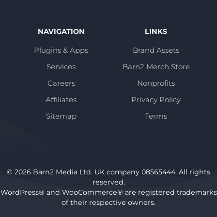
NAVIGATION
LINKS
Plugins & Apps
Brand Assets
Services
Barn2 Merch Store
Careers
Nonprofits
Affiliates
Privacy Policy
Sitemap
Terms
© 2026 Barn2 Media Ltd. UK company 08565444. All rights
reserved.
WordPress® and WooCommerce® are registered trademarks
of their respective owners.