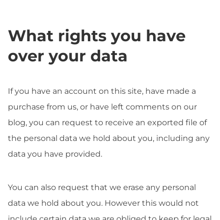
What rights you have
over your data
If you have an account on this site, have made a
purchase from us, or have left comments on our
blog, you can request to receive an exported file of
the personal data we hold about you, including any
data you have provided.
You can also request that we erase any personal
data we hold about you. However this would not
include certain data we are obliged to keep for legal