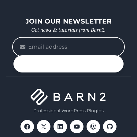
JOIN OUR NEWSLETTER
Get news & tutorials from Barn2.
Please
enter
your
n up
email
Professional WordPress Plugins