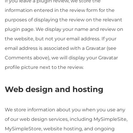
If you leave a plugin review, we store the
information entered in the review form for the
purposes of displaying the review on the relevant
plugin page. We display your name and review on
the website, but not your email address. If your
email address is associated with a Gravatar (see
Comments above), we will display your Gravatar
profile picture next to the review.
Web design and hosting
We store information about you when you use any
of our web design services, including MySimpleSite,
MySimpleStore, website hosting, and ongoing