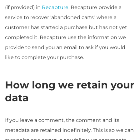
(if provided) in
Recapture
. Recapture provide a
service to recover 'abandoned carts', where a
customer has started a purchase but has not yet
completed it. Recapture use the information we
provide to send you an email to ask if you would
like to complete your purchase.
How long we retain your
data
If you leave a comment, the comment and its
metadata are retained indefinitely. This is so we can