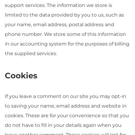
support services. The information we store is
limited to the data provided by you to us, such as
your name, email address, postal address and
phone number. We store some of this information
in our accounting system for the purposes of billing
the supplied services.
Cookies
If you leave a comment on our site you may opt-in
to saving your name, email address and website in
cookies. These are for your convenience so that you
do not have to fill in your details again when you
leave another comment. These cookies will last for