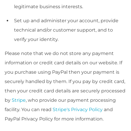
legitimate business interests.
Set up and administer your account, provide
technical and/or customer support, and to
verify your identity.
Please note that we do not store any payment
information or credit card details on our website. If
you purchase using PayPal then your payment is
securely handled by them. If you pay by credit card,
then your credit card details are securely processed
by
Stripe
, who provide our payment processing
facility. You can read
Stripe's Privacy Policy
and
PayPal Privacy Policy for more information.