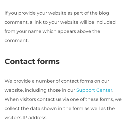
If you provide your website as part of the blog
comment, a link to your website will be included
from your name which appears above the
comment.
Contact forms
We provide a number of contact forms on our
website, including those in our
Support Center
.
When visitors contact us via one of these forms, we
collect the data shown in the form as well as the
visitor's IP address.