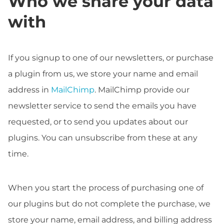
Who we share your data
with
If you signup to one of our newsletters, or purchase
a plugin from us, we store your name and email
address in
MailChimp
. MailChimp provide our
newsletter service to send the emails you have
requested, or to send you updates about our
plugins. You can unsubscribe from these at any
time.
When you start the process of purchasing one of
our plugins but do not complete the purchase, we
store your name, email address, and billing address