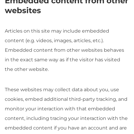
Embedded content from other
websites
Articles on this site may include embedded
content (e.g. videos, images, articles, etc.).
Embedded content from other websites behaves
in the exact same way as if the visitor has visited
the other website.
These websites may collect data about you, use
cookies, embed additional third-party tracking, and
monitor your interaction with that embedded
content, including tracing your interaction with the
embedded content if you have an account and are