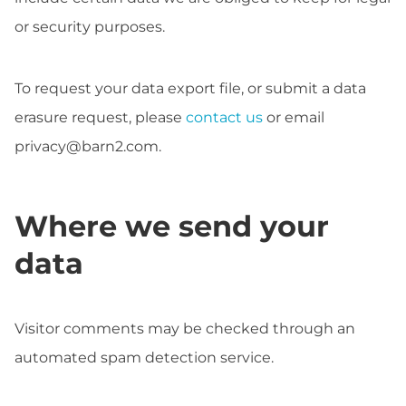
or security purposes.
To request your data export file, or submit a data
erasure request, please
contact us
or email
privacy@barn2.com
.
Where we send your
data
Visitor comments may be checked through an
automated spam detection service.