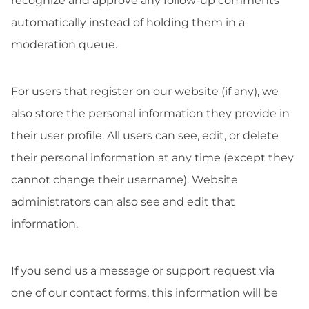
recognize and approve any follow-up comments
automatically instead of holding them in a
moderation queue.
For users that register on our website (if any), we
also store the personal information they provide in
their user profile. All users can see, edit, or delete
their personal information at any time (except they
cannot change their username). Website
administrators can also see and edit that
information.
If you send us a message or support request via
one of our contact forms, this information will be