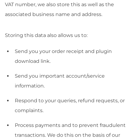
VAT number, we also store this as well as the
associated business name and address.
Storing this data also allows us to:
Send you your order receipt and plugin
download link.
Send you important account/service
information.
Respond to your queries, refund requests, or
complaints.
Process payments and to prevent fraudulent
transactions. We do this on the basis of our