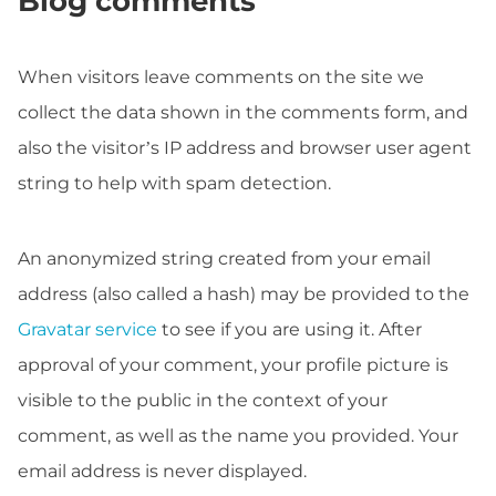
Blog comments
When visitors leave comments on the site we
collect the data shown in the comments form, and
also the visitor’s IP address and browser user agent
string to help with spam detection.
An anonymized string created from your email
address (also called a hash) may be provided to the
Gravatar service
to see if you are using it. After
approval of your comment, your profile picture is
visible to the public in the context of your
comment, as well as the name you provided. Your
email address is never displayed.