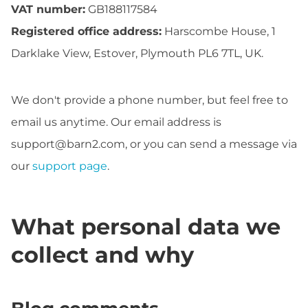
VAT number:
GB188117584
Registered office address:
Harscombe House, 1
Darklake View, Estover, Plymouth PL6 7TL, UK.
We don't provide a phone number, but feel free to
email us anytime. Our email address is
support@barn2.com
, or you can send a message via
our
support page
.
What personal data we
collect and why