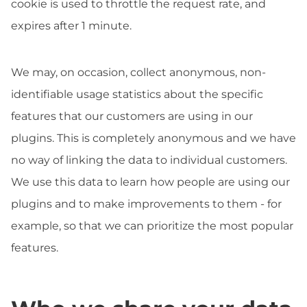
cookie is used to throttle the request rate, and
expires after 1 minute.
We may, on occasion, collect anonymous, non-
identifiable usage statistics about the specific
features that our customers are using in our
plugins. This is completely anonymous and we have
no way of linking the data to individual customers.
We use this data to learn how people are using our
plugins and to make improvements to them - for
example, so that we can prioritize the most popular
features.