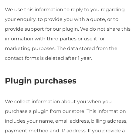
We use this information to reply to you regarding
your enquiry, to provide you with a quote, or to
provide support for our plugin. We do not share this
information with third parties or use it for
marketing purposes. The data stored from the
contact forms is deleted after 1 year.
Plugin purchases
We collect information about you when you
purchase a plugin from our store. This information
includes your name, email address, billing address,
payment method and IP address. If you provide a