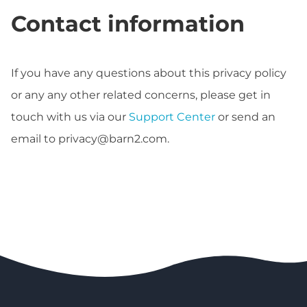
Contact information
If you have any questions about this privacy policy
or any any other related concerns, please get in
touch with us via our
Support Center
or send an
email to
privacy@barn2.com
.