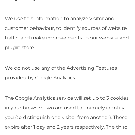
We use this information to analyze visitor and
customer behaviour, to identify sources of website
traffic, and make improvements to our website and
plugin store.
We
do not
use any of the Advertising Features
provided by Google Analytics.
The Google Analytics service will set up to 3 cookies
in your browser. Two are used to uniquely identify
you (to distinguish one visitor from another). These
expire after 1 day and 2 years respectively. The third