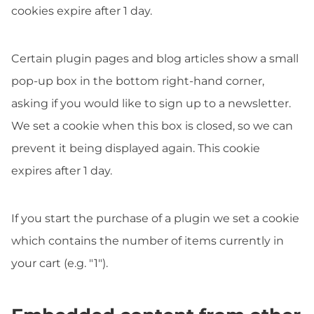
cookies expire after 1 day.
Certain plugin pages and blog articles show a small
pop-up box in the bottom right-hand corner,
asking if you would like to sign up to a newsletter.
We set a cookie when this box is closed, so we can
prevent it being displayed again. This cookie
expires after 1 day.
If you start the purchase of a plugin we set a cookie
which contains the number of items currently in
your cart (e.g. "1").