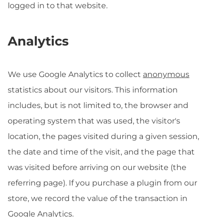
logged in to that website.
Analytics
We use Google Analytics to collect
anonymous
statistics about our visitors. This information
includes, but is not limited to, the browser and
operating system that was used, the visitor's
location, the pages visited during a given session,
the date and time of the visit, and the page that
was visited before arriving on our website (the
referring page). If you purchase a plugin from our
store, we record the value of the transaction in
Google Analytics.