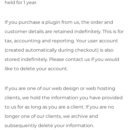
held for 1 year.
If you purchase a plugin from us, the order and
customer details are retained indefinitely. This is for
tax, accounting and reporting. Your user account
(created automatically during checkout) is also
stored indefinitely. Please contact us if you would
like to delete your account.
If you are one of our web design or web hosting
clients, we hold the information you have provided
to us for as long as you are a client. If you are no
longer one of our clients, we archive and
subsequently delete your information.