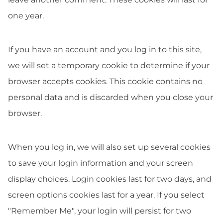
one year.
If you have an account and you log in to this site,
we will set a temporary cookie to determine if your
browser accepts cookies. This cookie contains no
personal data and is discarded when you close your
browser.
When you log in, we will also set up several cookies
to save your login information and your screen
display choices. Login cookies last for two days, and
screen options cookies last for a year. If you select
"Remember Me", your login will persist for two