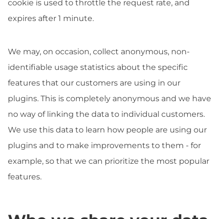
cookie is used to throttle the request rate, and
expires after 1 minute.
We may, on occasion, collect anonymous, non-
identifiable usage statistics about the specific
features that our customers are using in our
plugins. This is completely anonymous and we have
no way of linking the data to individual customers.
We use this data to learn how people are using our
plugins and to make improvements to them - for
example, so that we can prioritize the most popular
features.