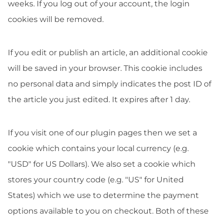
weeks. If you log out of your account, the login
cookies will be removed.
If you edit or publish an article, an additional cookie
will be saved in your browser. This cookie includes
no personal data and simply indicates the post ID of
the article you just edited. It expires after 1 day.
If you visit one of our plugin pages then we set a
cookie which contains your local currency (e.g.
"USD" for US Dollars). We also set a cookie which
stores your country code (e.g. "US" for United
States) which we use to determine the payment
options available to you on checkout. Both of these