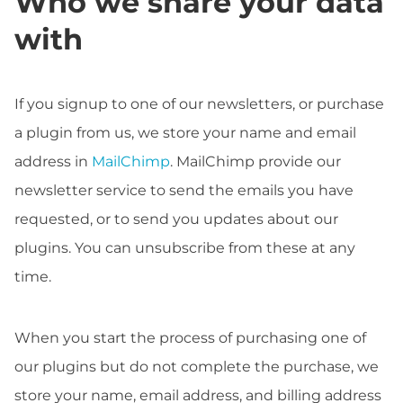
Who we share your data
with
If you signup to one of our newsletters, or purchase
a plugin from us, we store your name and email
address in
MailChimp
. MailChimp provide our
newsletter service to send the emails you have
requested, or to send you updates about our
plugins. You can unsubscribe from these at any
time.
When you start the process of purchasing one of
our plugins but do not complete the purchase, we
store your name, email address, and billing address