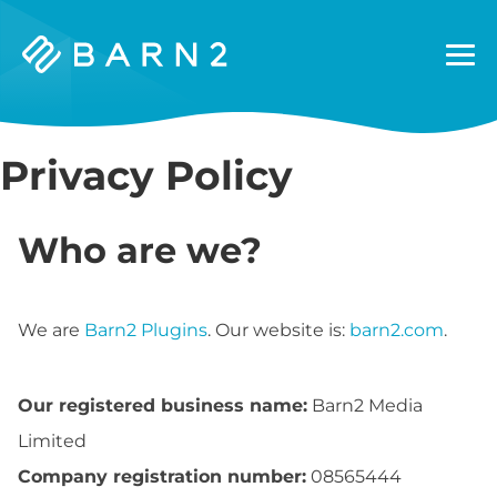
Barn2
Plugins
Privacy Policy
Who are we?
We are
Barn2 Plugins
. Our website is:
barn2.com
.
Our registered business name:
Barn2 Media
Limited
Company registration number:
08565444