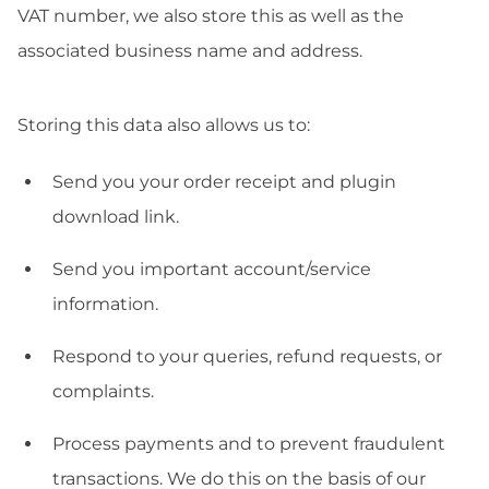
VAT number, we also store this as well as the
associated business name and address.
Storing this data also allows us to:
Send you your order receipt and plugin
download link.
Send you important account/service
information.
Respond to your queries, refund requests, or
complaints.
Process payments and to prevent fraudulent
transactions. We do this on the basis of our