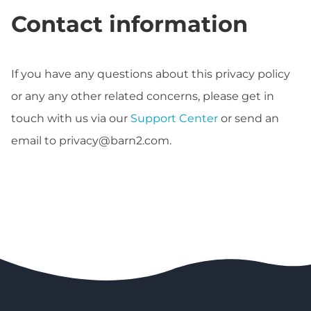
Contact information
If you have any questions about this privacy policy
or any any other related concerns, please get in
touch with us via our
Support Center
or send an
email to
privacy@barn2.com
.