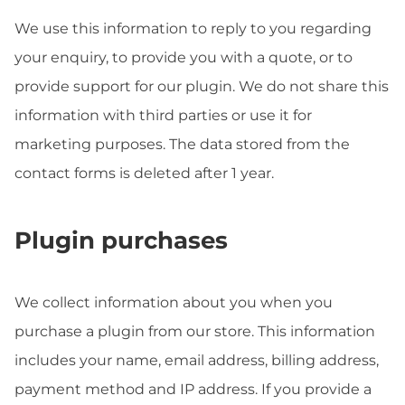
We use this information to reply to you regarding
your enquiry, to provide you with a quote, or to
provide support for our plugin. We do not share this
information with third parties or use it for
marketing purposes. The data stored from the
contact forms is deleted after 1 year.
Plugin purchases
We collect information about you when you
purchase a plugin from our store. This information
includes your name, email address, billing address,
payment method and IP address. If you provide a