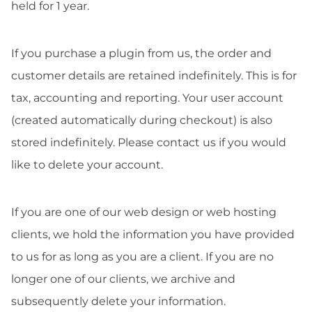
held for 1 year.
If you purchase a plugin from us, the order and
customer details are retained indefinitely. This is for
tax, accounting and reporting. Your user account
(created automatically during checkout) is also
stored indefinitely. Please contact us if you would
like to delete your account.
If you are one of our web design or web hosting
clients, we hold the information you have provided
to us for as long as you are a client. If you are no
longer one of our clients, we archive and
subsequently delete your information.