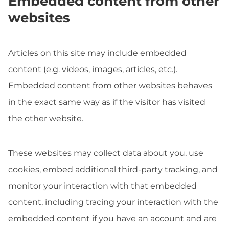
Embedded content from other
websites
Articles on this site may include embedded
content (e.g. videos, images, articles, etc.).
Embedded content from other websites behaves
in the exact same way as if the visitor has visited
the other website.
These websites may collect data about you, use
cookies, embed additional third-party tracking, and
monitor your interaction with that embedded
content, including tracing your interaction with the
embedded content if you have an account and are