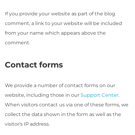
If you provide your website as part of the blog
comment, a link to your website will be included
from your name which appears above the
comment.
Contact forms
We provide a number of contact forms on our
website, including those in our
Support Center
.
When visitors contact us via one of these forms, we
collect the data shown in the form as well as the
visitor's IP address.