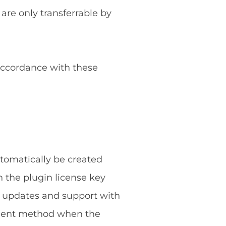
 are only transferrable by
 accordance with these
utomatically be created
 the plugin license key
g updates and support with
ayment method when the