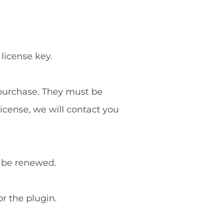
 license key.
f purchase. They must be
license, we will contact you
o be renewed.
or the plugin.