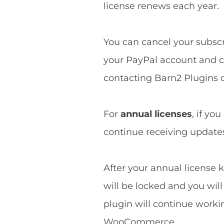
license renews each year.
You can cancel your subscri
your PayPal account and ca
contacting Barn2 Plugins d
For
annual licenses
, if yo
continue receiving updates 
After your annual license k
will be locked and you wil
plugin will continue worki
WooCommerce.