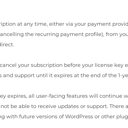
ption at any time, either via your payment provide
ncelling the recurring payment profile), from yo
irect.
u cancel your subscription before your license key 
and support until it expires at the end of the 1-ye
ey expires, all user-facing features will continue 
l not be able to receive updates or support. There 
ng with future versions of WordPress or other plug