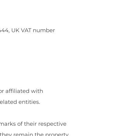
5444, UK VAT number
 affiliated with
ated entities.
rks of their respective
they remain the property