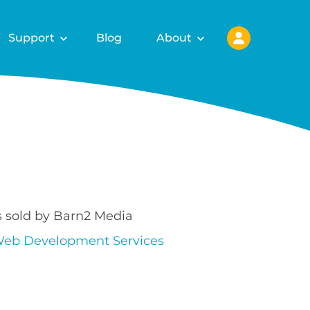
Support
Blog
About
s sold by Barn2 Media
eb Development Services