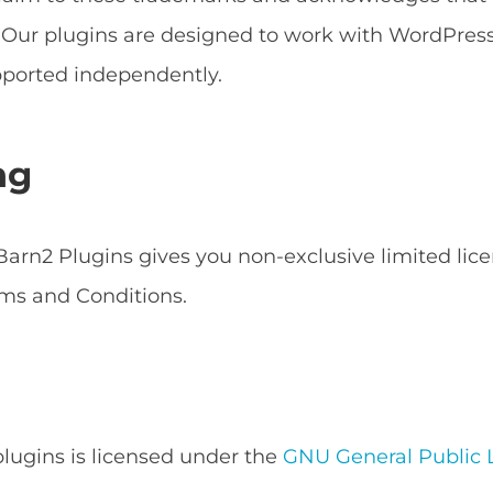
s. Our plugins are designed to work with WordPr
ported independently.
ng
arn2 Plugins gives you non-exclusive limited lice
ms and Conditions.
 plugins is licensed under the
GNU General Public L