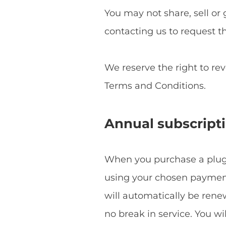
You may not share, sell or 
contacting us to request t
We reserve the right to re
Terms and Conditions.
Annual subscript
When you purchase a plugin
using your chosen payment 
will automatically be ren
no break in service. You w