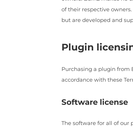
of their respective owner
but are developed and sup
Plugin licensi
Purchasing a plugin from B
accordance with these Ter
Software license
The software for all of our