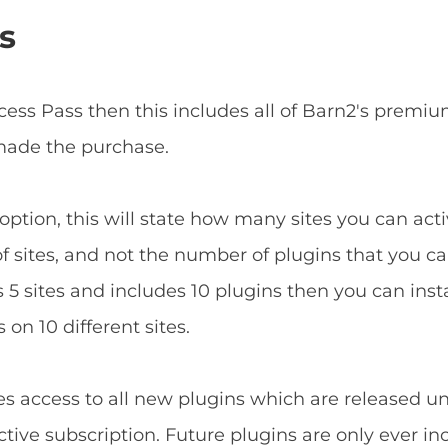
s
ccess Pass then this includes all of Barn2's prem
 made the purchase.
ption, this will state how many sites you can acti
f sites, and not the number of plugins that you can
5 sites and includes 10 plugins then you can install
 on 10 different sites.
es access to all new plugins which are released u
tive subscription. Future plugins are only ever in