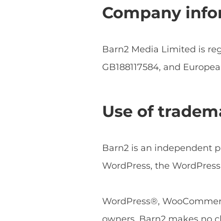
Company info
Barn2 Media Limited is r
GB188117584, and Europe
Use of tradem
Barn2 is an independent pl
WordPress, the WordPress 
WordPress®, WooCommerce®
owners. Barn2 makes no cl