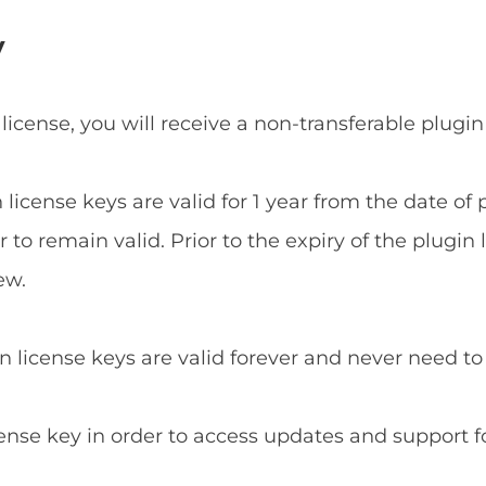
y
 license, you will receive a non-transferable plugin
n license keys are valid for 1 year from the date o
to remain valid. Prior to the expiry of the plugin 
ew.
in license keys are valid forever and never need t
cense key in order to access updates and support f