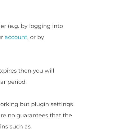
r (e.g. by logging into
ur
account
, or by
expires then you will
ar period.
working but plugin settings
are no guarantees that the
ins such as