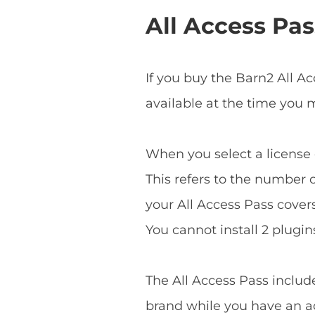
All Access Pas
If you buy the Barn2 All A
available at the time you
When you select a license o
This refers to the number o
your All Access Pass covers 
You cannot install 2 plugins
The All Access Pass includ
brand while you have an ac