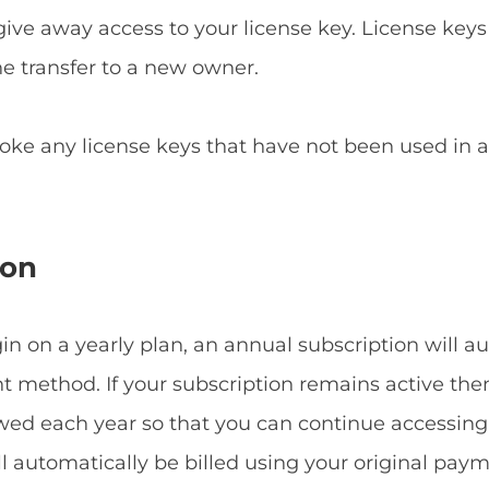
give away access to your license key. License keys
he transfer to a new owner.
voke any license keys that have not been used in
ion
 on a yearly plan, an annual subscription will a
method. If your subscription remains active then
ewed each year so that you can continue accessin
ill automatically be billed using your original p