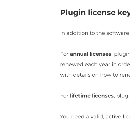
Plugin license ke
In addition to the software
For
annual licenses
, plugi
renewed each year in order 
with details on how to ren
For
lifetime licenses
, plug
You need a valid, active li