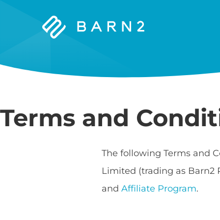
Barn2
Plugins
Terms and Condit
The following Terms and C
Limited (trading as Barn2 
and
Affiliate Program
.