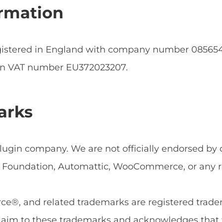
rmation
egistered in England with company number 0856
an VAT number EU372023207.
arks
ugin company. We are not officially endorsed by or
Foundation, Automattic, WooCommerce, or any rel
, and related trademarks are registered tradema
aim to these trademarks and acknowledges that 