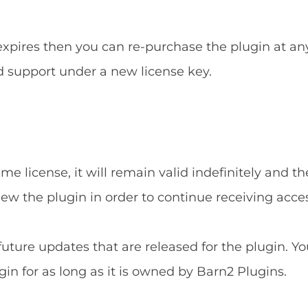
 expires then you can re-purchase the plugin at an
d support under a new license key.
e license, it will remain valid indefinitely and the
new the plugin in order to continue receiving acce
 future updates that are released for the plugin. Yo
gin for as long as it is owned by Barn2 Plugins.