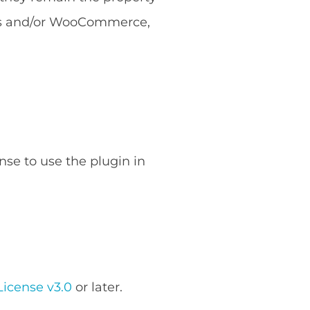
ess and/or WooCommerce,
nse to use the plugin in
icense v3.0
or later.