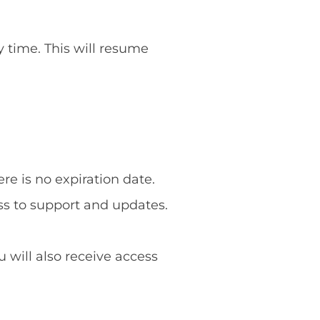
y time. This will resume
re is no expiration date.
ss to support and updates.
u will also receive access