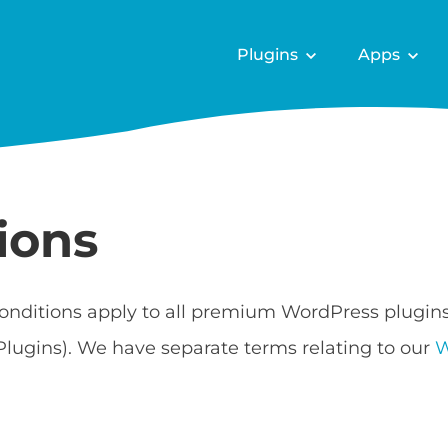
Plugins
Apps
ions
onditions apply to all premium WordPress plugin
Plugins). We have separate terms relating to our
W