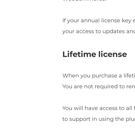
If your annual license key
your access to updates an
Lifetime license
When you purchase a lifetim
You are not required to re
You will have access to all
to support in using the plu