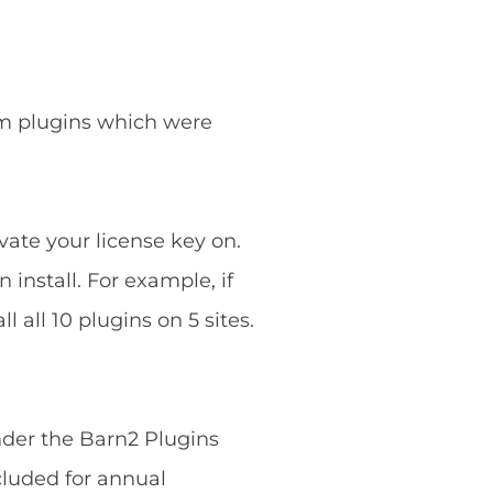
ium plugins which were
vate your license key on.
 install. For example, if
 all 10 plugins on 5 sites.
nder the Barn2 Plugins
cluded for annual