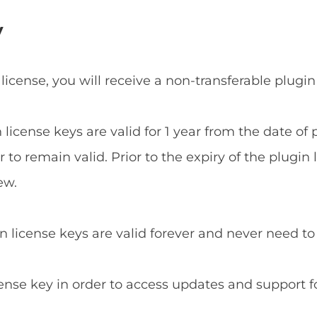
y
 license, you will receive a non-transferable plugin
n license keys are valid for 1 year from the date o
to remain valid. Prior to the expiry of the plugin 
ew.
in license keys are valid forever and never need t
cense key in order to access updates and support f