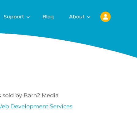
Support
Blog
About
s sold by Barn2 Media
eb Development Services