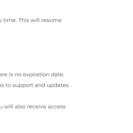
y time. This will resume
re is no expiration date.
ss to support and updates.
u will also receive access