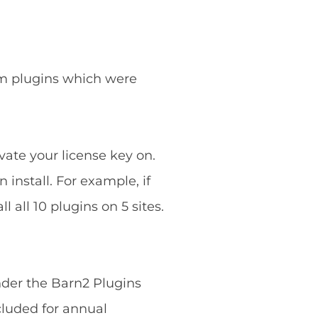
ium plugins which were
vate your license key on.
 install. For example, if
 all 10 plugins on 5 sites.
nder the Barn2 Plugins
cluded for annual