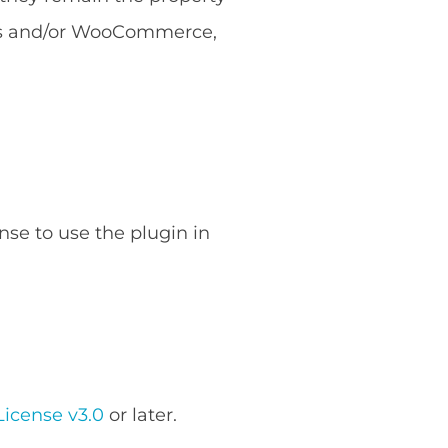
ess and/or WooCommerce,
nse to use the plugin in
icense v3.0
or later.