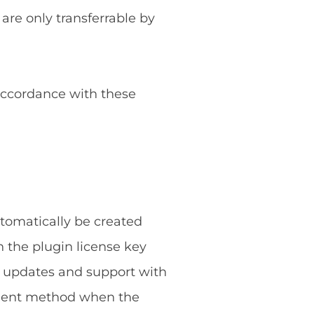
 are only transferrable by
 accordance with these
utomatically be created
 the plugin license key
g updates and support with
ayment method when the