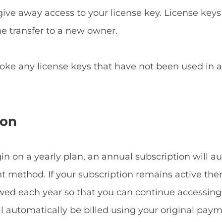
give away access to your license key. License keys
he transfer to a new owner.
voke any license keys that have not been used in
ion
 on a yearly plan, an annual subscription will a
method. If your subscription remains active then
ewed each year so that you can continue accessin
ill automatically be billed using your original p