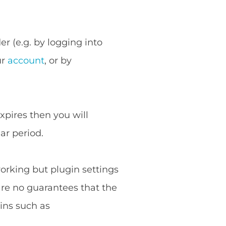
r (e.g. by logging into
ur
account
, or by
expires then you will
ar period.
working but plugin settings
are no guarantees that the
ins such as