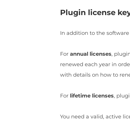
Plugin license ke
In addition to the software
For
annual licenses
, plugi
renewed each year in order 
with details on how to ren
For
lifetime licenses
, plug
You need a valid, active li