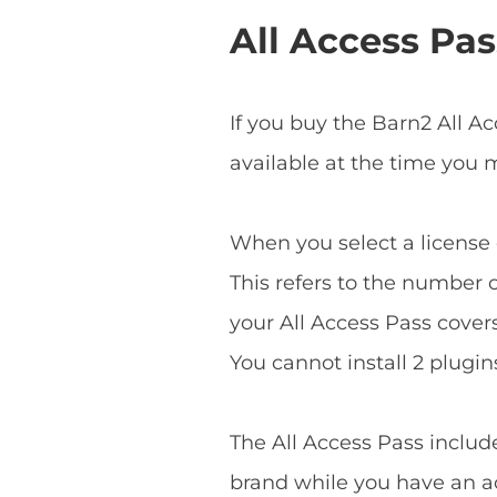
All Access Pas
If you buy the Barn2 All A
available at the time you
When you select a license o
This refers to the number o
your All Access Pass covers 
You cannot install 2 plugins
The All Access Pass includ
brand while you have an ac