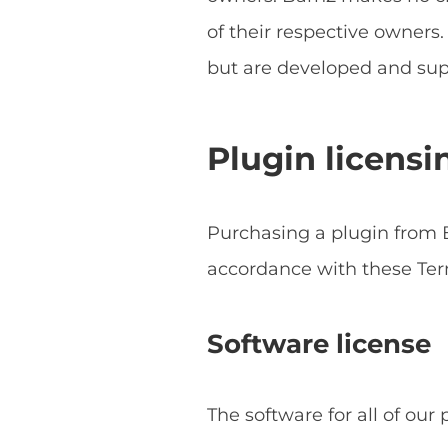
of their respective owner
but are developed and sup
Plugin licensi
Purchasing a plugin from B
accordance with these Ter
Software license
The software for all of our