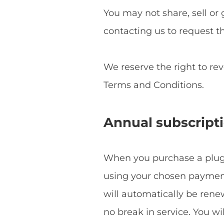
You may not share, sell or 
contacting us to request t
We reserve the right to re
Terms and Conditions.
Annual subscript
When you purchase a plugin
using your chosen payment 
will automatically be ren
no break in service. You w