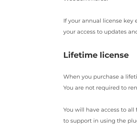
If your annual license key
your access to updates an
Lifetime license
When you purchase a lifetim
You are not required to re
You will have access to all
to support in using the plu