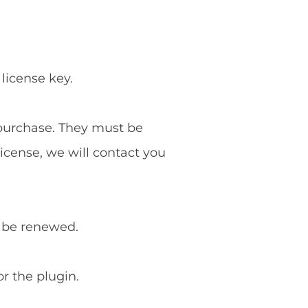
 license key.
f purchase. They must be
license, we will contact you
o be renewed.
or the plugin.