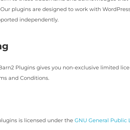
s. Our plugins are designed to work with WordPr
ported independently.
ng
arn2 Plugins gives you non-exclusive limited lice
ms and Conditions.
 plugins is licensed under the
GNU General Public L