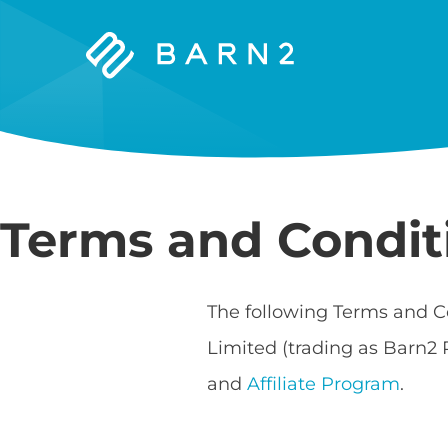
Barn2
Plugins
Terms and Condit
The following Terms and C
Limited (trading as Barn2 
and
Affiliate Program
.