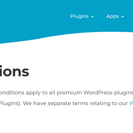
Plugins
Apps
ions
onditions apply to all premium WordPress plugin
Plugins). We have separate terms relating to our
W