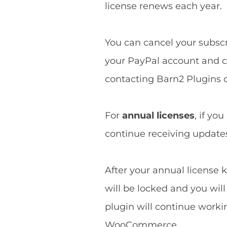
license renews each year.
You can cancel your subscri
your PayPal account and ca
contacting Barn2 Plugins d
For
annual licenses
, if yo
continue receiving updates 
After your annual license k
will be locked and you wil
plugin will continue worki
WooCommerce.