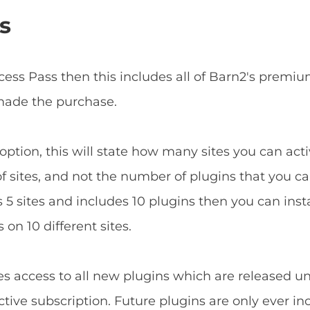
s
ccess Pass then this includes all of Barn2's prem
 made the purchase.
ption, this will state how many sites you can acti
f sites, and not the number of plugins that you can
5 sites and includes 10 plugins then you can install
 on 10 different sites.
es access to all new plugins which are released u
tive subscription. Future plugins are only ever in