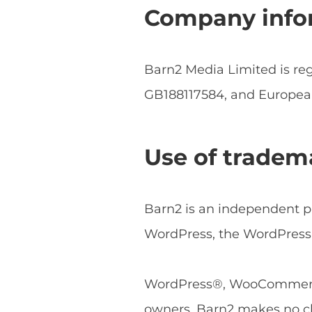
Company info
Barn2 Media Limited is r
GB188117584, and Europe
Use of tradem
Barn2 is an independent pl
WordPress, the WordPress 
WordPress®, WooCommerce®
owners. Barn2 makes no cl