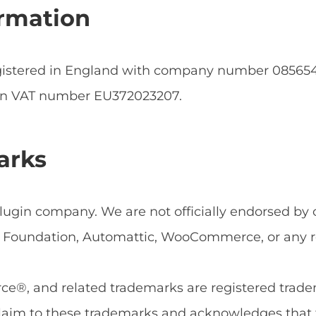
rmation
egistered in England with company number 0856
an VAT number EU372023207.
arks
ugin company. We are not officially endorsed by or
Foundation, Automattic, WooCommerce, or any rel
, and related trademarks are registered tradema
aim to these trademarks and acknowledges that 