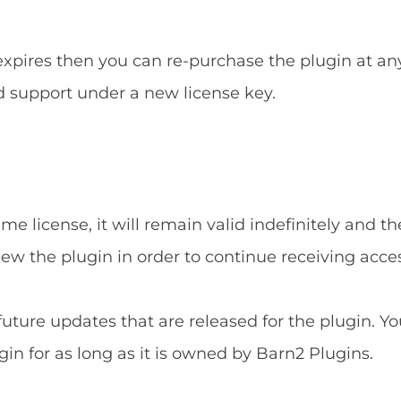
 expires then you can re-purchase the plugin at an
d support under a new license key.
e license, it will remain valid indefinitely and the
new the plugin in order to continue receiving acce
 future updates that are released for the plugin. Yo
gin for as long as it is owned by Barn2 Plugins.