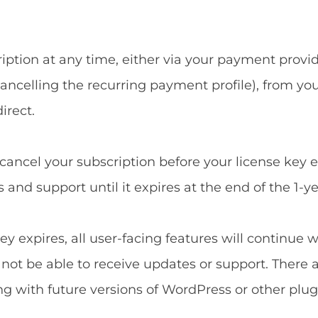
ption at any time, either via your payment provide
ncelling the recurring payment profile), from yo
irect.
u cancel your subscription before your license key 
and support until it expires at the end of the 1-ye
ey expires, all user-facing features will continue 
l not be able to receive updates or support. There 
ng with future versions of WordPress or other plug