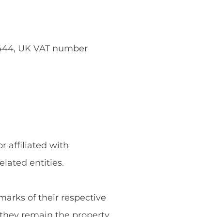
5444, UK VAT number
 affiliated with
ated entities.
rks of their respective
they remain the property