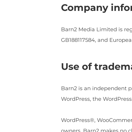
Company info
Barn2 Media Limited is r
GB188117584, and Europe
Use of tradem
Barn2 is an independent pl
WordPress, the WordPress 
WordPress®, WooCommerce®
owners. Barn2 makes no cl