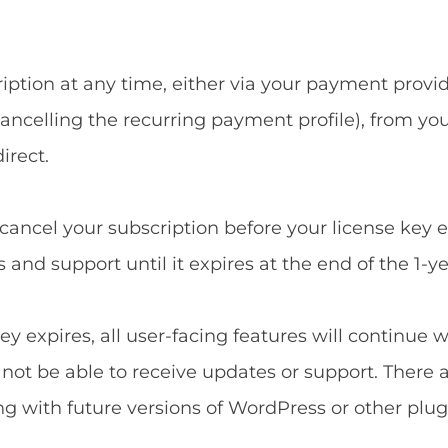
ption at any time, either via your payment provide
ncelling the recurring payment profile), from yo
irect.
u cancel your subscription before your license key 
and support until it expires at the end of the 1-ye
ey expires, all user-facing features will continue 
l not be able to receive updates or support. There 
ng with future versions of WordPress or other plug