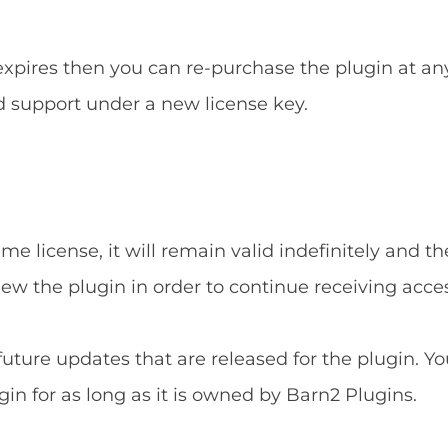
 expires then you can re-purchase the plugin at an
d support under a new license key.
e license, it will remain valid indefinitely and the
new the plugin in order to continue receiving acce
 future updates that are released for the plugin. Yo
gin for as long as it is owned by Barn2 Plugins.