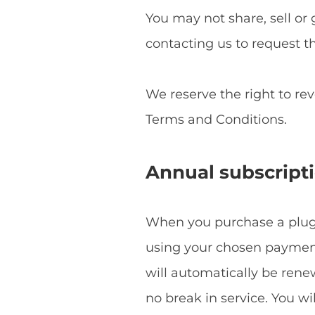
You may not share, sell or 
contacting us to request t
We reserve the right to re
Terms and Conditions.
Annual subscript
When you purchase a plugin
using your chosen payment 
will automatically be ren
no break in service. You w