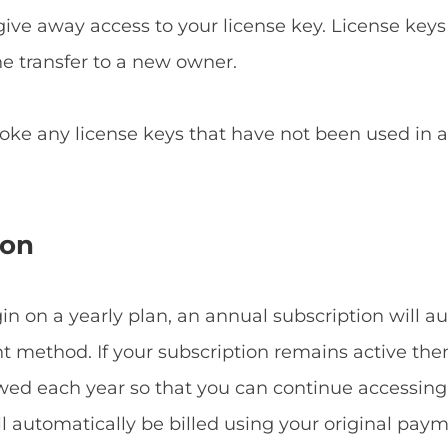
give away access to your license key. License keys
he transfer to a new owner.
voke any license keys that have not been used in
ion
 on a yearly plan, an annual subscription will a
method. If your subscription remains active then
ewed each year so that you can continue accessin
ill automatically be billed using your original p