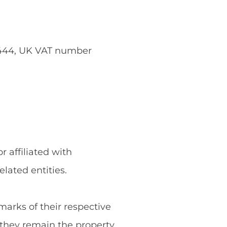
5444, UK VAT number
 affiliated with
ated entities.
rks of their respective
they remain the property