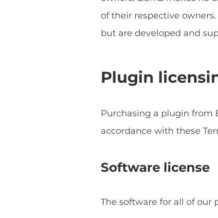
of their respective owner
but are developed and sup
Plugin licensi
Purchasing a plugin from B
accordance with these Ter
Software license
The software for all of our