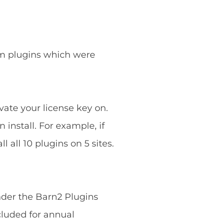
ium plugins which were
vate your license key on.
 install. For example, if
 all 10 plugins on 5 sites.
nder the Barn2 Plugins
cluded for annual