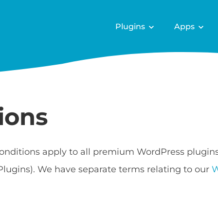
Plugins
Apps
ions
onditions apply to all premium WordPress plugin
Plugins). We have separate terms relating to our
W