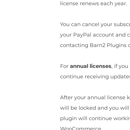
license renews each year.
You can cancel your subscri
your PayPal account and ca
contacting Barn2 Plugins d
For
annual licenses
, if yo
continue receiving updates 
After your annual license k
will be locked and you wil
plugin will continue worki
WooCommerce.