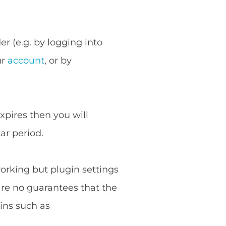
r (e.g. by logging into
ur
account
, or by
expires then you will
ar period.
working but plugin settings
are no guarantees that the
ins such as