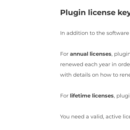
Plugin license ke
In addition to the software
For
annual licenses
, plugi
renewed each year in order 
with details on how to ren
For
lifetime licenses
, plug
You need a valid, active li