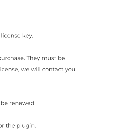
 license key.
f purchase. They must be
license, we will contact you
o be renewed.
or the plugin.