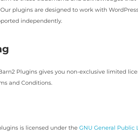
s. Our plugins are designed to work with WordPr
ported independently.
ng
arn2 Plugins gives you non-exclusive limited lice
ms and Conditions.
 plugins is licensed under the
GNU General Public L