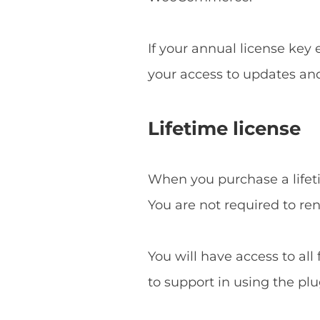
If your annual license key
your access to updates an
Lifetime license
When you purchase a lifetim
You are not required to re
You will have access to all
to support in using the plu