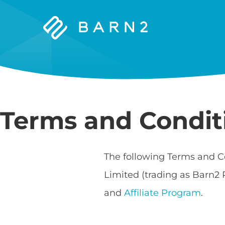
Barn2
Plugins
Terms and Condit
The following Terms and C
Limited (trading as Barn2 
and
Affiliate Program
.