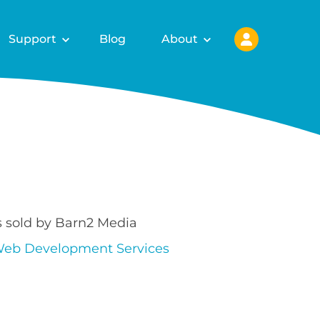
Support
Blog
About
s sold by Barn2 Media
eb Development Services