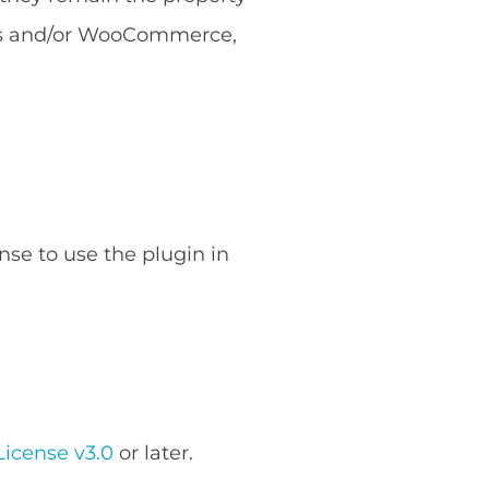
ess and/or WooCommerce,
nse to use the plugin in
icense v3.0
or later.