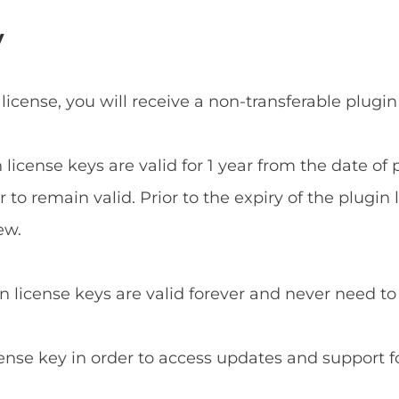
y
 license, you will receive a non-transferable plugin
n license keys are valid for 1 year from the date o
to remain valid. Prior to the expiry of the plugin 
ew.
in license keys are valid forever and never need t
cense key in order to access updates and support f