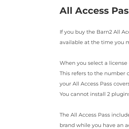
All Access Pas
If you buy the Barn2 All A
available at the time you
When you select a license o
This refers to the number o
your All Access Pass covers 
You cannot install 2 plugins
The All Access Pass includ
brand while you have an ac