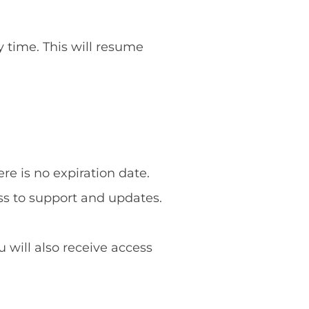
y time. This will resume
re is no expiration date.
ss to support and updates.
u will also receive access