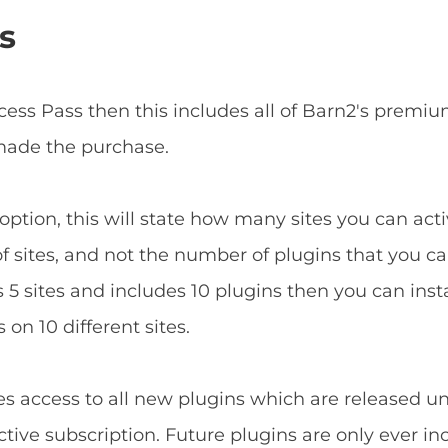
s
ccess Pass then this includes all of Barn2's prem
 made the purchase.
ption, this will state how many sites you can acti
f sites, and not the number of plugins that you can
5 sites and includes 10 plugins then you can install
 on 10 different sites.
es access to all new plugins which are released u
tive subscription. Future plugins are only ever in