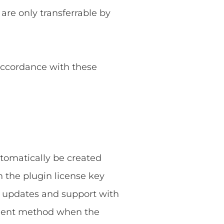
 are only transferrable by
 accordance with these
utomatically be created
 the plugin license key
g updates and support with
ayment method when the