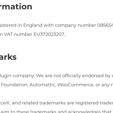
rmation
egistered in England with company number 0856
an VAT number EU372023207.
arks
ugin company. We are not officially endorsed by or
Foundation, Automattic, WooCommerce, or any rel
, and related trademarks are registered tradema
aim to these trademarks and acknowledges that 