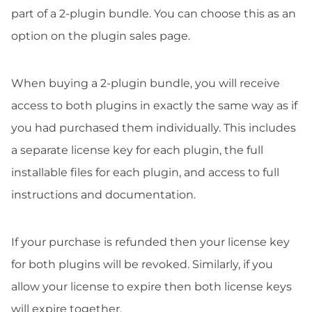
part of a 2-plugin bundle. You can choose this as an
option on the plugin sales page.
When buying a 2-plugin bundle, you will receive
access to both plugins in exactly the same way as if
you had purchased them individually. This includes
a separate license key for each plugin, the full
installable files for each plugin, and access to full
instructions and documentation.
If your purchase is refunded then your license key
for both plugins will be revoked. Similarly, if you
allow your license to expire then both license keys
will expire together.