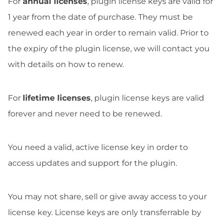
For
annual licenses
, plugin license keys are valid for
1 year from the date of purchase. They must be
renewed each year in order to remain valid. Prior to
the expiry of the plugin license, we will contact you
with details on how to renew.
For
lifetime licenses
, plugin license keys are valid
forever and never need to be renewed.
You need a valid, active license key in order to
access updates and support for the plugin.
You may not share, sell or give away access to your
license key. License keys are only transferrable by