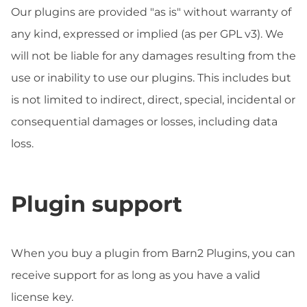
Our plugins are provided "as is" without warranty of
any kind, expressed or implied (as per GPL v3). We
will not be liable for any damages resulting from the
use or inability to use our plugins. This includes but
is not limited to indirect, direct, special, incidental or
consequential damages or losses, including data
loss.
Plugin support
When you buy a plugin from Barn2 Plugins, you can
receive support for as long as you have a valid
license key.