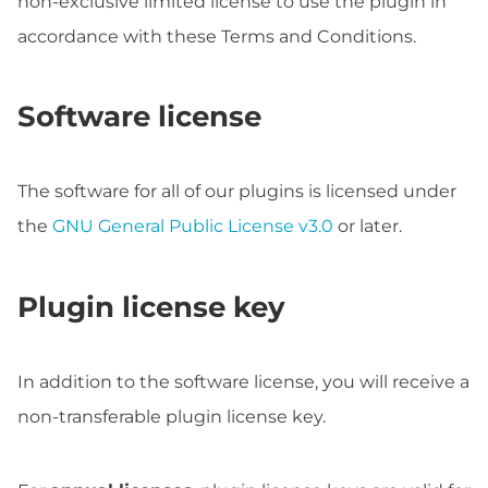
non-exclusive limited license to use the plugin in
accordance with these Terms and Conditions.
Software license
The software for all of our plugins is licensed under
the
GNU General Public License v3.0
or later.
Plugin license key
In addition to the software license, you will receive a
non-transferable plugin license key.