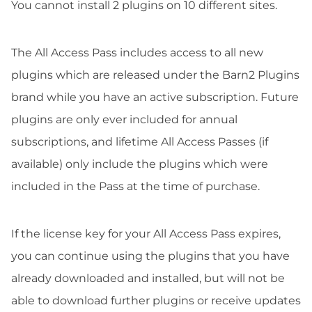
You cannot install 2 plugins on 10 different sites.
The All Access Pass includes access to all new
plugins which are released under the Barn2 Plugins
brand while you have an active subscription. Future
plugins are only ever included for annual
subscriptions, and lifetime All Access Passes (if
available) only include the plugins which were
included in the Pass at the time of purchase.
If the license key for your All Access Pass expires,
you can continue using the plugins that you have
already downloaded and installed, but will not be
able to download further plugins or receive updates