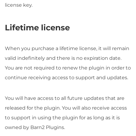
license key.
Lifetime license
When you purchase a lifetime license, it will remain
valid indefinitely and there is no expiration date.
You are not required to renew the plugin in order to
continue receiving access to support and updates.
You will have access to all future updates that are
released for the plugin. You will also receive access
to support in using the plugin for as long as it is
owned by Barn2 Plugins.