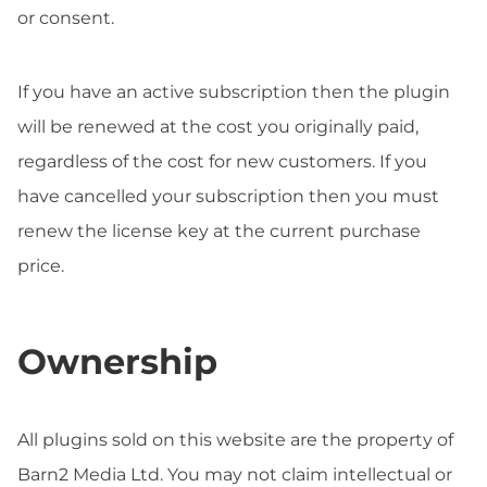
or consent.
If you have an active subscription then the plugin
will be renewed at the cost you originally paid,
regardless of the cost for new customers. If you
have cancelled your subscription then you must
renew the license key at the current purchase
price.
Ownership
All plugins sold on this website are the property of
Barn2 Media Ltd. You may not claim intellectual or