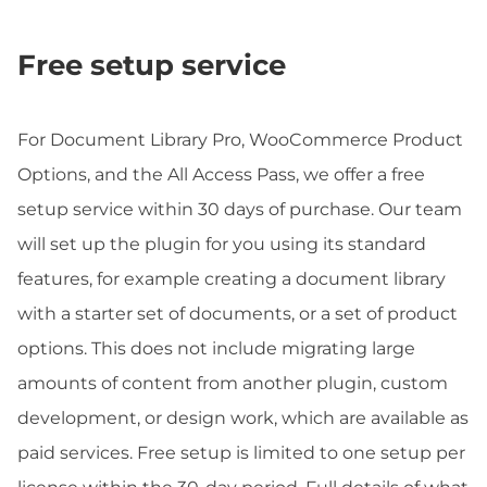
Free setup service
For Document Library Pro, WooCommerce Product
Options, and the All Access Pass, we offer a free
setup service within 30 days of purchase. Our team
will set up the plugin for you using its standard
features, for example creating a document library
with a starter set of documents, or a set of product
options. This does not include migrating large
amounts of content from another plugin, custom
development, or design work, which are available as
paid services. Free setup is limited to one setup per