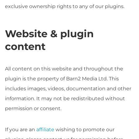
exclusive ownership rights to any of our plugins.
Website & plugin
content
All content on this website and throughout the
plugin is the property of Barn2 Media Ltd. This
includes images, videos, documentation and other
information. It may not be redistributed without
permission or consent.
If you are an
affiliate
wishing to promote our