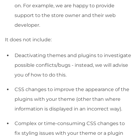
on. For example, we are happy to provide
support to the store owner and their web
developer.
It does not include:
Deactivating themes and plugins to investigate
possible conflicts/bugs - instead, we will advise
you of how to do this.
CSS changes to improve the appearance of the
plugins with your theme (other than where
information is displayed in an incorrect way).
Complex or time-consuming CSS changes to
fix styling issues with your theme or a plugin