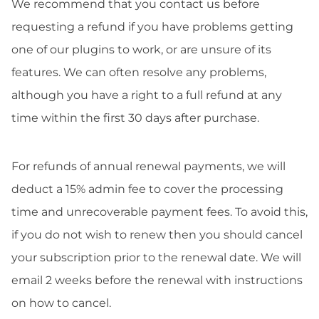
We recommend that you contact us before
requesting a refund if you have problems getting
one of our plugins to work, or are unsure of its
features. We can often resolve any problems,
although you have a right to a full refund at any
time within the first 30 days after purchase.
For refunds of annual renewal payments, we will
deduct a 15% admin fee to cover the processing
time and unrecoverable payment fees. To avoid this,
if you do not wish to renew then you should cancel
your subscription prior to the renewal date. We will
email 2 weeks before the renewal with instructions
on how to cancel.