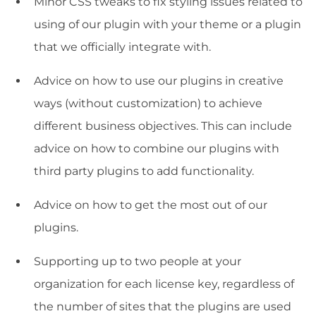
Minor CSS tweaks to fix styling issues related to
using of our plugin with your theme or a plugin
that we officially integrate with.
Advice on how to use our plugins in creative
ways (without customization) to achieve
different business objectives. This can include
advice on how to combine our plugins with
third party plugins to add functionality.
Advice on how to get the most out of our
plugins.
Supporting up to two people at your
organization for each license key, regardless of
the number of sites that the plugins are used