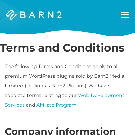
Barn2
Plugins
Terms and Conditions
The following Terms and Conditions apply to all
premium WordPress plugins sold by Barn2 Media
Limited (trading as Barn2 Plugins). We have
separate terms relating to our
Web Development
Services
and
Affiliate Program
.
Company information