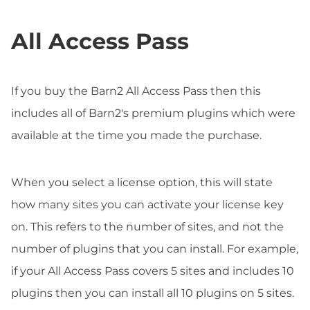
All Access Pass
If you buy the Barn2 All Access Pass then this
includes all of Barn2's premium plugins which were
available at the time you made the purchase.
When you select a license option, this will state
how many sites you can activate your license key
on. This refers to the number of sites, and not the
number of plugins that you can install. For example,
if your All Access Pass covers 5 sites and includes 10
plugins then you can install all 10 plugins on 5 sites.