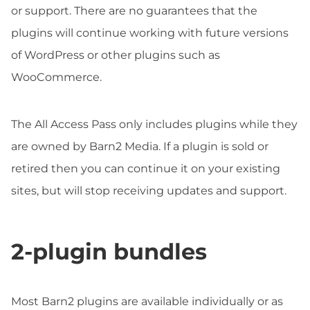
or support. There are no guarantees that the
plugins will continue working with future versions
of WordPress or other plugins such as
WooCommerce.
The All Access Pass only includes plugins while they
are owned by Barn2 Media. If a plugin is sold or
retired then you can continue it on your existing
sites, but will stop receiving updates and support.
2-plugin bundles
Most Barn2 plugins are available individually or as