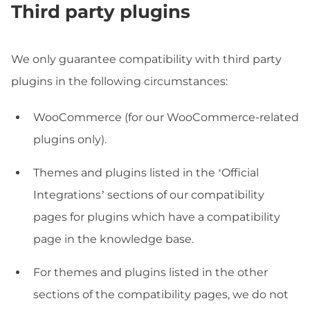
Third party plugins
We only guarantee compatibility with third party
plugins in the following circumstances:
WooCommerce (for our WooCommerce-related
plugins only).
Themes and plugins listed in the ‘Official
Integrations’ sections of our compatibility
pages for plugins which have a compatibility
page in the knowledge base.
For themes and plugins listed in the other
sections of the compatibility pages, we do not