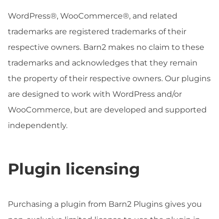
WordPress®, WooCommerce®, and related
trademarks are registered trademarks of their
respective owners. Barn2 makes no claim to these
trademarks and acknowledges that they remain
the property of their respective owners. Our plugins
are designed to work with WordPress and/or
WooCommerce, but are developed and supported
independently.
Plugin licensing
Purchasing a plugin from Barn2 Plugins gives you