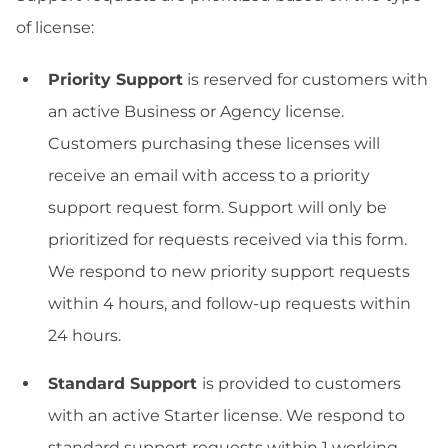
of license:
Priority Support
is reserved for customers with
an active Business or Agency license.
Customers purchasing these licenses will
receive an email with access to a priority
support request form. Support will only be
prioritized for requests received via this form.
We respond to new priority support requests
within 4 hours, and follow-up requests within
24 hours.
Standard Support
is provided to customers
with an active Starter license. We respond to
standard support requests within 1 working