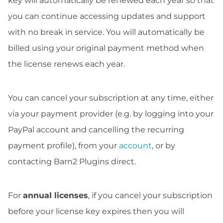
key will automatically be renewed each year so that
you can continue accessing updates and support
with no break in service. You will automatically be
billed using your original payment method when
the license renews each year.
You can cancel your subscription at any time, either
via your payment provider (e.g. by logging into your
PayPal account and cancelling the recurring
payment profile), from your
account
, or by
contacting Barn2 Plugins direct.
For
annual licenses
, if you cancel your subscription
before your license key expires then you will