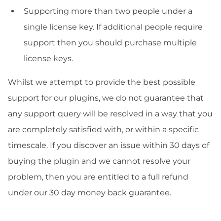
Supporting more than two people under a
single license key. If additional people require
support then you should purchase multiple
license keys.
Whilst we attempt to provide the best possible
support for our plugins, we do not guarantee that
any support query will be resolved in a way that you
are completely satisfied with, or within a specific
timescale. If you discover an issue within 30 days of
buying the plugin and we cannot resolve your
problem, then you are entitled to a full refund
under our 30 day money back guarantee.