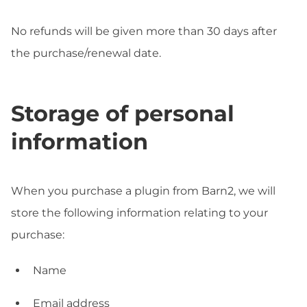
No refunds will be given more than 30 days after
the purchase/renewal date.
Storage of personal
information
When you purchase a plugin from Barn2, we will
store the following information relating to your
purchase:
Name
Email address