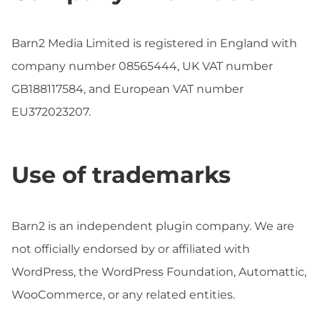
Barn2 Media Limited is registered in England with
company number 08565444, UK VAT number
GB188117584, and European VAT number
EU372023207.
Use of trademarks
Barn2 is an independent plugin company. We are
not officially endorsed by or affiliated with
WordPress, the WordPress Foundation, Automattic,
WooCommerce, or any related entities.