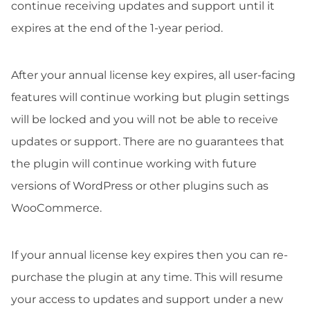
continue receiving updates and support until it
expires at the end of the 1-year period.
After your annual license key expires, all user-facing
features will continue working but plugin settings
will be locked and you will not be able to receive
updates or support. There are no guarantees that
the plugin will continue working with future
versions of WordPress or other plugins such as
WooCommerce.
If your annual license key expires then you can re-
purchase the plugin at any time. This will resume
your access to updates and support under a new