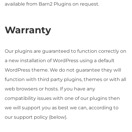
available from Barn2 Plugins on request.
Warranty
Our plugins are guaranteed to function correctly on
a new installation of WordPress using a default
WordPress theme. We do not guarantee they will
function with third party plugins, themes or with all
web browsers or hosts. If you have any
compatibility issues with one of our plugins then
we will support you as best we can, according to
our support policy (below).