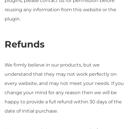
plugins, please contact us for permission before
reusing any information from this website or the
plugin.
Refunds
We firmly believe in our products, but we
understand that they may not work perfectly on
every website, and may not meet your needs. If you
change your mind for any reason then we will be
happy to provide a full refund within 30 days of the
date of initial purchase.