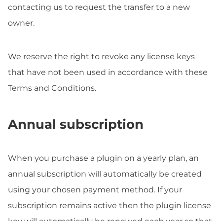
contacting us to request the transfer to a new
owner.
We reserve the right to revoke any license keys
that have not been used in accordance with these
Terms and Conditions.
Annual subscription
When you purchase a plugin on a yearly plan, an
annual subscription will automatically be created
using your chosen payment method. If your
subscription remains active then the plugin license