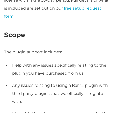
license within the 30-day period. Full details of what
is included are set out on our
free setup request
form
.
Scope
The plugin support includes:
Help with any issues specifically relating to the
plugin you have purchased from us.
Any issues relating to using a Barn2 plugin with
third party plugins that we officially integrate
with.