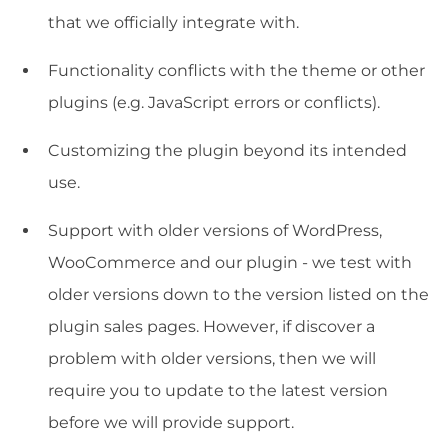
that we officially integrate with.
Functionality conflicts with the theme or other
plugins (e.g. JavaScript errors or conflicts).
Customizing the plugin beyond its intended
use.
Support with older versions of WordPress,
WooCommerce and our plugin - we test with
older versions down to the version listed on the
plugin sales pages. However, if discover a
problem with older versions, then we will
require you to update to the latest version
before we will provide support.