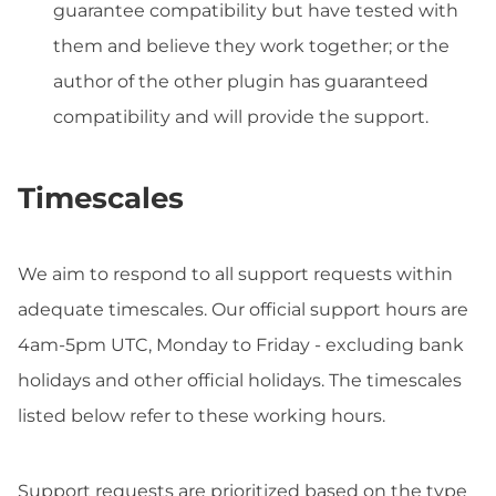
guarantee compatibility but have tested with
them and believe they work together; or the
author of the other plugin has guaranteed
compatibility and will provide the support.
Timescales
We aim to respond to all support requests within
adequate timescales. Our official support hours are
4am-5pm UTC, Monday to Friday - excluding bank
holidays and other official holidays. The timescales
listed below refer to these working hours.
Support requests are prioritized based on the type