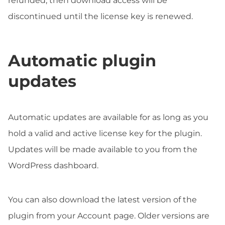
refunded, then download access will be
discontinued until the license key is renewed.
Automatic plugin
updates
Automatic updates are available for as long as you
hold a valid and active license key for the plugin.
Updates will be made available to you from the
WordPress dashboard.
You can also download the latest version of the
plugin from your Account page. Older versions are