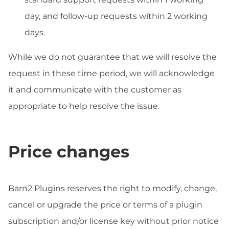
day, and follow-up requests within 2 working
days.
While we do not guarantee that we will resolve the
request in these time period, we will acknowledge
it and communicate with the customer as
appropriate to help resolve the issue.
Price changes
Barn2 Plugins reserves the right to modify, change,
cancel or upgrade the price or terms of a plugin
subscription and/or license key without prior notice