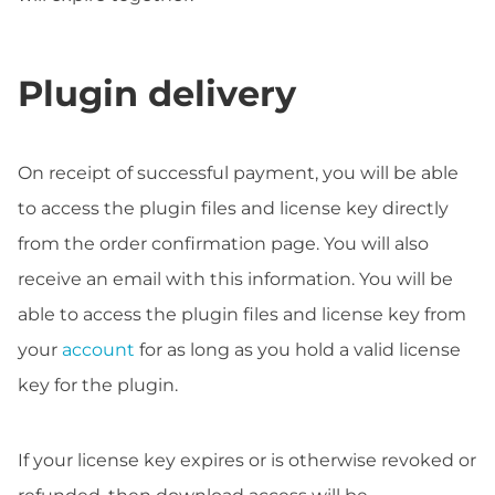
Plugin delivery
On receipt of successful payment, you will be able
to access the plugin files and license key directly
from the order confirmation page. You will also
receive an email with this information. You will be
able to access the plugin files and license key from
your
account
for as long as you hold a valid license
key for the plugin.
If your license key expires or is otherwise revoked or