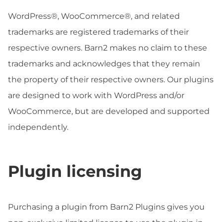
WordPress®, WooCommerce®, and related
trademarks are registered trademarks of their
respective owners. Barn2 makes no claim to these
trademarks and acknowledges that they remain
the property of their respective owners. Our plugins
are designed to work with WordPress and/or
WooCommerce, but are developed and supported
independently.
Plugin licensing
Purchasing a plugin from Barn2 Plugins gives you