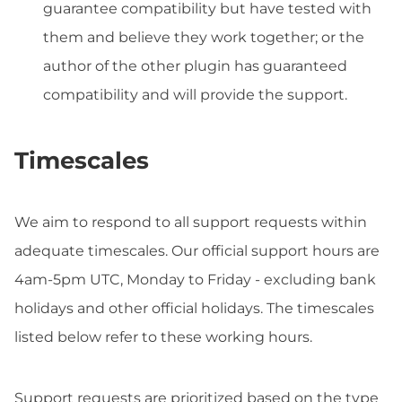
guarantee compatibility but have tested with
them and believe they work together; or the
author of the other plugin has guaranteed
compatibility and will provide the support.
Timescales
We aim to respond to all support requests within
adequate timescales. Our official support hours are
4am-5pm UTC, Monday to Friday - excluding bank
holidays and other official holidays. The timescales
listed below refer to these working hours.
Support requests are prioritized based on the type