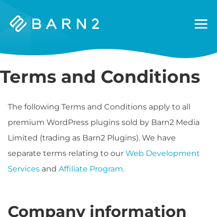
Barn2
Plugins
Terms and Conditions
The following Terms and Conditions apply to all
premium WordPress plugins sold by Barn2 Media
Limited (trading as Barn2 Plugins). We have
separate terms relating to our
Web Development
Services
and
Affiliate Program
.
Company information