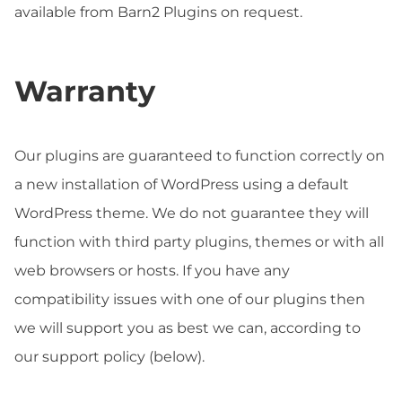
available from Barn2 Plugins on request.
Warranty
Our plugins are guaranteed to function correctly on
a new installation of WordPress using a default
WordPress theme. We do not guarantee they will
function with third party plugins, themes or with all
web browsers or hosts. If you have any
compatibility issues with one of our plugins then
we will support you as best we can, according to
our support policy (below).