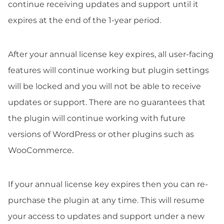
continue receiving updates and support until it
expires at the end of the 1-year period.
After your annual license key expires, all user-facing
features will continue working but plugin settings
will be locked and you will not be able to receive
updates or support. There are no guarantees that
the plugin will continue working with future
versions of WordPress or other plugins such as
WooCommerce.
If your annual license key expires then you can re-
purchase the plugin at any time. This will resume
your access to updates and support under a new