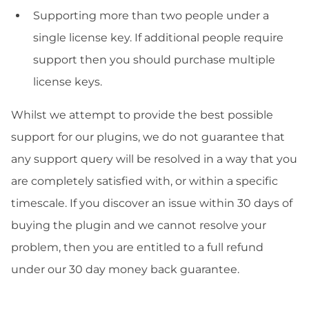
Supporting more than two people under a
single license key. If additional people require
support then you should purchase multiple
license keys.
Whilst we attempt to provide the best possible
support for our plugins, we do not guarantee that
any support query will be resolved in a way that you
are completely satisfied with, or within a specific
timescale. If you discover an issue within 30 days of
buying the plugin and we cannot resolve your
problem, then you are entitled to a full refund
under our 30 day money back guarantee.