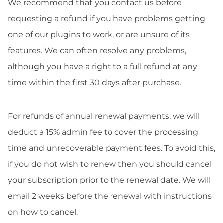
We recommend that you contact us before
requesting a refund if you have problems getting
one of our plugins to work, or are unsure of its
features. We can often resolve any problems,
although you have a right to a full refund at any
time within the first 30 days after purchase.
For refunds of annual renewal payments, we will
deduct a 15% admin fee to cover the processing
time and unrecoverable payment fees. To avoid this,
if you do not wish to renew then you should cancel
your subscription prior to the renewal date. We will
email 2 weeks before the renewal with instructions
on how to cancel.