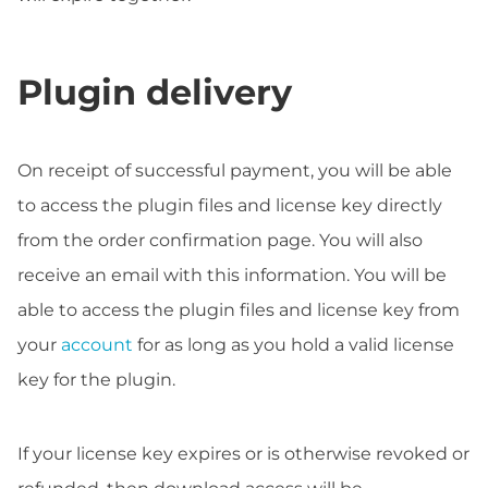
Plugin delivery
On receipt of successful payment, you will be able
to access the plugin files and license key directly
from the order confirmation page. You will also
receive an email with this information. You will be
able to access the plugin files and license key from
your
account
for as long as you hold a valid license
key for the plugin.
If your license key expires or is otherwise revoked or