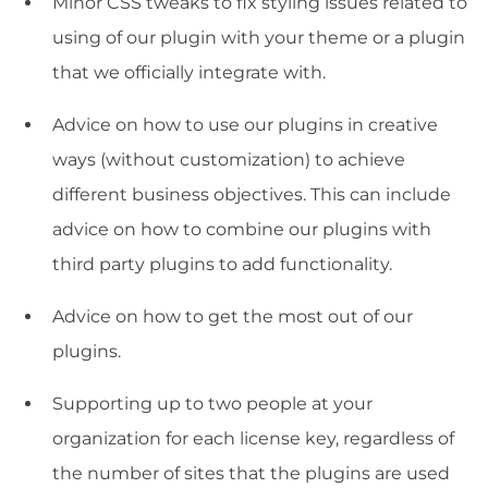
Minor CSS tweaks to fix styling issues related to
using of our plugin with your theme or a plugin
that we officially integrate with.
Advice on how to use our plugins in creative
ways (without customization) to achieve
different business objectives. This can include
advice on how to combine our plugins with
third party plugins to add functionality.
Advice on how to get the most out of our
plugins.
Supporting up to two people at your
organization for each license key, regardless of
the number of sites that the plugins are used