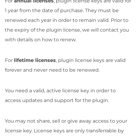
For
annual licenses
, plugin license keys are valid for
1 year from the date of purchase. They must be
renewed each year in order to remain valid. Prior to
the expiry of the plugin license, we will contact you
with details on how to renew.
For
lifetime licenses
, plugin license keys are valid
forever and never need to be renewed.
You need a valid, active license key in order to
access updates and support for the plugin.
You may not share, sell or give away access to your
license key. License keys are only transferrable by