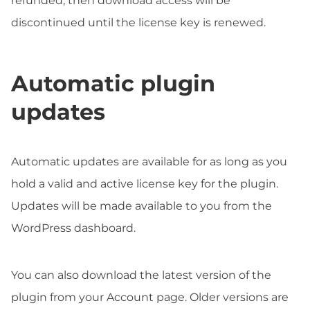
refunded, then download access will be
discontinued until the license key is renewed.
Automatic plugin
updates
Automatic updates are available for as long as you
hold a valid and active license key for the plugin.
Updates will be made available to you from the
WordPress dashboard.
You can also download the latest version of the
plugin from your Account page. Older versions are