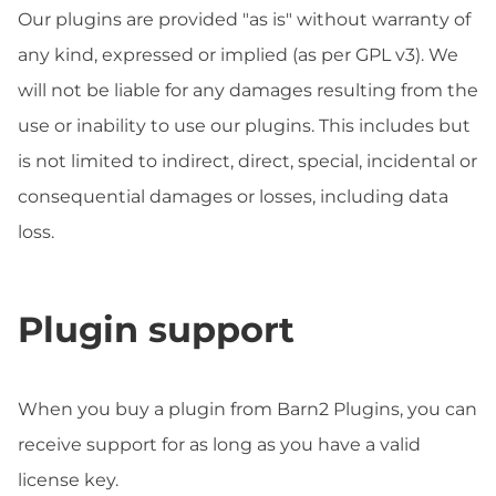
Our plugins are provided "as is" without warranty of
any kind, expressed or implied (as per GPL v3). We
will not be liable for any damages resulting from the
use or inability to use our plugins. This includes but
is not limited to indirect, direct, special, incidental or
consequential damages or losses, including data
loss.
Plugin support
When you buy a plugin from Barn2 Plugins, you can
receive support for as long as you have a valid
license key.