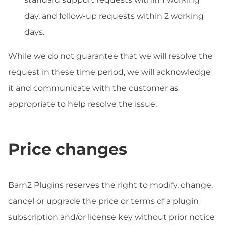
day, and follow-up requests within 2 working
days.
While we do not guarantee that we will resolve the
request in these time period, we will acknowledge
it and communicate with the customer as
appropriate to help resolve the issue.
Price changes
Barn2 Plugins reserves the right to modify, change,
cancel or upgrade the price or terms of a plugin
subscription and/or license key without prior notice