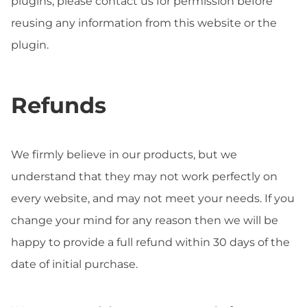
plugins, please contact us for permission before
reusing any information from this website or the
plugin.
Refunds
We firmly believe in our products, but we
understand that they may not work perfectly on
every website, and may not meet your needs. If you
change your mind for any reason then we will be
happy to provide a full refund within 30 days of the
date of initial purchase.