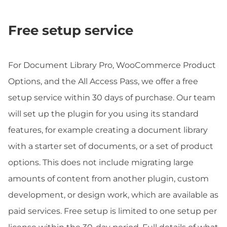
Free setup service
For Document Library Pro, WooCommerce Product
Options, and the All Access Pass, we offer a free
setup service within 30 days of purchase. Our team
will set up the plugin for you using its standard
features, for example creating a document library
with a starter set of documents, or a set of product
options. This does not include migrating large
amounts of content from another plugin, custom
development, or design work, which are available as
paid services. Free setup is limited to one setup per