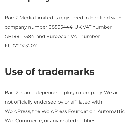
Barn2 Media Limited is registered in England with
company number 08565444, UK VAT number
GB188117584, and European VAT number
EU372023207.
Use of trademarks
Barn2 is an independent plugin company. We are
not officially endorsed by or affiliated with
WordPress, the WordPress Foundation, Automattic,
WooCommerce, or any related entities.