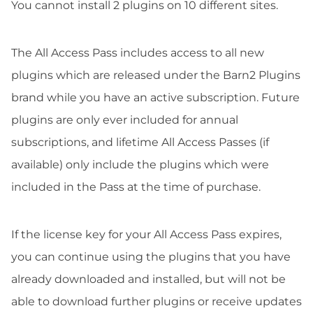
You cannot install 2 plugins on 10 different sites.
The All Access Pass includes access to all new
plugins which are released under the Barn2 Plugins
brand while you have an active subscription. Future
plugins are only ever included for annual
subscriptions, and lifetime All Access Passes (if
available) only include the plugins which were
included in the Pass at the time of purchase.
If the license key for your All Access Pass expires,
you can continue using the plugins that you have
already downloaded and installed, but will not be
able to download further plugins or receive updates