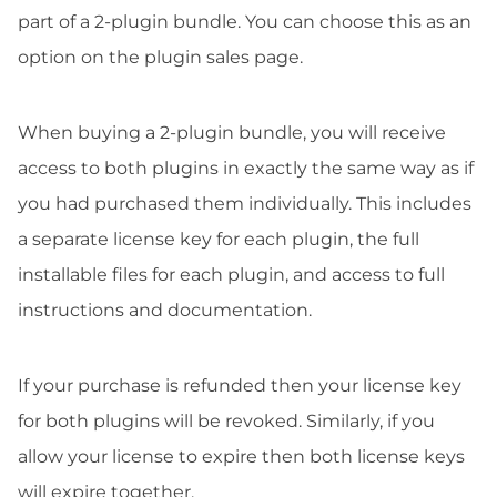
part of a 2-plugin bundle. You can choose this as an
option on the plugin sales page.
When buying a 2-plugin bundle, you will receive
access to both plugins in exactly the same way as if
you had purchased them individually. This includes
a separate license key for each plugin, the full
installable files for each plugin, and access to full
instructions and documentation.
If your purchase is refunded then your license key
for both plugins will be revoked. Similarly, if you
allow your license to expire then both license keys
will expire together.