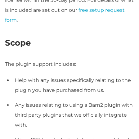
license within the 30-day period. Full details of what
is included are set out on our
free setup request
form
.
Scope
The plugin support includes:
Help with any issues specifically relating to the
plugin you have purchased from us.
Any issues relating to using a Barn2 plugin with
third party plugins that we officially integrate
with.