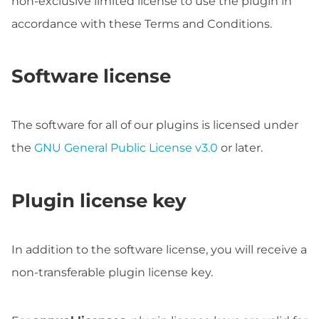
non-exclusive limited license to use the plugin in
accordance with these Terms and Conditions.
Software license
The software for all of our plugins is licensed under
the
GNU General Public License v3.0
or later.
Plugin license key
In addition to the software license, you will receive a
non-transferable plugin license key.