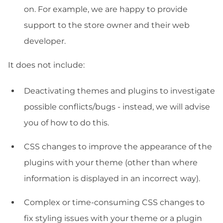
on. For example, we are happy to provide
support to the store owner and their web
developer.
It does not include:
Deactivating themes and plugins to investigate
possible conflicts/bugs - instead, we will advise
you of how to do this.
CSS changes to improve the appearance of the
plugins with your theme (other than where
information is displayed in an incorrect way).
Complex or time-consuming CSS changes to
fix styling issues with your theme or a plugin