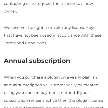
contacting us to request the transfer to a new
owner.
We reserve the right to revoke any license keys
that have not been used in accordance with these
Terms and Conditions.
Annual subscription
When you purchase a plugin on a yearly plan, an
annual subscription will automatically be created
using your chosen payment method. If your
subscription remains active then the plugin license