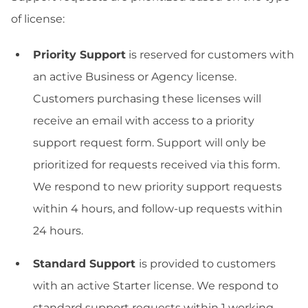
of license:
Priority Support
is reserved for customers with
an active Business or Agency license.
Customers purchasing these licenses will
receive an email with access to a priority
support request form. Support will only be
prioritized for requests received via this form.
We respond to new priority support requests
within 4 hours, and follow-up requests within
24 hours.
Standard Support
is provided to customers
with an active Starter license. We respond to
standard support requests within 1 working