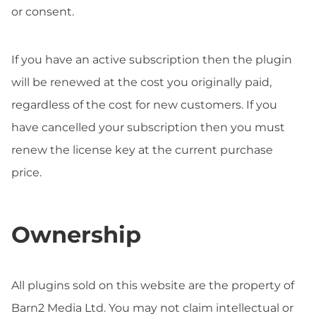
or consent.
If you have an active subscription then the plugin
will be renewed at the cost you originally paid,
regardless of the cost for new customers. If you
have cancelled your subscription then you must
renew the license key at the current purchase
price.
Ownership
All plugins sold on this website are the property of
Barn2 Media Ltd. You may not claim intellectual or