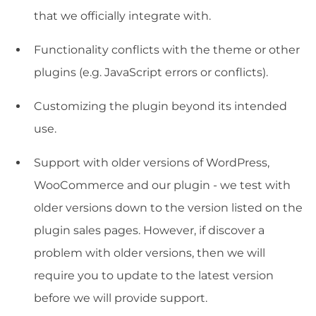
that we officially integrate with.
Functionality conflicts with the theme or other
plugins (e.g. JavaScript errors or conflicts).
Customizing the plugin beyond its intended
use.
Support with older versions of WordPress,
WooCommerce and our plugin - we test with
older versions down to the version listed on the
plugin sales pages. However, if discover a
problem with older versions, then we will
require you to update to the latest version
before we will provide support.