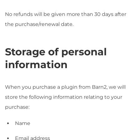
No refunds will be given more than 30 days after
the purchase/renewal date.
Storage of personal
information
When you purchase a plugin from Barn2, we will
store the following information relating to your
purchase:
Name
Email address