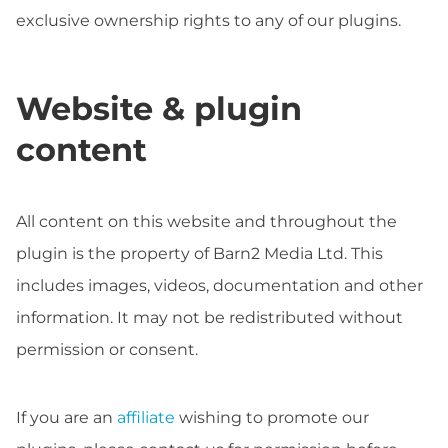
exclusive ownership rights to any of our plugins.
Website & plugin
content
All content on this website and throughout the
plugin is the property of Barn2 Media Ltd. This
includes images, videos, documentation and other
information. It may not be redistributed without
permission or consent.
If you are an
affiliate
wishing to promote our