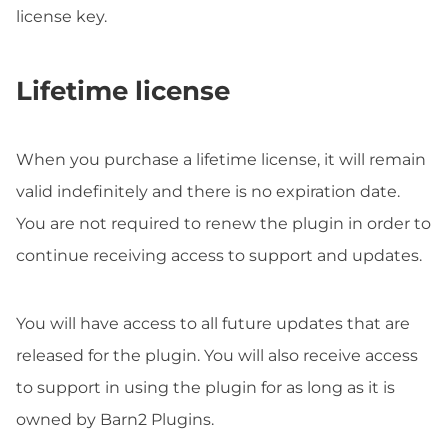
license key.
Lifetime license
When you purchase a lifetime license, it will remain
valid indefinitely and there is no expiration date.
You are not required to renew the plugin in order to
continue receiving access to support and updates.
You will have access to all future updates that are
released for the plugin. You will also receive access
to support in using the plugin for as long as it is
owned by Barn2 Plugins.