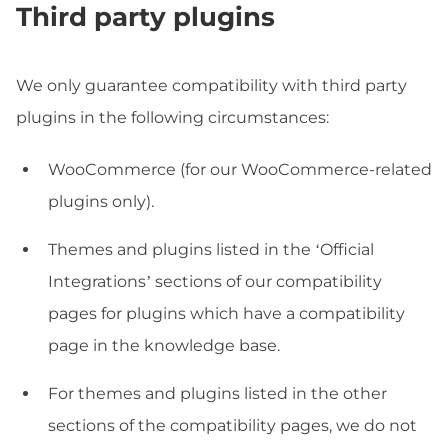
Third party plugins
We only guarantee compatibility with third party
plugins in the following circumstances:
WooCommerce (for our WooCommerce-related
plugins only).
Themes and plugins listed in the ‘Official
Integrations’ sections of our compatibility
pages for plugins which have a compatibility
page in the knowledge base.
For themes and plugins listed in the other
sections of the compatibility pages, we do not