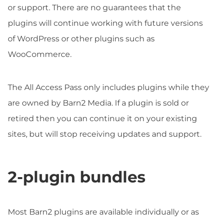
or support. There are no guarantees that the
plugins will continue working with future versions
of WordPress or other plugins such as
WooCommerce.
The All Access Pass only includes plugins while they
are owned by Barn2 Media. If a plugin is sold or
retired then you can continue it on your existing
sites, but will stop receiving updates and support.
2-plugin bundles
Most Barn2 plugins are available individually or as