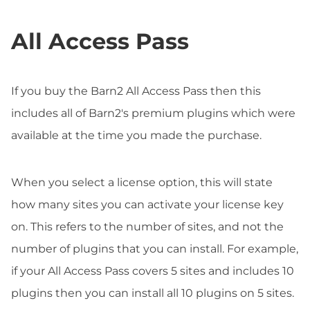
All Access Pass
If you buy the Barn2 All Access Pass then this
includes all of Barn2's premium plugins which were
available at the time you made the purchase.
When you select a license option, this will state
how many sites you can activate your license key
on. This refers to the number of sites, and not the
number of plugins that you can install. For example,
if your All Access Pass covers 5 sites and includes 10
plugins then you can install all 10 plugins on 5 sites.