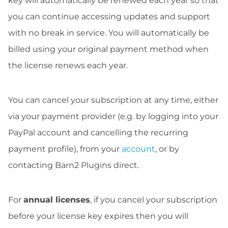
key will automatically be renewed each year so that
you can continue accessing updates and support
with no break in service. You will automatically be
billed using your original payment method when
the license renews each year.
You can cancel your subscription at any time, either
via your payment provider (e.g. by logging into your
PayPal account and cancelling the recurring
payment profile), from your
account
, or by
contacting Barn2 Plugins direct.
For
annual licenses
, if you cancel your subscription
before your license key expires then you will