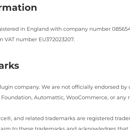
rmation
egistered in England with company number 0856
an VAT number EU372023207.
arks
ugin company. We are not officially endorsed by or
Foundation, Automattic, WooCommerce, or any rel
, and related trademarks are registered tradema
aim to these trademarks and acknowledges that 