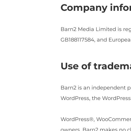
Company info
Barn2 Media Limited is r
GB188117584, and Europe
Use of tradem
Barn2 is an independent pl
WordPress, the WordPress 
WordPress®, WooCommerce®
owners. Barn2 makes no cl