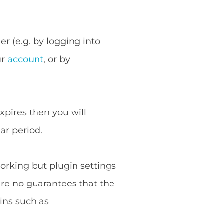
r (e.g. by logging into
ur
account
, or by
expires then you will
ar period.
working but plugin settings
are no guarantees that the
ins such as