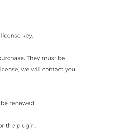
 license key.
f purchase. They must be
license, we will contact you
o be renewed.
or the plugin.