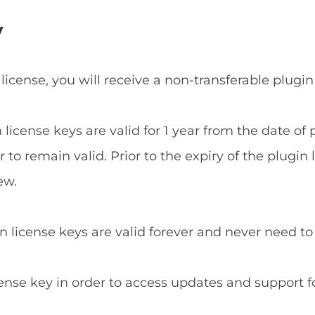
y
 license, you will receive a non-transferable plugin
n license keys are valid for 1 year from the date o
to remain valid. Prior to the expiry of the plugin 
ew.
in license keys are valid forever and never need t
cense key in order to access updates and support f