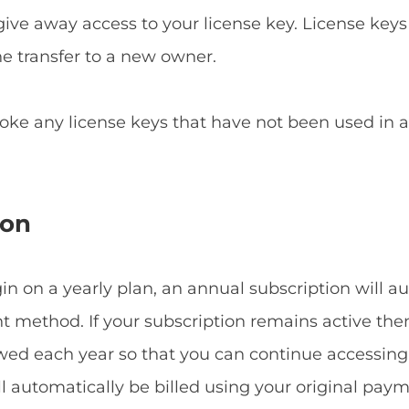
give away access to your license key. License keys
he transfer to a new owner.
voke any license keys that have not been used in
ion
 on a yearly plan, an annual subscription will a
method. If your subscription remains active then
ewed each year so that you can continue accessin
ill automatically be billed using your original p