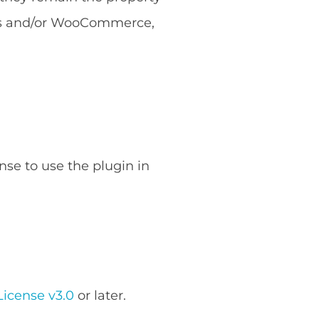
ess and/or WooCommerce,
nse to use the plugin in
icense v3.0
or later.