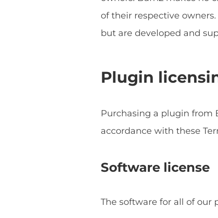
of their respective owner
but are developed and sup
Plugin licensi
Purchasing a plugin from B
accordance with these Ter
Software license
The software for all of our