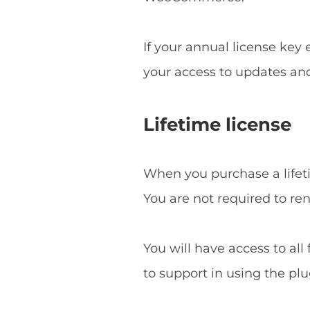
If your annual license key
your access to updates an
Lifetime license
When you purchase a lifetim
You are not required to re
You will have access to all
to support in using the plu