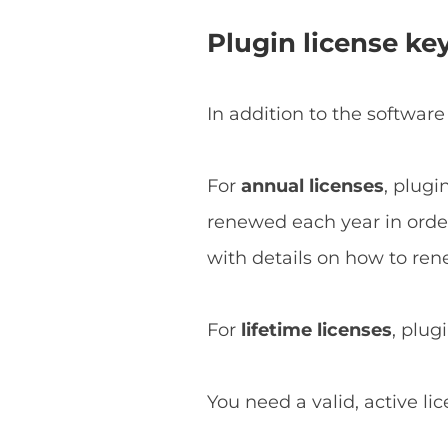
Plugin license ke
In addition to the software
For
annual licenses
, plugi
renewed each year in order 
with details on how to ren
For
lifetime licenses
, plug
You need a valid, active li