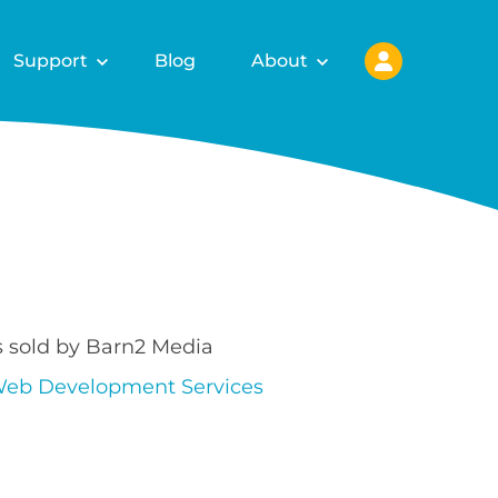
Support
Blog
About
s sold by Barn2 Media
eb Development Services