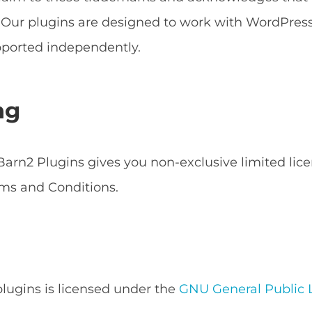
s. Our plugins are designed to work with WordPr
ported independently.
ng
arn2 Plugins gives you non-exclusive limited lice
ms and Conditions.
 plugins is licensed under the
GNU General Public L