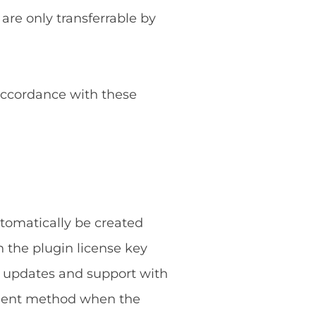
 are only transferrable by
 accordance with these
utomatically be created
 the plugin license key
g updates and support with
ayment method when the