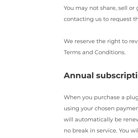
You may not share, sell or 
contacting us to request t
We reserve the right to re
Terms and Conditions.
Annual subscript
When you purchase a plugin
using your chosen payment 
will automatically be ren
no break in service. You w