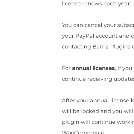
license renews each year.
You can cancel your subscri
your PayPal account and ca
contacting Barn2 Plugins d
For
annual licenses
, if yo
continue receiving updates 
After your annual license k
will be locked and you wil
plugin will continue worki
WooCommerce.