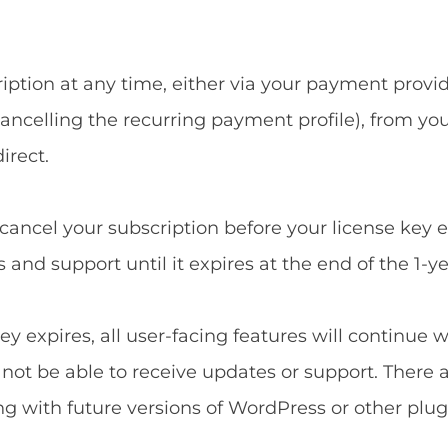
ption at any time, either via your payment provide
ncelling the recurring payment profile), from yo
irect.
u cancel your subscription before your license key 
and support until it expires at the end of the 1-ye
ey expires, all user-facing features will continue 
l not be able to receive updates or support. There 
ng with future versions of WordPress or other plug