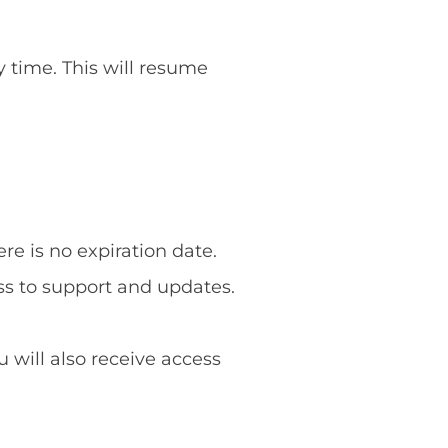
y time. This will resume
re is no expiration date.
ss to support and updates.
u will also receive access