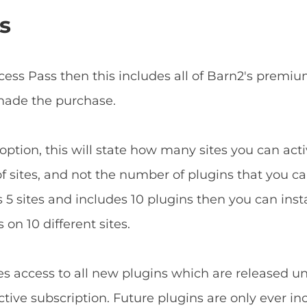
s
ccess Pass then this includes all of Barn2's prem
 made the purchase.
ption, this will state how many sites you can acti
f sites, and not the number of plugins that you can
5 sites and includes 10 plugins then you can install
 on 10 different sites.
es access to all new plugins which are released u
tive subscription. Future plugins are only ever in