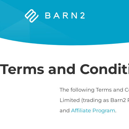
Barn2
Plugins
Terms and Condit
The following Terms and C
Limited (trading as Barn2 
and
Affiliate Program
.