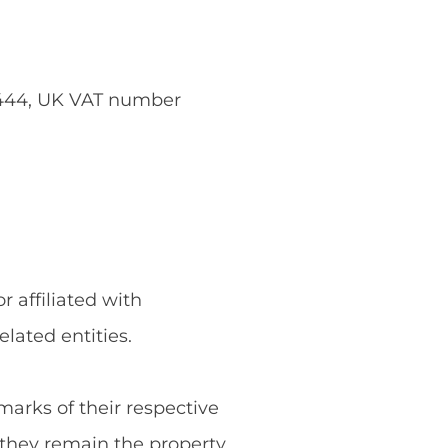
5444, UK VAT number
 affiliated with
ated entities.
rks of their respective
they remain the property