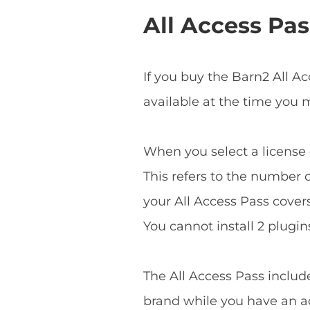
All Access Pas
If you buy the Barn2 All A
available at the time you
When you select a license o
This refers to the number o
your All Access Pass covers 
You cannot install 2 plugins
The All Access Pass includ
brand while you have an ac