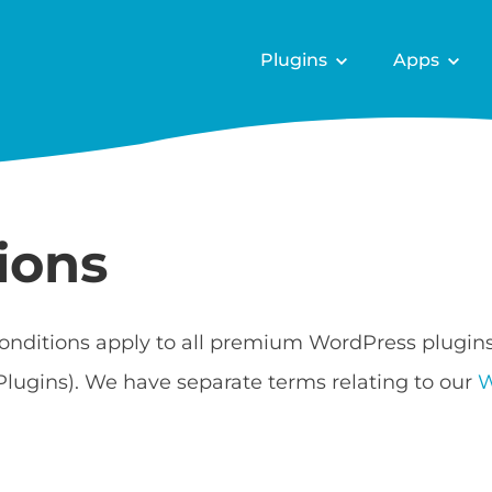
Plugins
Apps
ions
onditions apply to all premium WordPress plugin
Plugins). We have separate terms relating to our
W