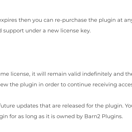
 expires then you can re-purchase the plugin at an
d support under a new license key.
e license, it will remain valid indefinitely and the
new the plugin in order to continue receiving acce
 future updates that are released for the plugin. Yo
gin for as long as it is owned by Barn2 Plugins.