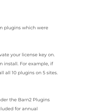
ium plugins which were
vate your license key on.
 install. For example, if
 all 10 plugins on 5 sites.
nder the Barn2 Plugins
cluded for annual