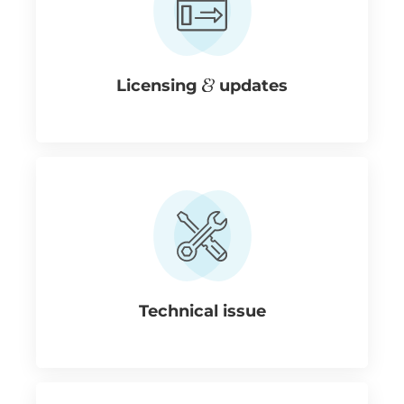
Licensing
updates
Technical issue