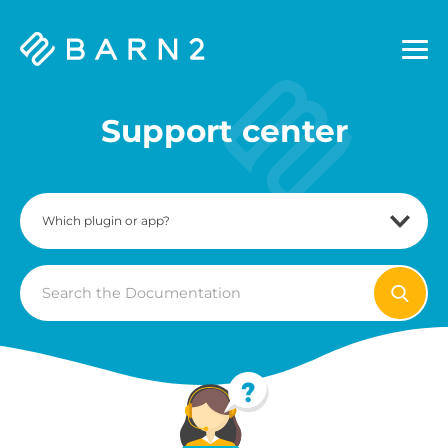
Barn2
Plugins
Support center
Search
For