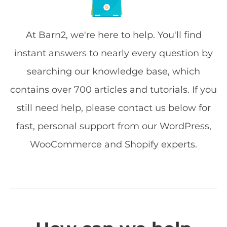
At Barn2, we're here to help. You'll find
instant answers to nearly every question by
searching our knowledge base, which
contains over 700 articles and tutorials. If you
still need help, please contact us below for
fast, personal support from our WordPress,
WooCommerce and Shopify experts.