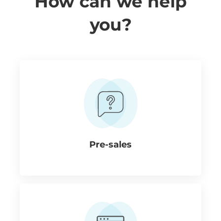
How can we help
you?
Pre-sales