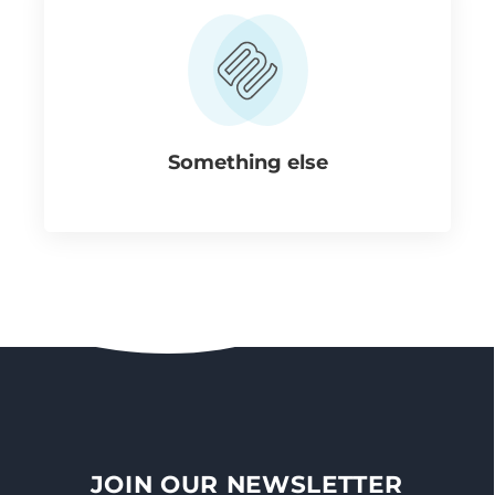
Something else
JOIN OUR NEWSLETTER