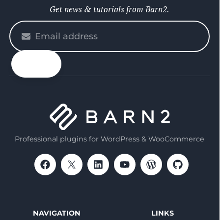
Get news & tutorials from Barn2.
Please
enter
your
email
Professional plugins for WordPress & WooCommerce
NAVIGATION
LINKS