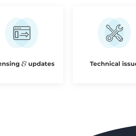
ensing
updates
Technical issu