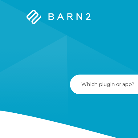
Barn2
Plugins
Search
For