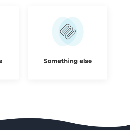
e
Something else