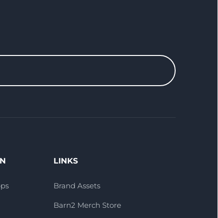
ON
LINKS
pps
Brand Assets
Barn2 Merch Store