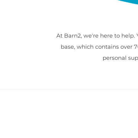
At Barn2, we're here to help.
base, which contains over 700
personal su