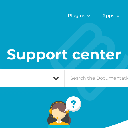
Plugins
Apps
Support center