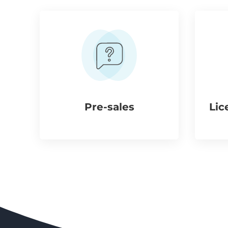
Pre-sales
Lic