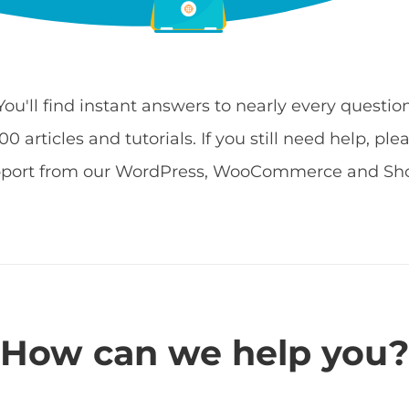
 You'll find instant answers to nearly every quest
 articles and tutorials. If you still need help, ple
pport from our WordPress, WooCommerce and Shop
How can we help you?