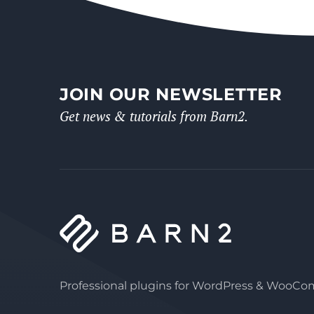
JOIN OUR NEWSLETTER
Get news & tutorials from Barn2.
Professional plugins for WordPress & WooC