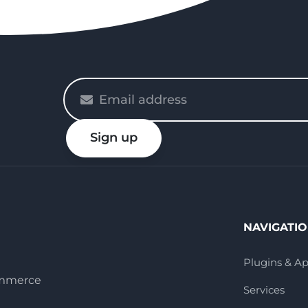
Please
enter
your
Sign up
email
NAVIGATI
Plugins & A
ommerce
Services