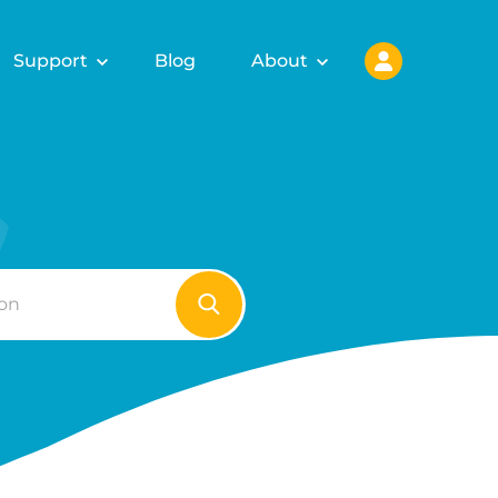
Support
Blog
About