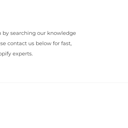
ion by searching our knowledge
ase contact us below for fast,
ify experts.