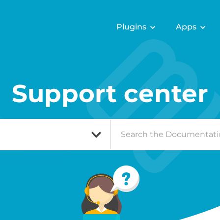
Plugins
Apps
Support center