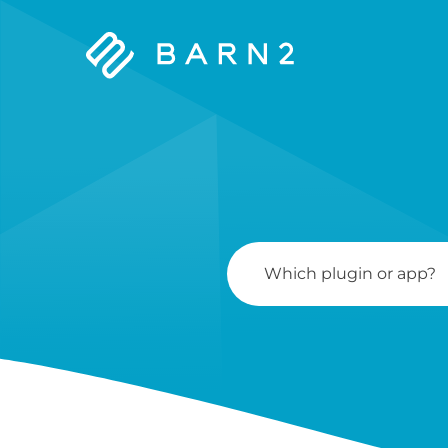
Barn2
Plugins
Search
For