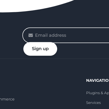
Please
enter
your
Sign up
email
NAVIGATI
Plugins & A
ommerce
Services