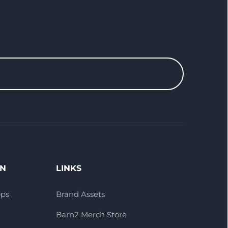
ON
LINKS
pps
Brand Assets
Barn2 Merch Store