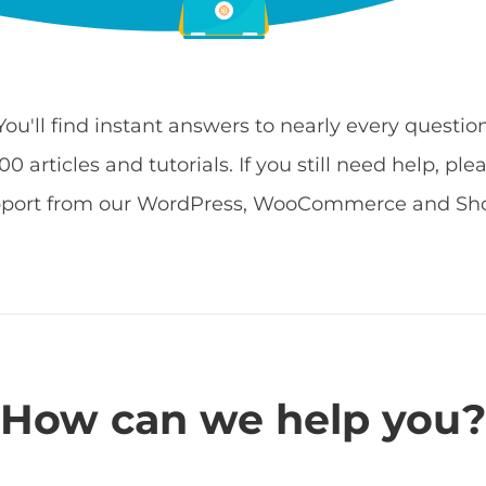
 You'll find instant answers to nearly every quest
 articles and tutorials. If you still need help, ple
pport from our WordPress, WooCommerce and Shop
How can we help you?