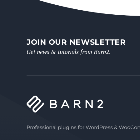
JOIN OUR NEWSLETTER
Get news & tutorials from Barn2.
Professional plugins for WordPress & WooC