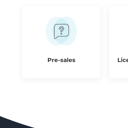
Pre-sales
Lic