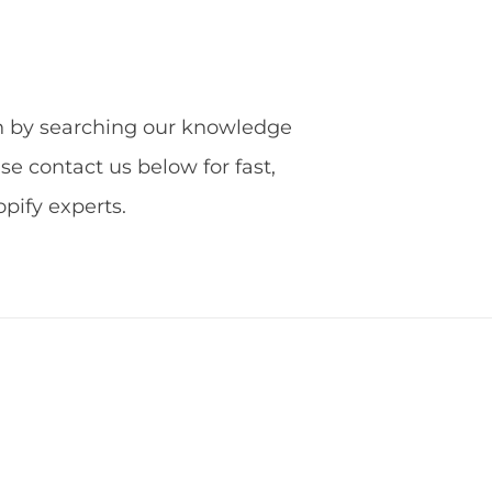
ion by searching our knowledge
ase contact us below for fast,
ify experts.