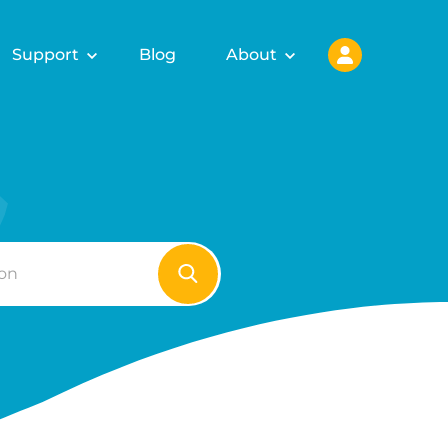
Support
Blog
About