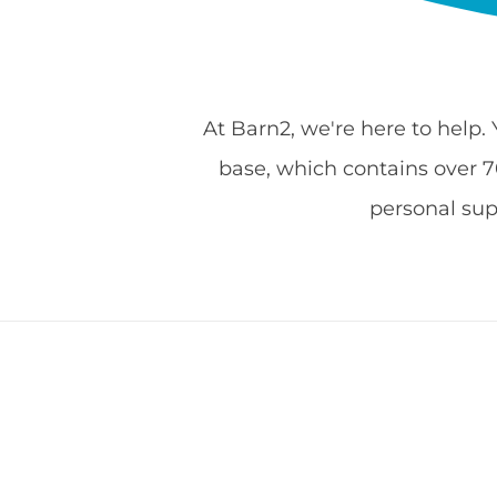
At Barn2, we're here to help.
base, which contains over 700
personal su