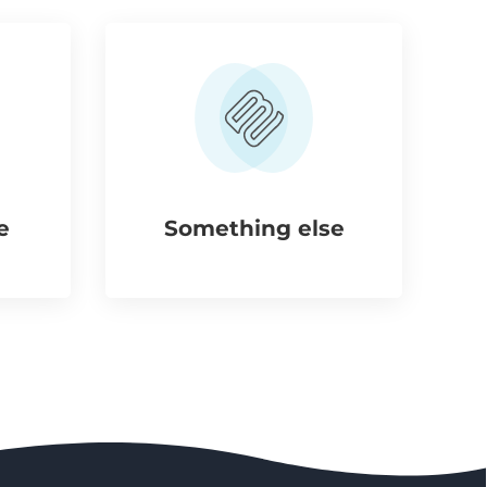
e
Something else