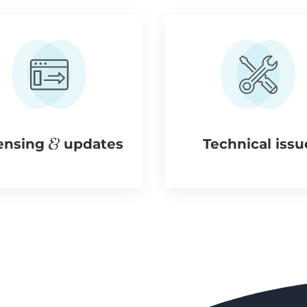
ensing
updates
Technical issu