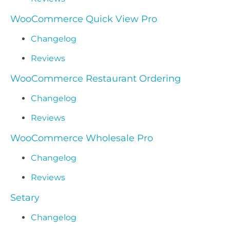
WooCommerce Quick View Pro
Changelog
Reviews
WooCommerce Restaurant Ordering
Changelog
Reviews
WooCommerce Wholesale Pro
Changelog
Reviews
Setary
Changelog