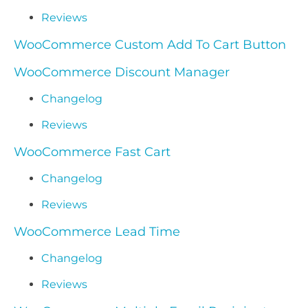
Reviews
WooCommerce Custom Add To Cart Button
WooCommerce Discount Manager
Changelog
Reviews
WooCommerce Fast Cart
Changelog
Reviews
WooCommerce Lead Time
Changelog
Reviews