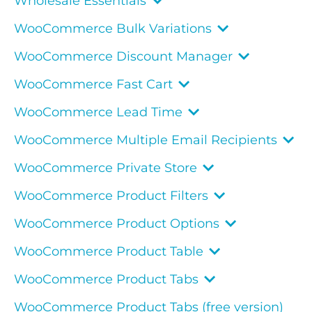
Wholesale Essentials
WooCommerce Bulk Variations
WooCommerce Discount Manager
WooCommerce Fast Cart
WooCommerce Lead Time
WooCommerce Multiple Email Recipients
WooCommerce Private Store
WooCommerce Product Filters
WooCommerce Product Options
WooCommerce Product Table
WooCommerce Product Tabs
WooCommerce Product Tabs (free version)