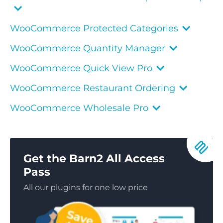
WooCommerce Protected Categories
WooCommerce Quantity Manager
WooCommerce Quick View Pro
WooCommerce Restaurant Ordering
WooCommerce Wholesale Pro
Get the Barn2 All Access
Pass
All our plugins for one low price