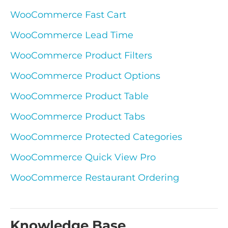
WooCommerce Fast Cart
WooCommerce Lead Time
WooCommerce Product Filters
WooCommerce Product Options
WooCommerce Product Table
WooCommerce Product Tabs
WooCommerce Protected Categories
WooCommerce Quick View Pro
WooCommerce Restaurant Ordering
Knowledge Base