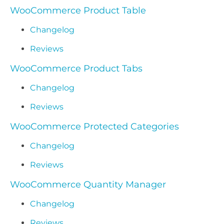
WooCommerce Product Table
Changelog
Reviews
WooCommerce Product Tabs
Changelog
Reviews
WooCommerce Protected Categories
Changelog
Reviews
WooCommerce Quantity Manager
Changelog
Reviews