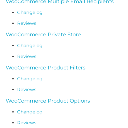
WooCommerce Multiple Email Recipients
Changelog
Reviews
WooCommerce Private Store
Changelog
Reviews
WooCommerce Product Filters
Changelog
Reviews
WooCommerce Product Options
Changelog
Reviews