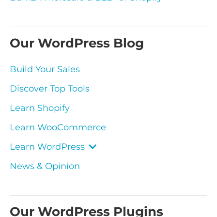
Our WordPress Blog
Build Your Sales
Discover Top Tools
Learn Shopify
Learn WooCommerce
Learn WordPress
News & Opinion
Our WordPress Plugins