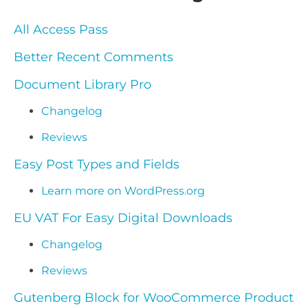
All Access Pass
Better Recent Comments
Document Library Pro
Changelog
Reviews
Easy Post Types and Fields
Learn more on WordPress.org
EU VAT For Easy Digital Downloads
Changelog
Reviews
Gutenberg Block for WooCommerce Product