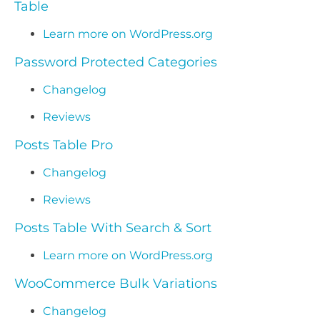
Table
Learn more on WordPress.org
Password Protected Categories
Changelog
Reviews
Posts Table Pro
Changelog
Reviews
Posts Table With Search & Sort
Learn more on WordPress.org
WooCommerce Bulk Variations
Changelog