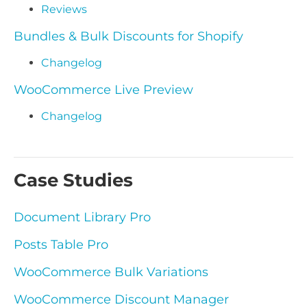
Reviews
Bundles & Bulk Discounts for Shopify
Changelog
WooCommerce Live Preview
Changelog
Case Studies
Document Library Pro
Posts Table Pro
WooCommerce Bulk Variations
WooCommerce Discount Manager