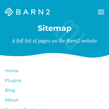
Barn2
Plugins
Sitemap
A full list of pages on the Barn2 website
Home
Plugins
Blog
About