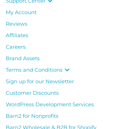
Support Center
My Account
Reviews
Affiliates
Careers
Brand Assets
Terms and Conditions
Sign up for our Newsletter
Customer Discounts
WordPress Development Services
Barn2 for Nonprofits
Barn2 Wholesale & B2B for Shopify