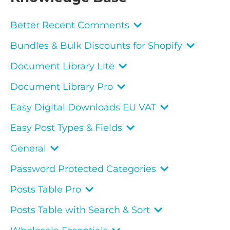
Better Recent Comments
Bundles & Bulk Discounts for Shopify
Document Library Lite
Document Library Pro
Easy Digital Downloads EU VAT
Easy Post Types & Fields
General
Password Protected Categories
Posts Table Pro
Posts Table with Search & Sort