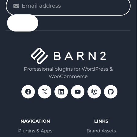
Please
enter
your
email
Professional plugins for WordPress &
WooCommerce
NAVIGATION
LINKS
Plugins & Apps
Brand Assets