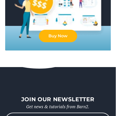
Buy Now
JOIN OUR NEWSLETTER
Get news & tutorials from Barn2.