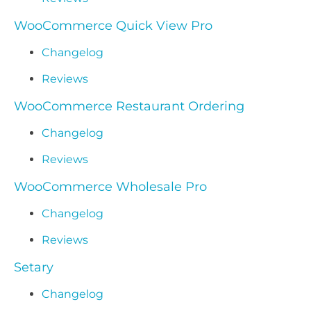
WooCommerce Quick View Pro
Changelog
Reviews
WooCommerce Restaurant Ordering
Changelog
Reviews
WooCommerce Wholesale Pro
Changelog
Reviews
Setary
Changelog