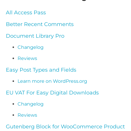
All Access Pass
Better Recent Comments
Document Library Pro
Changelog
Reviews
Easy Post Types and Fields
Learn more on WordPress.org
EU VAT For Easy Digital Downloads
Changelog
Reviews
Gutenberg Block for WooCommerce Product