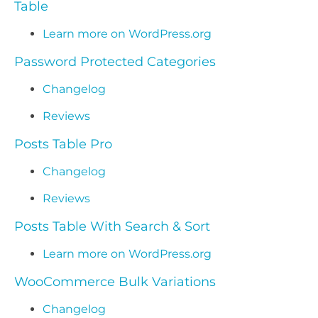
Table
Learn more on WordPress.org
Password Protected Categories
Changelog
Reviews
Posts Table Pro
Changelog
Reviews
Posts Table With Search & Sort
Learn more on WordPress.org
WooCommerce Bulk Variations
Changelog