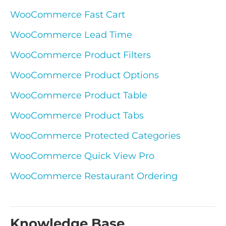
WooCommerce Fast Cart
WooCommerce Lead Time
WooCommerce Product Filters
WooCommerce Product Options
WooCommerce Product Table
WooCommerce Product Tabs
WooCommerce Protected Categories
WooCommerce Quick View Pro
WooCommerce Restaurant Ordering
Knowledge Base