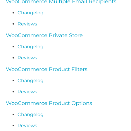
WooCommerce Multiple Email Recipients
Changelog
Reviews
WooCommerce Private Store
Changelog
Reviews
WooCommerce Product Filters
Changelog
Reviews
WooCommerce Product Options
Changelog
Reviews