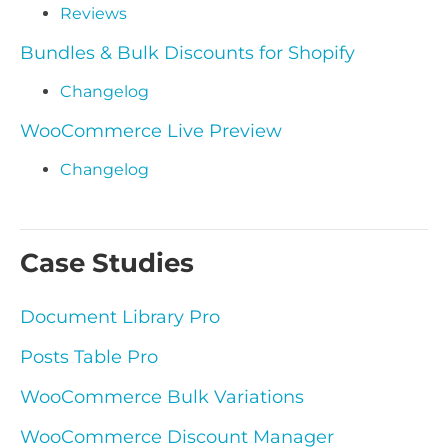
Reviews
Bundles & Bulk Discounts for Shopify
Changelog
WooCommerce Live Preview
Changelog
Case Studies
Document Library Pro
Posts Table Pro
WooCommerce Bulk Variations
WooCommerce Discount Manager