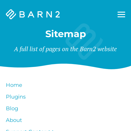
Barn2
Plugins
Sitemap
A full list of pages on the Barn2 website
Home
Plugins
Blog
About