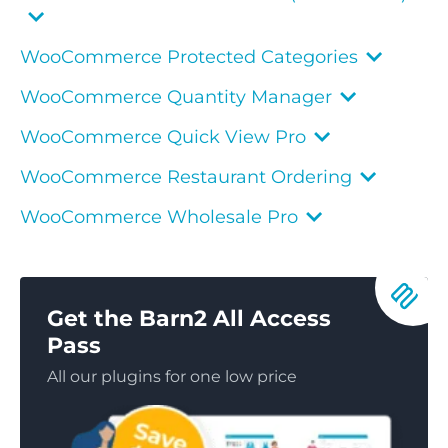
WooCommerce Protected Categories
WooCommerce Quantity Manager
WooCommerce Quick View Pro
WooCommerce Restaurant Ordering
WooCommerce Wholesale Pro
Get the Barn2 All Access
Pass
All our plugins for one low price