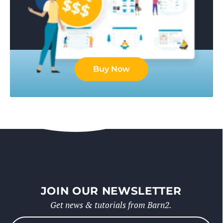
Buy Now
JOIN OUR NEWSLETTER
Get news & tutorials from Barn2.