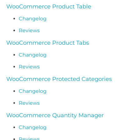
WooCommerce Product Table
Changelog
Reviews
WooCommerce Product Tabs
Changelog
Reviews
WooCommerce Protected Categories
Changelog
Reviews
WooCommerce Quantity Manager
Changelog
Reviews