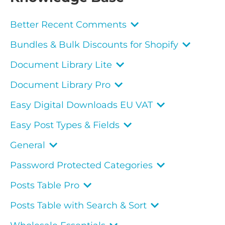
Better Recent Comments
Bundles & Bulk Discounts for Shopify
Document Library Lite
Document Library Pro
Easy Digital Downloads EU VAT
Easy Post Types & Fields
General
Password Protected Categories
Posts Table Pro
Posts Table with Search & Sort