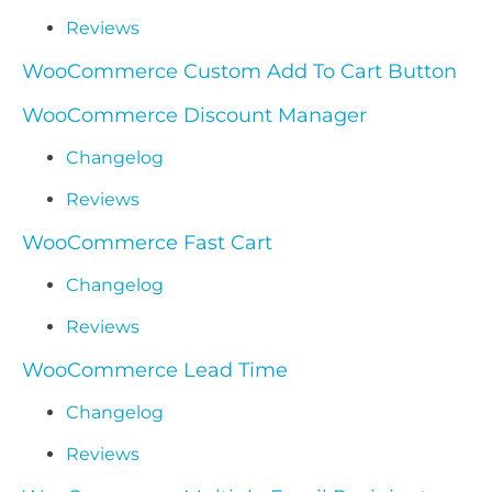
Reviews
WooCommerce Custom Add To Cart Button
WooCommerce Discount Manager
Changelog
Reviews
WooCommerce Fast Cart
Changelog
Reviews
WooCommerce Lead Time
Changelog
Reviews