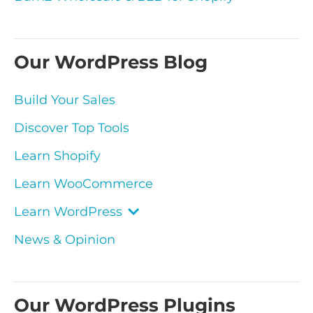
Our WordPress Blog
Build Your Sales
Discover Top Tools
Learn Shopify
Learn WooCommerce
Learn WordPress
News & Opinion
Our WordPress Plugins