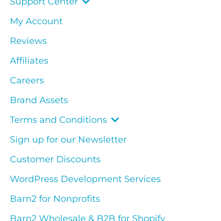
Support Center
My Account
Reviews
Affiliates
Careers
Brand Assets
Terms and Conditions
Sign up for our Newsletter
Customer Discounts
WordPress Development Services
Barn2 for Nonprofits
Barn2 Wholesale & B2B for Shopify