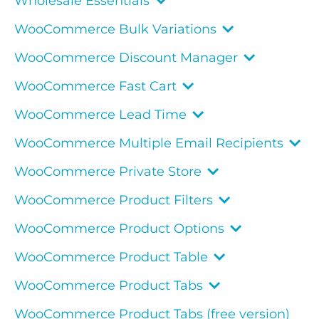
Wholesale Essentials
WooCommerce Bulk Variations
WooCommerce Discount Manager
WooCommerce Fast Cart
WooCommerce Lead Time
WooCommerce Multiple Email Recipients
WooCommerce Private Store
WooCommerce Product Filters
WooCommerce Product Options
WooCommerce Product Table
WooCommerce Product Tabs
WooCommerce Product Tabs (free version)