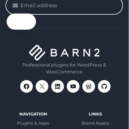
Please
enter
your
email
Professional plugins for WordPress &
WooCommerce
NAVIGATION
LINKS
Plugins & Apps
Brand Assets