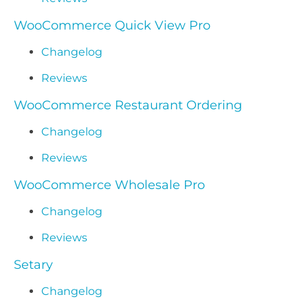
WooCommerce Quick View Pro
Changelog
Reviews
WooCommerce Restaurant Ordering
Changelog
Reviews
WooCommerce Wholesale Pro
Changelog
Reviews
Setary
Changelog