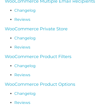
WooCommerce Multiple Email Recipients
Changelog
Reviews
WooCommerce Private Store
Changelog
Reviews
WooCommerce Product Filters
Changelog
Reviews
WooCommerce Product Options
Changelog
Reviews