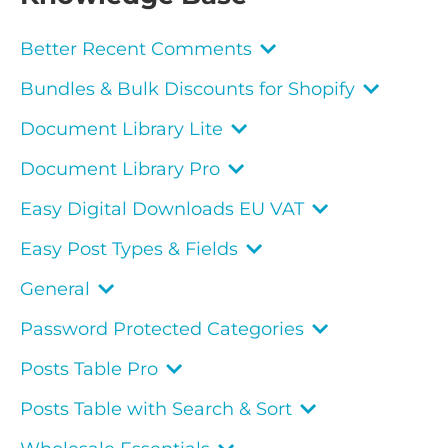
Better Recent Comments
Bundles & Bulk Discounts for Shopify
Document Library Lite
Document Library Pro
Easy Digital Downloads EU VAT
Easy Post Types & Fields
General
Password Protected Categories
Posts Table Pro
Posts Table with Search & Sort