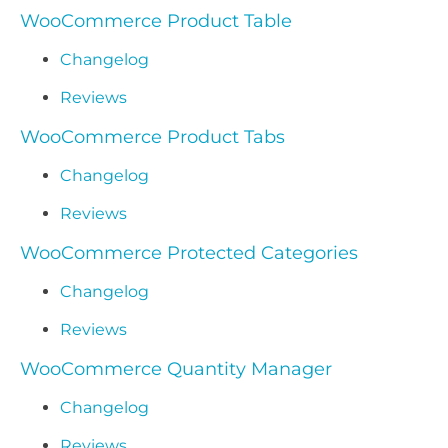
WooCommerce Product Table
Changelog
Reviews
WooCommerce Product Tabs
Changelog
Reviews
WooCommerce Protected Categories
Changelog
Reviews
WooCommerce Quantity Manager
Changelog
Reviews