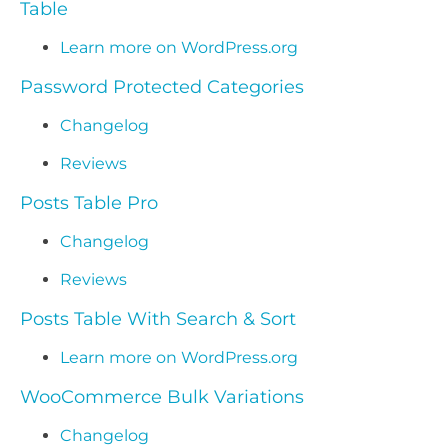
Table
Learn more on WordPress.org
Password Protected Categories
Changelog
Reviews
Posts Table Pro
Changelog
Reviews
Posts Table With Search & Sort
Learn more on WordPress.org
WooCommerce Bulk Variations
Changelog