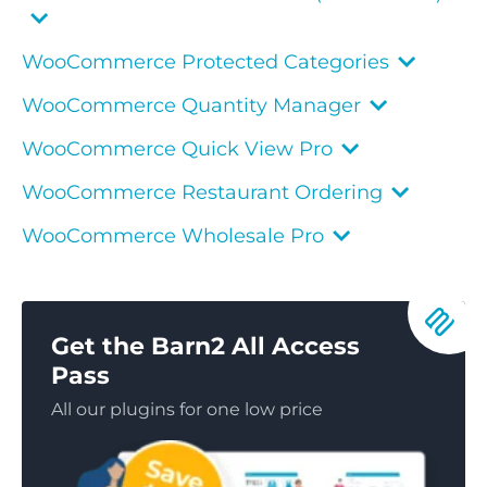
WooCommerce Protected Categories
WooCommerce Quantity Manager
WooCommerce Quick View Pro
WooCommerce Restaurant Ordering
WooCommerce Wholesale Pro
Get the Barn2 All Access
Pass
All our plugins for one low price