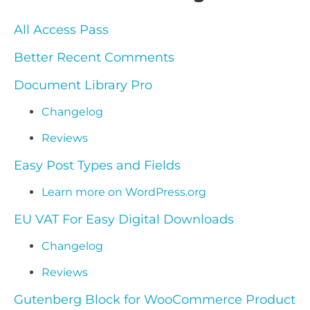
All Access Pass
Better Recent Comments
Document Library Pro
Changelog
Reviews
Easy Post Types and Fields
Learn more on WordPress.org
EU VAT For Easy Digital Downloads
Changelog
Reviews
Gutenberg Block for WooCommerce Product