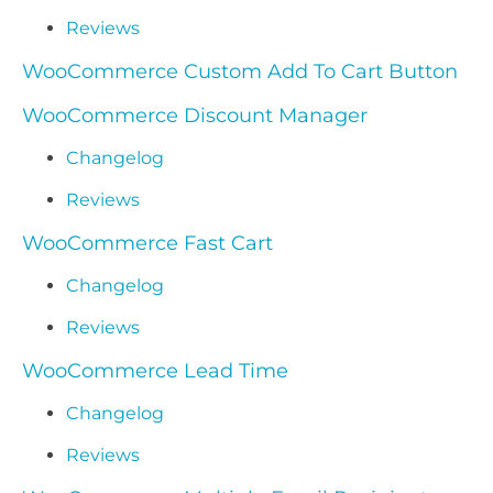
Reviews
WooCommerce Custom Add To Cart Button
WooCommerce Discount Manager
Changelog
Reviews
WooCommerce Fast Cart
Changelog
Reviews
WooCommerce Lead Time
Changelog
Reviews