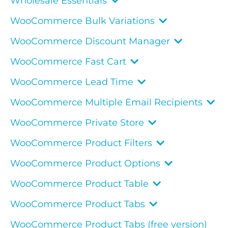
Wholesale Essentials
WooCommerce Bulk Variations
WooCommerce Discount Manager
WooCommerce Fast Cart
WooCommerce Lead Time
WooCommerce Multiple Email Recipients
WooCommerce Private Store
WooCommerce Product Filters
WooCommerce Product Options
WooCommerce Product Table
WooCommerce Product Tabs
WooCommerce Product Tabs (free version)