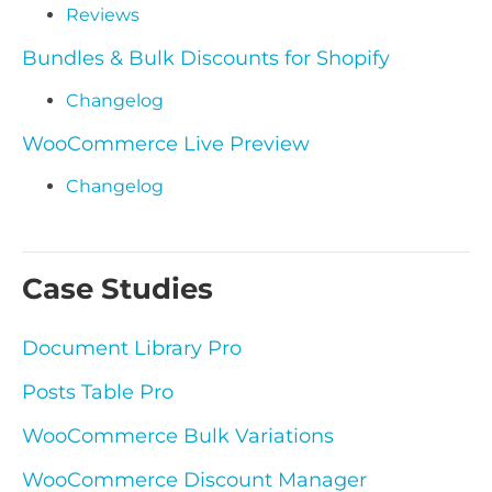
Reviews
Bundles & Bulk Discounts for Shopify
Changelog
WooCommerce Live Preview
Changelog
Case Studies
Document Library Pro
Posts Table Pro
WooCommerce Bulk Variations
WooCommerce Discount Manager