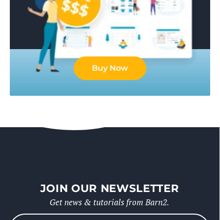
Buy Now
JOIN OUR NEWSLETTER
Get news & tutorials from Barn2.