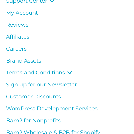
Support Center
My Account
Reviews
Affiliates
Careers
Brand Assets
Terms and Conditions
Sign up for our Newsletter
Customer Discounts
WordPress Development Services
Barn2 for Nonprofits
Barn2 Wholesale & B2B for Shopify