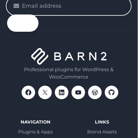
Please
enter
your
email
Professional plugins for WordPress &
WooCommerce
NAVIGATION
LINKS
Plugins & Apps
Brand Assets