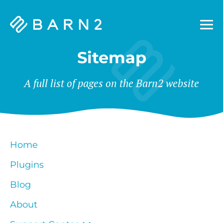
Barn2
Plugins
Sitemap
A full list of pages on the Barn2 website
Home
Plugins
Blog
About