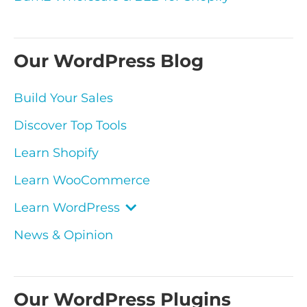
Our WordPress Blog
Build Your Sales
Discover Top Tools
Learn Shopify
Learn WooCommerce
Learn WordPress
News & Opinion
Our WordPress Plugins