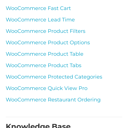
WooCommerce Fast Cart
WooCommerce Lead Time
WooCommerce Product Filters
WooCommerce Product Options
WooCommerce Product Table
WooCommerce Product Tabs
WooCommerce Protected Categories
WooCommerce Quick View Pro
WooCommerce Restaurant Ordering
Knowledge Base