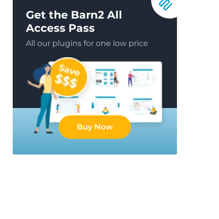
Get the Barn2 All
Access Pass
All our plugins for one low price
Buy Now