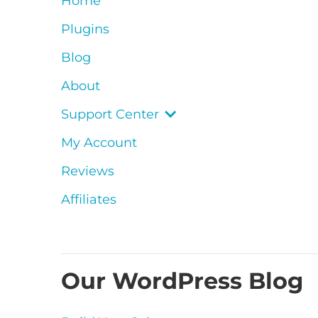
Home
Plugins
Blog
About
Support Center
My Account
Reviews
Affiliates
Our WordPress Blog