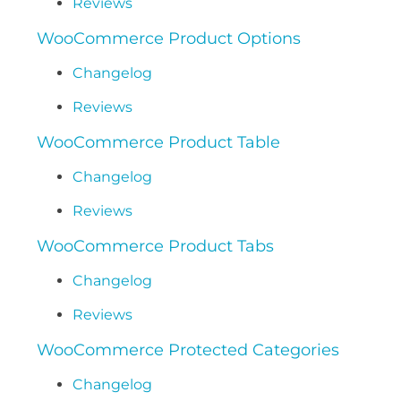
Reviews
WooCommerce Product Options
Changelog
Reviews
WooCommerce Product Table
Changelog
Reviews
WooCommerce Product Tabs
Changelog
Reviews
WooCommerce Protected Categories
Changelog