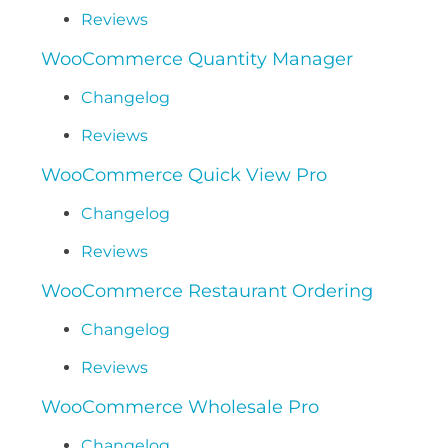
Reviews
WooCommerce Quantity Manager
Changelog
Reviews
WooCommerce Quick View Pro
Changelog
Reviews
WooCommerce Restaurant Ordering
Changelog
Reviews
WooCommerce Wholesale Pro
Changelog