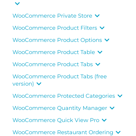
WooCommerce Private Store
WooCommerce Product Filters
WooCommerce Product Options
WooCommerce Product Table
WooCommerce Product Tabs
WooCommerce Product Tabs (free
version)
WooCommerce Protected Categories
WooCommerce Quantity Manager
WooCommerce Quick View Pro
WooCommerce Restaurant Ordering