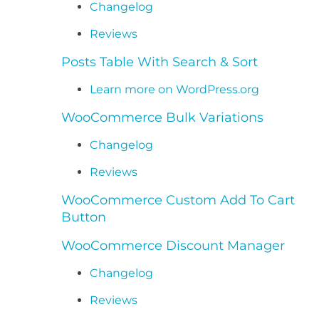
Changelog
Reviews
Posts Table With Search & Sort
Learn more on WordPress.org
WooCommerce Bulk Variations
Changelog
Reviews
WooCommerce Custom Add To Cart
Button
WooCommerce Discount Manager
Changelog
Reviews