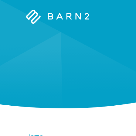
Barn2
Plugins