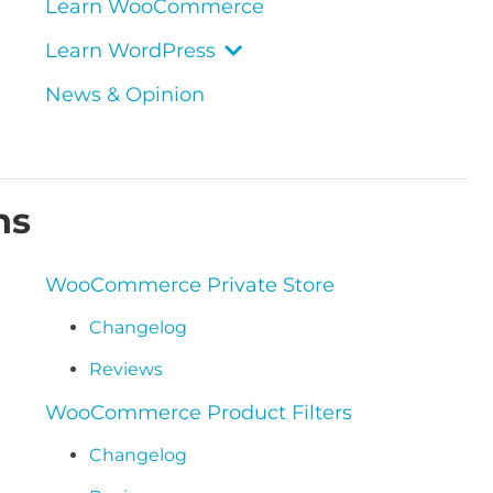
Learn WooCommerce
Learn WordPress
News & Opinion
ns
WooCommerce Private Store
Changelog
Reviews
WooCommerce Product Filters
Changelog