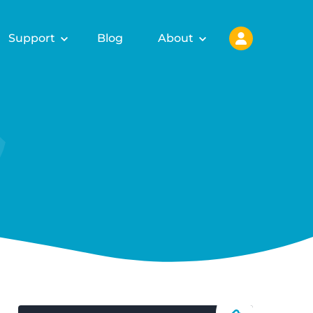
Support
Blog
About