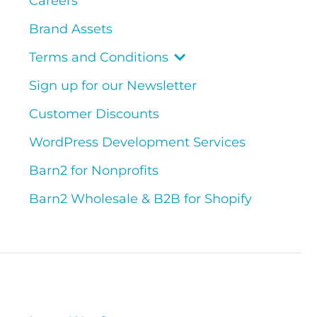
Careers
Brand Assets
Terms and Conditions
Sign up for our Newsletter
Customer Discounts
WordPress Development Services
Barn2 for Nonprofits
Barn2 Wholesale & B2B for Shopify