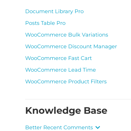
Document Library Pro
Posts Table Pro
WooCommerce Bulk Variations
WooCommerce Discount Manager
WooCommerce Fast Cart
WooCommerce Lead Time
WooCommerce Product Filters
Knowledge Base
Better Recent Comments