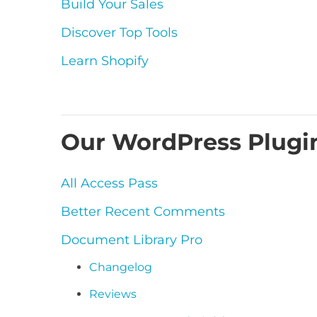
Build Your Sales
Discover Top Tools
Learn Shopify
Our WordPress Plugi
All Access Pass
Better Recent Comments
Document Library Pro
Changelog
Reviews