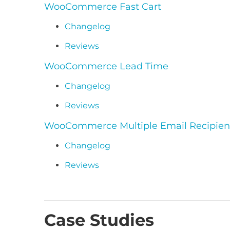
WooCommerce Fast Cart
Changelog
Reviews
WooCommerce Lead Time
Changelog
Reviews
WooCommerce Multiple Email Recipien
Changelog
Reviews
Case Studies