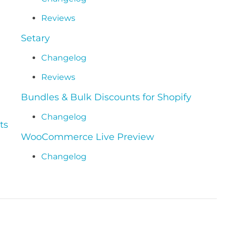
Reviews
Setary
Changelog
Reviews
Bundles & Bulk Discounts for Shopify
Changelog
ts
WooCommerce Live Preview
Changelog