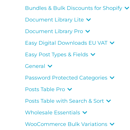
Bundles & Bulk Discounts for Shopify
Document Library Lite
Document Library Pro
Easy Digital Downloads EU VAT
Easy Post Types & Fields
General
Password Protected Categories
Posts Table Pro
Posts Table with Search & Sort
Wholesale Essentials
WooCommerce Bulk Variations