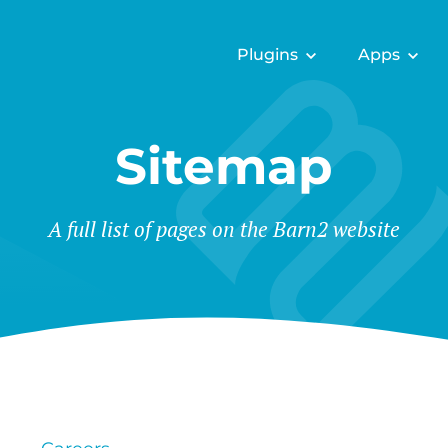
Plugins
Apps
Sitemap
A full list of pages on the Barn2 website