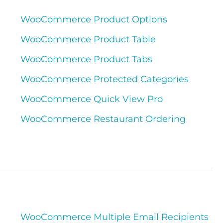
WooCommerce Product Options
WooCommerce Product Table
WooCommerce Product Tabs
WooCommerce Protected Categories
WooCommerce Quick View Pro
WooCommerce Restaurant Ordering
WooCommerce Multiple Email Recipients