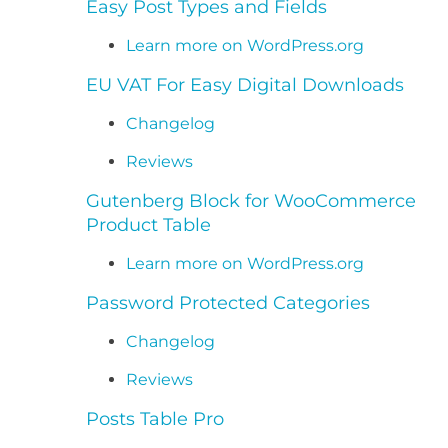
Easy Post Types and Fields
Learn more on WordPress.org
EU VAT For Easy Digital Downloads
Changelog
Reviews
Gutenberg Block for WooCommerce
Product Table
Learn more on WordPress.org
Password Protected Categories
Changelog
Reviews
Posts Table Pro