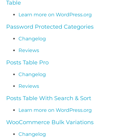
Table
Learn more on WordPress.org
Password Protected Categories
Changelog
Reviews
Posts Table Pro
Changelog
Reviews
Posts Table With Search & Sort
Learn more on WordPress.org
WooCommerce Bulk Variations
Changelog