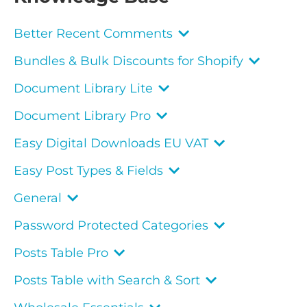
Better Recent Comments
Bundles & Bulk Discounts for Shopify
Document Library Lite
Document Library Pro
Easy Digital Downloads EU VAT
Easy Post Types & Fields
General
Password Protected Categories
Posts Table Pro
Posts Table with Search & Sort