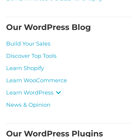
Our WordPress Blog
Build Your Sales
Discover Top Tools
Learn Shopify
Learn WooCommerce
Learn WordPress
News & Opinion
Our WordPress Plugins