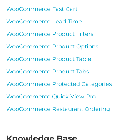
WooCommerce Fast Cart
WooCommerce Lead Time
WooCommerce Product Filters
WooCommerce Product Options
WooCommerce Product Table
WooCommerce Product Tabs
WooCommerce Protected Categories
WooCommerce Quick View Pro
WooCommerce Restaurant Ordering
Knowledge Base