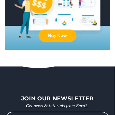
Buy Now
JOIN OUR NEWSLETTER
Get news & tutorials from Barn2.