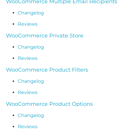
WooCommerce Multiple Email Recipients
Changelog
Reviews
WooCommerce Private Store
Changelog
Reviews
WooCommerce Product Filters
Changelog
Reviews
WooCommerce Product Options
Changelog
Reviews