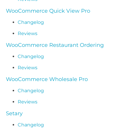
WooCommerce Quick View Pro
Changelog
Reviews
WooCommerce Restaurant Ordering
Changelog
Reviews
WooCommerce Wholesale Pro
Changelog
Reviews
Setary
Changelog