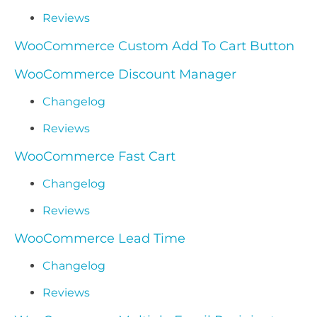
Reviews
WooCommerce Custom Add To Cart Button
WooCommerce Discount Manager
Changelog
Reviews
WooCommerce Fast Cart
Changelog
Reviews
WooCommerce Lead Time
Changelog
Reviews