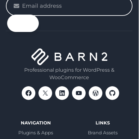
Please
enter
your
email
Professional plugins for WordPress &
WooCommerce
NAVIGATION
LINKS
Plugins & Apps
Brand Assets