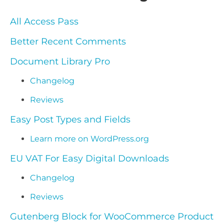
All Access Pass
Better Recent Comments
Document Library Pro
Changelog
Reviews
Easy Post Types and Fields
Learn more on WordPress.org
EU VAT For Easy Digital Downloads
Changelog
Reviews
Gutenberg Block for WooCommerce Product