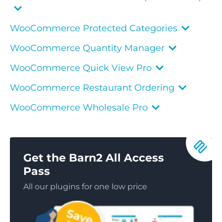
WooCommerce Protected Categories
WooCommerce Quantity Manager
WooCommerce Quick View Pro
WooCommerce Restaurant Ordering
WooCommerce Wholesale Pro
Get the Barn2 All Access
Pass
All our plugins for one low price