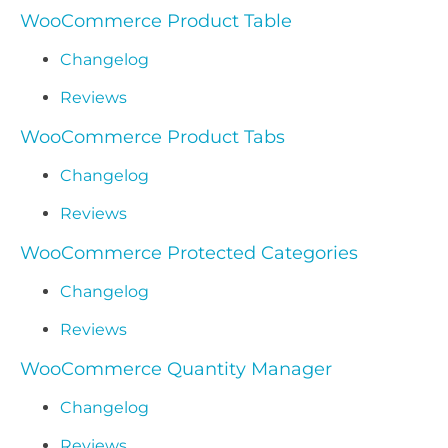
WooCommerce Product Table
Changelog
Reviews
WooCommerce Product Tabs
Changelog
Reviews
WooCommerce Protected Categories
Changelog
Reviews
WooCommerce Quantity Manager
Changelog
Reviews