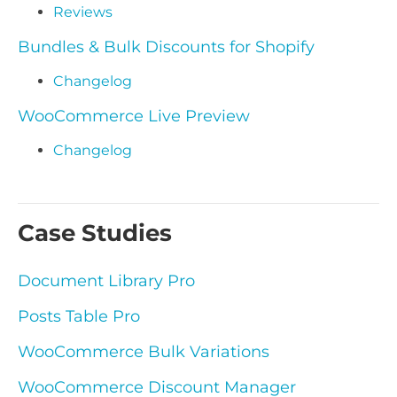
Reviews
Bundles & Bulk Discounts for Shopify
Changelog
WooCommerce Live Preview
Changelog
Case Studies
Document Library Pro
Posts Table Pro
WooCommerce Bulk Variations
WooCommerce Discount Manager