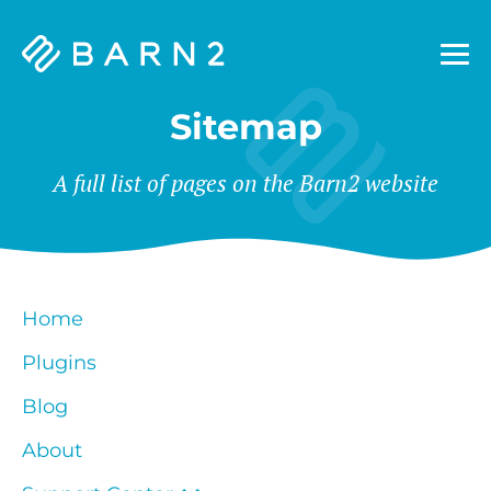
Barn2
Plugins
Sitemap
A full list of pages on the Barn2 website
Home
Plugins
Blog
About