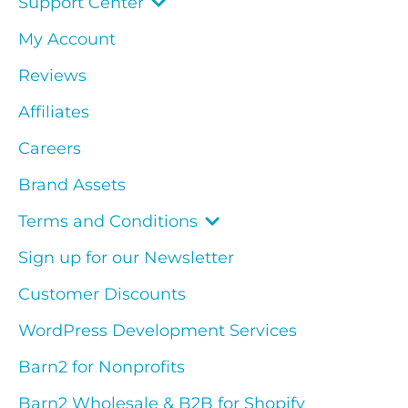
Support Center
My Account
Reviews
Affiliates
Careers
Brand Assets
Terms and Conditions
Sign up for our Newsletter
Customer Discounts
WordPress Development Services
Barn2 for Nonprofits
Barn2 Wholesale & B2B for Shopify