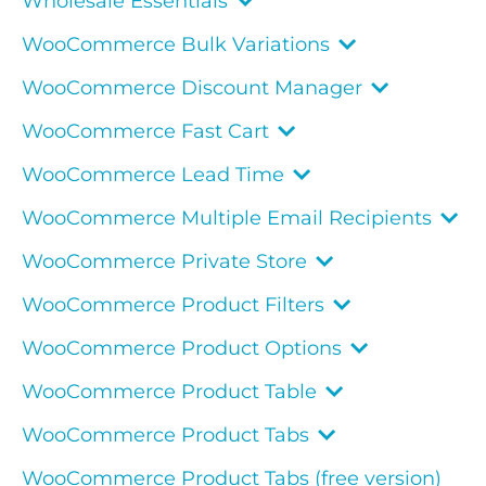
Wholesale Essentials
WooCommerce Bulk Variations
WooCommerce Discount Manager
WooCommerce Fast Cart
WooCommerce Lead Time
WooCommerce Multiple Email Recipients
WooCommerce Private Store
WooCommerce Product Filters
WooCommerce Product Options
WooCommerce Product Table
WooCommerce Product Tabs
WooCommerce Product Tabs (free version)