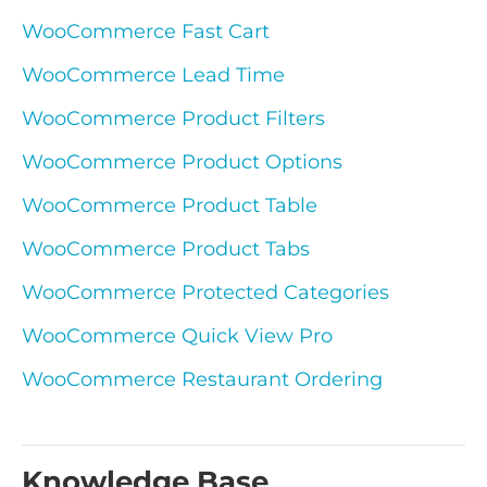
WooCommerce Fast Cart
WooCommerce Lead Time
WooCommerce Product Filters
WooCommerce Product Options
WooCommerce Product Table
WooCommerce Product Tabs
WooCommerce Protected Categories
WooCommerce Quick View Pro
WooCommerce Restaurant Ordering
Knowledge Base