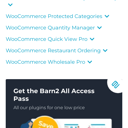
WooCommerce Protected Categories
WooCommerce Quantity Manager
WooCommerce Quick View Pro
WooCommerce Restaurant Ordering
WooCommerce Wholesale Pro
Get the Barn2 All Access
Pass
All our plugins for one low price