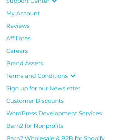
Support Center
My Account
Reviews
Affiliates
Careers
Brand Assets
Terms and Conditions
Sign up for our Newsletter
Customer Discounts
WordPress Development Services
Barn2 for Nonprofits
Barn2 Wholesale & B2B for Shopify