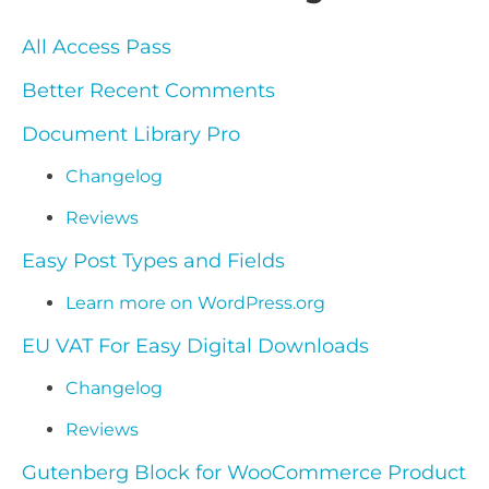
All Access Pass
Better Recent Comments
Document Library Pro
Changelog
Reviews
Easy Post Types and Fields
Learn more on WordPress.org
EU VAT For Easy Digital Downloads
Changelog
Reviews
Gutenberg Block for WooCommerce Product