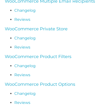
WooCommerce Multiple Email Recipients
Changelog
Reviews
WooCommerce Private Store
Changelog
Reviews
WooCommerce Product Filters
Changelog
Reviews
WooCommerce Product Options
Changelog
Reviews