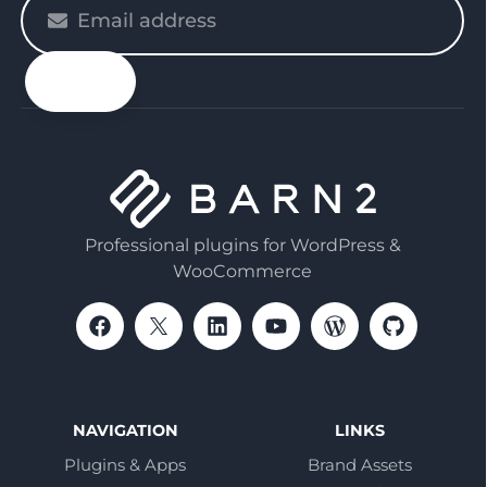
Please
enter
your
email
Professional plugins for WordPress &
WooCommerce
NAVIGATION
LINKS
Plugins & Apps
Brand Assets