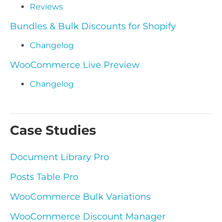
Reviews
Bundles & Bulk Discounts for Shopify
Changelog
WooCommerce Live Preview
Changelog
Case Studies
Document Library Pro
Posts Table Pro
WooCommerce Bulk Variations
WooCommerce Discount Manager