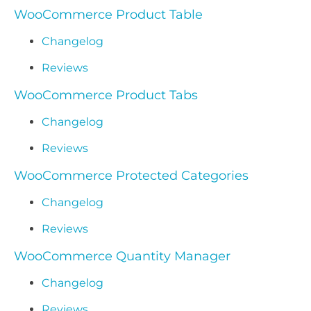
WooCommerce Product Table
Changelog
Reviews
WooCommerce Product Tabs
Changelog
Reviews
WooCommerce Protected Categories
Changelog
Reviews
WooCommerce Quantity Manager
Changelog
Reviews