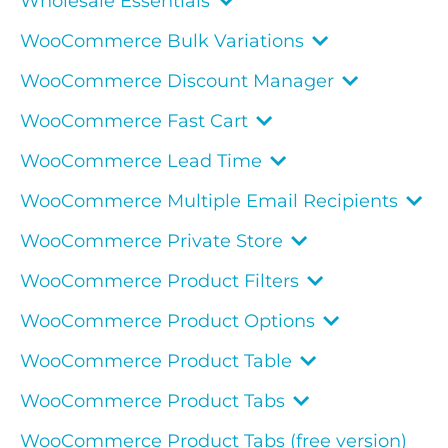
Wholesale Essentials
WooCommerce Bulk Variations
WooCommerce Discount Manager
WooCommerce Fast Cart
WooCommerce Lead Time
WooCommerce Multiple Email Recipients
WooCommerce Private Store
WooCommerce Product Filters
WooCommerce Product Options
WooCommerce Product Table
WooCommerce Product Tabs
WooCommerce Product Tabs (free version)