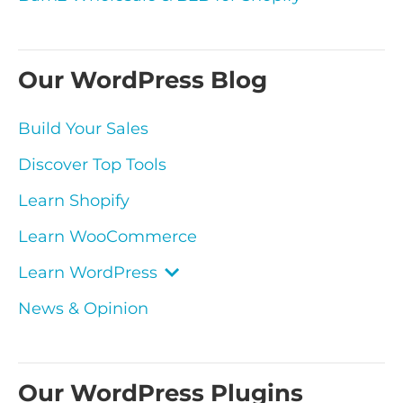
Our WordPress Blog
Build Your Sales
Discover Top Tools
Learn Shopify
Learn WooCommerce
Learn WordPress
News & Opinion
Our WordPress Plugins