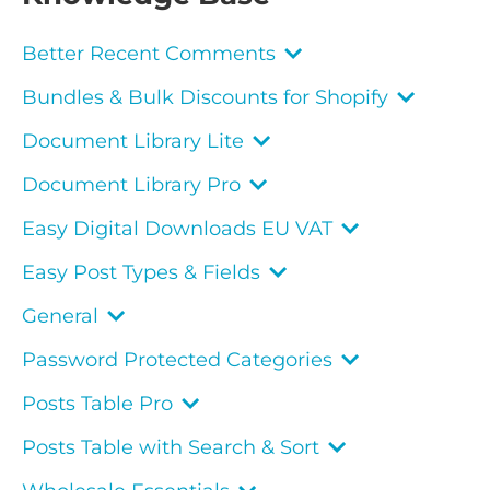
Better Recent Comments
Bundles & Bulk Discounts for Shopify
Document Library Lite
Document Library Pro
Easy Digital Downloads EU VAT
Easy Post Types & Fields
General
Password Protected Categories
Posts Table Pro
Posts Table with Search & Sort