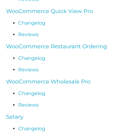
WooCommerce Quick View Pro
Changelog
Reviews
WooCommerce Restaurant Ordering
Changelog
Reviews
WooCommerce Wholesale Pro
Changelog
Reviews
Setary
Changelog