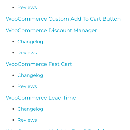
Reviews
WooCommerce Custom Add To Cart Button
WooCommerce Discount Manager
Changelog
Reviews
WooCommerce Fast Cart
Changelog
Reviews
WooCommerce Lead Time
Changelog
Reviews