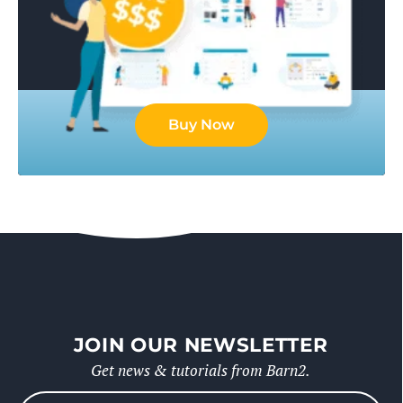
Buy Now
JOIN OUR NEWSLETTER
Get news & tutorials from Barn2.