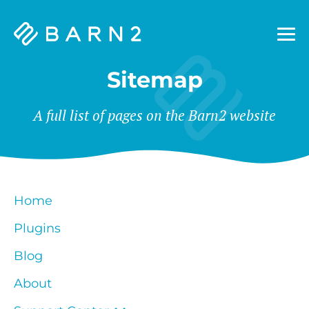
Barn2
Plugins
Sitemap
A full list of pages on the Barn2 website
Home
Plugins
Blog
About