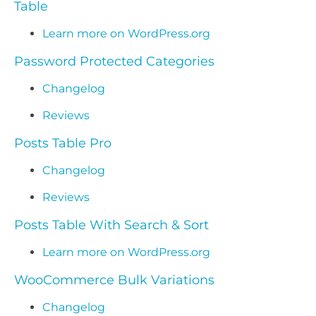
Table
Learn more on WordPress.org
Password Protected Categories
Changelog
Reviews
Posts Table Pro
Changelog
Reviews
Posts Table With Search & Sort
Learn more on WordPress.org
WooCommerce Bulk Variations
Changelog