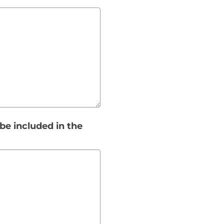
be included in the