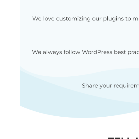
We love customizing our plugins to me
We always follow WordPress best pract
Share your requirem