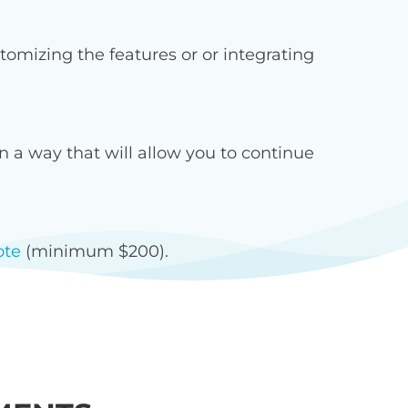
omizing the features or or integrating
 a way that will allow you to continue
ote
(minimum $200).