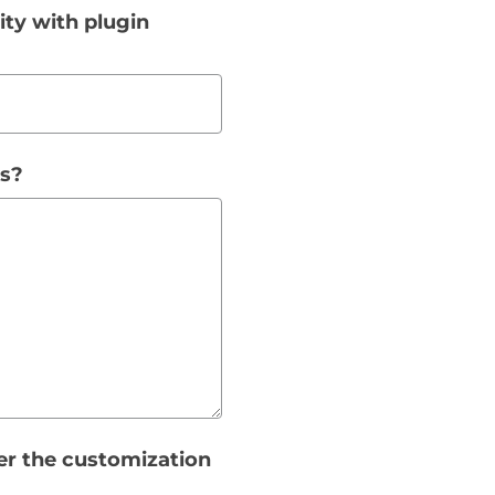
ity with plugin
ss?
er the customization