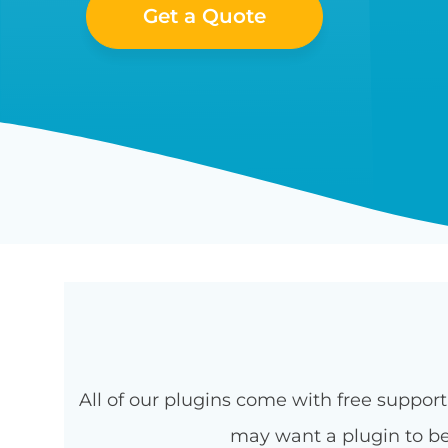
Get a Quote
All of our plugins come with free suppo
may want a plugin to be 