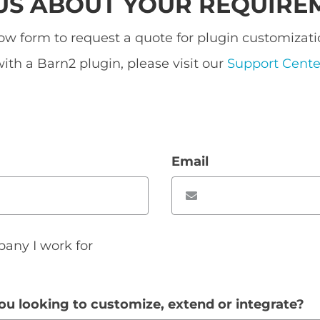
 US ABOUT YOUR REQUIRE
w form to request a quote for plugin customizatio
ith a Barn2 plugin, please visit our
Support Cente
Email
pany I work for
ou looking to customize, extend or integrate?