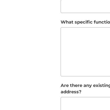
What specific functio
Are there any existin
address?