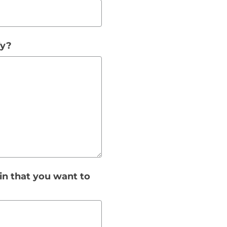
fy?
gin that you want to