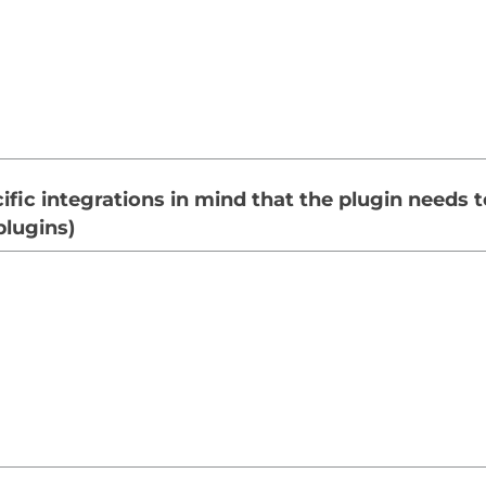
fic integrations in mind that the plugin needs t
plugins)