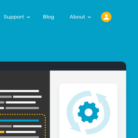
Support
Blog
About