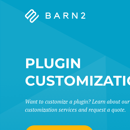
Barn2
Plugins
PLUGIN
CUSTOMIZAT
Want to customize a plugin? Learn about our
customization services and request a quote.