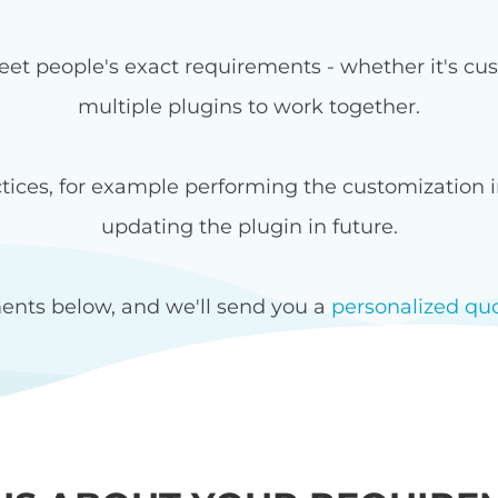
et people's exact requirements - whether it's cust
multiple plugins to work together.
ices, for example performing the customization in
updating the plugin in future.
ents below, and we'll send you a
personalized qu