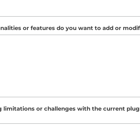
nalities or features do you want to add or modi
g limitations or challenges with the current plu