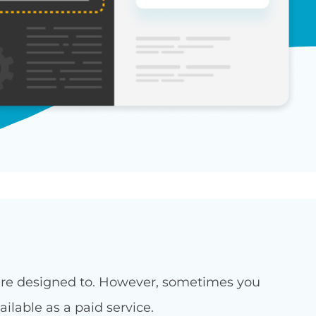
were designed to. However, sometimes you
ilable as a paid service.