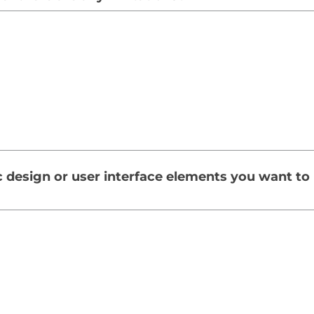
c design or user interface elements you want to 