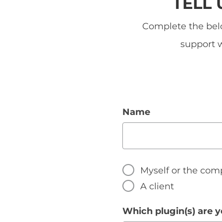
TELL
Complete the belo
support w
Name
Myself or the com
A client
Which plugin(s) are y