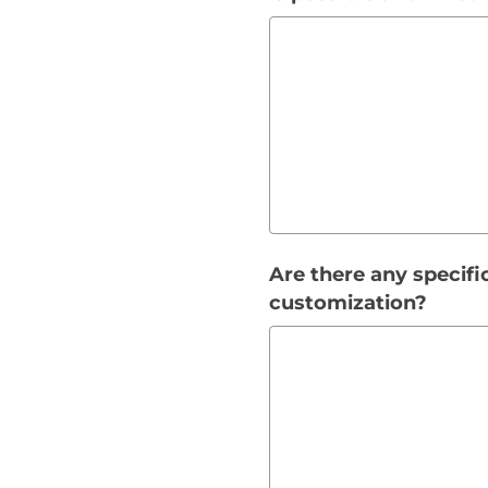
Are there any specifi
customization?