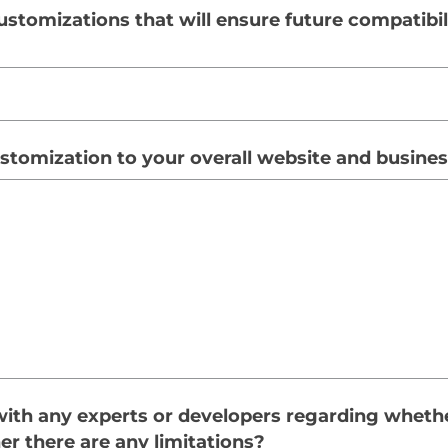
ustomizations that will ensure future compatibil
customization to your overall website and busine
ith any experts or developers regarding wheth
er there are any limitations?