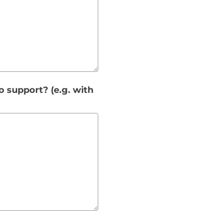
o support? (e.g. with