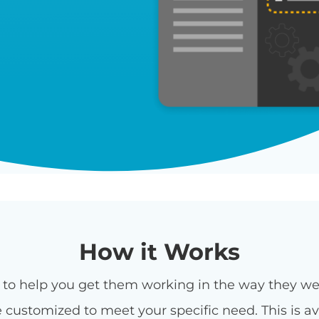
How it Works
rt to help you get them working in the way they 
customized to meet your specific need. This is ava