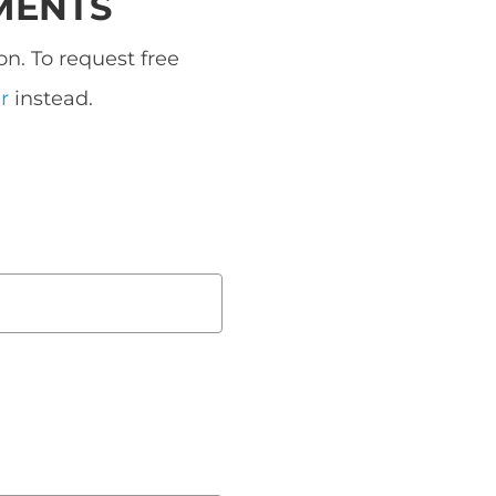
MENTS
n. To request free
r
instead.