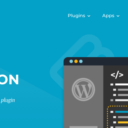
Plugins
Apps
ION
 plugin