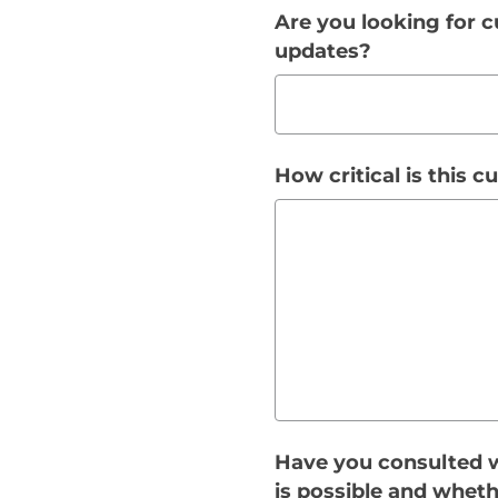
Are you looking for c
updates?
How critical is this 
Have you consulted w
is possible and wheth