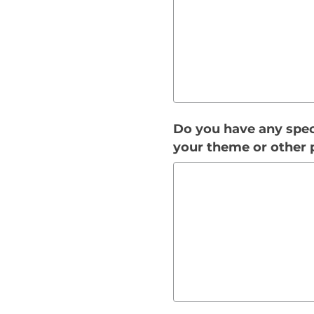
Do you have any speci
your theme or other 