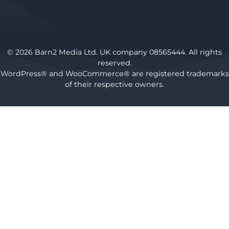
© 2026 Barn2 Media Ltd. UK company 08565444. All rights
reserved.
WordPress® and WooCommerce® are registered trademarks
of their respective owners.