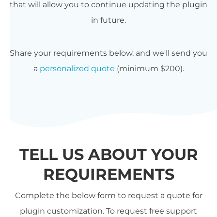
that will allow you to continue updating the plugin
in future.
Share your requirements below, and we'll send you
a
personalized quote
(minimum $200).
TELL US ABOUT YOUR
REQUIREMENTS
Complete the below form to request a quote for
plugin customization. To request free support