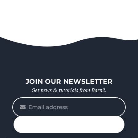
JOIN OUR NEWSLETTER
Get news & tutorials from Barn2.
Please
enter
your
n up
email