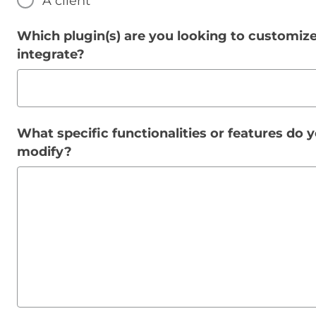
A client
Which plugin(s) are you looking to customize
integrate?
What specific functionalities or features do 
modify?