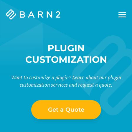
Barn2
Plugins
PLUGIN
CUSTOMIZATION
Want to customize a plugin? Learn about our plugin
customization services and request a quote.
Get a Quote