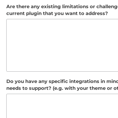
Are there any existing limitations or challen
current plugin that you want to address?
Do you have any specific integrations in mind
needs to support? (e.g. with your theme or o