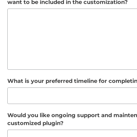
want to be included in the customization?
What is your preferred timeline for complet
Would you like ongoing support and mainten
customized plugin?