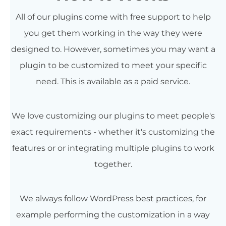
All of our plugins come with free support to help
you get them working in the way they were
designed to. However, sometimes you may want a
plugin to be customized to meet your specific
need. This is available as a paid service.
We love customizing our plugins to meet people's
exact requirements - whether it's customizing the
features or or integrating multiple plugins to work
together.
We always follow WordPress best practices, for
example performing the customization in a way