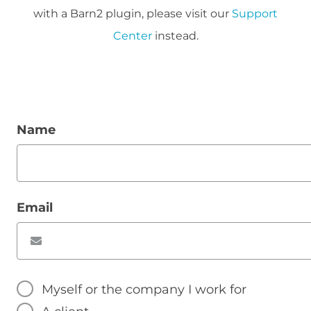
with a Barn2 plugin, please visit our
Support
Center
instead.
Name
Email
Myself or the company I work for