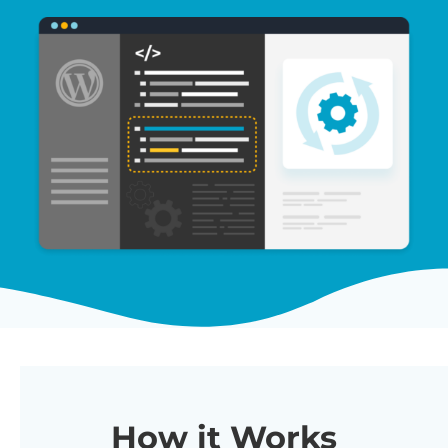
How it Works