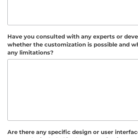
Have you consulted with any experts or deve
whether the customization is possible and w
any limitations?
Are there any specific design or user interfa