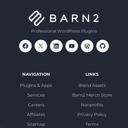
Professional WordPress Plugins
NAVIGATION
LINKS
Plugins & Apps
Brand Assets
Services
Barn2 Merch Store
Careers
Nonprofits
Affiliates
Privacy Policy
Sitemap
Terms