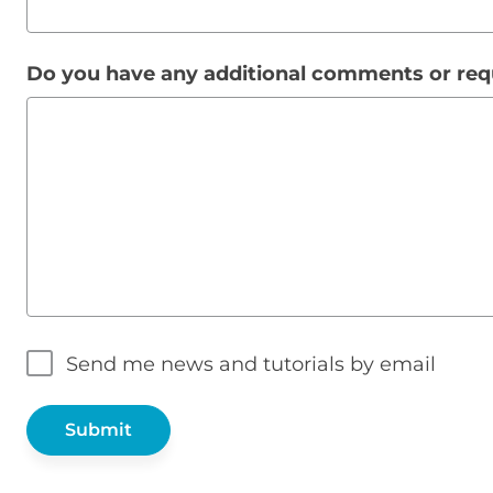
Do you have any additional comments or re
Send me news and tutorials by email