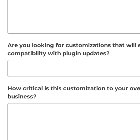
Are you looking for customizations that will 
compatibility with plugin updates?
How critical is this customization to your ov
business?