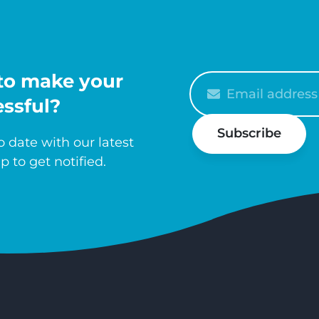
to make your
Please
enter
ssful?
your
Subscribe
email
 date with our latest
p to get notified.