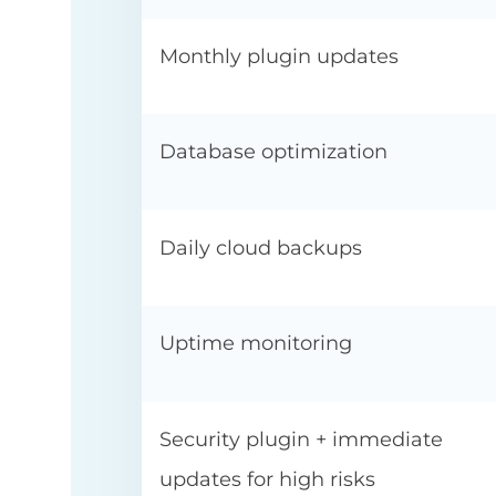
Monthly plugin updates
Database optimization
Daily cloud backups
Uptime monitoring
Security plugin + immediate
updates for high risks