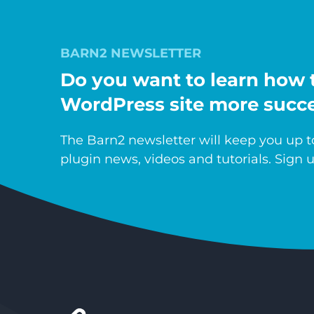
BARN2 NEWSLETTER
Do you want to learn how 
WordPress site more succe
The Barn2 newsletter will keep you up to
plugin news, videos and tutorials. Sign u