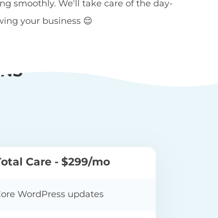
 smoothly. We'll take care of the day-
wing your business 😌
ANS
Total Care - $299/mo
ore WordPress updates