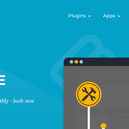
Plugins
Apps
E
thly - both now