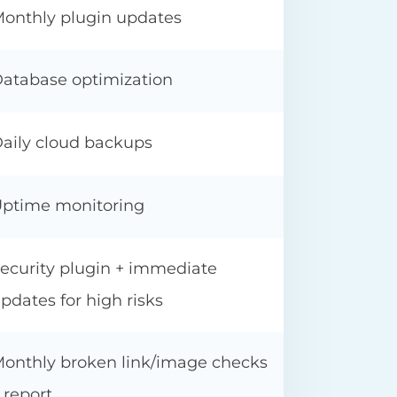
onthly plugin updates
atabase optimization
aily cloud backups
ptime monitoring
ecurity plugin + immediate
pdates for high risks
onthly broken link/image checks
 report