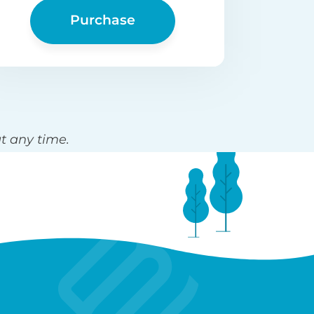
Purchase
t any time.