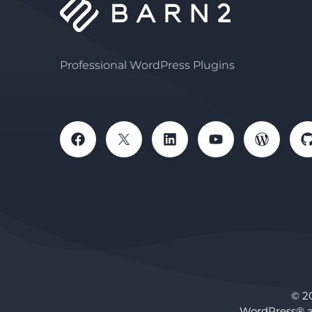
Professional WordPress Plugins
© 2
WordPress® a