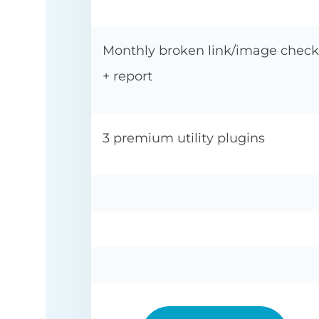
Monthly broken link/image check
+ report
3 premium utility plugins