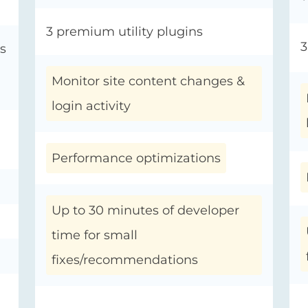
3 premium utility plugins
3
s
Monitor site content changes &
login activity
Performance optimizations
Up to 30 minutes of developer
time for small
fixes/recommendations