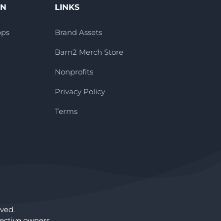
ON
LINKS
pps
Brand Assets
Barn2 Merch Store
Nonprofits
Privacy Policy
Terms
ved.
ctive owners.