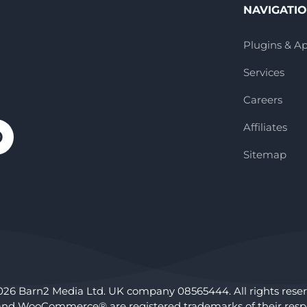
NAVIGATI
Plugins & A
Services
Careers
Affiliates
Sitemap
026 Barn2 Media Ltd. UK company 08565444. All rights reser
nd WooCommerce® are registered trademarks of their respe