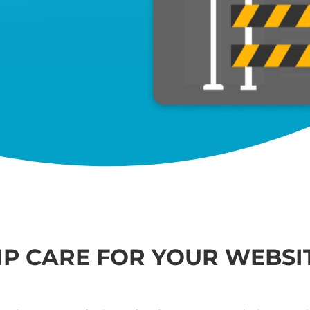
IP CARE FOR YOUR WEBSI