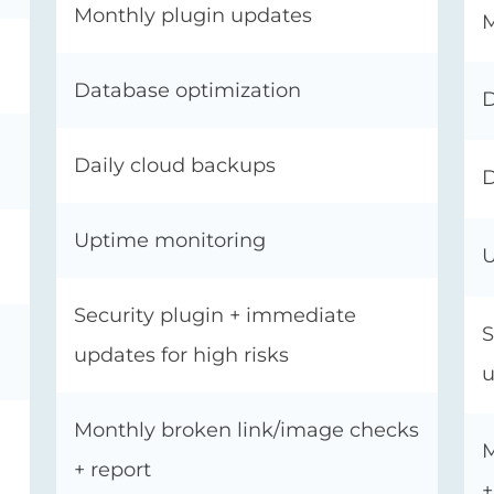
Monthly plugin updates
M
Database optimization
D
Daily cloud backups
D
Uptime monitoring
U
Security plugin + immediate
S
updates for high risks
u
Monthly broken link/image checks
M
+ report
+