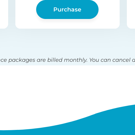
Purchase
e packages are billed monthly. You can cancel a