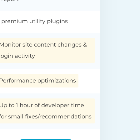
 premium utility plugins
Monitor site content changes &
login activity
Performance optimizations
Up to 1 hour of developer time
for small fixes/recommendations