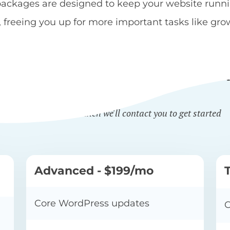
kages are designed to keep your website running
reeing you up for more important tasks like gro
BSITE MAINTENANCE PL
Sign up online and then we'll contact you to get started
Advanced - $199/mo
Core WordPress updates
C