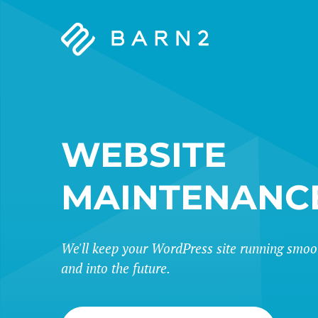
Barn2
Plugins
WEBSITE
MAINTENANC
We'll keep your WordPress site running smoo
and into the future.