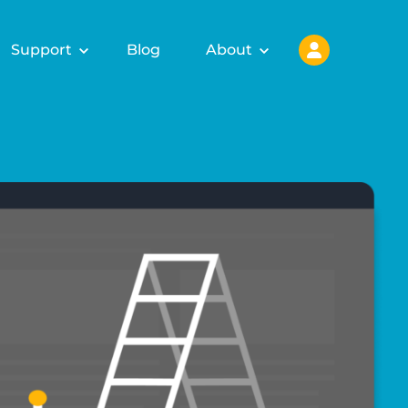
Support
Blog
About