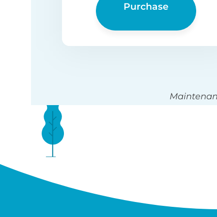
Purchase
Maintenanc