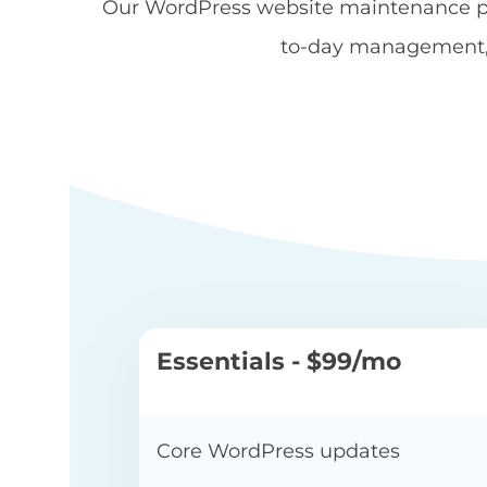
Our WordPress website maintenance pac
to-day management, f
WE
Essentials - $99/mo
Core WordPress updates