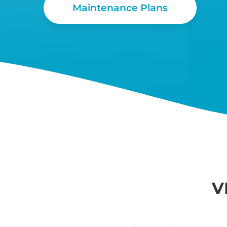
Maintenance Plans
V