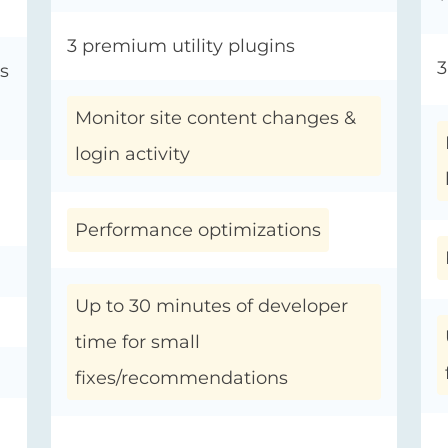
3 premium utility plugins
3
s
Monitor site content changes &
login activity
Performance optimizations
Up to 30 minutes of developer
time for small
fixes/recommendations