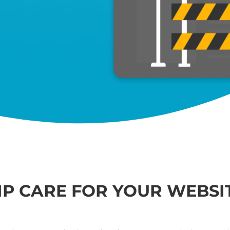
IP CARE FOR YOUR WEBSI