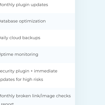
onthly plugin updates
atabase optimization
aily cloud backups
ptime monitoring
ecurity plugin + immediate
pdates for high risks
onthly broken link/image checks
 report