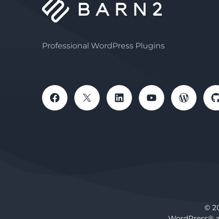
Professional WordPress Plugins
© 2
WordPress® a