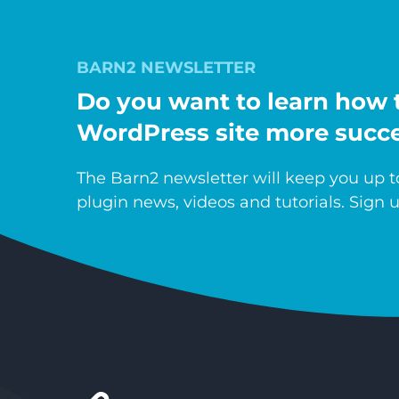
BARN2 NEWSLETTER
Do you want to learn how 
WordPress site more succe
The Barn2 newsletter will keep you up to
plugin news, videos and tutorials. Sign u