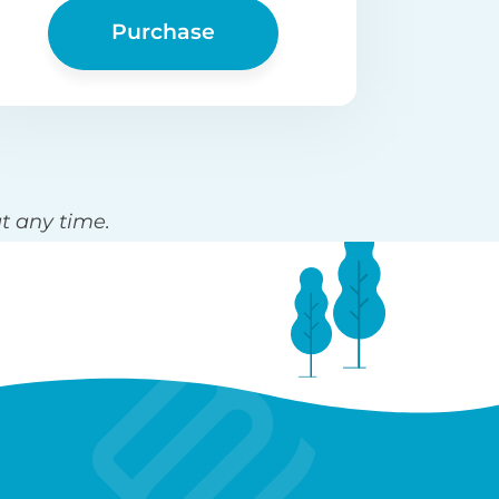
Purchase
t any time.