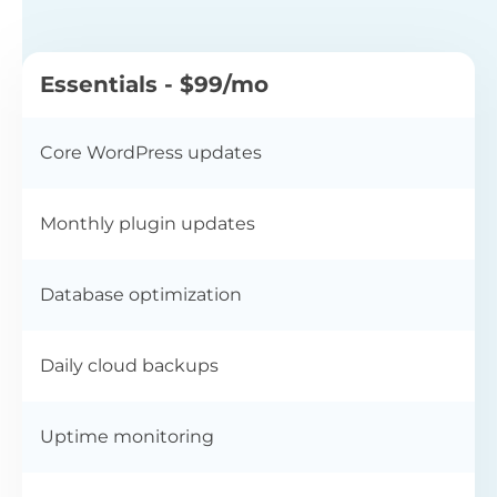
Essentials - $99/mo
Core WordPress updates
Monthly plugin updates
Database optimization
Daily cloud backups
Uptime monitoring