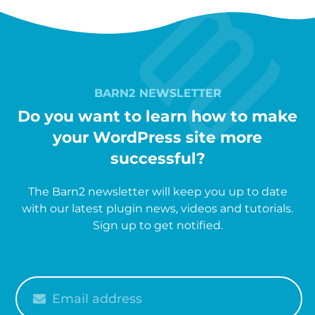
BARN2 NEWSLETTER
Do you want to learn how to make
your WordPress site more
successful?
The Barn2 newsletter will keep you up to date
with our latest plugin news, videos and tutorials.
Sign up to get notified.
Please
enter