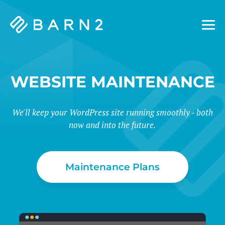
Barn2
Plugins
WEBSITE MAINTENANCE
We'll keep your WordPress site running smoothly - both
now and into the future.
Maintenance Plans