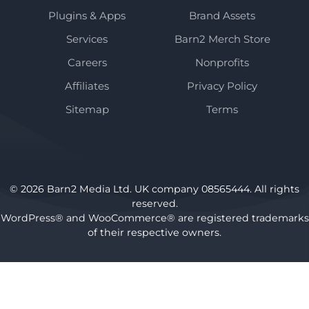
Plugins & Apps
Brand Assets
Services
Barn2 Merch Store
Careers
Nonprofits
Affiliates
Privacy Policy
Sitemap
Terms
© 2026 Barn2 Media Ltd. UK company 08565444. All rights
reserved.
WordPress® and WooCommerce® are registered trademarks
of their respective owners.