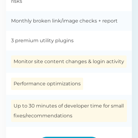
risks
Monthly broken link/image checks + report
3 premium utility plugins
Monitor site content changes & login activity
Performance optimizations
Up to 30 minutes of developer time for small
fixes/recommendations