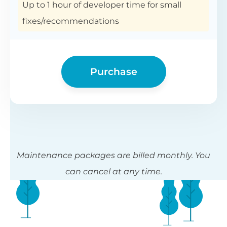
Up to 1 hour of developer time for small
fixes/recommendations
Purchase
Maintenance packages are billed monthly. You
can cancel at any time.