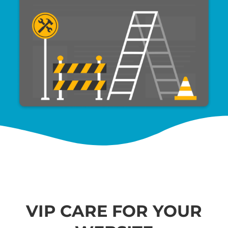
VIP CARE FOR YOUR