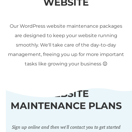
WEBSITE
Our WordPress website maintenance packages
are designed to keep your website running
smoothly. We'll take care of the day-to-day
management, freeing you up for more important
tasks like growing your business 😌
WEBSITE
MAINTENANCE PLANS
Sign up online and then we'll contact you to get started