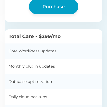
Purchase
Total Care - $299/mo
Core WordPress updates
Monthly plugin updates
Database optimization
Daily cloud backups