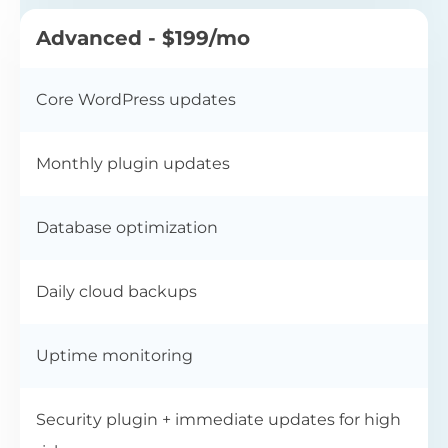
Advanced - $199/mo
Core WordPress updates
Monthly plugin updates
Database optimization
Daily cloud backups
Uptime monitoring
Security plugin + immediate updates for high