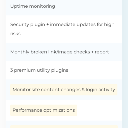
Uptime monitoring
Security plugin + immediate updates for high
risks
Monthly broken link/image checks + report
3 premium utility plugins
Monitor site content changes & login activity
Performance optimizations