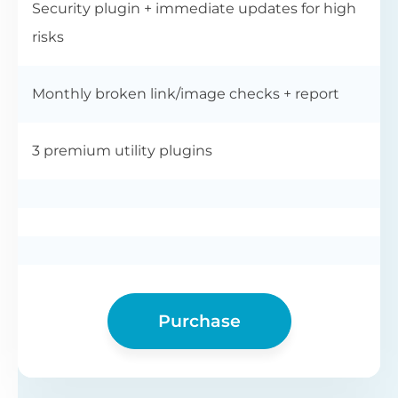
Security plugin + immediate updates for high
risks
Monthly broken link/image checks + report
3 premium utility plugins
Purchase