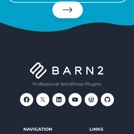
your
email
Subscribe
Professional WordPress Plugins
NAVIGATION
LINKS